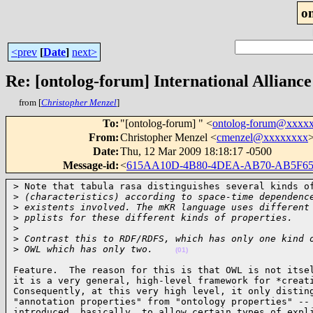
o
<prev
[
Date
]
next>
Re: [ontolog-forum] International Alliance
from [
Christopher Menzel
]
To
:
"[ontolog-forum] " <
ontolog-forum@xxxx
From
:
Christopher Menzel <
cmenzel@xxxxxxxx
Date
:
Thu, 12 Mar 2009 18:18:17 -0500
Message-id
:
<
615AA10D-4B80-4DEA-AB70-AB5F6
> Note that tabula rasa distinguishes several kinds of
>
 (characteristics) according to space-time dependenc
>
 existents involved. The mKR language uses different
>
 pplists for these different kinds of properties.
>
>
 Contrast this to RDF/RDFS, which has only one kind 
>
 OWL which has only two.    
(01)
Feature.  The reason for this is that OWL is not itsel
it is a very general, high-level framework for *creati
Consequently, at this very high level, it only disting
"annotation properties" from "ontology properties" -- 
introduced, basically, to allow certain types of expli