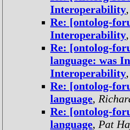
Interoperability
Re: [ontolog-for
Interoperability
Re: [ontolog-f
language: was In
Interoperability
Re: [ontolog-f
language
,
Richar
Re: [ontolog-f
language
,
Pat Ha