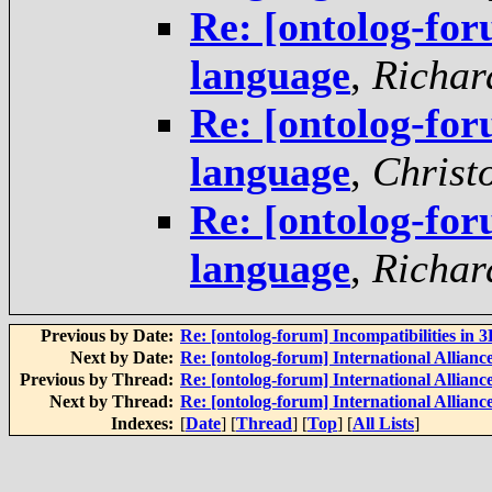
Re: [ontolog-f
language
,
Richar
Re: [ontolog-f
language
,
Christ
Re: [ontolog-f
language
,
Richar
Previous by Date:
Re: [ontolog-forum] Incompatibilities in 
Next by Date:
Re: [ontolog-forum] International Alliance
Previous by Thread:
Re: [ontolog-forum] International Alliance
Next by Thread:
Re: [ontolog-forum] International Alliance
Indexes:
[
Date
] [
Thread
] [
Top
] [
All Lists
]