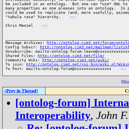
be included in an ontology.  But one can *use* OWL to 
many properties as one pleases into an ontology.  In p
could be used to replicate (and, more usefully, axioma
"tabula rasa" hierarchy.    
(02)
Chris Menzel    
(03)
______________________________________________________
Message Archives: 
http://ontolog.cim3.net/forum/ontol
Config Subscr: 
http://ontolog.cim3.net/mailman/listin
Unsubscribe: mailto:ontolog-forum-leave@xxxxxxxxxxxxxx
Shared Files: 
http://ontolog.cim3.net/file/
Community Wiki: 
http://ontolog.cim3.net/wiki/
To join: 
http://ontolog.cim3.net/cgi-bin/wiki.pl?Wiki
To Post: mailto:ontolog-forum@xxxxxxxxxxxxxxxx    
(04)
[
More
<Prev in Thread
]
C
[ontolog-forum] Internat
Interoperability
,
John F
Re: [ontolog-forum] I