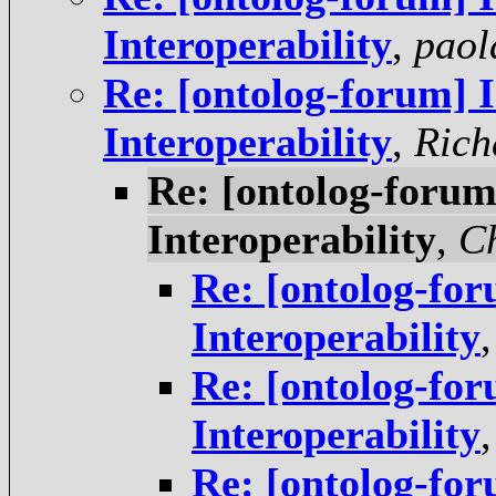
Interoperability
,
paol
Re: [ontolog-forum] I
Interoperability
,
Rich
Re: [ontolog-forum]
Interoperability
,
Ch
Re: [ontolog-for
Interoperability
Re: [ontolog-for
Interoperability
Re: [ontolog-for