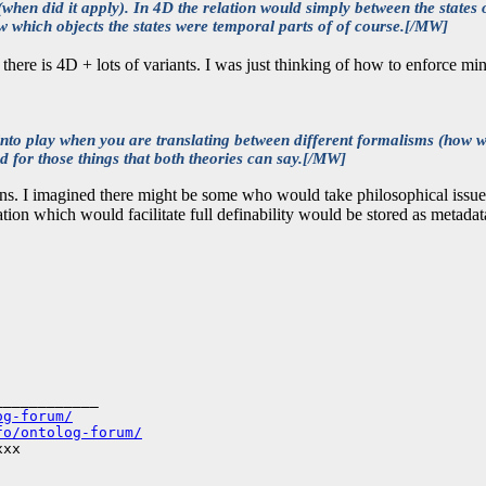
when did it apply). In 4D the relation would simply between the states o
ow which objects the states were temporal parts of of course.[/MW]
e, there is 4D + lots of variants. I was just thinking of how to enforce 
into play when you are translating between different formalisms (how 
 for those things that both theories can say.[/MW]
ions. I imagined there might be some who would take philosophical issue
ion which would facilitate full definability would be stored as metadata. 
___________

og-forum/
fo/ontolog-forum/
xx
