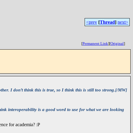
<prev
[
Thread
]
next>
[
Permanent Link
]
[
Original
]
. I don’t think this is true, so I think this is still too strong.[/MW]
hink interoperability is a good word to use for what we are looking
lence for academia? :P