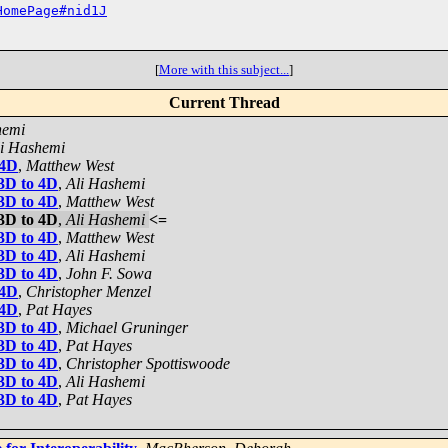
HomePage#nid1J
[
More with this subject...
]
Current Thread
hemi
li Hashemi
 4D
,
Matthew West
 3D to 4D
,
Ali Hashemi
 3D to 4D
,
Matthew West
 3D to 4D
,
Ali Hashemi
<=
 3D to 4D
,
Matthew West
 3D to 4D
,
Ali Hashemi
 3D to 4D
,
John F. Sowa
 4D
,
Christopher Menzel
 4D
,
Pat Hayes
 3D to 4D
,
Michael Gruninger
 3D to 4D
,
Pat Hayes
 3D to 4D
,
Christopher Spottiswoode
 3D to 4D
,
Ali Hashemi
 3D to 4D
,
Pat Hayes