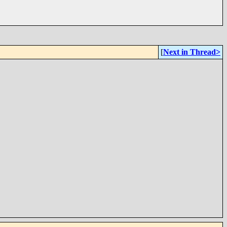
[
Next in Thread>