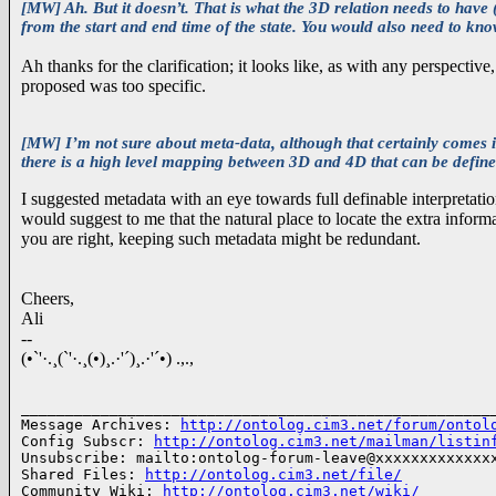
[MW] Ah. But it doesn’t. That is what the 3D relation needs to have (
from the start and end time of the state. You would also need to kn
Ah thanks for the clarification; it looks like, as with any perspectiv
proposed was too specific.
[MW] I’m not sure about meta-data, although that certainly comes 
there is a high level mapping between 3D and 4D that can be defined
I suggested metadata with an eye towards full definable interpretat
would suggest to me that the natural place to locate the extra informat
you are right, keeping such metadata might be redundant.
Cheers,
Ali
--
(•`'·.¸(`'·.¸(•)¸.·'´)¸.·'´•) .,.,
______________________________________________________
Message Archives: 
http://ontolog.cim3.net/forum/ontol
Config Subscr: 
http://ontolog.cim3.net/mailman/listin
Unsubscribe: mailto:ontolog-forum-leave@xxxxxxxxxxxxxx
Shared Files: 
http://ontolog.cim3.net/file/
Community Wiki: 
http://ontolog.cim3.net/wiki/