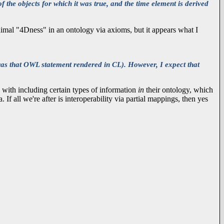
f the objects for which it was true, and the time element is derived
minimal "4Dness" in an ontology via axioms, but it appears what I
was that OWL statement rendered in CL). However, I expect that
 with including certain types of information
in
their ontology, which
If all we're after is interoperability via partial mappings, then yes