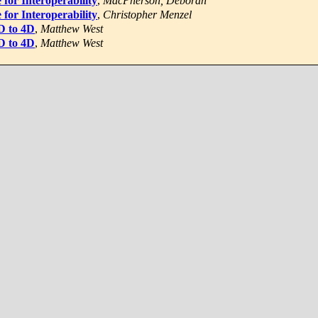
 for Interoperability
,
MacPherson, Deborah
 for Interoperability
,
Christopher Menzel
3D to 4D
,
Matthew West
3D to 4D
,
Matthew West