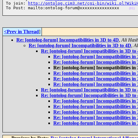
To join: 
http://ontolog.cim3.net/cgi-bin/wiki.pl?Wiki
To Post: mailto:ontolog-forum@xxxxxxxxxxxxxxxx    
(01)
<Prev in Thread
]
Re: [ontolog-forum] Incompatibilities in 3D to 4D
,
Ali Has
Re: [ontolog-forum] Incompatibilities in 3D to 4D
,
A
Re: [ontolog-forum] Incompatibilities in 3D to
Re: [ontolog-forum] Incompatibilities in
Re: [ontolog-forum] Incompatibilities in
Re: [ontolog-forum] Incompatibilities in
Re: [ontolog-forum] Incompatibilities in
Re: [ontolog-forum] Incompatibilities in
Re: [ontolog-forum] Incompatibilities in
Re: [ontolog-forum] Incompatibilities in 3D to
Re: [ontolog-forum] Incompatibilities in 3D to
Re: [ontolog-forum] Incompatibilities in
Re: [ontolog-forum] Incompatibilities in
Re: [ontolog-forum] Incompatibilities in
Re: [ontolog-forum] Incompatibilities in
Re: [ontolog-forum] Incompatibilities in