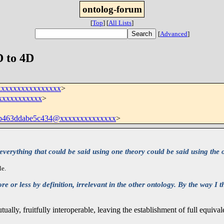
ontolog-forum
[
Top
]
[
All Lists
]
[
Advanced
]
D to 4D
xxxxxxxxxxxxxxxx
>
@xxxxxxxxxxx
>
7b463ddabe5c434@xxxxxxxxxxxxxx
>
erything that could be said using one theory could be said using the other
le.
 or less by definition, irrelevant in the other ontology. By the way I t
lly, fruitfully interoperable, leaving the establishment of full equiva