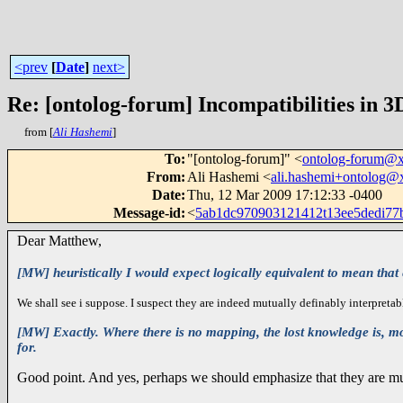
<prev
[
Date
]
next>
Re: [ontolog-forum] Incompatibilities in 3
from [
Ali Hashemi
]
To
:
"[ontolog-forum]" <
ontolog-forum@
From
:
Ali Hashemi <
ali.hashemi+ontolog
Date
:
Thu, 12 Mar 2009 17:12:33 -0400
Message-id
:
<
5ab1dc970903121412t13ee5dedi7
Dear Matthew,
[MW] heuristically I would expect logically equivalent to mean that ev
We shall see i suppose. I suspect they are indeed mutually definably interpretab
[MW] Exactly. Where there is no mapping, the lost knowledge is, more
for.
Good point. And yes, perhaps we should emphasize that they are mutua