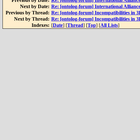
Previous by Date:
Re: [ontolog-forum] International Alliance
Next by Date:
Re: [ontolog-forum] International Alliance
Previous by Thread:
Re: [ontolog-forum] Incompatibilities in 
Next by Thread:
Re: [ontolog-forum] Incompatibilities in 
Indexes:
[
Date
] [
Thread
] [
Top
] [
All Lists
]