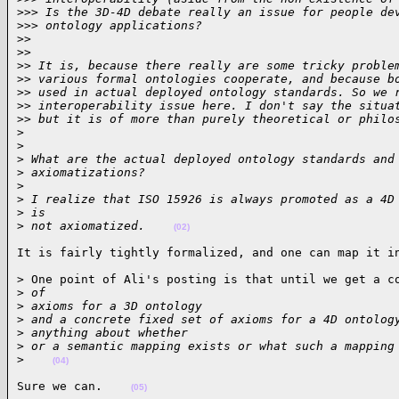
>
>> Is the 3D-4D debate really an issue for people de
>
>> ontology applications?
>
>
>
>
>
> It is, because there really are some tricky proble
>
> various formal ontologies cooperate, and because b
>
> used in actual deployed ontology standards. So we 
>
> interoperability issue here. I don't say the situa
>
> but it is of more than purely theoretical or philo
>
>
>
 What are the actual deployed ontology standards and
>
 axiomatizations?
>
>
 I realize that ISO 15926 is always promoted as a 4D
>
 is
>
 not axiomatized.    
(02)
It is fairly tightly formalized, and one can map it i
> One point of Ali's posting is that until we get a co
>
 of
>
 axioms for a 3D ontology
>
 and a concrete fixed set of axioms for a 4D ontolog
>
 anything about whether
>
 or a semantic mapping exists or what such a mapping
>
(04)
Sure we can.    
(05)