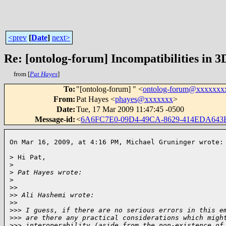
<prev
[
Date
]
next>
Re: [ontolog-forum] Incompatibilities in 3
from [
Pat Hayes
]
To
:
"[ontolog-forum] " <
ontolog-forum@xxxxxxx
From
:
Pat Hayes <
phayes@xxxxxxx
>
Date
:
Tue, 17 Mar 2009 11:47:45 -0500
Message-id
:
<
6A6FC7E0-09D4-49CA-8629-414EDA643
On Mar 16, 2009, at 4:16 PM, Michael Gruninger wrote:
> Hi Pat,

>
>
 Pat Hayes wrote:
>
>
>
>
> Ali Hashemi wrote:
>
>
>
>> I guess, if there are no serious errors in this e
>
>> are there any practical considerations which migh
>
>> interoperability (aside from the non-existence of