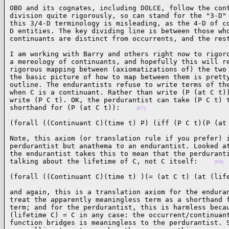
OBO and its cognates, including DOLCE, follow the cont
division quite rigorously, so can stand for the "3-D" 
this 3/4-D terminology is misleading, as the 4-D of co
D entities. The key dividing line is between those who
continuants are distinct from occurrents, and the res
I am working with Barry and others right now to rigoro
a mereology of continuants, and hopefully this will re
rigorous mapping between (axiomatizations of) the two 
the basic picture of how to map between them is pretty
outline. The endurantists refuse to write terms of the
when C is a continuant. Rather than write (P (at C t))
write (P C t). OK, the perdurantist can take (P C t) t
shorthand for (P (at C t)):    
(07)
(forall ((Continuant C)(time t) P) (iff (P C t)(P (at
Note, this axiom (or translation rule if you prefer) i
perdurantist but anathema to an endurantist. Looked at
the endurantist takes this to mean that the perduranti
talking about the lifetime of C, not C itself:    
(09)
(forall ((Continuant C)(time t) )(= (at C t) (at (lif
and again, this is a translation axiom for the enduran
treat the apparently meaningless term as a shorthand f
term; and for the perdurantist, this is harmless becau
(lifetime C) = C in any case: the occurrent/continuant
function bridges is meaningless to the perdurantist. S