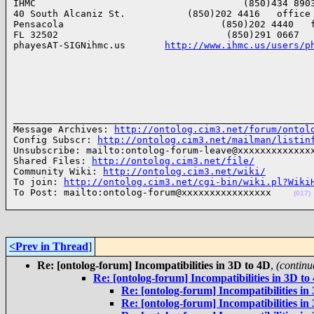
IHMC                                     (850)434 8903
40 South Alcaniz St.           (850)202 4416   office

Pensacola                            (850)202 4440   f
FL 32502                              (850)291 0667   
phayesAT-SIGNihmc.us       
http://www.ihmc.us/users/p
______________________________________________________
Message Archives: 
http://ontolog.cim3.net/forum/ontol
Config Subscr: 
http://ontolog.cim3.net/mailman/listin
Unsubscribe: mailto:ontolog-forum-leave@xxxxxxxxxxxxxx
Shared Files: 
http://ontolog.cim3.net/file/
Community Wiki: 
http://ontolog.cim3.net/wiki/
To join: 
http://ontolog.cim3.net/cgi-bin/wiki.pl?Wiki
To Post: mailto:ontolog-forum@xxxxxxxxxxxxxxxx    
(017)
<Prev in Thread
]
Re: [ontolog-forum] Incompatibilities in 3D to 4D
,
(continu
Re: [ontolog-forum] Incompatibilities in 3D to
Re: [ontolog-forum] Incompatibilities in
Re: [ontolog-forum] Incompatibilities in