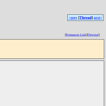
<prev
[
Thread
]
next>
[
Permanent Link
]
[
Original
]