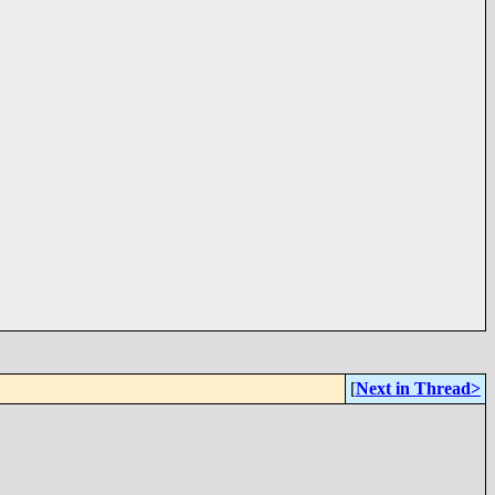
[
Next in Thread>