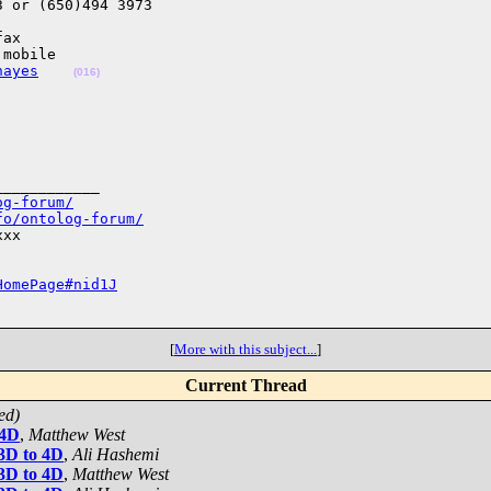
 or (650)494 3973

ax

mobile

hayes
(016)
___________

og-forum/
fo/ontolog-forum/
xx

HomePage#nid1J
[
More with this subject...
]
Current Thread
ed)
 4D
,
Matthew West
 3D to 4D
,
Ali Hashemi
 3D to 4D
,
Matthew West