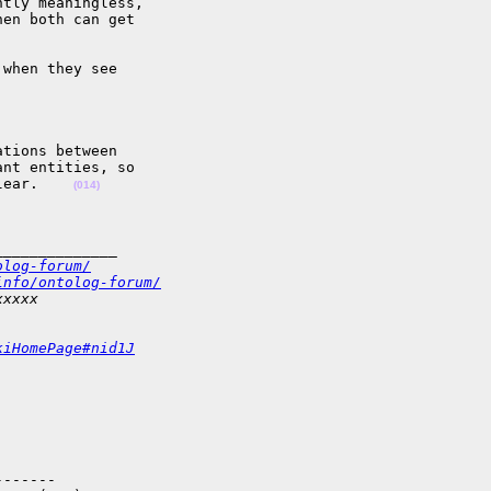
tly meaningless,  

en both can get  

when they see  

tions between  

nt entities, so  

lear.    
(014)
______________
olog-forum/
info/ontolog-forum/
xxxxx
kiHomePage#nid1J
------
