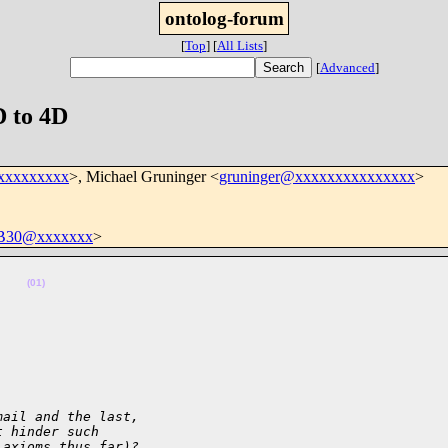
ontolog-forum
[
Top
]
[
All Lists
]
[
Advanced
]
D to 4D
xxxxxxxxx
>, Michael Gruninger <
gruninger@xxxxxxxxxxxxxxx
>
B30@xxxxxxx
>
    
(01)
mail and the last,
t hinder such
 axioms thus far)?