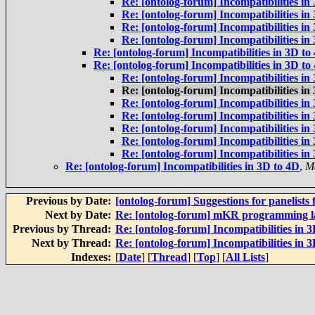
Re: [ontolog-forum] Incompatibilities in
Re: [ontolog-forum] Incompatibilities in
Re: [ontolog-forum] Incompatibilities in
Re: [ontolog-forum] Incompatibilities in
Re: [ontolog-forum] Incompatibilities in 3D to
Re: [ontolog-forum] Incompatibilities in 3D to
Re: [ontolog-forum] Incompatibilities in
Re: [ontolog-forum] Incompatibilities in
Re: [ontolog-forum] Incompatibilities in
Re: [ontolog-forum] Incompatibilities in
Re: [ontolog-forum] Incompatibilities in
Re: [ontolog-forum] Incompatibilities in
Re: [ontolog-forum] Incompatibilities in
Re: [ontolog-forum] Incompatibilities in 3D to 4D
,
M
Previous by Date:
[ontolog-forum] Suggestions for panelists 
Next by Date:
Re: [ontolog-forum] mKR programming 
Previous by Thread:
Re: [ontolog-forum] Incompatibilities in 
Next by Thread:
Re: [ontolog-forum] Incompatibilities in 
Indexes:
[
Date
] [
Thread
] [
Top
] [
All Lists
]