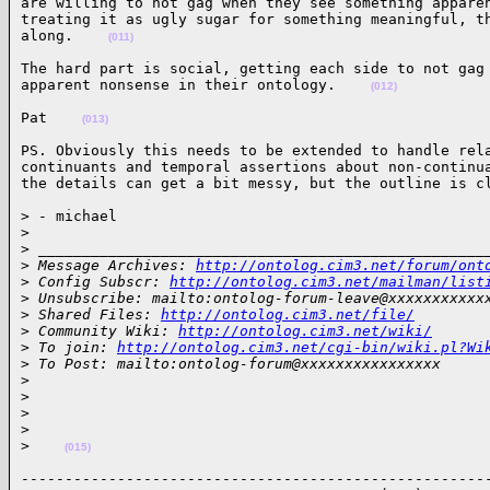
are willing to not gag when they see something apparen
treating it as ugly sugar for something meaningful, th
along.    
(011)
The hard part is social, getting each side to not gag 
apparent nonsense in their ontology.    
(012)
Pat    
(013)
PS. Obviously this needs to be extended to handle rela
continuants and temporal assertions about non-continua
the details can get a bit messy, but the outline is c
> - michael

>
>
 ___________________________________________________
>
 Message Archives: 
http://ontolog.cim3.net/forum/ont
>
 Config Subscr: 
http://ontolog.cim3.net/mailman/list
>
 Unsubscribe: mailto:ontolog-forum-leave@xxxxxxxxxxx
>
 Shared Files: 
http://ontolog.cim3.net/file/
>
 Community Wiki: 
http://ontolog.cim3.net/wiki/
>
 To join: 
http://ontolog.cim3.net/cgi-bin/wiki.pl?Wi
>
 To Post: mailto:ontolog-forum@xxxxxxxxxxxxxxxx
>
>
>
>
>
(015)
------------------------------------------------------