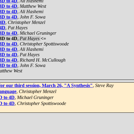
 3D to 4D
,
Ali Hashemi
 3D to 4D
,
Matthew West
 3D to 4D
,
Ali Hashemi
 3D to 4D
,
John F. Sowa
 4D
,
Christopher Menzel
 4D
,
Pat Hayes
 3D to 4D
,
Michael Gruninger
 3D to 4D
,
Pat Hayes
<=
 3D to 4D
,
Christopher Spottiswoode
 3D to 4D
,
Ali Hashemi
 3D to 4D
,
Pat Hayes
 3D to 4D
,
Richard H. McCullough
 3D to 4D
,
John F. Sowa
atthew West
for our third session, March 26, "A Synthesis"
,
Steve Ray
language
,
Christopher Menzel
3D to 4D
,
Michael Gruninger
3D to 4D
,
Christopher Spottiswoode