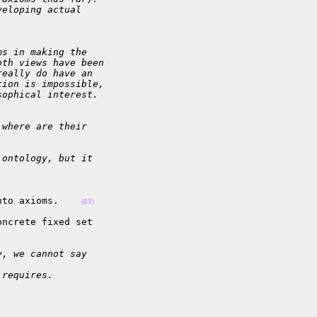
veloping actual
ms in making the
oth views have been
really do have an
tion is impossible,
sophical interest.
 where are their
 ontology, but it  
nto axioms.    
(03)
ncrete fixed set  

y, we cannot say
 requires.