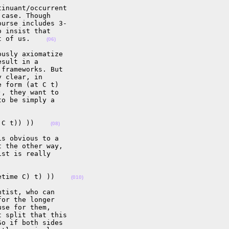
inuant/occurrent  

case. Though  

urse includes 3- 

 insist that  

t of us.    
(06)
usly axiomatize  

sult in a  

frameworks. But  

 clear, in  

 form (at C t)  

, they want to  

o be simply a  

 C t)) ))    
(08)
s obvious to a  

 the other way,  

st is really  

etime C) t) ))    
(010)
tist, who can  

or the longer  

se for them,  

 split that this  

o if both sides  
