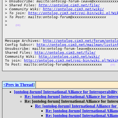
>
 Unsubscribe: mailto:ontolog-forum-leave@xxxxxxxxxxx
>
 Shared Files: 
http://ontolog.cim3.net/file/
>
 Community Wiki: 
http://ontolog.cim3.net/wiki/
>
 To join: 
http://ontolog.cim3.net/cgi-bin/wiki.pl?Wi
>
 To Post: mailto:ontolog-forum@xxxxxxxxxxxxxxxx
>
>
(08)
______________________________________________________
Message Archives: 
http://ontolog.cim3.net/forum/ontol
Config Subscr: 
http://ontolog.cim3.net/mailman/listin
Unsubscribe: mailto:ontolog-forum-leave@xxxxxxxxxxxxxx
Shared Files: 
http://ontolog.cim3.net/file/
Community Wiki: 
http://ontolog.cim3.net/wiki/
To join: 
http://ontolog.cim3.net/cgi-bin/wiki.pl?Wiki
To Post: mailto:ontolog-forum@xxxxxxxxxxxxxxxx    
(09)
<Prev in Thread
]
[ontolog-forum] International Alliance for Interoperability
Re: [ontolog-forum] International Alliance for Intero
Re: [ontolog-forum] International Alliance for Intero
Re: [ontolog-forum] International Alliance for 
Re: [ontolog-forum] International Allianc
Re: [ontolog-forum] International Allianc