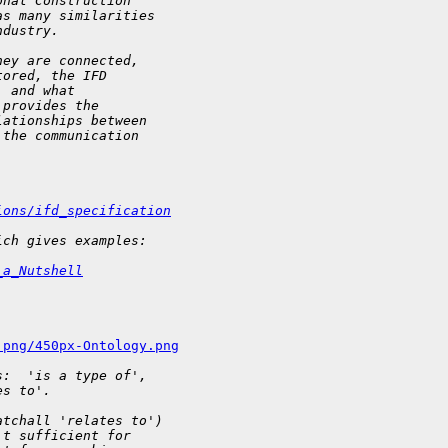
onal Construction
as many similarities
ndustry.
hey are connected,
tored, the IFD
, and what
 provides the
lationships between
 the communication
ions/ifd_specification
ich gives examples:
_a_Nutshell
.png/450px-Ontology.png
s:  'is a type of',
es to'.
atchall 'relates to')
't sufficient for