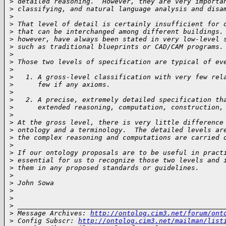
>
 detailed reasoning.  However, they are very importa
>
 classifying, and natural language analysis and disa
>
>
 That level of detail is certainly insufficient for 
>
 that can be interchanged among different buildings.
>
 however, have always been stated in very low-level 
>
 such as traditional blueprints or CAD/CAM programs.
>
>
 Those two levels of specification are typical of ev
>
>
   1. A gross-level classification with very few rel
>
      few if any axioms.
>
>
   2. A precise, extremely detailed specification th
>
      extended reasoning, computation, construction,
>
>
 At the gross level, there is very little difference
>
 ontology and a terminology.  The detailed levels ar
>
 the complex reasoning and computations are carried 
>
>
 If our ontology proposals are to be useful in pract
>
 essential for us to recognize those two levels and 
>
 them in any proposed standards or guidelines.
>
>
 John Sowa
>
>
>
 ___________________________________________________
>
 Message Archives: 
http://ontolog.cim3.net/forum/ont
>
 Config Subscr: 
http://ontolog.cim3.net/mailman/list