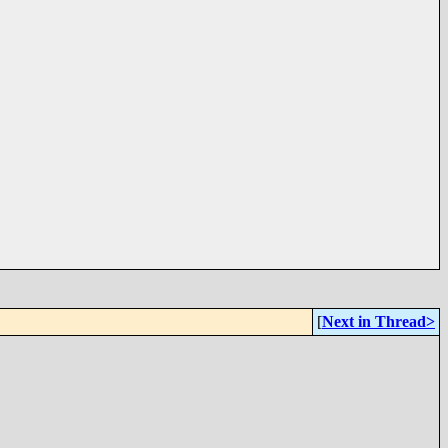
[
Next in Thread>