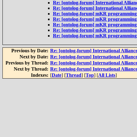
Re: [ontolog-forum] International Allianc
Re: [ontolog-forum] International Allianc
Re: [ontolog-forum] mKR programming la
Re: [ontolog-forum] mKR programming
Re: [ontolog-forum] mKR programming
Re: [ontolog-forum] mKR programming
Re: [ontolog-forum] mKR programming
Previous by Date:
Re: [ontolog-forum] International Alliance
Next by Date:
Re: [ontolog-forum] International Alliance
Previous by Thread:
Re: [ontolog-forum] International Alliance
Next by Thread:
Re: [ontolog-forum] International Alliance
Indexes:
[
Date
] [
Thread
] [
Top
] [
All Lists
]