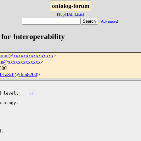
ontolog-forum
[
Top
]
[
All Lists
]
[
Advanced
]
 for Interoperability
forum@xxxxxxxxxxxxxxxx
>
hm@xxxxxxxxxxxxx
>
800
501a8c0@rhm8200
>
d level.    
(02)
tology.

.
