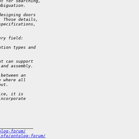
nt for searching,
mbiguation.
designing doors
  Those details,
specifications,
ery field:
ation types and
at can support
 and assembly.
 between an
e where all
out.
ice, it is
incorporate
______________
olog-forum/
info/ontolog-forum/