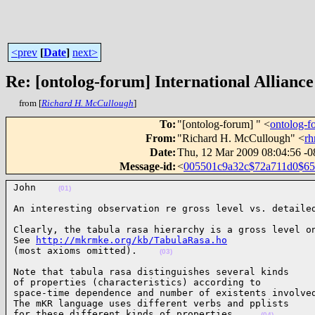
<prev
[
Date
]
next>
Re: [ontolog-forum] International Alliance
from [
Richard H. McCullough
]
To
:
"[ontolog-forum] " <
ontolog-
From
:
"Richard H. McCullough" <
r
Date
:
Thu, 12 Mar 2009 08:04:56 -0
Message-id
:
<
005501c9a32c$72a711d0$6
John    
(01)
An interesting observation re gross level vs. detaile
Clearly, the tabula rasa hierarchy is a gross level on
See 
http://mkrmke.org/kb/TabulaRasa.ho
(most axioms omitted).    
(03)
Note that tabula rasa distinguishes several kinds

of properties (characteristics) according to

space-time dependence and number of existents involved
The mKR language uses different verbs and pplists

for these different kinds of properties.    
(04)