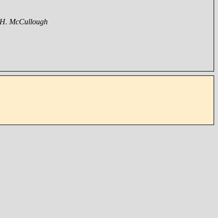
 H. McCullough