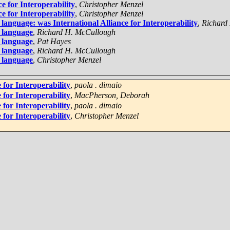
e for Interoperability
,
Christopher Menzel
e for Interoperability
,
Christopher Menzel
nguage: was International Alliance for Interoperability
,
Richard
 language
,
Richard H. McCullough
 language
,
Pat Hayes
 language
,
Richard H. McCullough
 language
,
Christopher Menzel
 for Interoperability
,
paola . dimaio
 for Interoperability
,
MacPherson, Deborah
 for Interoperability
,
paola . dimaio
 for Interoperability
,
Christopher Menzel