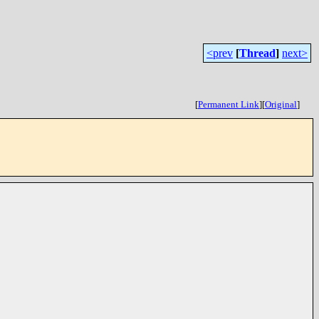
<prev
[
Thread
]
next>
[
Permanent Link
]
[
Original
]