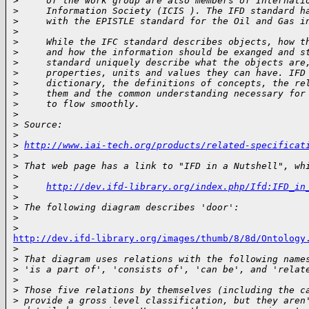
>
     of the work group are also members of Internati
>
     Information Society (ICIS ). The IFD standard h
>
     with the EPISTLE standard for the Oil and Gas i
>
>
     While the IFC standard describes objects, how t
>
     and how the information should be exanged and s
>
     standard uniquely describe what the objects are
>
     properties, units and values they can have. IFD
>
     dictionary, the definitions of concepts, the re
>
     them and the common understanding necessary for
>
     to flow smoothly.
>
>
 Source:
>
>
http://www.iai-tech.org/products/related-specificat
>
>
 That web page has a link to "IFD in a Nutshell", wh
>
>
http://dev.ifd-library.org/index.php/Ifd:IFD_in
>
>
 The following diagram describes 'door':
>
>
http://dev.ifd-library.org/images/thumb/8/8d/Ontology

>
>
 That diagram uses relations with the following name
>
 'is a part of', 'consists of', 'can be', and 'relat
>
>
 Those five relations by themselves (including the c
>
 provide a gross level classification, but they aren