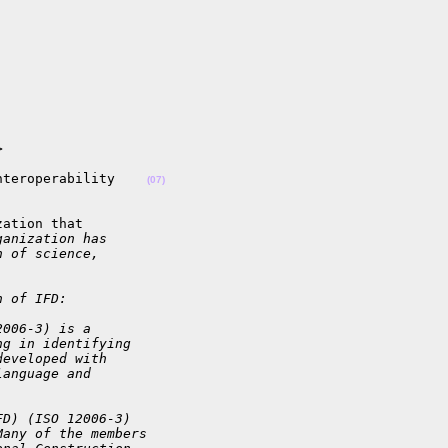


nteroperability    
(07)
ation that

ganization has
h of science,
.
n of IFD:
2006-3) is a
ng in identifying
developed with
language and
FD) (ISO 12006-3)
Many of the members