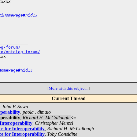
xxxxx
kiHomePage#nid1J
___________

og-forum/
fo/ontolog-forum/
xx

HomePage#nid1J
[
More with this subject...
]
Current Thread
,
John F. Sowa
perability
,
paola . dimaio
perability
,
Richard H. McCullough
<=
Interoperability
,
Christopher Menzel
e for Interoperability
,
Richard H. McCullough
e for Interoperability
,
Toby Considine