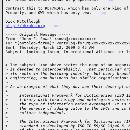
Contrast this to RDF/RDFS, which has only one kind of

Property, and OWL which has only two.    
(05)
http://mkrmke.org
(06)
----- Original Message -----

From: "John F. Sowa" <sowa@xxxxxxxxxxx>

To: "[ontolog-forum]" <ontolog-forum@xxxxxxxxxxxxxxxx>
Sent: Thursday, March 12, 2009 6:45 AM

Subject: [ontolog-forum] International Alliance for I
> The subject line above states the name of an organiz
>
 is devoted to interoperability.  That particular or
>
 its roots in the building industry, but every branc
>
 engineering, and business has similar organizations
>
>
 As an example of what they do, see their descriptio
>
>
     International Framework for Dictionaries (ISO 1
>
     library with terminology and ontologies assisti
>
     the type of information being exchanged. It is 
>
     the purpose of adding value to the IFCs and is 
>
     culture independent.
>
>
     The International Framework for Dictionaries (I
>
     standard is developed by ISO TC 59/SC 13/WG 6. 