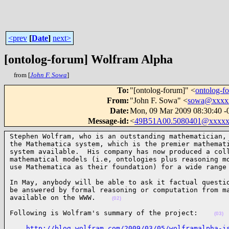
<prev
[
Date
]
next>
[ontolog-forum] Wolfram Alpha
from [
John F. Sowa
]
To
:
"[ontolog-forum]" <
ontolog-
From
:
"John F. Sowa" <
sowa@xxxx
Date
:
Mon, 09 Mar 2009 08:30:40 -
Message-id
:
<
49B51A00.5080401@xxxxx
Stephen Wolfram, who is an outstanding mathematician, 
the Mathematica system, which is the premier mathemati
system available.  His company has now produced a coll
mathematical models (i.e, ontologies plus reasoning mo
use Mathematica as their foundation) for a wide range
In May, anybody will be able to ask it factual questio
be answered by formal reasoning or computation from ma
available on the WWW.    
(02)
Following is Wolfram's summary of the project:    
(03)
http://blog.wolfram.com/2009/03/05/wolframalpha-i