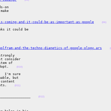
s-on

make

is-coming-and-it-could-be-as-important-as-google
(06)
ks it could be

wolfram-and-the-techno-dianetics-of-google-ology.ars
(
trongly

t consider

tem of

dopt.    
(010)
  I'm sure

able, but

content

nts.    
(011)
________________    
(012)