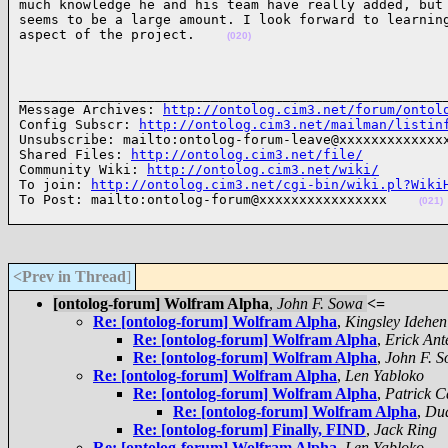
much knowledge he and his team have really added, but 
seems to be a large amount. I look forward to learning
aspect of the project.    
(020)
______________________________________________________
Message Archives: 
http://ontolog.cim3.net/forum/ontol
Config Subscr: 
http://ontolog.cim3.net/mailman/listin
Unsubscribe: mailto:ontolog-forum-leave@xxxxxxxxxxxxxx
Shared Files: 
http://ontolog.cim3.net/file/
Community Wiki: 
http://ontolog.cim3.net/wiki/
To join: 
http://ontolog.cim3.net/cgi-bin/wiki.pl?Wiki
To Post: mailto:ontolog-forum@xxxxxxxxxxxxxxxx    
(021)
<Prev in Thread
]
[ontolog-forum] Wolfram Alpha
,
John F. Sowa
<=
Re: [ontolog-forum] Wolfram Alpha
,
Kingsley Idehen
Re: [ontolog-forum] Wolfram Alpha
,
Erick Ant
Re: [ontolog-forum] Wolfram Alpha
,
John F. 
Re: [ontolog-forum] Wolfram Alpha
,
Len Yabloko
Re: [ontolog-forum] Wolfram Alpha
,
Patrick C
Re: [ontolog-forum] Wolfram Alpha
,
Dua
Re: [ontolog-forum] Finally, FIND
,
Jack Ring
Re: [ontolog-forum] Wolfram Alpha
,
Len Yabloko