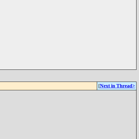
[
Next in Thread>