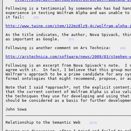
Following is a testimonial by someone who has had hand
experience in testing Wolfram Alpha and was unable to 
it fail:    
(05)
http://www.twine.com/item/122mz8lz9-4c/wolfram-alpha-
As the title indicates, the author, Nova Spivack, thin
as important as Google.    
(07)
Following is another comment on Ars Technica:    
(08)
http://arstechnica.com/software/news/2009/03/stephen-
Following is an excerpt from Nova Spivack's note.  I s
agree with it.  In fact, I believe that this group mus
Wolfram's approach to be a prime candidate for any sys
formal ontologies that might recommend, propose, or a
Note that I said *approach*, not the explicit content.
that the current content of Wolfram Alpha is also valu
the techniques they use for developing and using that 
should be considered as a basis for further developme
John Sowa

_____________________________________________________
Relationship to the Semantic Web    
(013)