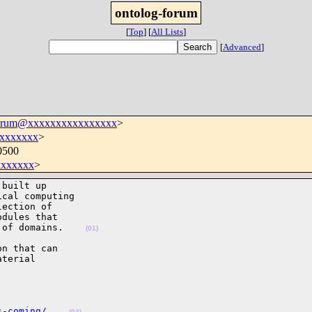
ontolog-forum
[
Top
]
[
All Lists
]
[
Advanced
]
forum@xxxxxxxxxxxxxxxx
>
xxxxxxx
>
0500
xxxxxx
>
built up

cal computing

ection of

dules that

 of domains.    
(01)
n that can

terial

s-coming/
(04)