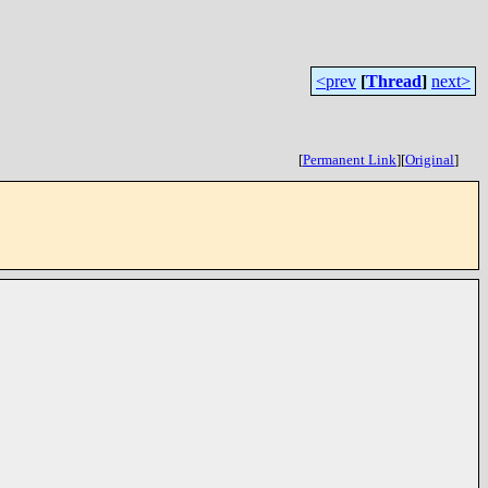
<prev
[
Thread
]
next>
[
Permanent Link
]
[
Original
]