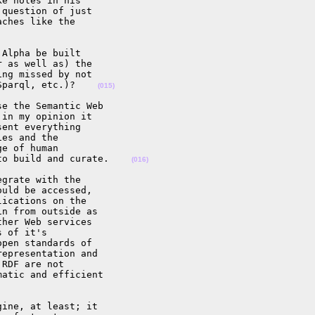
e holes in his 

question of just 

ches like the 

Alpha be built 

 as well as) the 

ng missed by not 

Sparql, etc.)?    
(015)
e the Semantic Web 

in my opinion it 

ent everything 

es and the 

e of human 

to build and curate.    
(016)
grate with the 

uld be accessed, 

ications on the 

n from outside as 

her Web services 

 of it's 

pen standards of 

epresentation and 

RDF are not 

atic and efficient 

ine, at least; it 
