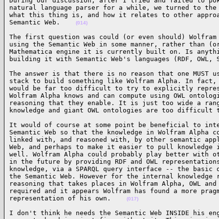
During our discussion, after I tried and failed to pok
natural language parser for a while, we turned to the 
what this thing is, and how it relates to other approa
Semantic Web.    
(014)
The first question was could (or even should) Wolfram 
using the Semantic Web in some manner, rather than (or
Mathematica engine it is currently built on. Is anythi
building it with Semantic Web's languages (RDF, OWL, 
The answer is that there is no reason that one MUST us
stack to build something like Wolfram Alpha. In fact, 
would be far too difficult to try to explicitly repres
Wolfram Alpha knows and can compute using OWL ontologi
reasoning that they enable. It is just too wide a rang
knowledge and giant OWL ontologies are too difficult 
It would of course at some point be beneficial to inte
Semantic Web so that the knowledge in Wolfram Alpha co
linked with, and reasoned with, by other semantic appl
Web, and perhaps to make it easier to pull knowledge i
well. Wolfram Alpha could probably play better with ot
in the future by providing RDF and OWL representations
knowledge, via a SPARQL query interface -- the basic o
the Semantic Web. However for the internal knowledge r
reasoning that takes places in Wolfram Alpha, OWL and 
required and it appears Wolfram has found a more pragm
representation of his own.    
(017)
I don't think he needs the Semantic Web INSIDE his eng