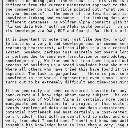
seems to be doing just fine without it. This view is i
different from the current mainstream approach to the 
one commenter on this article pointed out, "what you d
is your business" -- the power of the Semantic Web is 
knowledge linking and exchange -- for linking data and
different databases. As Wolfram Alpha connects with th
"linked data Web," Wolfram Alpha could benefit from pr
its knowledge via OWL, RDF and Sparql. But that's off
It is important to note that just like OpenCyc (which 
to build up a very broad knowledge base of common sens
reasoning heuristics), Wolfram Alpha is also a central
system. Somehow, perhaps just secretly but over a long
or perhaps due to some new formulation or methodology 
knowledge-entry, Wolfram and his team have figured out
process of building up a broad knowledge base about th
where all others who have tried this have found it tak
expected. The task is gargantuan -- there is just so m
knowledge in the world. Representing even a small area
turns out to be extremely difficult and time-consumin
It has generally not been considered feasible for any 
hand-curate all knowledge about every subject. The cen
hand-curation of Wolfram Alpha is certainly more contr
manageable and efficient for a project of this scale a
avoids problems of data quality and data-consistency. 
potential bottleneck and most certainly a cost-center.
be a tradeoff that Wolfram can afford to make, and one
well, from what I could see. I don't yet know how Wolf
assemble his knowledge base in less than a very long t