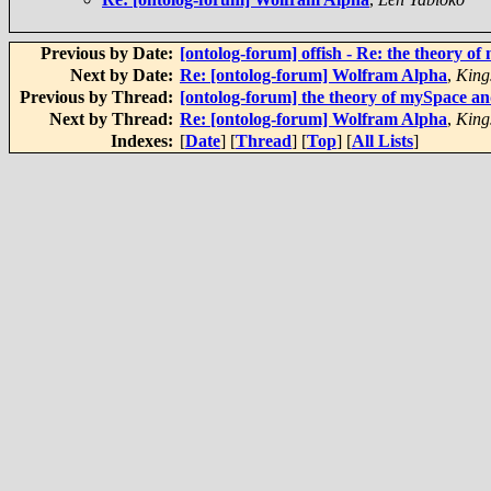
Previous by Date:
[ontolog-forum] offish - Re: the theory 
Next by Date:
Re: [ontolog-forum] Wolfram Alpha
,
King
Previous by Thread:
[ontolog-forum] the theory of mySpace 
Next by Thread:
Re: [ontolog-forum] Wolfram Alpha
,
King
Indexes:
[
Date
] [
Thread
] [
Top
] [
All Lists
]