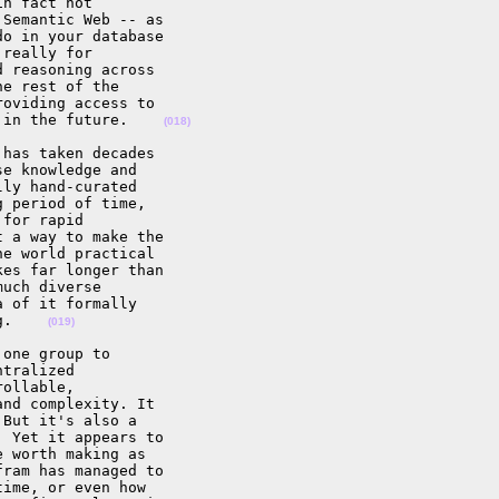
n fact not 

Semantic Web -- as 

o in your database 

really for 

 reasoning across 

e rest of the 

oviding access to 

 in the future.    
(018)
has taken decades 

e knowledge and 

ly hand-curated 

 period of time, 

for rapid 

 a way to make the 

e world practical 

es far longer than 

uch diverse 

 of it formally 

g.    
(019)
one group to 

tralized 

ollable, 

nd complexity. It 

But it's also a 

 Yet it appears to 

 worth making as 

ram has managed to 

ime, or even how 
