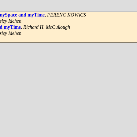
of mySpace and myTime
,
FERENC KOVACS
sley Idehen
and myTime
,
Richard H. McCullough
sley Idehen