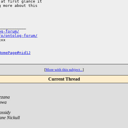
at first glance it 

 more about this 

___________

og-forum/
fo/ontolog-forum/
xx

HomePage#nid1J
[
More with this subject...
]
Current Thread
ezana
Sowa
assidy
ne Nickull