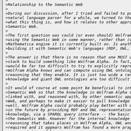
>
>
Relationship to the Semantic Web
>
>
During our discussion, after I tried and failed to p
>
natural language parser for a while, we turned to th
>
what this thing is, and how it relates to other appr
>
Semantic Web.
>
>
The first question was could (or even should) Wolfra
>
using the Semantic Web in some manner, rather than (
>
Mathematica engine it is currently built on. Is anyt
>
building it with Semantic Web's languages (RDF, OWL,
>
>
The answer is that there is no reason that one MUST 
>
stack to build something like Wolfram Alpha. In fact
>
would be far too difficult to try to explicitly repr
>
Wolfram Alpha knows and can compute using OWL ontolo
>
reasoning that they enable. It is just too wide a ra
>
knowledge and giant OWL ontologies are too difficult
>
>
It would of course at some point be beneficial to in
>
Semantic Web so that the knowledge in Wolfram Alpha 
>
linked with, and reasoned with, by other semantic ap
>
Web, and perhaps to make it easier to pull knowledge
>
well. Wolfram Alpha could probably play better with 
>
in the future by providing RDF and OWL representatio
>
knowledge, via a SPARQL query interface -- the basic
>
the Semantic Web. However for the internal knowledge
>
reasoning that takes places in Wolfram Alpha, OWL an
>
required and it appears Wolfram has found a more pra