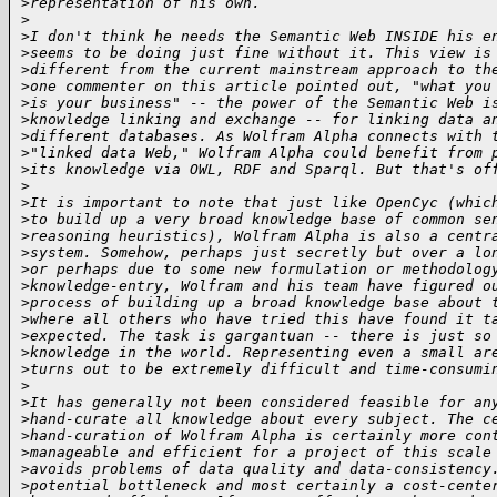
>
representation of his own.
>
>
I don't think he needs the Semantic Web INSIDE his e
>
seems to be doing just fine without it. This view is
>
different from the current mainstream approach to th
>
one commenter on this article pointed out, "what you
>
is your business" -- the power of the Semantic Web i
>
knowledge linking and exchange -- for linking data a
>
different databases. As Wolfram Alpha connects with 
>
"linked data Web," Wolfram Alpha could benefit from 
>
its knowledge via OWL, RDF and Sparql. But that's of
>
>
It is important to note that just like OpenCyc (whic
>
to build up a very broad knowledge base of common se
>
reasoning heuristics), Wolfram Alpha is also a centr
>
system. Somehow, perhaps just secretly but over a lo
>
or perhaps due to some new formulation or methodolog
>
knowledge-entry, Wolfram and his team have figured o
>
process of building up a broad knowledge base about 
>
where all others who have tried this have found it t
>
expected. The task is gargantuan -- there is just so
>
knowledge in the world. Representing even a small ar
>
turns out to be extremely difficult and time-consumi
>
>
It has generally not been considered feasible for an
>
hand-curate all knowledge about every subject. The c
>
hand-curation of Wolfram Alpha is certainly more con
>
manageable and efficient for a project of this scale
>
avoids problems of data quality and data-consistency
>
potential bottleneck and most certainly a cost-cente