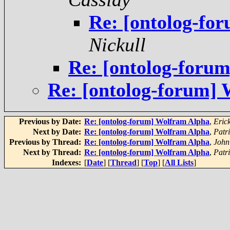
Re: [ontolog-fo
Nickull
Re: [ontolog-forum
Re: [ontolog-forum]
Previous by Date:
Re: [ontolog-forum] Wolfram Alpha
,
Eric
Next by Date:
Re: [ontolog-forum] Wolfram Alpha
,
Patr
Previous by Thread:
Re: [ontolog-forum] Wolfram Alpha
,
John
Next by Thread:
Re: [ontolog-forum] Wolfram Alpha
,
Patr
Indexes:
[
Date
] [
Thread
] [
Top
] [
All Lists
]