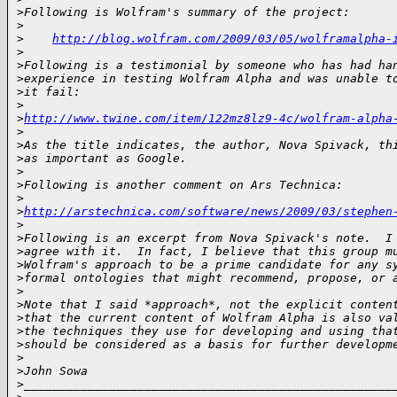
>
Following is Wolfram's summary of the project:
>
>
http://blog.wolfram.com/2009/03/05/wolframalpha-
>
>
Following is a testimonial by someone who has had ha
>
experience in testing Wolfram Alpha and was unable t
>
it fail:
>
>
http://www.twine.com/item/122mz8lz9-4c/wolfram-alpha
>
>
As the title indicates, the author, Nova Spivack, th
>
as important as Google.
>
>
Following is another comment on Ars Technica:
>
>
http://arstechnica.com/software/news/2009/03/stephen
>
>
Following is an excerpt from Nova Spivack's note.  I
>
agree with it.  In fact, I believe that this group m
>
Wolfram's approach to be a prime candidate for any s
>
formal ontologies that might recommend, propose, or 
>
>
Note that I said *approach*, not the explicit conten
>
that the current content of Wolfram Alpha is also va
>
the techniques they use for developing and using tha
>
should be considered as a basis for further developm
>
>
John Sowa
>
____________________________________________________