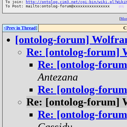
To join: 
http://ontolog.cim3.net/cgi-bin/wiki.pl?Wiki
To Post: mailto:ontolog-forum@xxxxxxxxxxxxxxxx    
(03)
[
More
<Prev in Thread
]
C
[ontolog-forum] Wolfr
Re: [ontolog-forum]
Re: [ontolog-foru
Antezana
Re: [ontolog-foru
Re: [ontolog-forum]
Re: [ontolog-foru
Cassidy