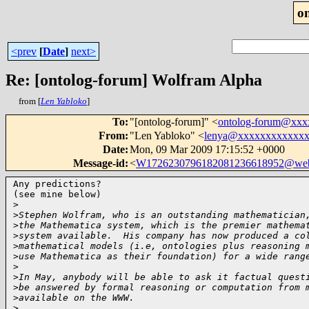
o
<prev
[
Date
]
next>
Re: [ontolog-forum] Wolfram Alpha
from [
Len Yabloko
]
To
:
"[ontolog-forum]" <
ontolog-forum@xx
From
:
"Len Yabloko" <
lenya@xxxxxxxxxxxx
Date
:
Mon, 09 Mar 2009 17:15:52 +0000
Message-id
:
<
W1726230796182081236618952@web
Any predictions?

(see mine below)

>
>
Stephen Wolfram, who is an outstanding mathematician
>
the Mathematica system, which is the premier mathema
>
system available.  His company has now produced a co
>
mathematical models (i.e, ontologies plus reasoning 
>
use Mathematica as their foundation) for a wide rang
>
>
In May, anybody will be able to ask it factual quest
>
be answered by formal reasoning or computation from 
>
available on the WWW.
>