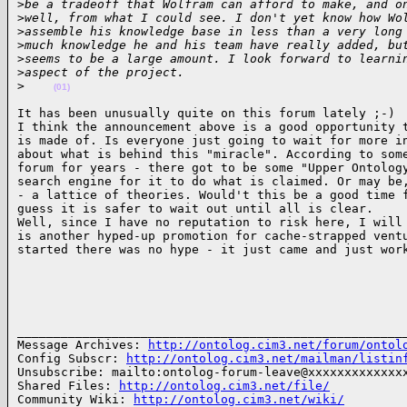
>
be a tradeoff that Wolfram can afford to make, and o
>
well, from what I could see. I don't yet know how Wo
>
assemble his knowledge base in less than a very long
>
much knowledge he and his team have really added, bu
>
seems to be a large amount. I look forward to learni
>
aspect of the project.
>
(01)
It has been unusually quite on this forum lately ;-)

I think the announcement above is a good opportunity t
is made of. Is everyone just going to wait for more in
about what is behind this "miracle". According to some
forum for years - there got to be some "Upper Ontology
search engine for it to do what is claimed. Or may be,
- a lattice of theories. Would't this be a good time f
guess it is safer to wait out until all is clear.

Well, since I have no reputation to risk here, I will 
is another hyped-up promotion for cache-strapped ventu
started there was no hype - it just came and just wor
______________________________________________________
Message Archives: 
http://ontolog.cim3.net/forum/ontol
Config Subscr: 
http://ontolog.cim3.net/mailman/listin
Unsubscribe: mailto:ontolog-forum-leave@xxxxxxxxxxxxxx
Shared Files: 
http://ontolog.cim3.net/file/
Community Wiki: 
http://ontolog.cim3.net/wiki/