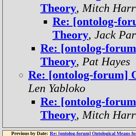
Theory
,
Mitch Harr
Re: [ontolog-fo
Theory
,
Jack Par
Re: [ontolog-foru
Theory
,
Pat Hayes
Re: [ontolog-forum] 
Len Yabloko
Re: [ontolog-foru
Theory
,
Mitch Harr
Previous by Date:
Re: [ontolog-forum] Ontological Means f