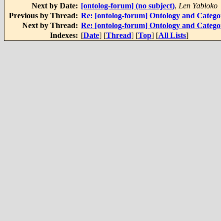
Next by Date:
[ontolog-forum] (no subject)
,
Len Yabloko
Previous by Thread:
Re: [ontolog-forum] Ontology and Categ
Next by Thread:
Re: [ontolog-forum] Ontology and Categ
Indexes:
[
Date
] [
Thread
] [
Top
] [
All Lists
]