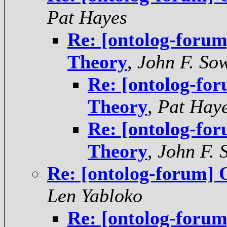
Pat Hayes
Re: [ontolog-foru
Theory
,
John F. So
Re: [ontolog-fo
Theory
,
Pat Hay
Re: [ontolog-fo
Theory
,
John F. 
Re: [ontolog-forum] 
Len Yabloko
Re: [ontolog-foru