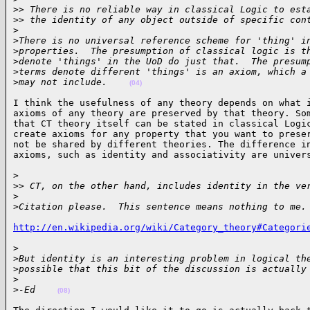
>
> There is no reliable way in classical Logic to est
>
> the identity of any object outside of specific con
>
>
There is no universal reference scheme for 'thing' i
>
properties.  The presumption of classical logic is t
>
denote 'things' in the UoD do just that.  The presum
>
terms denote different 'things' is an axiom, which a
>
may not include.    
(04)
I think the usefulness of any theory depends on what i
axioms of any theory are preserved by that theory. Som
that CT theory itself can be stated in classical Logic
create axioms for any property that you want to preser
not be shared by different theories. The difference in
axioms, such as identity and associativity are univer
>

>
> CT, on the other hand, includes identity in the ve
>
>
Citation please.  This sentence means nothing to me.
http://en.wikipedia.org/wiki/Category_theory#Categori
>

>
But identity is an interesting problem in logical th
>
possible that this bit of the discussion is actually
>
>
-Ed    
(08)