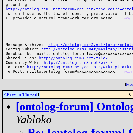
The direction I would like it to go is actually back t
http://ontolog.cim3.net/forum/cgi-bin/mesg.cgi?a=onto

 which I see as the law of identity preservation. I b
CT provides a natural framework for grounding.    
(09)
______________________________________________________
Message Archives: 
http://ontolog.cim3.net/forum/ontol
Config Subscr: 
http://ontolog.cim3.net/mailman/listin
Unsubscribe: mailto:ontolog-forum-leave@xxxxxxxxxxxxxx
Shared Files: 
http://ontolog.cim3.net/file/
Community Wiki: 
http://ontolog.cim3.net/wiki/
To join: 
http://ontolog.cim3.net/cgi-bin/wiki.pl?Wiki
To Post: mailto:ontolog-forum@xxxxxxxxxxxxxxxx    
(010)
[
More
<Prev in Thread
]
C
[ontolog-forum] Ontolo
Yabloko
Re: [ontolog-forum] 