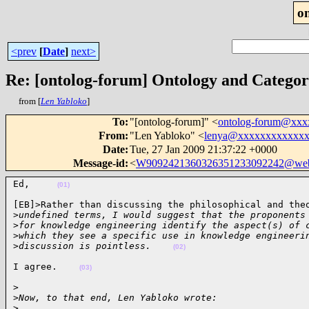
o
<prev
[
Date
]
next>
Re: [ontolog-forum] Ontology and Catego
from [
Len Yabloko
]
To
:
"[ontolog-forum]" <
ontolog-forum@xx
From
:
"Len Yabloko" <
lenya@xxxxxxxxxxxx
Date
:
Tue, 27 Jan 2009 21:37:22 +0000
Message-id
:
<
W9092421360326351233092242@web
Ed,     
(01)
[EB]>Rather than discussing the philosophical and theo
>
undefined terms, I would suggest that the proponents
>
for knowledge engineering identify the aspect(s) of 
>
which they see a specific use in knowledge engineeri
>
discussion is pointless.    
(02)
I agree.    
(03)
>

>
Now, to that end, Len Yabloko wrote:
>