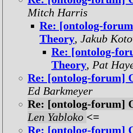
Mitch Harris
Re: [ontolog-foru
Theory
,
Jakub Koto
Re: [ontolog-fo
Theory
,
Pat Hay
Re: [ontolog-forum] 
Ed Barkmeyer
Re: [ontolog-forum] 
Len Yabloko
<=
Re: [ontolog-forum] 