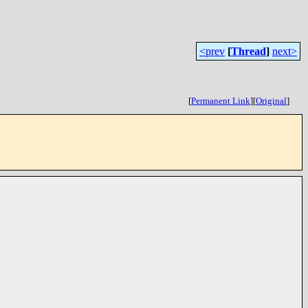
<prev
[
Thread
]
next>
[
Permanent Link
]
[
Original
]