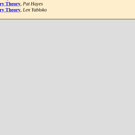
ory Theory
,
Pat Hayes
ory Theory
,
Len Yabloko