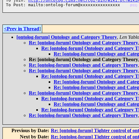
To join: 
http://ontolog.cim3.net/cgi-bin/wiki.pl?Wiki
To Post: mailto:ontolog-forum@xxxxxxxxxxxxxxxx    
(011)
<Prev in Thread
]
[ontolog-forum] Ontology and Category Theory
,
Len Yabl
Re: [ontolog-forum] Ontology and Category Theory
Re: [ontolog-forum] Ontology and Category 
Re: [ontolog-forum] Ontology and Cate
Re: [ontolog-forum] Ontology and Category Theory
Re: [ontolog-forum] Ontology and Category Theory
Re: [ontolog-forum] Ontology and Category Theory
Re: [ontolog-forum] Ontology and Category 
Re: [ontolog-forum] Ontology and Cate
Re: [ontolog-forum] Ontology and Cate
Re: [ontolog-forum] Ontology and Category Theory
Re: [ontolog-forum] Ontology and Category 
Re: [ontolog-forum] Ontology and Cate
Re: [ontolog-forum] Ontology and Category 
Re: [ontolog-forum] Ontology and Category Theory
Previous by Date:
Re: [ontolog-forum] Tighter control of on
Next by Date:
Re: [ontolog-forum] Tighter control of on