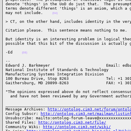
denote 'things' in the UoD do just that.  The presumpt
terms denote different 'things' is an axiom, which a g
may not include.    
(04)
> CT, on the other hand, includes identity in the ver
Citation please.  This sentence means nothing to me. 
But identity is an interesting problem in logical theo
possible that this bit of the discussion is actually 
-Ed    
(08)
-- 

Edward J. Barkmeyer                        Email: edba
National Institute of Standards & Technology

Manufacturing Systems Integration Division

100 Bureau Drive, Stop 8263                Tel: +1 301
Gaithersburg, MD 20899-8263                FAX: +1 30
"The opinions expressed above do not reflect consensus
  and have not been reviewed by any Government author
______________________________________________________
Message Archives: 
http://ontolog.cim3.net/forum/ontol
Config Subscr: 
http://ontolog.cim3.net/mailman/listin
Unsubscribe: mailto:ontolog-forum-leave@xxxxxxxxxxxxxx
Shared Files: 
http://ontolog.cim3.net/file/
Community Wiki: 
http://ontolog.cim3.net/wiki/