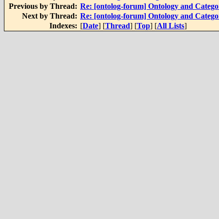
Previous by Thread:
Re: [ontolog-forum] Ontology and Categ
Next by Thread:
Re: [ontolog-forum] Ontology and Categ
Indexes:
[
Date
] [
Thread
] [
Top
] [
All Lists
]