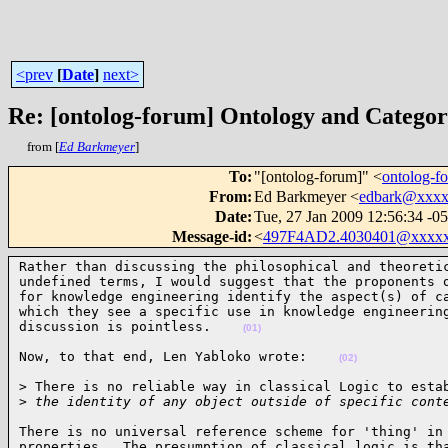
<prev
[
Date
]
next>
Re: [ontolog-forum] Ontology and Catego
from [
Ed Barkmeyer
]
To
:
"[ontolog-forum]" <
ontolog-
From
:
Ed Barkmeyer <
edbark@xxx
Date
:
Tue, 27 Jan 2009 12:56:34 -0
Message-id
:
<
497F4AD2.4030401@xxxx
Rather than discussing the philosophical and theoretic
undefined terms, I would suggest that the proponents o
for knowledge engineering identify the aspect(s) of ca
which they see a specific use in knowledge engineering
discussion is pointless.    
(01)
Now, to that end, Len Yabloko wrote:    
(02)
> There is no reliable way in classical Logic to estab
>
 the identity of any object outside of specific cont
There is no universal reference scheme for 'thing' in 
properties.  The presumption of classical logic is tha