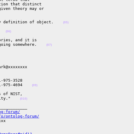
ion that distinct 

iven theory may or 

y definition of object.    
(05)
   
(06)
ries, and it is 

going somewhere.    
(07)
rk@xxxxxxxx

-975-3528

1-975-4694    
(09)
 of NIST,

ity."    
(010)
___________

og-forum/
fo/ontolog-forum/
xx
