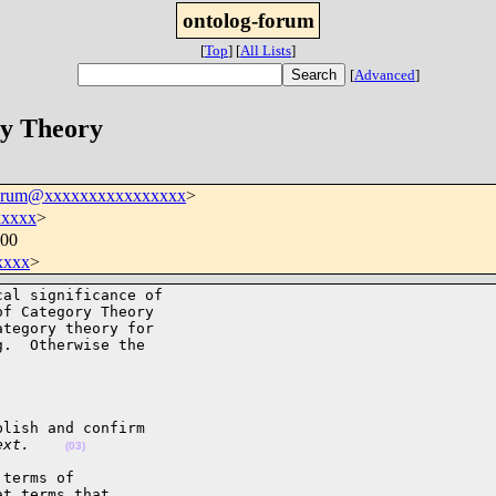
ontolog-forum
[
Top
]
[
All Lists
]
[
Advanced
]
ry Theory
forum@xxxxxxxxxxxxxxxx
>
xxxxx
>
500
xxxx
>
al significance of 

f Category Theory 

tegory theory for 

.  Otherwise the 

lish and confirm

ext.    
(03)
terms of 

t terms that 
