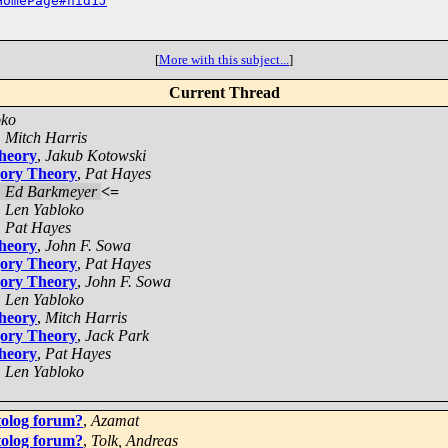
HomePage#nid1J
[
More with this subject...
]
Current Thread
oko
,
Mitch Harris
Theory
,
Jakub Kotowski
gory Theory
,
Pat Hayes
,
Ed Barkmeyer
<=
,
Len Yabloko
,
Pat Hayes
Theory
,
John F. Sowa
gory Theory
,
Pat Hayes
gory Theory
,
John F. Sowa
,
Len Yabloko
Theory
,
Mitch Harris
gory Theory
,
Jack Park
Theory
,
Pat Hayes
,
Len Yabloko
tolog forum?
,
Azamat
tolog forum?
,
Tolk, Andreas