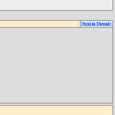
[
Next in Thread>