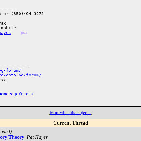
------

 or (650)494 3973

ax

mobile

hayes
(04)
___________

og-forum/
fo/ontolog-forum/
xx

HomePage#nid1J
[
More with this subject...
]
Current Thread
inued)
gory Theory
,
Pat Hayes