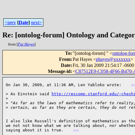
<prev
[
Date
]
next>
Re: [ontolog-forum] Ontology and Catego
from [
Pat Hayes
]
To
:
"[ontolog-forum] " <
ontolog-f
From
:
Pat Hayes <
phayes@xxxxxxx
>
Date
:
Fri, 30 Jan 2009 21:54:17 -0600
Message-id
:
<
C87512E9-C058-4F66-B47
On Jan 30, 2009, at 11:36 AM, Len Yabloko wrote:    
(0
> As Einstein said 
http://rescomp.stanford.edu/~chesh
>
>
 "As far as the laws of mathematics refer to reality
>
 certain, as far as they are certain, they do not re
I also like Russell's definition of mathematics as tha
we not not know what we are talking about, nor whether
saying about it is true.    
(03)