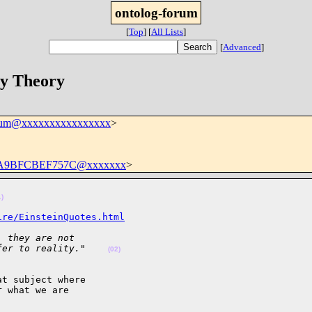
ontolog-forum
[
Top
]
[
All Lists
]
[
Advanced
]
ry Theory
orum@xxxxxxxxxxxxxxxx
>
0-A9BFCBEF757C@xxxxxxx
>
1)
ire/EinsteinQuotes.html
, they are not  
fer to reality."    
(02)
t subject where  

 what we are  
