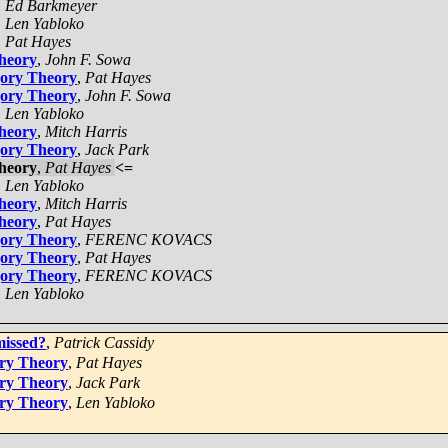
,
Ed Barkmeyer
,
Len Yabloko
,
Pat Hayes
Theory
,
John F. Sowa
gory Theory
,
Pat Hayes
gory Theory
,
John F. Sowa
,
Len Yabloko
Theory
,
Mitch Harris
gory Theory
,
Jack Park
Theory
,
Pat Hayes
<=
,
Len Yabloko
Theory
,
Mitch Harris
Theory
,
Pat Hayes
gory Theory
,
FERENC KOVACS
gory Theory
,
Pat Hayes
gory Theory
,
FERENC KOVACS
,
Len Yabloko
missed?
,
Patrick Cassidy
ory Theory
,
Pat Hayes
ory Theory
,
Jack Park
ory Theory
,
Len Yabloko