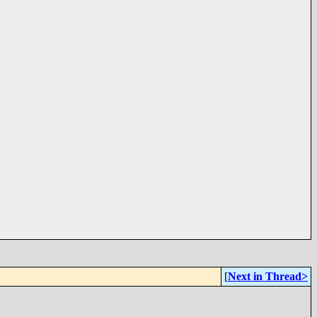
[
Next in Thread>