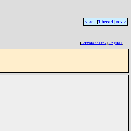
<prev
[
Thread
]
next>
[
Permanent Link
]
[
Original
]