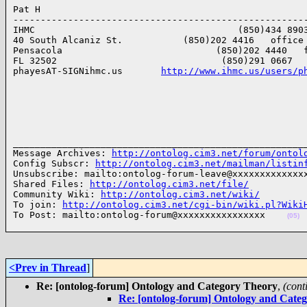
Pat H

------------------------------------------------------
IHMC                                     (850)434 8903
40 South Alcaniz St.           (850)202 4416   office

Pensacola                            (850)202 4440   f
FL 32502                              (850)291 0667   
phayesAT-SIGNihmc.us       
http://www.ihmc.us/users/p
______________________________________________________
Message Archives: 
http://ontolog.cim3.net/forum/ontol
Config Subscr: 
http://ontolog.cim3.net/mailman/listin
Unsubscribe: mailto:ontolog-forum-leave@xxxxxxxxxxxxxx
Shared Files: 
http://ontolog.cim3.net/file/
Community Wiki: 
http://ontolog.cim3.net/wiki/
To join: 
http://ontolog.cim3.net/cgi-bin/wiki.pl?Wiki
To Post: mailto:ontolog-forum@xxxxxxxxxxxxxxxx    
(05)
<Prev in Thread
]
Re: [ontolog-forum] Ontology and Category Theory
,
(cont
Re: [ontolog-forum] Ontology and Cate