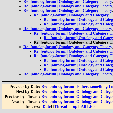
Re: [ontolog-forum] Ontology and Category Theory
Re: [ontolog-forum] Ontology and Category Theory
Re: [ontolog-forum] Ontology and Category Theory
Re: [ontolog-forum] Ontology and Category 
Re: [ontolog-forum] Ontology and Cate
Re: [ontolog-forum] Ontology and Cate
Re: [ontolog-forum] Ontology and Category Theory
Re: [ontolog-forum] Ontology and Category 
Re: [ontolog-forum] Ontology and Cate
Re: [ontolog-forum] Ontology and Category 
Re: [ontolog-forum] Ontology and Category Theory
Re: [ontolog-forum] Ontology and Category 
Re: [ontolog-forum] Ontology and Category 
Re: [ontolog-forum] Ontology and Cate
Re: [ontolog-forum] Ontology and Cate
Re: [ontolog-forum] Ontology and Cate
Re: [ontolog-forum] Ontology and Category Theory
Previous by Date:
Re: [ontolog-forum] Is there something I 
Next by Date:
Re: [ontolog-forum] Ontology and Categ
Previous by Thread:
Re: [ontolog-forum] Ontology and Categ
Next by Thread:
Re: [ontolog-forum] Ontology and Categ
Indexes:
[
Date
] [
Thread
] [
Top
] [
All Lists
]