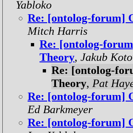
Yabloko
Re: [ontolog-forum] 
Mitch Harris
Re: [ontolog-foru
Theory
,
Jakub Koto
Re: [ontolog-fo
Theory
,
Pat Hay
Re: [ontolog-forum] 
Ed Barkmeyer
Re: [ontolog-forum] 