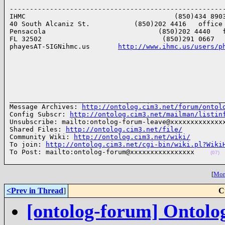
------------------------------------------------------
IHMC                                     (850)434 8903
40 South Alcaniz St.           (850)202 4416   office

Pensacola                            (850)202 4440   f
FL 32502                              (850)291 0667   
phayesAT-SIGNihmc.us       
http://www.ihmc.us/users/p
______________________________________________________
Message Archives: 
http://ontolog.cim3.net/forum/ontol
Config Subscr: 
http://ontolog.cim3.net/mailman/listin
Unsubscribe: mailto:ontolog-forum-leave@xxxxxxxxxxxxxx
Shared Files: 
http://ontolog.cim3.net/file/
Community Wiki: 
http://ontolog.cim3.net/wiki/
To join: 
http://ontolog.cim3.net/cgi-bin/wiki.pl?Wiki
To Post: mailto:ontolog-forum@xxxxxxxxxxxxxxxx    
(07)
[
More
<Prev in Thread
]
C
[ontolog-forum] Ontolo