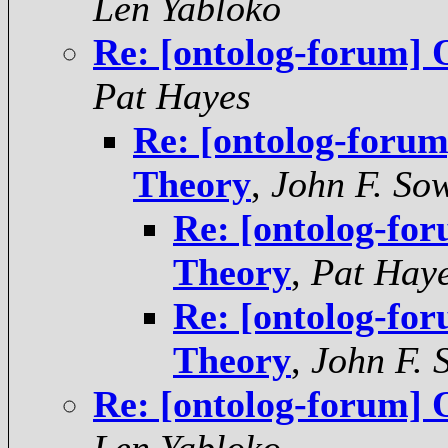
Len Yabloko
Re: [ontolog-forum] 
Pat Hayes
Re: [ontolog-foru
Theory
,
John F. So
Re: [ontolog-fo
Theory
,
Pat Hay
Re: [ontolog-fo
Theory
,
John F. 
Re: [ontolog-forum] 