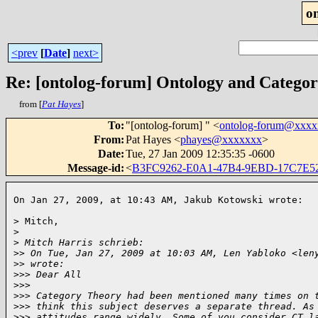
o
<prev
[
Date
]
next>
Re: [ontolog-forum] Ontology and Catego
from [
Pat Hayes
]
To
:
"[ontolog-forum] " <
ontolog-forum@xxx
From
:
Pat Hayes <
phayes@xxxxxxx
>
Date
:
Tue, 27 Jan 2009 12:35:35 -0600
Message-id
:
<
B3FC9262-E0A1-47B4-9EBD-17C7E
On Jan 27, 2009, at 10:43 AM, Jakub Kotowski wrote:  
> Mitch,

>
>
 Mitch Harris schrieb:
>
> On Tue, Jan 27, 2009 at 10:03 AM, Len Yabloko <len
>
> wrote:
>
>> Dear All
>
>>
>
>> Category Theory had been mentioned many times on 
>
>> think this subject deserves a separate thread. As
>
>> attitudes range widely. Some of you consider CT l