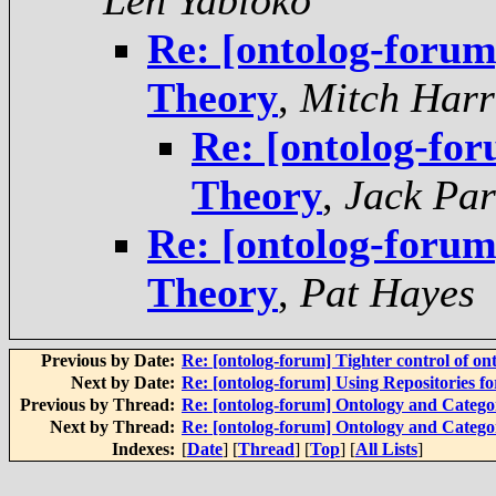
Len Yabloko
Re: [ontolog-foru
Theory
,
Mitch Harr
Re: [ontolog-fo
Theory
,
Jack Par
Re: [ontolog-foru
Theory
,
Pat Hayes
Previous by Date:
Re: [ontolog-forum] Tighter control of on
Next by Date:
Re: [ontolog-forum] Using Repositories 
Previous by Thread:
Re: [ontolog-forum] Ontology and Categ
Next by Thread:
Re: [ontolog-forum] Ontology and Categ
Indexes:
[
Date
] [
Thread
] [
Top
] [
All Lists
]