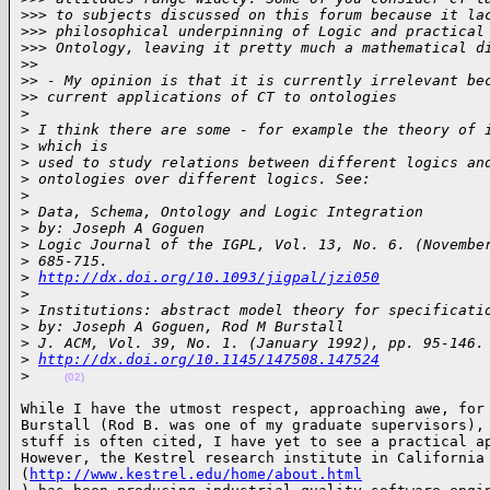
>
>> to subjects discussed on this forum because it la
>
>> philosophical underpinning of Logic and practical
>
>> Ontology, leaving it pretty much a mathematical d
>
>
>
> - My opinion is that it is currently irrelevant be
>
> current applications of CT to ontologies
>
>
 I think there are some - for example the theory of 
>
 which is
>
 used to study relations between different logics an
>
 ontologies over different logics. See:
>
>
 Data, Schema, Ontology and Logic Integration
>
 by: Joseph A Goguen
>
 Logic Journal of the IGPL, Vol. 13, No. 6. (Novembe
>
 685-715.
>
http://dx.doi.org/10.1093/jigpal/jzi050
>
>
 Institutions: abstract model theory for specificati
>
 by: Joseph A Goguen, Rod M Burstall
>
 J. ACM, Vol. 39, No. 1. (January 1992), pp. 95-146.
>
http://dx.doi.org/10.1145/147508.147524
>
(02)
While I have the utmost respect, approaching awe, for 
Burstall (Rod B. was one of my graduate supervisors), 
stuff is often cited, I have yet to see a practical ap
However, the Kestrel research institute in California 
(
http://www.kestrel.edu/home/about.html