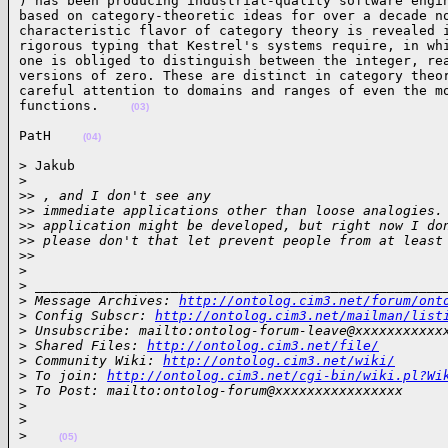
) has been producing industrial-quality software engin
based on category-theoretic ideas for over a decade no
characteristic flavor of category theory is revealed i
rigorous typing that Kestrel's systems require, in whi
one is obliged to distinguish between the integer, rea
versions of zero. These are distinct in category theor
careful attention to domains and ranges of even the mo
functions.    
(03)
PatH    
(04)
> Jakub

>
>
> , and I don't see any
>
> immediate applications other than loose analogies.
>
> application might be developed, but right now I do
>
> please don't that let prevent people from at least
>
>
>
>
 ___________________________________________________
>
 Message Archives: 
http://ontolog.cim3.net/forum/ont
>
 Config Subscr: 
http://ontolog.cim3.net/mailman/list
>
 Unsubscribe: mailto:ontolog-forum-leave@xxxxxxxxxxx
>
 Shared Files: 
http://ontolog.cim3.net/file/
>
 Community Wiki: 
http://ontolog.cim3.net/wiki/
>
 To join: 
http://ontolog.cim3.net/cgi-bin/wiki.pl?Wi
>
 To Post: mailto:ontolog-forum@xxxxxxxxxxxxxxxx
>
>
>
(05)