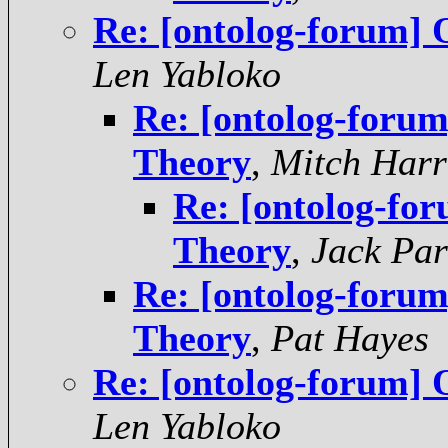
Re: [ontolog-forum] 
Len Yabloko
Re: [ontolog-foru
Theory
,
Mitch Harr
Re: [ontolog-fo
Theory
,
Jack Par
Re: [ontolog-foru
Theory
,
Pat Hayes
Re: [ontolog-forum] 
Len Yabloko