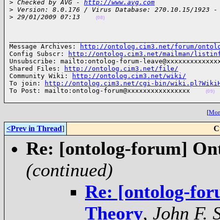
>
 Checked by AVG - 
http://www.avg.com
>
 Version: 8.0.176 / Virus Database: 270.10.15/1923 -
>
 29/01/2009 07:13    
(08)
______________________________________________________
Message Archives: 
http://ontolog.cim3.net/forum/ontol
Config Subscr: 
http://ontolog.cim3.net/mailman/listin
Unsubscribe: mailto:ontolog-forum-leave@xxxxxxxxxxxxxx
Shared Files: 
http://ontolog.cim3.net/file/
Community Wiki: 
http://ontolog.cim3.net/wiki/
To join: 
http://ontolog.cim3.net/cgi-bin/wiki.pl?Wiki
To Post: mailto:ontolog-forum@xxxxxxxxxxxxxxxx    
(09)
[
More
<Prev in Thread
]
C
Re: [ontolog-forum] On
(continued)
Re: [ontolog-fo
Theory
,
John F. 