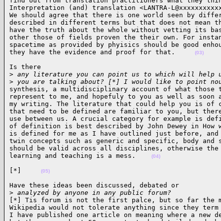
find out from translation practitioners what they thin
Interpretation (and) translation <LANTRA-L@xxxxxxxxxxx
We should agree that there is one world seen by differ
described in different terms but that does not mean th
have the truth about the whole without vetting its bas
other those of fields proven the their own. For instan
spacetime as provided by phyisics should be good enhou
they have the evidence and proof for that.     
(03)
Is there

>
 any literature you can point us to which will help 
>
 you are talking about? [*] I would like to point no
synthesis, a multidisciplinary account of what those t
represent to me, and hopefuly to you as well as soon a
my writing. The literature that could help you is of c
that need to be defined are familiar to you, but there
use between us. A crucial category for example is defi
of definition is best described by John Dewey in How w
is defined for me as I have outlined just before, and 
twin concepts such as generic and specific, body and s
should be valid across all disciplines, otherwise the 
learning and teaching is a mess.    
(04)
[*]     
(05)
Have these ideas been discussed, debated or

>
 analyzed by anyone in any public forum?
[*] Tis forum is not the first palce, but so far the m
Wikipedia would not tolerate anything since they term 
I have published one article on meaning where a new de