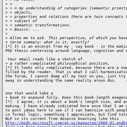
>
 >
>
 > n my understanding of categories (semantic primit
>
 > objects,
>
 > properties and relations there are twin concepts 
>
 > subject of
>
 > semantic transformations.
>
 > Basics: ...
>
>
 Allow me to ask. This perspective, of which you hav
>
 terse summary: what is it, exactly?
[*] It is an excerpt from my - say book - in the makin
PhD thesis centeruing around language, cognition and 
 Your email reads like a sketch of

>
 a rather complicated philosophical position, 
[*] It looks only complicated, because there are a num
filled by the reader. That is what I call harmonisatio
the forum, I cannot dump all my text on you, just try 
away in understanding the same reality aroun dus.    
(
one that would take a

>
 book to expound fully. Does this book-length exeges
[*]  I agree, it is about a book's length size, and as
making. I have already indicated here once that I am u
to post ideas here to see if I can hamroize with peopl
in formal logic, something I appreciate, but find tota
http://msdn.microsoft.com/en-us/magazine/2009.01.endb