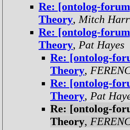
Re: [ontolog-foru
Theory
,
Mitch Harr
Re: [ontolog-foru
Theory
,
Pat Hayes
Re: [ontolog-fo
Theory
,
FERENC
Re: [ontolog-fo
Theory
,
Pat Hay
Re: [ontolog-fo
Theory
,
FERENC