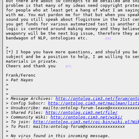
but there are about 50 concepts to be detailed and sha
problem is that many of my ideas need copyright protec
for people who at least get a hang of what I am saying
with me. You mut pardon me for that but when you speak
sound you still speak about flogistone in the 21st cen
you get funds for various automatzed tast is another i
logic is centered around making money and they believe
weaponry will be the next big issue, therefore they ar
bandwagon of NLP, ontologies etc.       
(06)
> 

[*] I hope you have more questions, and should you be 
subject and be a position to help, I am willing to sen
materials in private.

Cheers and thank you    
(07)
Frank/Ferenc

>
 Pat Hayes
>
>
>
 ___________________________________________________
>
 Message Archives: 
http://ontolog.cim3.net/forum/ont
>
 Config Subscr: 
http://ontolog.cim3.net/mailman/list
>
 Unsubscribe: mailto:ontolog-forum-leave@xxxxxxxxxxx
>
 Shared Files: 
http://ontolog.cim3.net/file/
>
 Community Wiki: 
http://ontolog.cim3.net/wiki/
>
 To join: 
http://ontolog.cim3.net/cgi-bin/wiki.pl?Wi
>
 To Post: mailto:ontolog-forum@xxxxxxxxxxxxxxxx
>
>
 No virus found in this incoming message.