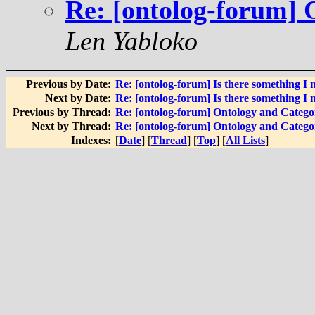
Re: [ontolog-forum] 
Len Yabloko
Previous by Date:
Re: [ontolog-forum] Is there something I 
Next by Date:
Re: [ontolog-forum] Is there something I 
Previous by Thread:
Re: [ontolog-forum] Ontology and Categ
Next by Thread:
Re: [ontolog-forum] Ontology and Categ
Indexes:
[
Date
] [
Thread
] [
Top
] [
All Lists
]