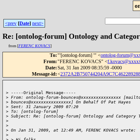
o
<prev
[
Date
]
next>
Re: [ontolog-forum] Ontology and Catego
from [
FERENC KOVACS
]
To
:
"'[ontolog-forum] '" <
ontolog-forum@xx
From
:
"FERENC KOVACS" <
f.kovacs@xxxx
Date
:
Sat, 31 Jan 2009 08:35:59 -0000
Message-id
:
<
2372A2B750744204A9C7C46228928
> -----Original Message-----

>
 From: ontolog-forum-bounces@xxxxxxxxxxxxxxxx [mailt
>
 bounces@xxxxxxxxxxxxxxxx] On Behalf Of Pat Hayes
>
 Sent: 31 January 2009 07:20
>
 To: [ontolog-forum]
>
 Subject: Re: [ontolog-forum] Ontology and Category 
>
>
>
 On Jan 31, 2009, at 12:49 AM, FERENC KOVACS wrote:
>
>
 > Hi folks,