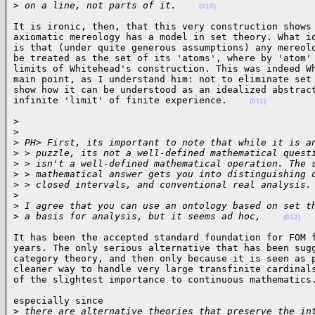
>
 on a line, not parts of it.    
(010)
It is ironic, then, that this very construction shows 
axiomatic mereology has a model in set theory. What id
is that (under quite generous assumptions) any mereolo
be treated as the set of its 'atoms', where by 'atom' 
limits of Whitehead's construction. This was indeed Wh
main point, as I understand him: not to eliminate set 
show how it can be understood as an idealized abstract
infinite 'limit' of finite experience.    
(011)
>

>
>
 PH> First, its important to note that while it is a
>
 > puzzle, its not a well-defined mathematical quest
>
 > isn't a well-defined mathematical operation. The 
>
 > mathematical answer gets you into distinguishing 
>
 > closed intervals, and conventional real analysis.
>
>
 I agree that you can use an ontology based on set t
>
 a basis for analysis, but it seems ad hoc,    
(012)
It has been the accepted standard foundation for FOM f
years. The only serious alternative that has been sugg
category theory, and then only because it is seen as p
cleaner way to handle very large transfinite cardinals
of the slightest importance to continuous mathematics
especially since

>
 there are alternative theories that preserve the in