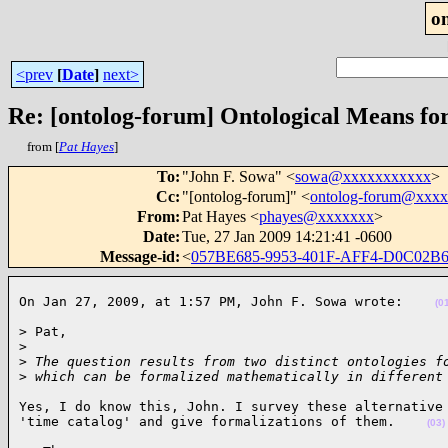
o
<prev
[
Date
]
next>
Re: [ontolog-forum] Ontological Means fo
from [
Pat Hayes
]
To
:
"John F. Sowa" <
sowa@xxxxxxxxxxx
>
Cc
:
"[ontolog-forum]" <
ontolog-forum@xxx
From
:
Pat Hayes <
phayes@xxxxxxx
>
Date
:
Tue, 27 Jan 2009 14:21:41 -0600
Message-id
:
<
057BE685-9953-401F-AFF4-D0C02B
On Jan 27, 2009, at 1:57 PM, John F. Sowa wrote:    
(0
> Pat,

>
>
 The question results from two distinct ontologies f
>
 which can be formalized mathematically in different
Yes, I do know this, John. I survey these alternative 
'time catalog' and give formalizations of them.    
(03)