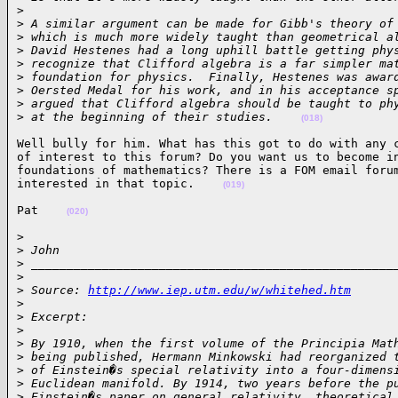
>
>
 A similar argument can be made for Gibb's theory of
>
 which is much more widely taught than geometrical a
>
 David Hestenes had a long uphill battle getting phy
>
 recognize that Clifford algebra is a far simpler ma
>
 foundation for physics.  Finally, Hestenes was awar
>
 Oersted Medal for his work, and in his acceptance s
>
 argued that Clifford algebra should be taught to ph
>
 at the beginning of their studies.    
(018)
Well bully for him. What has this got to do with any c
of interest to this forum? Do you want us to become in
foundations of mathematics? There is a FOM email forum
interested in that topic.    
(019)
Pat    
(020)
>

>
 John
>
 ___________________________________________________
>
>
 Source: 
http://www.iep.utm.edu/w/whitehed.htm
>
>
 Excerpt:
>
>
 By 1910, when the first volume of the Principia Mat
>
 being published, Hermann Minkowski had reorganized 
>
 of Einstein�s special relativity into a four-dimens
>
 Euclidean manifold. By 1914, two years before the p
>
 Einstein�s paper on general relativity, theoretical