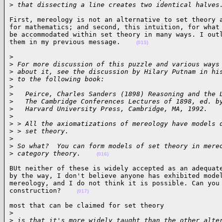
>
 that dissecting a line creates two identical halves
First, mereology is not an alternative to set theory a
for mathematics; and second, this intuition, for what 
be accommodated within set theory in many ways. I outl
them in my previous message.    
(015)
>

>
 For more discussion of this puzzle and various ways
>
 about it, see the discussion by Hilary Putnam in hi
>
 to the following book:
>
>
   Peirce, Charles Sanders (1898) Reasoning and the 
>
   The Cambridge Conferences Lectures of 1898, ed. b
>
   Harvard University Press, Cambridge, MA, 1992.
>
>
 > All the axiomatizations of mereology have models 
>
 > set theory.
>
>
 So what?  You can form models of set theory in mere
>
 category theory.    
(016)
BUt neither of these is widely accepted as an adequate
by the way, I don't believe anyone has exhibited model
mereology, and I do not think it is possible. Can you 
construction?    
(017)
most that can be claimed for set theory

>
>
 is that it's more widely taught than the other alte