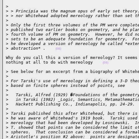
>

>
 > Principia was the magnum opus of early set theory
>
 > nor Whitehead adopted mereology rather than set t
>
>
 Only the first three volumes of the PM were complet
>
 published two earlier books on geometry, and he pla
>
 fourth volume of PM on geometry.  However, he did n
>
 sets to be an adequate foundation for geometry.  Fo
>
 he developed a version of mereology he called *exte
>
 abstraction* .    
(08)
Why do you call this a version of mereology? It seems 
nothing at all to do with mereology    
(09)
> See below for an excerpt from a biography of Whitehe
>
>
 For Tarski's use of mereology in defining a 3-D the
>
 based on finite spheres instead of points, see
>
>
   Tarski, Alfred (1929) �Foundations of the geometr
>
   in Tarski (1982) _Logic, Semantics, Metamathemati
>
   Hackett Publishing Co., Indianapolis, pp. 24-29.
>
>
 Tarski published this after Whitehead, but there is
>
 he was aware of Whitehead's 1919 book.  Tarski used
>
 mereology that had been developed by Lesniewski.  I
>
 T. showed that points can be considered the limit o
>
 spheres.  That conclusion can be considered a forma
>
 Aristotle's position #2 above:  points are designat