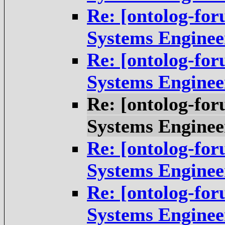
Re: [ontolog-fo
Systems Enginee
Re: [ontolog-fo
Systems Enginee
Re: [ontolog-fo
Systems Enginee
Re: [ontolog-fo
Systems Enginee
Re: [ontolog-fo
Systems Enginee