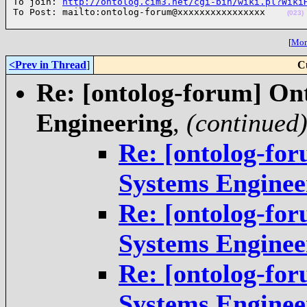
To join: 
http://ontolog.cim3.net/cgi-bin/wiki.pl?Wiki
To Post: mailto:ontolog-forum@xxxxxxxxxxxxxxxx    
(023)
[
More
<Prev in Thread
]
C
Re: [ontolog-forum] On
Engineering
,
(continued
Re: [ontolog-fo
Systems Enginee
Re: [ontolog-fo
Systems Enginee
Re: [ontolog-fo
Systems Enginee