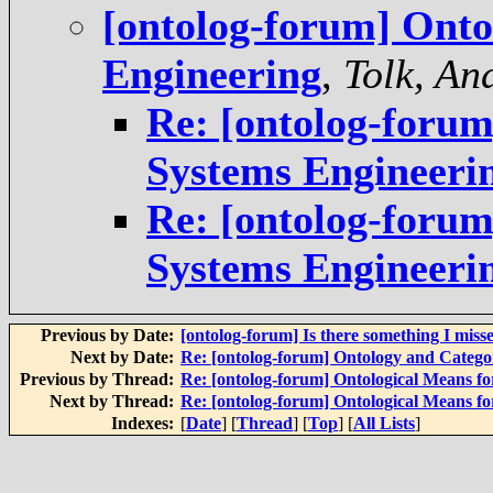
[ontolog-forum] Onto
Engineering
,
Tolk, An
Re: [ontolog-forum
Systems Engineeri
Re: [ontolog-forum
Systems Engineeri
Previous by Date:
[ontolog-forum] Is there something I miss
Next by Date:
Re: [ontolog-forum] Ontology and Categ
Previous by Thread:
Re: [ontolog-forum] Ontological Means f
Next by Thread:
Re: [ontolog-forum] Ontological Means f
Indexes:
[
Date
] [
Thread
] [
Top
] [
All Lists
]