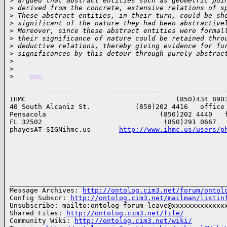
>
 argued that abstract entities such as geometric poi
>
 derived from the concrete, extensive relations of s
>
 These abstract entities, in their turn, could be sh
>
 significant of the nature they had been abstractive
>
 Moreover, since these abstract entities were formal
>
 their significance of nature could be retained thro
>
 deductive relations, thereby giving evidence for fu
>
 significances by this detour through purely abstrac
>
>
>
(021)
------------------------------------------------------
IHMC                                     (850)434 8903
40 South Alcaniz St.           (850)202 4416   office

Pensacola                            (850)202 4440   f
FL 32502                              (850)291 0667   
phayesAT-SIGNihmc.us       
http://www.ihmc.us/users/p
______________________________________________________
Message Archives: 
http://ontolog.cim3.net/forum/ontol
Config Subscr: 
http://ontolog.cim3.net/mailman/listin
Unsubscribe: mailto:ontolog-forum-leave@xxxxxxxxxxxxxx
Shared Files: 
http://ontolog.cim3.net/file/
Community Wiki: 
http://ontolog.cim3.net/wiki/