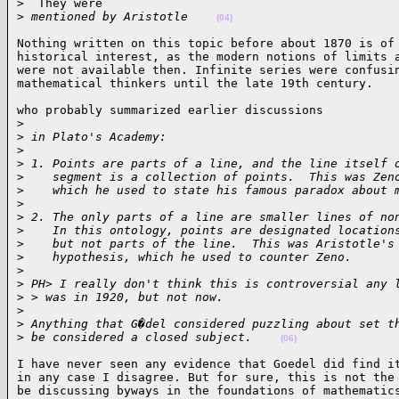
>  They were

>
 mentioned by Aristotle    
(04)
Nothing written on this topic before about 1870 is of 
historical interest, as the modern notions of limits a
were not available then. Infinite series were confusin
mathematical thinkers until the late 19th century.   
who probably summarized earlier discussions

>
>
 in Plato's Academy:
>
>
 1. Points are parts of a line, and the line itself 
>
    segment is a collection of points.  This was Zen
>
    which he used to state his famous paradox about 
>
>
 2. The only parts of a line are smaller lines of no
>
    In this ontology, points are designated location
>
    but not parts of the line.  This was Aristotle's
>
    hypothesis, which he used to counter Zeno.
>
>
 PH> I really don't think this is controversial any 
>
 > was in 1920, but not now.
>
>
 Anything that G�del considered puzzling about set t
>
 be considered a closed subject.    
(06)
I have never seen any evidence that Goedel did find it
in any case I disagree. But for sure, this is not the 
be discussing byways in the foundations of mathematic