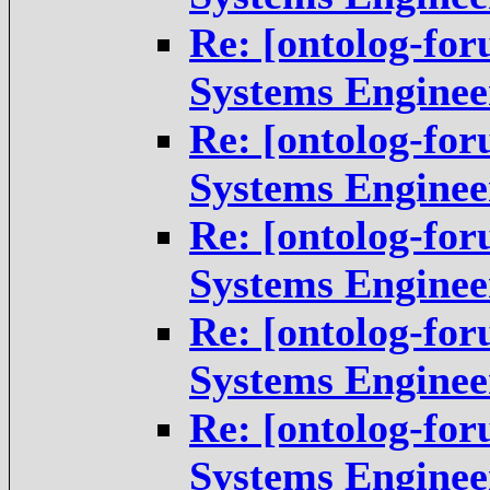
Re: [ontolog-fo
Systems Enginee
Re: [ontolog-fo
Systems Enginee
Re: [ontolog-fo
Systems Enginee
Re: [ontolog-fo
Systems Enginee
Re: [ontolog-fo
Systems Enginee