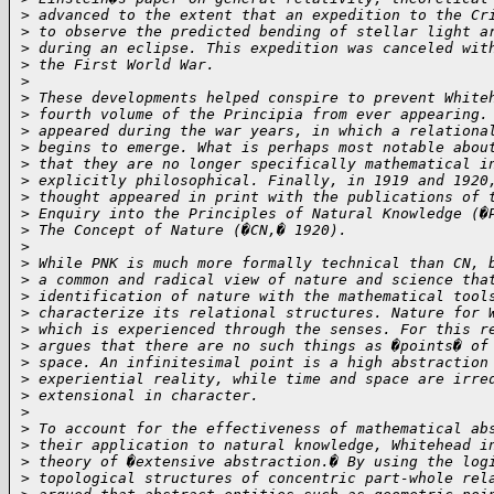
>
 advanced to the extent that an expedition to the Cr
>
 to observe the predicted bending of stellar light a
>
 during an eclipse. This expedition was canceled wit
>
 the First World War.
>
>
 These developments helped conspire to prevent White
>
 fourth volume of the Principia from ever appearing.
>
 appeared during the war years, in which a relationa
>
 begins to emerge. What is perhaps most notable abou
>
 that they are no longer specifically mathematical i
>
 explicitly philosophical. Finally, in 1919 and 1920
>
 thought appeared in print with the publications of 
>
 Enquiry into the Principles of Natural Knowledge (�
>
 The Concept of Nature (�CN,� 1920).
>
>
 While PNK is much more formally technical than CN, 
>
 a common and radical view of nature and science tha
>
 identification of nature with the mathematical tool
>
 characterize its relational structures. Nature for 
>
 which is experienced through the senses. For this r
>
 argues that there are no such things as �points� of
>
 space. An infinitesimal point is a high abstraction
>
 experiential reality, while time and space are irre
>
 extensional in character.
>
>
 To account for the effectiveness of mathematical ab
>
 their application to natural knowledge, Whitehead i
>
 theory of �extensive abstraction.� By using the log
>
 topological structures of concentric part-whole rel