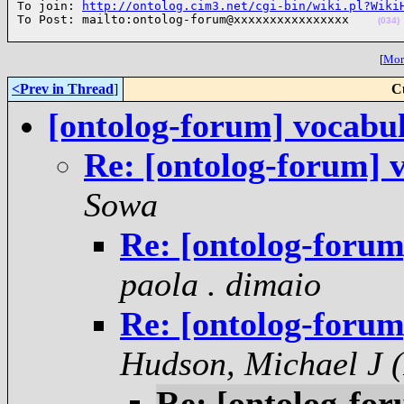
To join: 
http://ontolog.cim3.net/cgi-bin/wiki.pl?Wiki
To Post: mailto:ontolog-forum@xxxxxxxxxxxxxxxx    
(034)
[
More
<Prev in Thread
]
C
[ontolog-forum] vocabul
Re: [ontolog-forum] 
Sowa
Re: [ontolog-forum
paola . dimaio
Re: [ontolog-forum
Hudson, Michael J (
Re: [ontolog-for