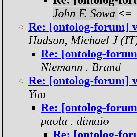
John F. Sowa
<=
Re: [ontolog-forum] 
Hudson, Michael J (IT
Re: [ontolog-forum
Niemann . Brand
Re: [ontolog-forum] 
Yim
Re: [ontolog-forum
paola . dimaio
Re: [ontolog-for