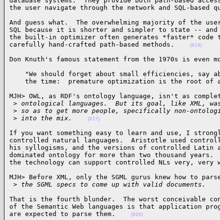
database systems.  They provide both path-based access
the user navigate through the network and SQL-based q
And guess what.  The overwhelming majority of the user
SQL because it is shorter and simpler to state -- and 
the built-in optimizer often generates *faster* code t
carefully hand-crafted path-based methods.    
(014)
Don Knuth's famous statement from the 1970s is even m
    "We should forget about small efficiencies, say ab
    the time:  premature optimization is the root of 
MJH> OWL, as RDF's ontology language, isn't as complet
 >
 ontological languages.  But its goal, like XML, wa
 >
 so as to get more people, specifically non-ontolog
 >
 into the mix.    
(017)
If you want something easy to learn and use, I strongl
controlled natural languages.  Aristotle used controll
his syllogisms, and the versions of controlled Latin a
dominated ontology for more than two thousand years.  
the technology can support controlled NLs very, very 
MJH> Before XML, only the SGML gurus knew how to parse
 >
 the SGML specs to come up with valid documents.   
That is the fourth blunder.  The worst conceivable con
of the Semantic Web languages is that application prog
are expected to parse them.    
(020)