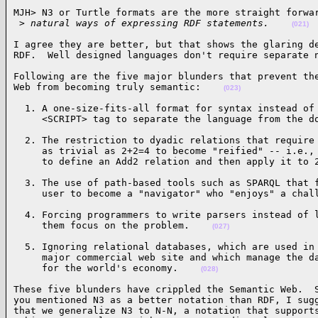
MJH> N3 or Turtle formats are the more straight forwar
 >
 natural ways of expressing RDF statements.    
(021)
I agree they are better, but that shows the glaring de
RDF.  Well designed languages don't require separate 
Following are the five major blunders that prevent the
Web from becoming truly semantic:    
(023)
  1. A one-size-fits-all format for syntax instead of 
     <SCRIPT> tag to separate the language from the d
  2. The restriction to dyadic relations that require 
     as trivial as 2+2=4 to become "reified" -- i.e., 
     to define an Add2 relation and then apply it to 
  3. The use of path-based tools such as SPARQL that f
     user to become a "navigator" who "enjoys" a chal
  4. Forcing programmers to write parsers instead of l
     them focus on the problem.    
(027)
  5. Ignoring relational databases, which are used in 
     major commercial web site and which manage the da
     for the world's economy.    
(028)
These five blunders have crippled the Semantic Web.  S
you mentioned N3 as a better notation than RDF, I sugg
that we generalize N3 to N-N, a notation that supports