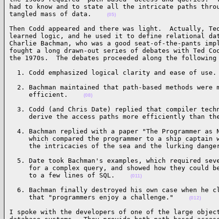
had to know and to state all the intricate paths throu
tangled mass of data.    
(05)
Then Codd appeared and there was light.  Actually, Ted
learned logic, and he used it to define relational dat
Charlie Bachman, who was a good seat-of-the-pants impl
fought a long drawn-out series of debates with Ted Cod
the 1970s.  The debates proceeded along the following
  1. Codd emphasized logical clarity and ease of use.
  2. Bachman maintained that path-based methods were m
     efficient.    
(08)
  3. Codd (and Chris Date) replied that compiler techn
     derive the access paths more efficiently than th
  4. Bachman replied with a paper "The Programmer as N
     which compared the programmer to a ship captain w
     the intricacies of the sea and the lurking dange
  5. Date took Bachman's examples, which required seve
     for a complex query, and showed how they could be
     to a few lines of SQL.    
(011)
  6. Bachman finally destroyed his own case when he cl
     that "programmers enjoy a challenge."    
(012)
I spoke with the developers of one of the large object