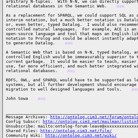
arbitrary N-tuples.  With N-N, we can directly support
relational databases in the Semantic Web.    
(029)
As a replacement for SPARQL, we could support SQL as a
interim notation, but a much better notation is Datalo
or, even better, typed Datalog.  I would also recommen
controlled natural languages.  For example, ACE is an

open-source language and tool that maps an English-lik
notation to Prolog and could be almost instantly adapt
to generate Datalog.    
(030)
A Semantic Web that is based on N-N, typed Datalog, an
controlled English would be immeasurably superior to t
current garbage.  It would be easier to teach, easier 
use, far more efficient, and much better integrated wi
relational databases.    
(031)
RDFS, OWL, and SPARQL would have to be supported as le
systems, but all further development should encourage

migration to well designed languages and tools.    
(032
John Sowa    
(033)
______________________________________________________
Message Archives: 
http://ontolog.cim3.net/forum/ontol
Config Subscr: 
http://ontolog.cim3.net/mailman/listin
Unsubscribe: mailto:ontolog-forum-leave@xxxxxxxxxxxxxx
Shared Files: 
http://ontolog.cim3.net/file/
Community Wiki: 
http://ontolog.cim3.net/wiki/