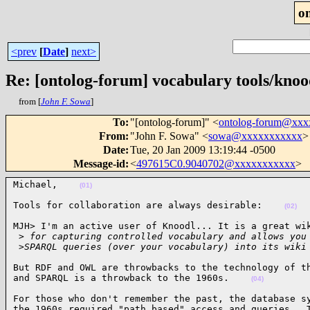
o
<prev
[
Date
]
next>
Re: [ontolog-forum] vocabulary tools/knoo
from [
John F. Sowa
]
To
:
"[ontolog-forum]" <
ontolog-forum@xx
From
:
"John F. Sowa" <
sowa@xxxxxxxxxxx
>
Date
:
Tue, 20 Jan 2009 13:19:44 -0500
Message-id
:
<
497615C0.9040702@xxxxxxxxxxx
>
Michael,    
(01)
Tools for collaboration are always desirable:    
(02)
MJH> I'm an active user of Knoodl... It is a great wik
 >
 for capturing controlled vocabulary and allows you
 >
SPARQL queries (over your vocabulary) into its wiki
But RDF and OWL are throwbacks to the technology of th
and SPARQL is a throwback to the 1960s.    
(04)
For those who don't remember the past, the database sy
the 1960s required "path based" access and queries.  T