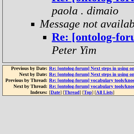
paola . dimaio
Message not availab
Re: [ontolog-for
Peter Yim
Previous by Date:
Re: [ontolog-forum] Next steps in using on
Next by Date:
Re: [ontolog-forum] Next steps in using on
Previous by Thread:
Re: [ontolog-forum] vocabulary tools/kno
Next by Thread:
Re: [ontolog-forum] vocabulary tools/kno
Indexes:
[
Date
] [
Thread
] [
Top
] [
All Lists
]