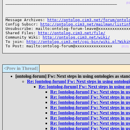
________________________________________________    
(0
______________________________________________________
Message Archives: 
http://ontolog.cim3.net/forum/ontol
Config Subscr: 
http://ontolog.cim3.net/mailman/listin
Unsubscribe: mailto:ontolog-forum-leave@xxxxxxxxxxxxxx
Shared Files: 
http://ontolog.cim3.net/file/
Community Wiki: 
http://ontolog.cim3.net/wiki/
To join: 
http://ontolog.cim3.net/cgi-bin/wiki.pl?Wiki
To Post: mailto:ontolog-forum@xxxxxxxxxxxxxxxx    
(013)
<Prev in Thread
]
[ontolog-forum] Fw: Next steps in using ontologies as stan
Re: [ontolog-forum] Fw: Next steps in using ontologi
Re: [ontolog-forum] Fw: Next steps in using on
Re: [ontolog-forum] Fw: Next steps in us
Re: [ontolog-forum] Fw: Next steps in us
Re: [ontolog-forum] Fw: Next steps in us
Re: [ontolog-forum] Fw: Next steps in us
Re: [ontolog-forum] Fw: Next steps in us
Re: [ontolog-forum] Fw: Next steps in us
Re: [ontolog-forum] Fw: Next steps in us
Re: [ontolog-forum] Fw: Next steps in us