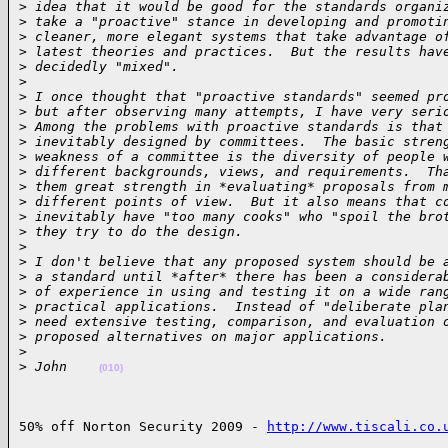
>
 idea that it would be good for the standards organi
>
 take a "proactive" stance in developing and promoti
>
 cleaner, more elegant systems that take advantage o
>
 latest theories and practices.  But the results hav
>
 decidedly "mixed".
>
>
 I once thought that "proactive standards" seemed pr
>
 but after observing many attempts, I have very seri
>
 Among the problems with proactive standards is that
>
 inevitably designed by committees.  The basic stren
>
 weakness of a committee is the diversity of people 
>
 different backgrounds, views, and requirements.  Th
>
 them great strength in *evaluating* proposals from 
>
 different points of view.  But it also means that c
>
 inevitably have "too many cooks" who "spoil the bro
>
 they try to do the design.
>
>
 I don't believe that any proposed system should be 
>
 a standard until *after* there has been a considera
>
 of experience in using and testing it on a wide ran
>
 practical applications.  Instead of "deliberate pla
>
 need extensive testing, comparison, and evaluation 
>
 proposed alternatives on major applications.
>
>
 John    
(010)
50% off Norton Security 2009 - 
http://www.tiscali.co.