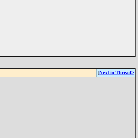
[
Next in Thread>