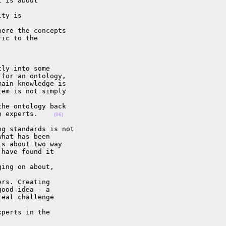
 is about 

ty is 

ere the concepts

ic to the 

ly into some

for an ontology,

ain knowledge is

em is not simply 

he ontology back

n experts.    
(06)
g standards is not

hat has been

s about two way

have found it 

ing on about, 

rs. Creating

ood idea - a

eal challenge 

perts in the
