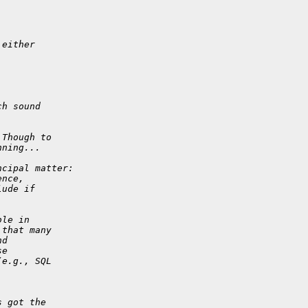
 either 
ch sound 
 Though to 
nning...
ncipal matter:
ence, 
lude if 
ble in 
 that many 
nd 
se 
(e.g., SQL 
 
s got the 