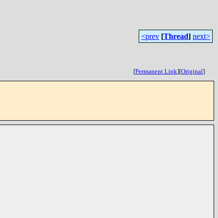
<prev
[
Thread
]
next>
[
Permanent Link
]
[
Original
]