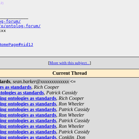
12)
___________

og-forum/
fo/ontolog-forum/
xx

HomePage#nid1J
[
More with this subject...
]
Current Thread
dards
,
sean.barker@xxxxxxxxxxxxx
<=
es as standards
,
Rich Cooper
tologies as standards
,
Patrick Cassidy
ing ontologies as standards
,
Rich Cooper
ing ontologies as standards
,
Ron Wheeler
ing ontologies as standards
,
Patrick Cassidy
ing ontologies as standards
,
Ron Wheeler
ing ontologies as standards
,
Patrick Cassidy
ing ontologies as standards
,
Ron Wheeler
ing ontologies as standards
,
Patrick Cassidy
ing ontologies as standards
,
Conklin, Don