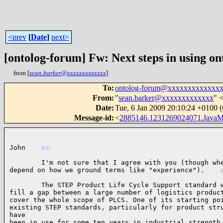
<prev
[
Date
]
next>
[ontolog-forum] Fw: Next steps in using on
from [
sean.barker@xxxxxxxxxxxxx
]
To
:
ontolog-forum@xxxxxxxxxxxxx
From
:
"
sean.barker@xxxxxxxxxxxxx
" 
Date
:
Tue, 6 Jan 2009 20:10:24 +0100
Message-id
:
<
2885146.1231269024071.JavaM
John    
(01)
        I'm not sure that I agree with you (though whe
depend on how we ground terms like "experience").    
(
        The STEP Product Life Cycle Support standard w
fill a gap between a large number of logistics product
cover the whole scope of PLCS. One of its starting poi
existing STEP standards, particularly for product stru
have

been in use for some ten years in industrial strength 