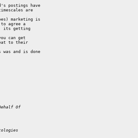
's postings have

imescales are 

es) marketing is

to agree a

 its getting 

ou can get

at to their 

 was and is done

Behalf Of 
tologies 