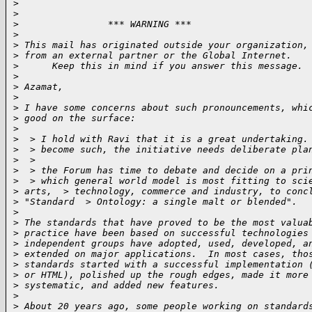
>
>
>
                *** WARNING ***
>
>
 This mail has originated outside your organization,
>
 from an external partner or the Global Internet. 
>
      Keep this in mind if you answer this message. 
>
>
 Azamat,
>
>
 I have some concerns about such pronouncements, whi
>
 good on the surface:
>
>
  > I hold with Ravi that it is a great undertaking.
>
  > become such, the initiative needs deliberate pla
>
  >
>
  > the Forum has time to debate and decide on a pri
>
  > which general world model is most fitting to sci
>
 arts,  > technology, commerce and industry, to conc
>
 "Standard  > Ontology: a single malt or blended".
>
>
 The standards that have proved to be the most valua
>
 practice have been based on successful technologies
>
 independent groups have adopted, used, developed, a
>
 extended on major applications.  In most cases, tho
>
 standards started with a successful implementation 
>
 or HTML), polished up the rough edges, made it more
>
 systematic, and added new features.
>
>
 About 20 years ago, some people working on standard