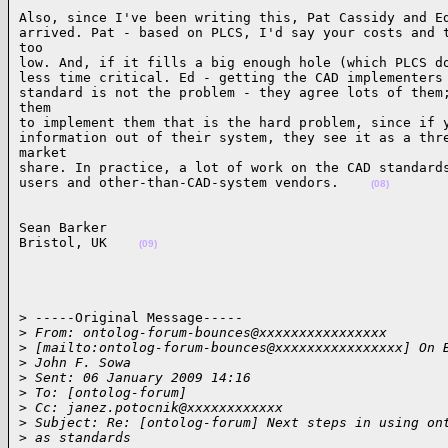
Also, since I've been writing this, Pat Cassidy and Ed
arrived. Pat - based on PLCS, I'd say your costs and t
too

low. And, if it fills a big enough hole (which PLCS do
less time critical. Ed - getting the CAD implementers 
standard is not the problem - they agree lots of them;
them

to implement them that is the hard problem, since if y
information out of their system, they see it as a thre
market

share. In practice, a lot of work on the CAD standards
users and other-than-CAD-system vendors.    
(08)
Sean Barker

Bristol, UK    
(09)
> -----Original Message-----

>
 From: ontolog-forum-bounces@xxxxxxxxxxxxxxxx 
>
 [mailto:ontolog-forum-bounces@xxxxxxxxxxxxxxxx] On 
>
 John F. Sowa
>
 Sent: 06 January 2009 14:16
>
 To: [ontolog-forum]
>
 Cc: janez.potocnik@xxxxxxxxxxxx
>
 Subject: Re: [ontolog-forum] Next steps in using on
>
 as standards