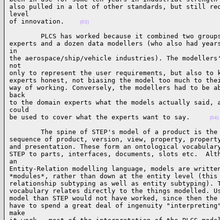
also pulled in a lot of other standards, but still req
level

of innovation.    
(03)
        PLCS has worked because it combined two groups
experts and a dozen data modellers (who also had years
in

the aerospace/ship/vehicle industries). The modellers'
not

only to represent the user requirements, but also to k
experts honest, not biasing the model too much to thei
way of working. Conversely, the modellers had to be ab
back

to the domain experts what the models actually said, a
could

be used to cover what the experts want to say.     
(04)
        The spine of STEP's model of a product is the 
sequence of product, version, view, property, property
and presentation. These form an ontological vocabulary
STEP to parts, interfaces, documents, slots etc.  Alth
an

Entity-Relation modelling language, models are written
*modules*, rather than down at the entity level (this 
relationship subtyping as well as entity subtyping). T
vocabulary relates directly to the things modelled. Us
model than STEP would not have worked, since then the 
have to spend a great deal of ingenuity "interpreting"
make
