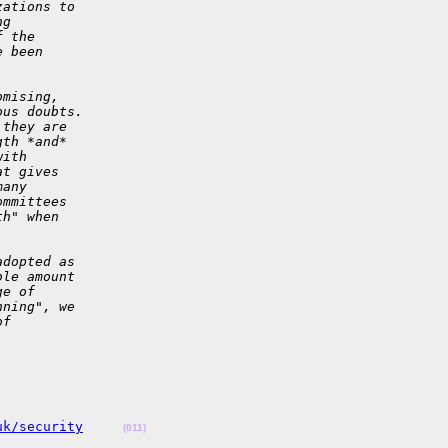
zations to 
ng 
f the 
e been 
omising, 
ous doubts.
 they are 
gth *and* 
with 
at gives 
many 
ommittees 
th" when 
adopted as 
ble amount 
ge of 
nning", we 
of 
uk/security
(011)