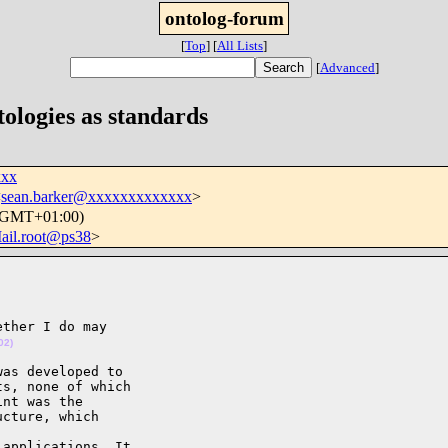
ontolog-forum
[
Top
]
[
All Lists
]
[
Advanced
]
tologies as standards
xxx
<
sean.barker@xxxxxxxxxxxxx
>
 (GMT+01:00)
ail.root@ps38
>
ther I do may

02)
as developed to

s, none of which

nt was the

cture, which 

applications. It
