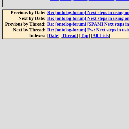
Previous by Date:
Re: [ontolog-forum] Next steps in using on
Next by Date:
Re: [ontolog-forum] Next steps in using on
Previous by Thread:
Re: [ontolog-forum] [SPAM] Next steps in 
Next by Thread:
Re: [ontolog-forum] Fw: Next steps in usi
Indexes:
[
Date
] [
Thread
] [
Top
] [
All Lists
]