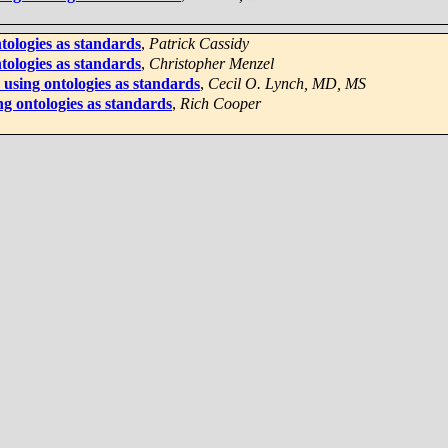
tologies as standards
,
Patrick Cassidy
tologies as standards
,
Christopher Menzel
using ontologies as standards
,
Cecil O. Lynch, MD, MS
ng ontologies as standards
,
Rich Cooper