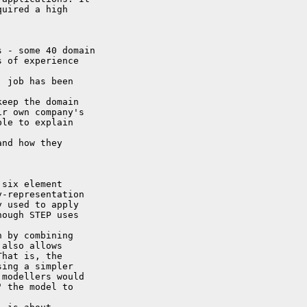
uired a high 

 - some 40 domain

 of experience 

 job has been 

eep the domain

r own company's

le to explain 

nd how they 

six element

-representation

 used to apply

ough STEP uses 

 by combining

also allows

hat is, the

ing a simpler

modellers would

 the model to 
