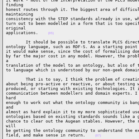
it work - most of the interpretation of the PLCS model
finding

honest routes through it. The biggest area of difficul
maintaining

consistency with the STEP standards already in use, wh
turn out to been modelled in a form that is too specif
original

applications.    
(05)
        It should be possible to translate PLCS direct
ontology language, such as RDF-S. As a starting point 
it would make sense, since the cost of formalising dom
by far the major cost in any model. However, the probl
a

translation of the model to an ontology, but also of t
to language which is understood by our non-geek domai
        That is to say, I think the problem of creatin
about being pro-active or reactive, or about testing w
produced, or starting with existing technologies. It i
communication between modellers and domain experts. I 
hard

enough to work out what the ontology community is bang
and

almost as hard explain it to my more sophisticated use
ontologies based on existing standards sounds like a g
chance to clear out the Augean stables. However, the r
will

be getting the ontology community to understand the ex
field, and make sense in return.    
(07)