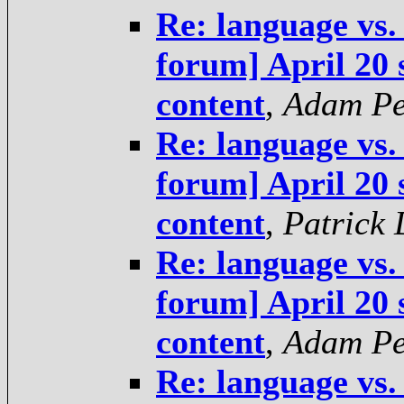
Re: language vs.
forum] April 20 
content
,
Adam Pe
Re: language vs.
forum] April 20 
content
,
Patrick
Re: language vs.
forum] April 20 
content
,
Adam Pe
Re: language vs.