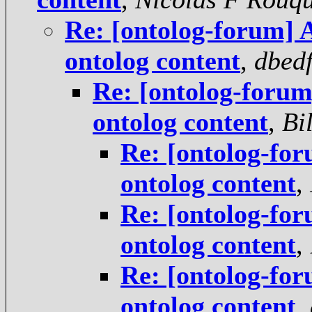
Re: [ontolog-forum] A
ontolog content
,
dbed
Re: [ontolog-forum]
ontolog content
,
Bi
Re: [ontolog-for
ontolog content
,
Re: [ontolog-for
ontolog content
,
Re: [ontolog-for
ontolog content
,