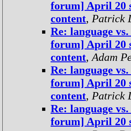
forum] April 20 
content
,
Patrick
Re: language vs.
forum] April 20 
content
,
Adam Pe
Re: language vs.
forum] April 20 
content
,
Patrick
Re: language vs.
forum] April 20 