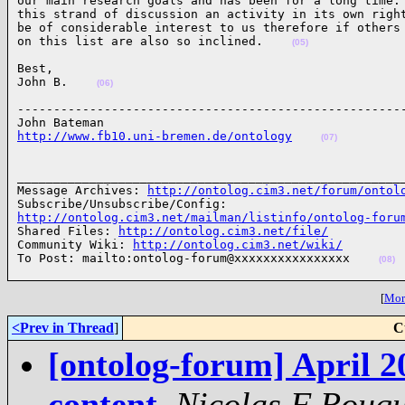
our main research goals and has been for a long time. 
this strand of discussion an activity in its own right
be of considerable interest to us therefore if others

on this list are also so inclined.    
(05)
Best,

John B.    
(06)
------------------------------------------------------
http://www.fb10.uni-bremen.de/ontology
(07)
______________________________________________________
Message Archives: 
http://ontolog.cim3.net/forum/ontol
http://ontolog.cim3.net/mailman/listinfo/ontolog-foru

Shared Files: 
http://ontolog.cim3.net/file/
Community Wiki: 
http://ontolog.cim3.net/wiki/
To Post: mailto:ontolog-forum@xxxxxxxxxxxxxxxx    
(08)
[
More
<Prev in Thread
]
C
[ontolog-forum] April 2
content
,
Nicolas F Rouqu