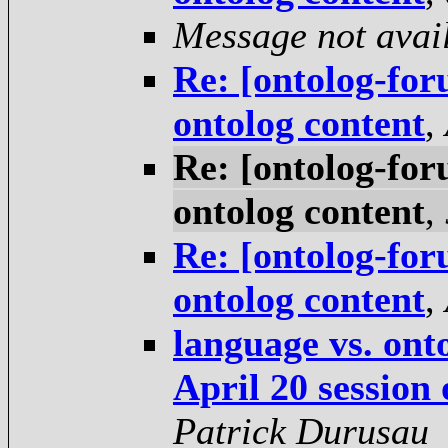
Message not avai
Re: [ontolog-for
ontolog content
,
Re: [ontolog-for
ontolog content
,
Re: [ontolog-for
ontolog content
,
language vs. ont
April 20 session
Patrick Durusau