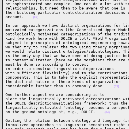
be sophisticated and complex. One can do a lot with si
relationships, but need then to be aware that one is

then building particular contextualization decisions i
account.    
(02)
In our approach we have distinct organizations for lin
motivated categorizations (the Generalized Upper Model
ontologically motivated categorizations of the traditi
kind (we work here with DOLCE a lot). *Both* organizat
subject to principles of ontological engineering howev
We then try to *relate* the two using theory morphisms
we would relate distinct ontologies/subontologies. Thi
is the only way that we have seen of doing justice bot
to contextualization (because the morphisms that are c
must be done so according to context

in order to construe linguistic categorizations

with sufficient flexibility) and to the contributions 
components. This is to take the explicit representatio
the distinct nature of these kinds of organization

considerable further than is commonly done.    
(03)
One further aspect we are considering is to

place the linguistically-motivated categorizations wit
the DOLCE descriptions&situations framework: thus the

linguistically motivated 'ontology' becomes a perspect
on the ground ontology of, e.g., DOLCE.    
(04)
Getting the relation between ontology and language (an
formalized approaches to linguistic semantics) right i