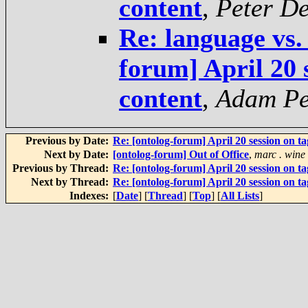
content
,
Peter D
Re: language vs.
forum] April 20 
content
,
Adam Pe
Previous by Date:
Re: [ontolog-forum] April 20 session on t
Next by Date:
[ontolog-forum] Out of Office
,
marc . wine
Previous by Thread:
Re: [ontolog-forum] April 20 session on t
Next by Thread:
Re: [ontolog-forum] April 20 session on t
Indexes:
[
Date
] [
Thread
] [
Top
] [
All Lists
]