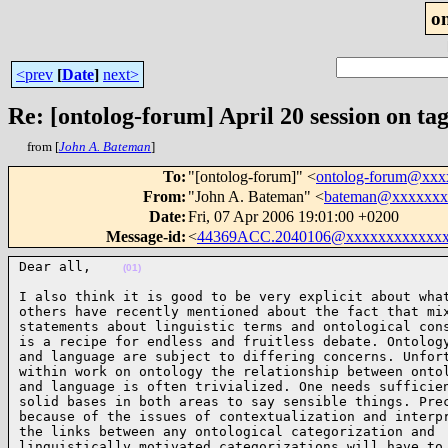
o
<prev
[
Date
]
next>
Re: [ontolog-forum] April 20 session on ta
from [
John A. Bateman
]
To
:
"[ontolog-forum]" <
ontolog-forum@xx
From
:
"John A. Bateman" <
bateman@xxxxxxx
Date
:
Fri, 07 Apr 2006 19:01:00 +0200
Message-id
:
<
44369ACC.2040106@xxxxxxxxxxxx
Dear all,    
(01)
I also think it is good to be very explicit about what
others have recently mentioned about the fact that mix
statements about linguistic terms and ontological cons
is a recipe for endless and fruitless debate. Ontology
and language are subject to differing concerns. Unfort
within work on ontology the relationship between ontol
and language is often trivialized. One needs sufficien
solid bases in both areas to say sensible things. Prec
because of the issues of contextualization and interpr
the links between any ontological categorization and

linguistically motivated categorizations will have to
