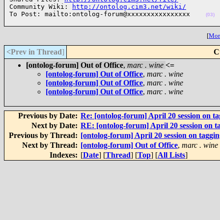
Community Wiki: 
http://ontolog.cim3.net/wiki/
To Post: mailto:ontolog-forum@xxxxxxxxxxxxxxxx    
(03)
[
More
<Prev in Thread
]
C
[ontolog-forum] Out of Office
,
marc . wine
<=
[ontolog-forum] Out of Office
,
marc . wine
[ontolog-forum] Out of Office
,
marc . wine
[ontolog-forum] Out of Office
,
marc . wine
Previous by Date:
Re: [ontolog-forum] April 20 session on t
Next by Date:
RE: [ontolog-forum] April 20 session on t
Previous by Thread:
[ontolog-forum] April 20 session on taggi
Next by Thread:
[ontolog-forum] Out of Office
,
marc . wine
Indexes:
[
Date
] [
Thread
] [
Top
] [
All Lists
]