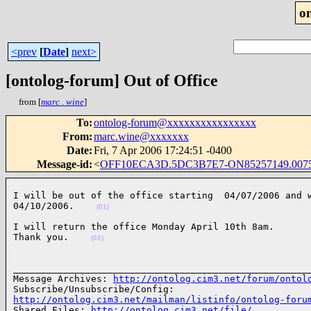
o
<prev
[
Date
]
next>
[ontolog-forum] Out of Office
from [
marc . wine
]
To
:
ontolog-forum@xxxxxxxxxxxxxxxx
From
:
marc.wine@xxxxxxx
Date
:
Fri, 7 Apr 2006 17:24:51 -0400
Message-id
:
<
OFF10ECA3D.5DC3B7E7-ON85257149.0075
I will be out of the office starting  04/07/2006 and w
04/10/2006.    
(01)
I will return the office Monday April 10th 8am.

Thank you.    
(02)
______________________________________________________
Message Archives: 
http://ontolog.cim3.net/forum/ontol
http://ontolog.cim3.net/mailman/listinfo/ontolog-foru

Shared Files: 
http://ontolog.cim3.net/file/