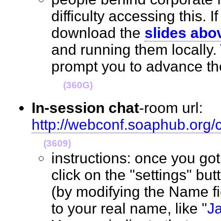
difficulty accessing this. I
download the
slides abo
and running them locally.
prompt you to advance the
(360G)
In-session chat
-room url:
http://webconf.soaphub.org
(3609)
instructions: once you go
click on the "settings" but
(by modifying the Name f
to your real name, like "
J