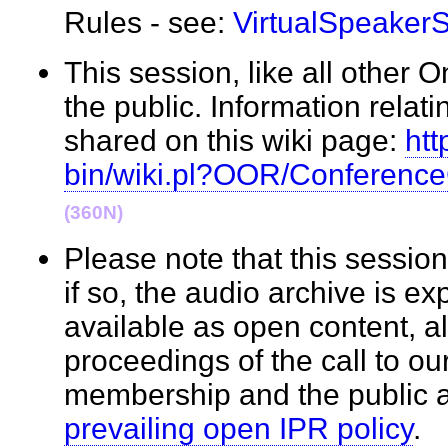
Rules - see:
VirtualSpeaker
This session, like all other 
the public. Information relati
shared on this wiki page:
htt
bin/wiki.pl?OOR/Conferenc
(360N)
Please note that this sessi
if so, the audio archive is e
available as open content, a
proceedings of the call to o
membership and the public 
prevailing open IPR policy