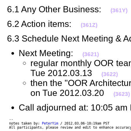
6.1 Any Other Business:
(361Y)
6.2 Action items:
(361Z)
6.3 Schedule Next Meeting & 
Next Meeting:
(3621)
regular monthly OOR tea
Tue 2012.03.13
(3622)
then the "OOR Architectu
on Tue 2012.03.20
(3623)
Call adjourned at: 10:05 
 --

 notes taken by: 
PeterYim
 / 2012.03.06-10:19am PST

 All participants, please review and edit to enhance accurac