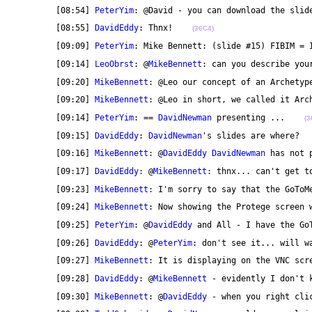
	[08:54] 
PeterYim
: @David - you can download the slid
	[08:55] 
DavidEddy
: Thnx!    
(36C4)
	[09:09] 
PeterYim
: Mike Bennett: (slide #15) FIBIM = 
	[09:14] 
LeoObrst
: @
MikeBennett
: can you describe you
	[09:20] 
MikeBennett
: @Leo our concept of an Archetyp
	[09:20] 
MikeBennett
: @Leo in short, we called it Arc
	[09:14] 
PeterYim
: == 
DavidNewman
 presenting ...    
(3
	[09:15] 
DavidEddy
: 
DavidNewman
's slides are where?  
	[09:16] 
MikeBennett
: @
DavidEddy
DavidNewman
 has not 
	[09:17] 
DavidEddy
: @
MikeBennett
: thnx... can't get t
	[09:23] 
MikeBennett
: I'm sorry to say that the GoToM
	[09:24] 
MikeBennett
: Now showing the Protege screen 
	[09:25] 
PeterYim
: @
DavidEddy
 and All - I have the Go
	[09:26] 
DavidEddy
: @
PeterYim
: don't see it... will w
	[09:27] 
MikeBennett
: It is displaying on the VNC scr
	[09:28] 
DavidEddy
: @
MikeBennett
 - evidently I don't 
	[09:30] 
MikeBennett
: @
DavidEddy
 - when you right cli