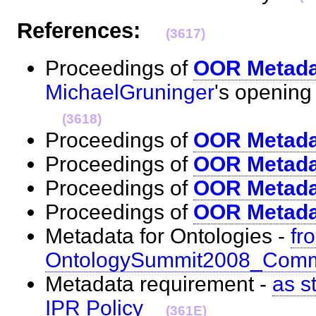
References:
(3617)
Proceedings of
OOR Metada
MichaelGruninger
's openin
(3618)
Proceedings of
OOR Metada
Proceedings of
OOR Metadat
Proceedings of
OOR Metada
Proceedings of
OOR Metada
Metadata for Ontologies -
fr
OntologySummit2008_Com
Metadata requirement -
as s
IPR Policy
(361E)