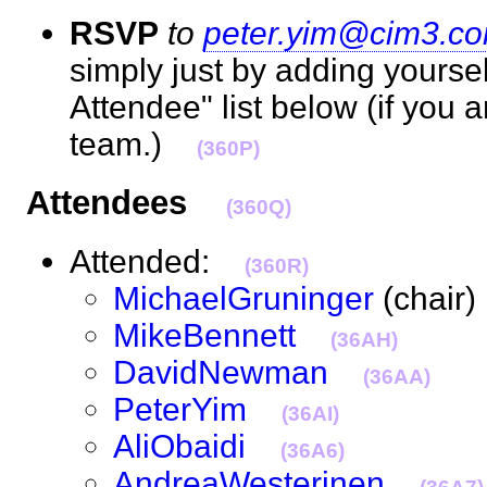
RSVP
to
peter.yim@cim3.c
simply just by adding yourse
Attendee" list below (if you 
team.)
(360P)
Attendees
(360Q)
Attended:
(360R)
MichaelGruninger
(chai
MikeBennett
(36AH)
DavidNewman
(36AA)
PeterYim
(36AI)
AliObaidi
(36A6)
AndreaWesterinen