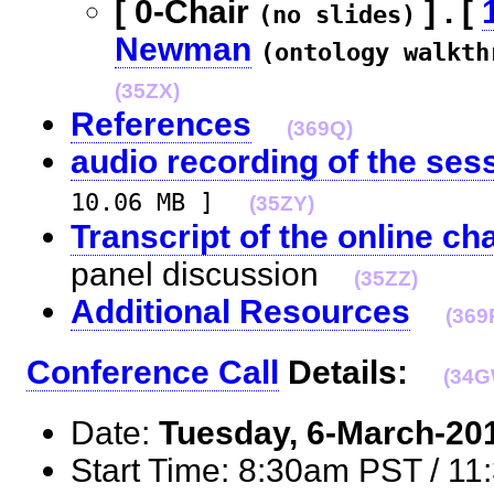
[ 0-Chair
] . [
(no slides)
Newman
(ontology walkth
(35ZX)
References
(369Q)
audio recording of the ses
10.06 MB ]
(35ZY)
Transcript of the online ch
panel discussion
(35ZZ)
Additional Resources
(369
Conference Call
Details:
(34G
Date:
Tuesday, 6-March-20
Start Time: 8:30am PST / 1