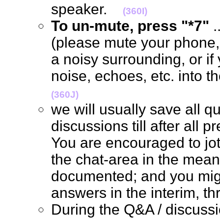
speaker.
(360I)
To un-mute, press "*7"
.
(please mute your phone, 
a noisy surrounding, or if
noise, echoes, etc. into 
(360J)
we will usually save all q
discussions till after all 
You are encouraged to jo
the chat-area in the mean 
documented; and you mig
answers in the interim, 
During the Q&A / discus