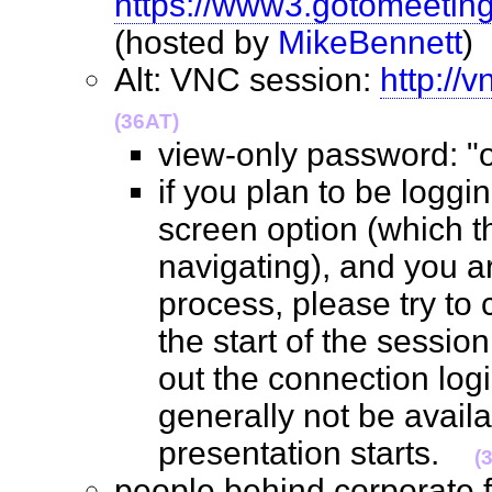
https://www3.gotomeetin
(hosted by
MikeBennett
Alt: VNC session:
http://
(36AT)
view-only password: 
if you plan to be loggin
screen option (which 
navigating), and you ar
process, please try to 
the start of the sessio
out the connection logis
generally not be avail
presentation starts.
(
people behind corporate 