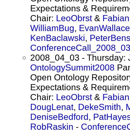
Expectations & Requireme
Chair:
LeoObrst
&
Fabia
WilliamBug
,
EvanWallace
KenBaclawski
,
PeterBen
ConferenceCall_2008_0
2008_04_03 - Thursday: 
OntologySummit2008
Pan
Open Ontology Repository
Expectations & Requireme
Chair:
LeoObrst
&
Fabia
DougLenat
,
DekeSmith
,
DeniseBedford
,
PatHaye
RobRaskin
-
Conference