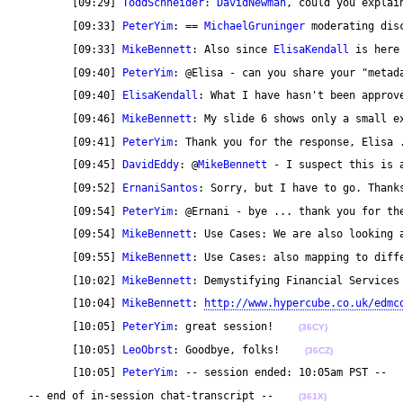
	[09:29] 
ToddSchneider
: 
DavidNewman
, could you explai
	[09:33] 
PeterYim
: == 
MichaelGruninger
 moderating dis
	[09:33] 
MikeBennett
: Also since 
ElisaKendall
 is here
	[09:40] 
PeterYim
: @Elisa - can you share your "metad
	[09:40] 
ElisaKendall
: What I have hasn't been approv
	[09:46] 
MikeBennett
: My slide 6 shows only a small e
	[09:41] 
PeterYim
: Thank you for the response, Elisa 
	[09:45] 
DavidEddy
: @
MikeBennett
 - I suspect this is 
	[09:52] 
ErnaniSantos
: Sorry, but I have to go. Thank
	[09:54] 
PeterYim
: @Ernani - bye ... thank you for th
	[09:54] 
MikeBennett
: Use Cases: We are also looking 
	[09:55] 
MikeBennett
: Use Cases: also mapping to diff
	[10:02] 
MikeBennett
: Demystifying Financial Services
	[10:04] 
MikeBennett
: 
http://www.hypercube.co.uk/edmc
	[10:05] 
PeterYim
: great session!    
(36CY)
	[10:05] 
LeoObrst
: Goodbye, folks!    
(36CZ)
	[10:05] 
PeterYim
: -- session ended: 10:05am PST --  
 -- end of in-session chat-transcript --    
(361X)