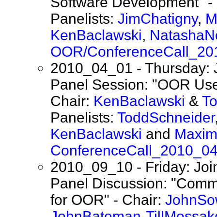
Software Development" -
Panelists:
JimChatigny
,
M
KenBaclawski
,
NatashaN
OOR/ConferenceCall_20
2010_04_01 - Thursday: 
Panel Session: "OOR Use
Chair:
KenBaclawski
&
T
Panelists:
ToddSchneider
KenBaclawski
and
Maxim
ConferenceCall_2010_0
2010_09_10 - Friday: Jo
Panel Discussion: "Comm
for OOR" - Chair:
JohnSo
JohnBateman
-
TillMossak