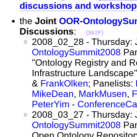
discussions and workshop
the
Joint
OOR
-
OntologySu
Discussions
:
(362F)
2008_02_28 - Thursday: 
OntologySummit2008
Pan
"Ontology Registry and R
Infrastructure Landscape"
&
FrankOlken
; Panelists:
MikeDean
,
MarkMusen
,
F
PeterYim
-
ConferenceCa
2008_03_27 - Thursday: 
OntologySummit2008
Pan
Open Ontology Repository