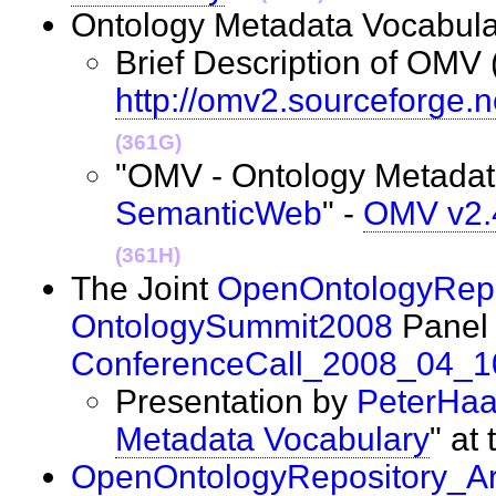
Ontology Metadata Vocabula
Brief Description of OMV 
http://omv2.sourceforge.n
(361G)
"OMV - Ontology Metadata
SemanticWeb
" -
OMV v2.4
(361H)
The Joint
OpenOntologyRepo
OntologySummit2008
Panel 
ConferenceCall_2008_04_1
Presentation by
PeterHa
Metadata Vocabulary
" at
OpenOntologyRepository_Ar