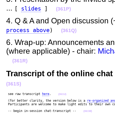
...
[
slides
]
(361P)
4. Q & A and Open discussion (~
process above
)
(361Q)
6. Wrap-up: Announcements and
(where applicable) - chair:
Mich
(361R)
Transcript of the online cha
(361S)
 see raw transcript 
here
.    
(361U)
 (for better clarity, the version below is a 
re-organized an
 Participants are welcome to make light edits to their own c
 -- begin in-session chat-transcript --    
(361W)