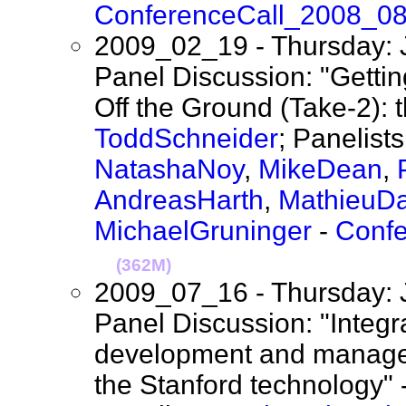
ConferenceCall_2008_0
2009_02_19 - Thursday: 
Panel Discussion: "Gett
Off the Ground (Take-2): 
ToddSchneider
; Panelist
NatashaNoy
,
MikeDean
,
AndreasHarth
,
MathieuD
MichaelGruninger
-
Conf
(362M)
2009_07_16 - Thursday: 
Panel Discussion: "Integra
development and manageme
the Stanford technology" 