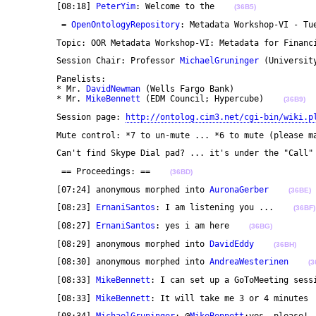
	[08:18] 
PeterYim
: Welcome to the    
(36B5)
	 = 
OpenOntologyRepository
: Metadata Workshop-VI - Tu
	Topic: OOR Metadata Workshop-VI: Metadata for Financ
	Session Chair: Professor 
MichaelGruninger
 (Universit
	Panelists: 

	* Mr. 
DavidNewman
 (Wells Fargo Bank)

	* Mr. 
MikeBennett
 (EDM Council; Hypercube)    
(36B9)
	Session page: 
http://ontolog.cim3.net/cgi-bin/wiki.p
	Mute control: *7 to un-mute ... *6 to mute (please m
	Can't find Skype Dial pad? ... it's under the "Call"
	 == Proceedings: ==    
(36BD)
	[07:24] anonymous morphed into 
AuronaGerber
(36BE)
	[08:23] 
ErnaniSantos
: I am listening you ...    
(36BF)
	[08:27] 
ErnaniSantos
: yes i am here    
(36BG)
	[08:29] anonymous morphed into 
DavidEddy
(36BH)
	[08:30] anonymous morphed into 
AndreaWesterinen
(3
	[08:33] 
MikeBennett
: I can set up a GoToMeeting sess
	[08:33] 
MikeBennett
: It will take me 3 or 4 minutes 