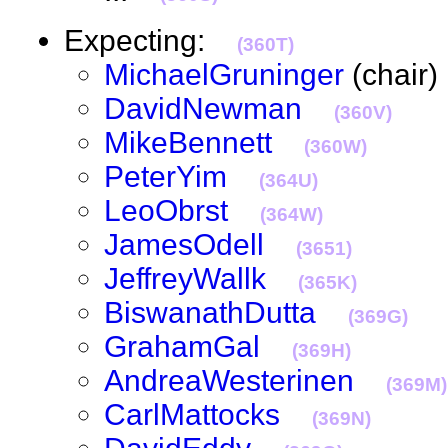
Expecting:
(360T)
MichaelGruninger
(chai
DavidNewman
(360V)
MikeBennett
(360W)
PeterYim
(364U)
LeoObrst
(364W)
JamesOdell
(3651)
JeffreyWallk
(365K)
BiswanathDutta
(369G)
GrahamGal
(369H)
AndreaWesterinen
(369M)
CarlMattocks
(369N)