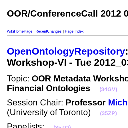
OOR/ConferenceCall 2012 0
WikiHomePage
|
RecentChanges
|
Page Index
OpenOntologyRepository
Workshop-VI - Tue 2012
Topic:
OOR Metadata Workshop
Financial Ontologies
(34GV)
Session Chair:
Professor
Mich
(University of Toronto)
(35ZP)
Panelists:
(35ZQ)