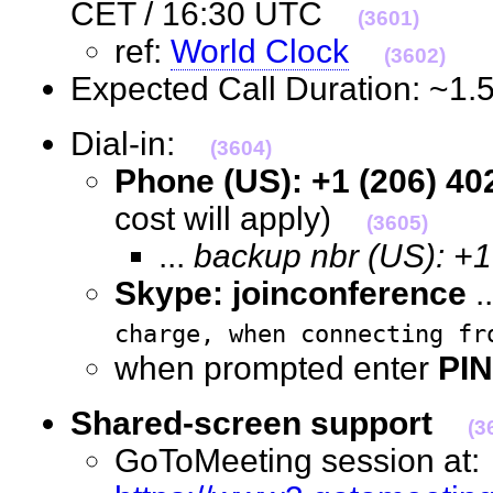
CET / 16:30 UTC
(3601)
ref:
World Clock
(3602)
Expected Call Duration: ~1
Dial-in:
(3604)
Phone (US): +1 (206) 40
cost will apply)
(3605)
...
backup nbr (US): +
Skype: joinconference
.
charge, when connecting fr
when prompted enter
PIN
Shared-screen support
(3
GoToMeeting session at: