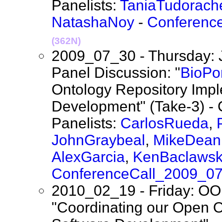
Panelists:
TaniaTudorach
NatashaNoy
-
Conferenc
(362N)
2009_07_30 - Thursday: 
Panel Discussion: "
BioPor
Ontology Repository Imp
Development" (Take-3) - 
Panelists:
CarlosRueda
,
JohnGraybeal
,
MikeDean
AlexGarcia
,
KenBaclawsk
ConferenceCall_2009_0
2010_02_19 - Friday: OO
"Coordinating our Open O