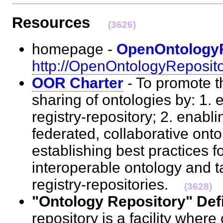
Resources
(3626)
homepage -
OpenOntology
http://OpenOntologyReposito
OOR Charter
- To promote t
sharing of ontologies by: 1. 
registry-repository; 2. enabli
federated, collaborative onto
establishing best practices f
interoperable ontology and 
registry-repositories.
(3628)
"Ontology Repository" Defi
repository is a facility where