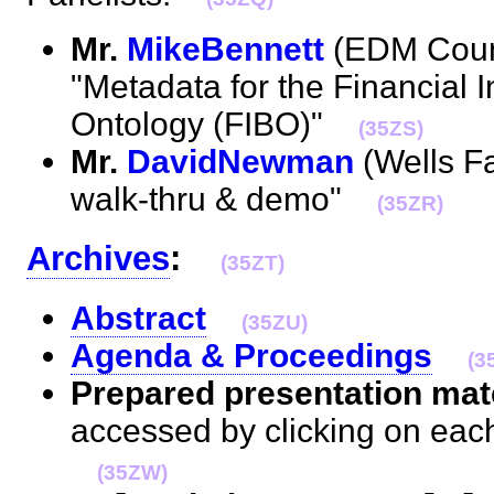
Mr.
MikeBennett
(EDM Counc
"Metadata for the Financial 
Ontology (FIBO)"
(35ZS)
Mr.
DavidNewman
(Wells Fa
walk-thru & demo"
(35ZR)
Archives
:
(35ZT)
Abstract
(35ZU)
Agenda & Proceedings
(3
Prepared presentation mate
accessed by clicking on eac
(35ZW)