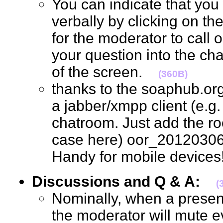
You can indicate that you
verbally by clicking on th
for the moderator to call 
your question into the ch
of the screen.
(360B)
thanks to the soaphub.or
a jabber/xmpp client (e.g. g
chatroom. Just add the ro
case here) oor_20120306
Handy for mobile devic
Discussions and Q & A:
(
Nominally, when a present
the moderator will mute e