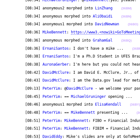
	[08:34] 
MichaelGruninger
: @
MikeBennett
:yes, please! 
	[08:34] anonymous2 morphed into 
LinZhang
(36BM)
	[08:34] anonymous morphed into 
AliObaidi
(36BN)
	[08:34] anonymous1 morphed into 
DavidNewman
(36BO)
	[08:36] 
MikeBennett
: 
https://www3.<nowiki>GoToMeetin
	[08:36] anonymous morphed into 
GrahamGal
(36BQ)
	[08:36] 
ErnaniSantos
: I don't have a mike ...    
(36B
	[08:38] 
ErnaniSantos
: I'm a Ph.D Student in UFES Bra
	[08:38] 
AuronaGerber
: I'm here but you could not hea
	[08:42] 
DavidMcClure
: I am David E. McClure, Jr., of
	[08:43] 
DavidMcClure
: I am the Data.gov lead for met
	[09:13] 
PeterYim
: @
DavidMcClure
 - we welcome your pa
	[08:45] 
PeterYim
: == 
MichaelGruninger
 opening ...   
	[08:46] anonymous1 morphed into 
ElisaKendall
(36BY)
	[08:48] 
PeterYim
: == 
MikeBennett
 presenting ...    
(3
	[08:51] 
PeterYim
: 
MikeBennett
: FIBO = Financial Indu
	[08:51] 
PeterYim
: 
MikeBennett
: FIBIM = Financial Ind
	[08:53] 
DavidEddy
: Mike's slides are only at GoToMee