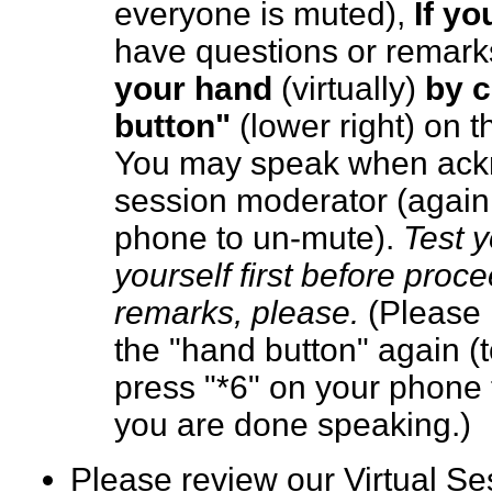
everyone is muted),
If y
have questions or remark
your hand
(virtually)
by c
button"
(lower right) on 
You may speak when ack
session moderator (again,
phone to un-mute).
Test 
yourself first before proc
remarks, please.
(Please 
the "hand button" again (
press "*6" on your phone 
you are done speaking.
Please review our Virtual S