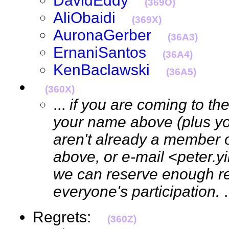
DavidEddy
(369O)
AliObaidi
(369X)
AuronaGerber
(36A3)
ErnaniSantos
(36A4)
KenBaclawski
(36A5)
(360X)
...
if you are coming to th
your name above (plus your
aren't already a member 
above, or e-mail <peter.
we can reserve enough re
everyone's participation.
Regrets:
(360Z)