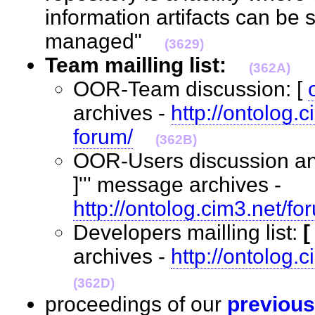
information artifacts can be 
managed"
(3629)
Team mailling list:
(362A)
OOR-Team discussion: [
archives -
http://ontolog.
forum/
(362B)
OOR-Users discussion an
]''' message archives -
http://ontolog.cim3.net/fo
Developers mailling list:
archives -
http://ontolog.
(362D)
proceedings of our
previous