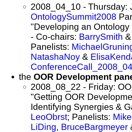
2008_04_10 - Thursday: 
OntologySummit2008
Pan
"Developing an Ontology 
- Co-chairs:
BarrySmith
Panelists:
MichaelGrunin
NatashaNoy
&
ElisaKenda
ConferenceCall_2008_0
the
OOR Development pane
2008_08_22 - Friday: OO
"Getting OOR Developmen
Identifying Synergies & G
LeoObrst
; Panelists:
Mik
LiDing
,
BruceBargmeyer