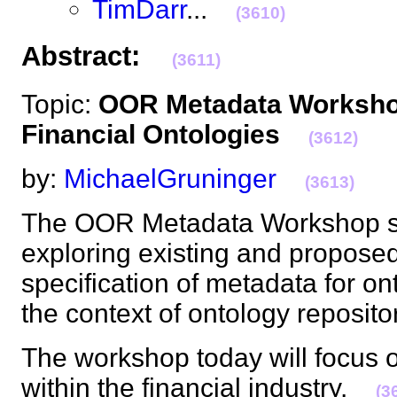
TimDarr
...
(3610)
Abstract:
(3611)
Topic:
OOR Metadata Workshop
Financial Ontologies
(3612)
by:
MichaelGruninger
(3613)
The OOR Metadata Workshop se
exploring existing and propose
specification of metadata for ont
the context of ontology reposi
The workshop today will focus 
within the financial industry.
(3