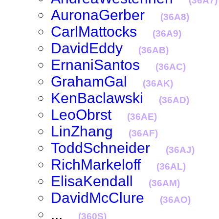
(36A7)
AuronaGerber
(36A8)
CarlMattocks
(36A9)
DavidEddy
(36AB)
ErnaniSantos
(36AC)
GrahamGal
(36AK)
KenBaclawski
(36AD)
LeoObrst
(36AE)
LinZhang
(36AF)
ToddSchneider
(36AJ)
RichMarkeloff
(36AL)
ElisaKendall
(36AM)
DavidMcClure
(36AO)
...
(360S)