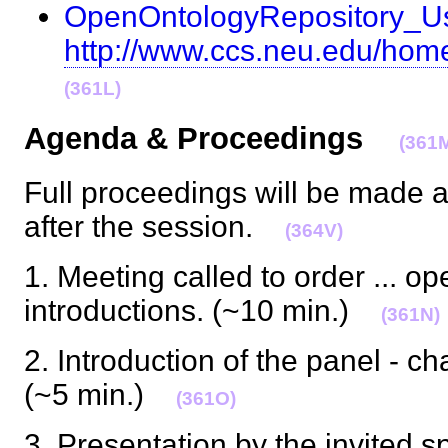
OpenOntologyRepository_
http://www.ccs.neu.edu/home
(361L)
Agenda & Proceedings
(361
Full proceedings will be made a
after the session.
(364V)
1. Meeting called to order ... ope
introductions. (~10 min.)
(361N)
2. Introduction of the panel - ch
(~5 min.)
(361O)
3. Presentation by the invited 