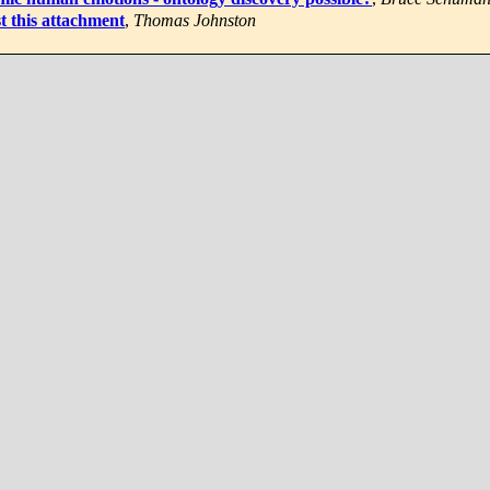
t this attachment
,
Thomas Johnston