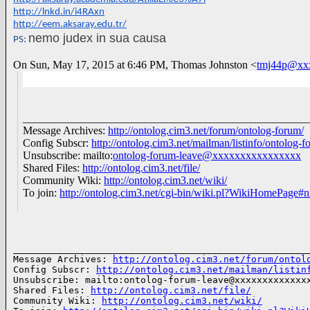
http://lnkd.in/i4RAxn
http://eem.aksaray.edu.tr/
nemo judex in sua causa
PS:
On Sun, May 17, 2015 at 6:46 PM, Thomas Johnston
<
tmj44p@xx
___________________________________________________
Message Archives:
http://ontolog.cim3.net/forum/ontolog-forum/
Config Subscr:
http://ontolog.cim3.net/mailman/listinfo/ontolog-f
Unsubscribe: mailto:
ontolog-forum-leave@xxxxxxxxxxxxxxxx
Shared Files:
http://ontolog.cim3.net/file/
Community Wiki:
http://ontolog.cim3.net/wiki/
To join:
http://ontolog.cim3.net/cgi-bin/wiki.pl?WikiHomePage#n
______________________________________________________
Message Archives: 
http://ontolog.cim3.net/forum/ontol
Config Subscr: 
http://ontolog.cim3.net/mailman/listin
Unsubscribe: mailto:ontolog-forum-leave@xxxxxxxxxxxxxx
Shared Files: 
http://ontolog.cim3.net/file/
Community Wiki: 
http://ontolog.cim3.net/wiki/