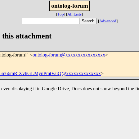
ontolog-forum
[
Top
]
[
All Lists
]
[
Advanced
]
 this attachment
ntolog-forum]" <
ontolog-forum@xxxxxxxxxxxxxxxx
>
6m66mRiXvhGLMynPmtVaiQ@xxxxxxxxxxxxxx
>
e, even displaying it in Google Drive, Docs does not show beyond the fir