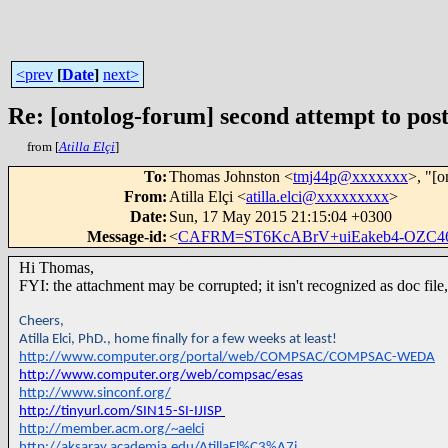
<prev
[
Date
]
next>
Re: [ontolog-forum] second attempt to post
from [
Atilla Elçi
]
To
:
Thomas Johnston <
tmj44p@xxxxxxx
>, "[o
From
:
Atilla Elçi <
atilla.elci@xxxxxxxxx
>
Date
:
Sun, 17 May 2015 21:15:04 +0300
Message-id
:
<
CAFRM=ST6KcABrV+uiEakeb4-OZC4
Hi Thomas,
FYI: the attachment may be corrupted; it isn't recognized as doc fil
Cheers,
Atilla Elci, PhD., home finally for a few weeks at least!
http://www.computer.org/portal/web/COMPSAC/COMPSAC-WEDA
http://www.computer.org/web/compsac/esas
http://www.sinconf.org/
http://tinyurl.com/SIN15-SI-IJISP
http://member.acm.org/~aelci
http://aksaray.academia.edu/AtillaEl%C3%A7i