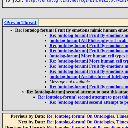
To join: 
http://ontolog.cim3.net/cgi-bin/wiki.pl?Wiki
<Prev in Thread
]
Re: [ontolog-forum] Fruit fly emotions mimic human emoti
Re: [ontolog-forum] Fruit fly emotions 
[ontolog-forum] All Philosophy is Local:
Re: [ontolog-forum] Fruit fly emotions 
Re: [ontolog-forum] Fruit fly emotions 
[ontolog-forum] More human cell types is
Re: [ontolog-forum] More human cell type
Re: [ontolog-forum] Fruit fly emotions 
Re: [ontolog-forum] Fruit fly emotions 
[ontolog-forum] Architecture of Intelli
Message not available
Re: [ontolog-forum] Fruit fly emotions 
Re: [ontolog-forum] second attempt to post this att
Re: [ontolog-forum] second attempt to post th
Re: [ontolog-forum] second attempt to po
Previous by Date:
Re: [ontolog-forum] On Ontologies, Times,
Next by Date:
Re: [ontolog-forum] On Ontologies, Times,
Previous by Thread:
Re: [ontolog-forum] Fruit fly emotions m