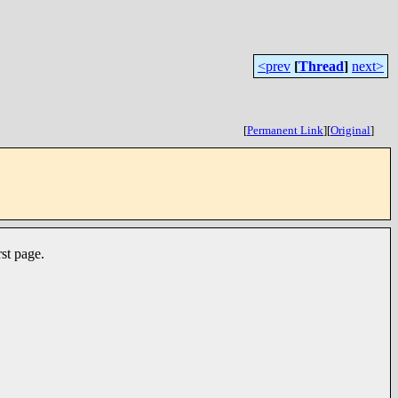
<prev
[
Thread
]
next>
[
Permanent Link
]
[
Original
]
st page.