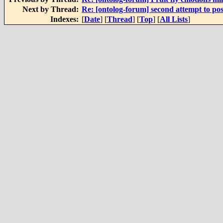
Next by Thread:
Re: [ontolog-forum] second attempt to pos
Indexes:
[
Date
] [
Thread
] [
Top
] [
All Lists
]