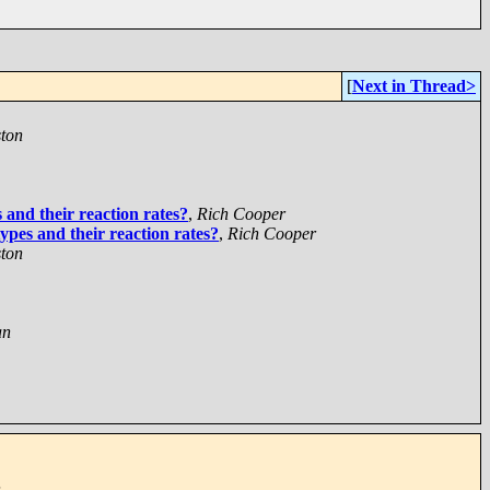
[
Next in Thread>
ton
 and their reaction rates?
,
Rich Cooper
ypes and their reaction rates?
,
Rich Cooper
ton
an
n