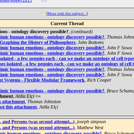
HomePage#nid1J
(01)
[
More with this subject...
]
Current Thread
ons - ontology discovery possible?
,
(continued)
mimic human emotions - ontology discovery possible?
,
Thomas Johns
 Graphing the History of Philosophers
,
John Bottoms
mimic human emotions - ontology discovery possible?
,
John F Sowa
mimic human emotions - ontology discovery possible?
,
John F Sowa
olated - a few pennies each - can we make an ontology of cell types
s isolated - a few pennies each - can we make an ontology of cell t
mimic human emotions - ontology discovery possible?
,
Thomas Johns
mimic human emotions - ontology discovery possible?
,
John F Sowa
gent Systems - Flexible Modular Framework
,
Rich Cooper
mimic human emotions - ontology discovery possible?
,
Bruce Schum
achment
,
Atilla Elçi
<=
is attachment
,
Thomas Johnston
st this attachment
,
Atilla Elçi
 and Persons (was second attempt...)
,
joseph simpson
 and Persons (was second attempt...)
,
Matthew West
imic human emotions - ontology discovery possible?
,
Bruce Schuma