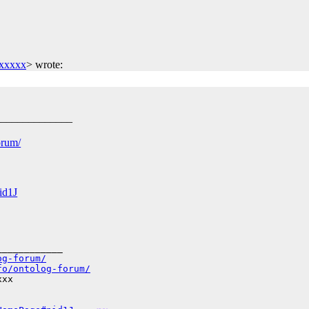
xxxxx
>
wrote:
______________
orum/
id1J
___________

og-forum/
fo/ontolog-forum/
xx
