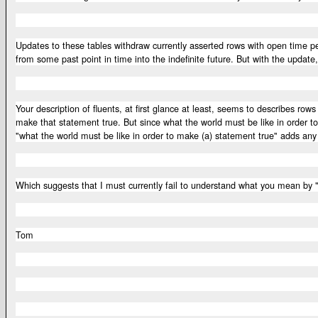
Updates to these tables withdraw currently asserted rows with open time p
from some past point in time into the indefinite future. But with the updat
Your description of fluents, at first glance at least, seems to describes r
make that statement true. But since what the world must be like in order t
"what the world must be like in order to make (a) statement true" adds any 
Which suggests that I must currently fail to understand what you mean by 
Tom