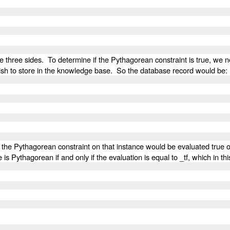
he three sides. To determine if the Pythagorean constraint is true, we
e wish to store in the knowledge base. So the database record would be:
, the Pythagorean constraint on that instance would be evaluated true o
e is Pythagorean if and only if the evaluation is equal to _tf, which in t