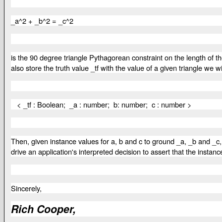
_a^2 + _b^2 = _c^2
is the 90 degree triangle Pythagorean constraint on the length of t
also store the truth value _tf with the value of a given triangle w
< _tf : Boolean; _a : number; b: number; c : number >
Then, given instance values for a, b and c to ground _a, _b and _c
drive an application's interpreted decision to assert that the instanc
Sincerely,
Rich Cooper,