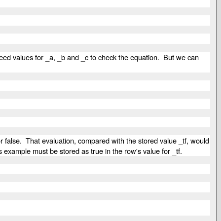
 need values for _a, _b and _c to check the equation. But we can
r false. That evaluation, compared with the stored value _tf, would
his example must be stored as true in the row's value for _tf.