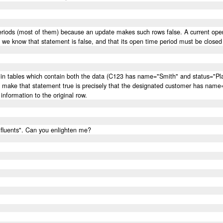
eriods (most of them) because an update makes such rows false. A current open
e, we know that statement is false, and that its open time period must be closed
ows in tables which contain both the data (C123 has name="Smith" and status="Pla
o make that statement true is precisely that the designated customer has name=
information to the original row.
"fluents". Can you enlighten me?