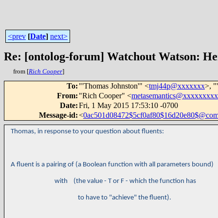
<prev
[
Date
]
next>
Re: [ontolog-forum] Watchout Watson: H
from [
Rich Cooper
]
To
:
"'Thomas Johnston'" <
tmj44p@xxxxxxx
>, "
From
:
"Rich Cooper" <
metasemantics@xxxxxxxx
Date
:
Fri, 1 May 2015 17:53:10 -0700
Message-id
:
<
0ac501d08472$5cf0af80$16d20e80$@co
Thomas, in response to your question about fluents:
A fluent is a pairing of (a Boolean function with all parameters bound)
with (the value - T or F - which the function has
to have to "achieve" the fluent).