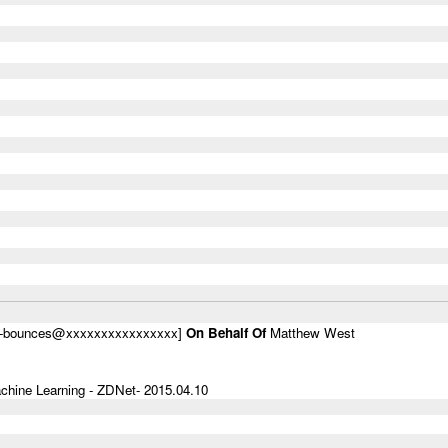
um-bounces@xxxxxxxxxxxxxxxx]
On Behalf Of
Matthew West
hine Learning - ZDNet- 2015.04.10