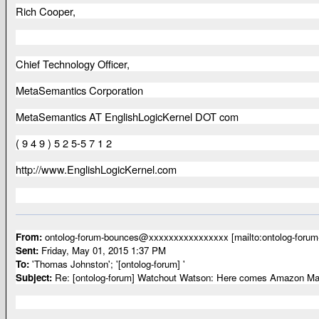
Rich Cooper,
Chief Technology Officer,
MetaSemantics Corporation
MetaSemantics AT EnglishLogicKernel DOT com
( 9 4 9 ) 5 2 5-5 7 1 2
http://www.EnglishLogicKernel.com
From:
ontolog-forum-bounces@xxxxxxxxxxxxxxxx [mailto:ontolog-for
Sent:
Friday, May 01, 2015 1:37 PM
To:
'Thomas Johnston'; '[ontolog-forum] '
Subject:
Re: [ontolog-forum] Watchout Watson: Here comes Amazon Mac