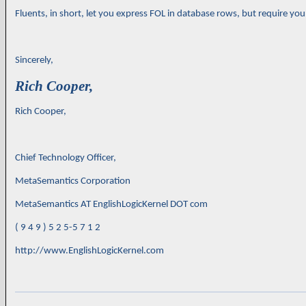
Fluents, in short, let you express FOL in database rows, but require y
Sincerely,
Rich Cooper,
Rich Cooper,
Chief Technology Officer,
MetaSemantics Corporation
MetaSemantics AT EnglishLogicKernel DOT com
( 9 4 9 ) 5 2 5-5 7 1 2
http://www.EnglishLogicKernel.com