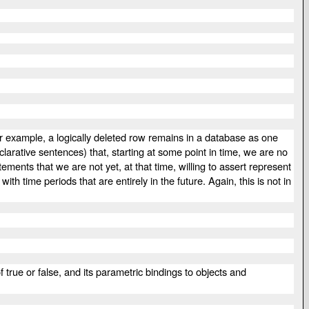
or example, a logically deleted row remains in a database as one
larative sentences) that, starting at some point in time, we are no
ments that we are not yet, at that time, willing to assert represent
th time periods that are entirely in the future. Again, this is not in
f true or false, and its parametric bindings to objects and