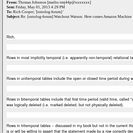
From:
Thomas Johnston [mailto:tmj44p@xxxxxxx]
Sent:
Friday, May 01, 2015 4:29 PM
To:
Rich Cooper; '[ontolog-forum] '
Subject:
Re: [ontolog-forum] Watchout Watson: Here comes Amazon Machine 
Rich,
Rows in most implicitly temporal (i.e. apparently non-temporal) relational 
Rows in unitemporal tables include the open or closed time period during
Rows in bitemporal tables include that first time period (valid time, calle
was logically deleted (i.e. marked deleted, but not physically deleted).
Rows in tritemporal tables -- discussed in my book but not in the current l
is or will be willing to assert that the statement made by a row correctly des