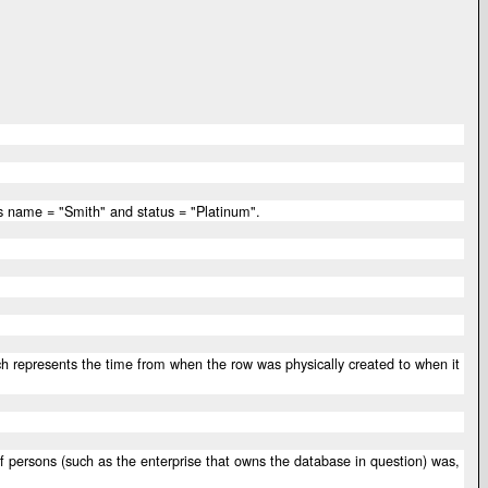
 has name = "Smith" and status = "Platinum".
hich represents the time from when the row was physically created to when it
 of persons (such as the enterprise that owns the database in question) was,