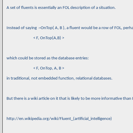
A set of fluents is essentially an FOL description of a situation.
Instead of saying ~OnTop( A, B ), a fluent would be a row of FOL, perhap
< F, OnTop(A,B) >
which could be stored as the database entries:
< F, OnTop, A, B >
in traditional, not embedded function, relational databases.
But there is a wiki article on it that is likely to be more informative than 
http://en.wikipedia.org/wiki/Fluent_(artificial_intelligence)