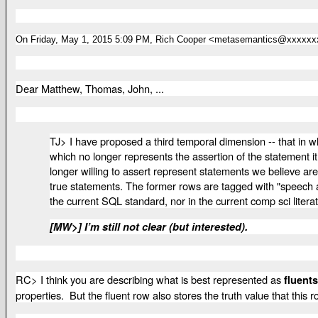
On Friday, May 1, 2015 5:09 PM, Rich Cooper <metasemantics@xxxxxx
Dear Matthew, Thomas, John, ...
TJ>
I have proposed a third temporal dimension -- that in 
which no longer represents the assertion of the statement it
longer willing to assert represent statements we believe are
true statements. The former rows are tagged with "speech act" 
the current SQL standard, nor in the current comp sci litera
[MW>] I’m still not clear (but interested).
RC> I think you are describing what is best represented as
fluents
properties. But the fluent row also stores the truth value that this r