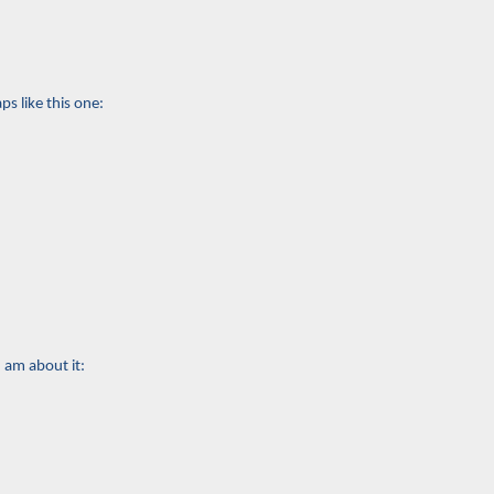
s like this one:
I am about it: