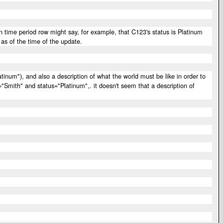
 time period row might say, for example, that C123's status is Platinum
 as of the time of the update.
tinum"), and also a description of what the world must be like in order to
"Smith" and status="Platinum",. it doesn't seem that a description of