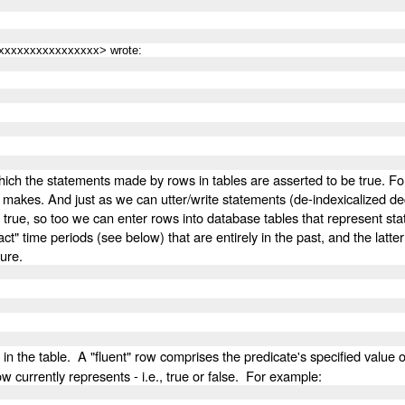
xxxxxxxxxxxxxxxx> wrote:
which the statements made by rows in tables are asserted to be true. F
 makes. And just as we can utter/write statements (de-indexicalized dec
 true, so too we can enter rows into database tables that represent state
time periods (see below) that are entirely in the past, and the latter wi
ture.
in the table. A "fluent" row comprises the predicate's specified value o
ow currently represents - i.e., true or false. For example: