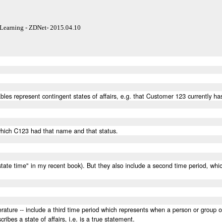
Learning - ZDNet- 2015.04.10
tables represent contingent states of affairs, e.g. that Customer 123 currently
 which C123 had that name and that status.
d "state time" in my recent book). But they also include a second time period, w
iterature -- include a third time period which represents when a person or group
cribes a state of affairs, i.e. is a true statement.