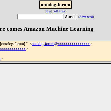
ontolog-forum
[
Top
]
[
All Lists
]
[
Advanced
]
ere comes Amazon Machine Learning
'[ontolog-forum] '" <
ontolog-forum@xxxxxxxxxxxxxxxx
>
xxxxxxxxxxxxxx
>
m
>