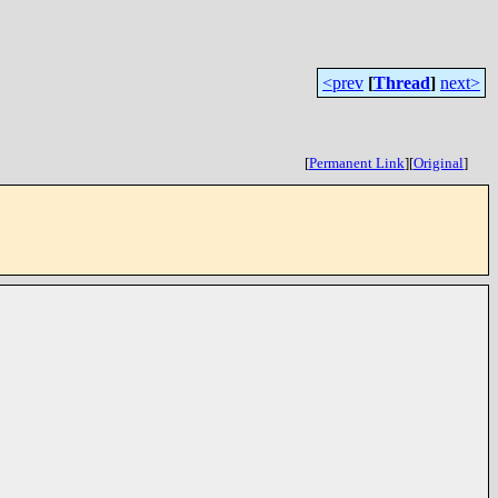
<prev
[
Thread
]
next>
[
Permanent Link
]
[
Original
]