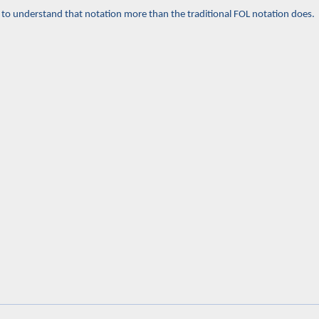
ou to understand that notation more than the traditional FOL notation does.