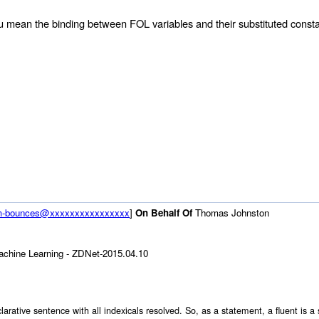
 you mean the binding between FOL variables and their substituted const
rum-bounces@xxxxxxxxxxxxxxxx
]
On Behalf Of
Thomas Johnston
chine Learning - ZDNet-2015.04.10
 declarative sentence with all indexicals resolved. So, as a statement, a fluent i