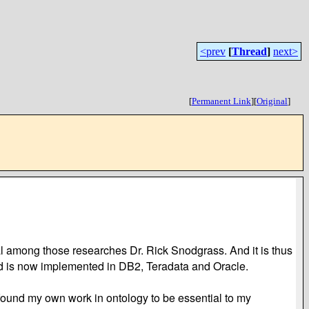
<prev
[
Thread
]
next>
[
Permanent Link
]
[
Original
]
l among those researches Dr. Rick Snodgrass. And it is thus
and is now implemented in DB2, Teradata and Oracle.
ly found my own work in ontology to be essential to my