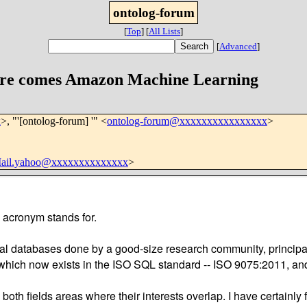
ontolog-forum
[
Top
]
[
All Lists
]
[
Advanced
]
ere comes Amazon Machine Learning
x
>, "'[ontolog-forum] '" <
ontolog-forum@xxxxxxxxxxxxxxxx
>
Mail.yahoo@xxxxxxxxxxxxxx
>
e acronym stands for.
oral databases done by a good-size research community, principa
ry which now exists in the ISO SQL standard -- ISO 9075:2011, 
n both fields areas where their interests overlap. I have certain