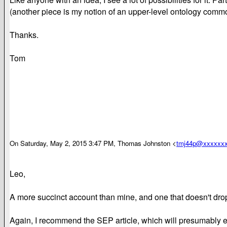
(another piece is my notion of an upper-level ontology common
Thanks.
Tom
On Saturday, May 2, 2015 3:47 PM, Thomas Johnston <
tmj44p@xxxxxx
Leo,
A more succinct account than mine, and one that doesn't drop
Again, I recommend the SEP article, which will presumably ex