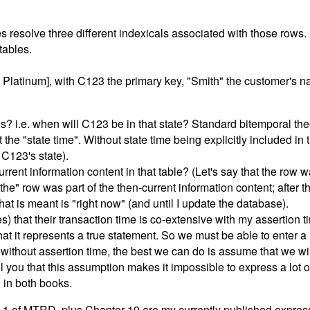
les resolve three different indexicals associated with those rows.
tables.
 | Platinum], with C123 the primary key, "Smith" the customer's
 i.e. when will C123 be in that state? Standard bitemporal theor
t the "state time". Without state time being explicitly included i
 C123's state).
rrent information content in that table? (Let's say that the row 
he" row was part of the then-current information content; after t
hat is meant is "right now" (and until I update the database).
s) that their transaction time is co-extensive with my assertion t
hat it represents a true statement. So we must be able to enter a
without assertion time, the best we can do is assume that we will 
ll you that this assumption makes it impossible to express a lot 
 in both books.
 Part 1 of MTRD, plus Chapter 19 are my currently published expres