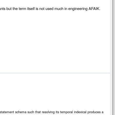
ants but the term itself is not used much in engineering AFAIK.
s a statement schema such that resolving its temporal indexical produces a