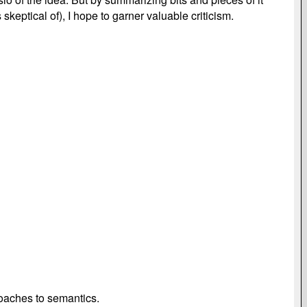
eptical of), I hope to garner valuable criticism.
roaches to semantics.