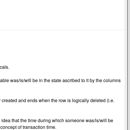
cals.
ble was/is/will be in the state ascribed to it by the columns
 created and ends when the row is logically deleted (i.e.
n idea that the time during which someone was/is/will be
d concept of transaction time.