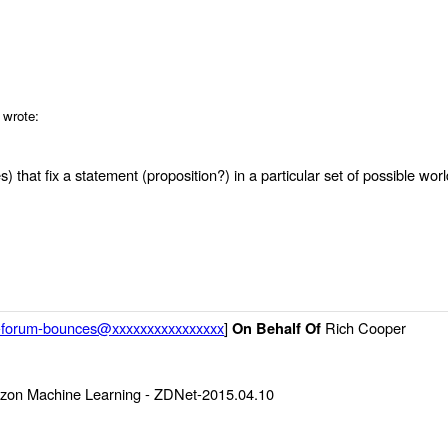
 wrote:
) that fix a statement (proposition?) in a particular set of possible worl
g-forum-bounces@xxxxxxxxxxxxxxxx
]
Rich Cooper
On Behalf Of
zon Machine Learning - ZDNet-2015.04.10