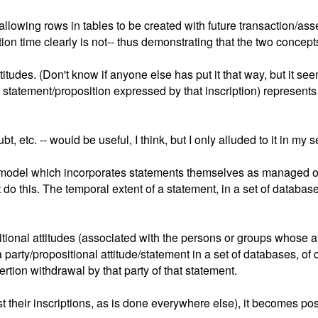
allowing rows in tables to be created with future transaction/ass
on time clearly is not-- thus demonstrating that the two concepts
itudes. (Don't know if anyone else has put it that way, but it se
 statement/proposition expressed by that inscription) represents
ubt, etc. -- would be useful, I think, but I only alluded to it in 
amodel which incorporates statements themselves as managed obj
 do this. The temporal extent of a statement, in a set of databas
onal attitudes (associated with the persons or groups whose atti
arty/propositional attitude/statement in a set of databases, of co
ertion withdrawal by that party of that statement.
st their inscriptions, as is done everywhere else), it becomes po