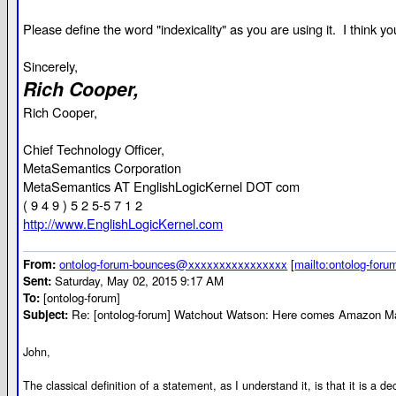
Please define the word "indexicality" as you are using it. I think
Sincerely,
Rich Cooper,
Rich Cooper,
Chief Technology Officer,
MetaSemantics Corporation
MetaSemantics AT EnglishLogicKernel DOT com
( 9 4 9 ) 5 2 5-5 7 1 2
http://www.EnglishLogicKernel.com
From:
ontolog-forum-bounces@xxxxxxxxxxxxxxxx
[
mailto:ontolog-fo
Sent:
Saturday, May 02, 2015 9:17 AM
To:
[ontolog-forum]
Subject:
Re: [ontolog-forum] Watchout Watson: Here comes Amazon Ma
John,
The classical definition of a statement, as I understand it, is that it is a