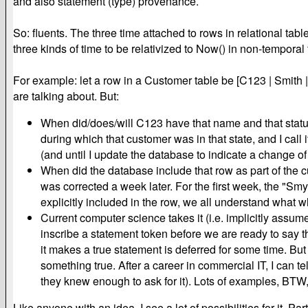
and also statement (type) provenance.
So: fluents. The three time attached to rows in relational tab
three kinds of time to be relativized to Now() in non-temporal 
For example: let a row in a Customer table be [C123 | Smith
are talking about. But:
When did/does/will C123 have that name and that status?
during which that customer was in that state, and I call i
(and until I update the database to indicate a change of
When did the database include that row as part of the cu
was corrected a week later. For the first week, the "Smyt
explicitly included in the row, we all understand what w
Current computer science takes it (i.e. implicitly assume
inscribe a statement token before we are ready to say t
it makes a true statement is deferred for some time. But 
something true. After a career in commercial IT, I can te
they knew enough to ask for it). Lots of examples, BTW,
Like anyone with an idea, I see a lot of possibilities for it.