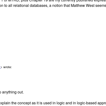
 to all relational databases, a notion that Matthew West seems sk
x
> wrote:
 anything out.
plain the concept as it is used in logic and in logic-based app