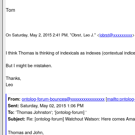
Tom
On Saturday, May 2, 2015 2:41 PM, "Obrst, Leo J." <
lobrst@xxxxxxxxx
>
I think Thomas is thinking of indexicals as indexes (contextual indices
But I might be mistaken.
Thanks,
Leo
ontolog-forum-bounces@xxxxxxxxxxxxxxxx
[
mailto:ontolo
From:
Saturday, May 02, 2015 1:06 PM
Sent:
'Thomas Johnston'; '[ontolog-forum] '
To:
Re: [ontolog-forum] Watchout Watson: Here comes Ama
Subject:
Thomas and John,