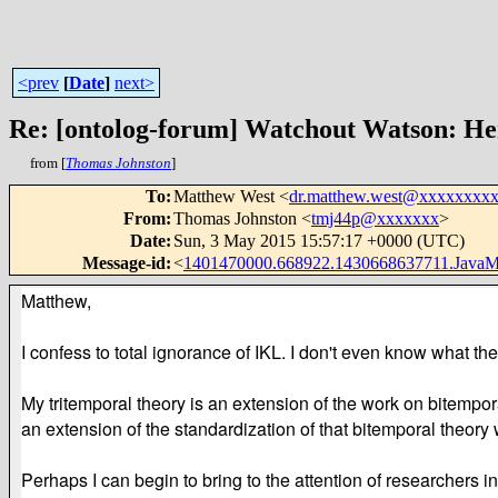
<prev
[
Date
]
next>
Re: [ontolog-forum] Watchout Watson: H
from [
Thomas Johnston
]
To
:
Matthew West <
dr.matthew.west@xxxxxxxx
From
:
Thomas Johnston <
tmj44p@xxxxxxx
>
Date
:
Sun, 3 May 2015 15:57:17 +0000 (UTC)
Message-id
:
<
1401470000.668922.1430668637711.Java
Matthew,
I confess to total ignorance of IKL. I don't even know what th
My tritemporal theory is an extension of the work on bitemp
an extension of the standardization of that bitemporal theo
Perhaps I can begin to bring to the attention of researchers i