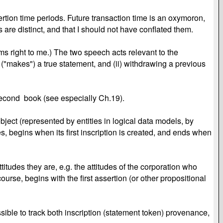
ertion time periods. Future transaction time is an oxymoron,
 are distinct, and that I should not have conflated them.
ems right to me.) The two speech acts relevant to the
 ("makes") a true statement, and (ii) withdrawing a previous
my second book (see especially Ch.19).
ect (represented by entities in logical data models, by
es, begins when its first inscription is created, and ends when
tudes they are, e.g. the attitudes of the corporation who
urse, begins with the first assertion (or other propositional
ssible to track both inscription (statement token) provenance,