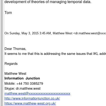
development of theories of managing temporal data.
Tom
On Sunday, May 3, 2015 3:45 AM, Matthew West <dr.matthew.west@xxx
Dear Thomas,
It seems to me that this is addressing the same issues that IKL ad
Regards
Matthew West
Information Junction
Mobile: +44 750 3385279
Skype: dr.matthew.west
matthew.west@xxxxxxxxxxxxxxxxxxxxxxxxx
http://www.informationjunction.co.uk/
https://www.matthew-west.org.uk/