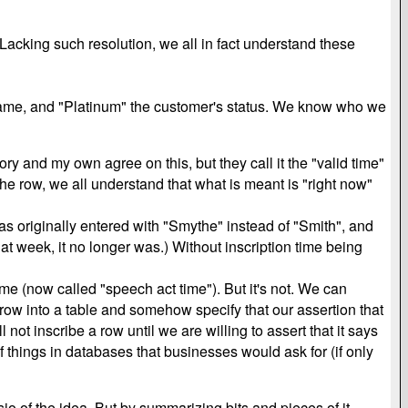
 Lacking such resolution, we all in fact understand these
 name, and "Platinum" the customer's status. We know who we
y and my own agree on this, but they call it the "valid time"
n the row, we all understand that what is meant is "right now"
was originally entered with "Smythe" instead of "Smith", and
hat week, it no longer was.) Without inscription time being
ime (now called "speech act time"). But it's not. We can
 row into a table and somehow specify that our assertion that
not inscribe a row until we are willing to assert that it says
of things in databases that businesses would ask for (if only
sio of the idea. But by summarizing bits and pieces of it