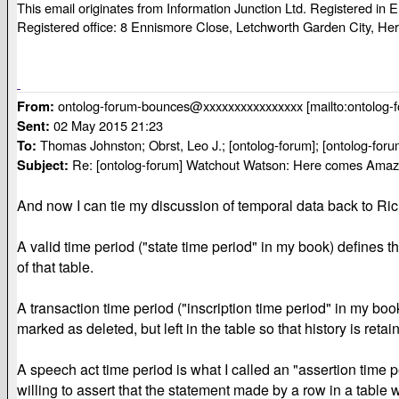
This email originates from Information Junction Ltd. Registered i
Registered office: 8 Ennismore Close, Letchworth Garden City, He
ontolog-forum-bounces@xxxxxxxxxxxxxxxx [mailto:ontolog
From:
02 May 2015 21:23
Sent:
Thomas Johnston; Obrst, Leo J.; [ontolog-forum]; [ontolog-foru
To:
Re: [ontolog-forum] Watchout Watson: Here comes Amaz
Subject:
And now I can tie my discussion of temporal data back to Rich
A valid time period ("state time period" in my book) defines t
of that table.
A transaction time period ("inscription time period" in my bo
marked as deleted, but left in the table so that history is retai
A speech act time period is what I called an "assertion time 
willing to assert that the statement made by a row in a table w