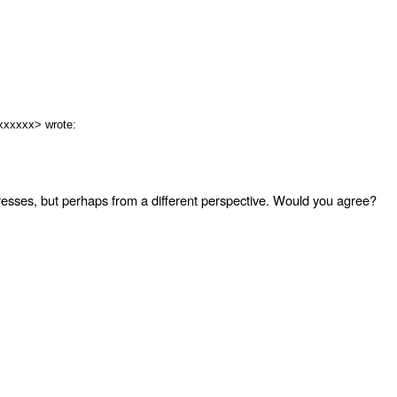
xxxxxx> wrote:
dresses, but perhaps from a different perspective. Would you agree?