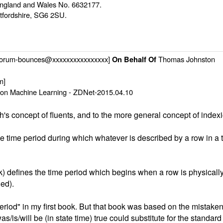
n England and Wales No. 6632177.
rtfordshire, SG6 2SU.
-forum-bounces@xxxxxxxxxxxxxxxx]
Thomas Johnston
On Behalf Of
m]
on Machine Learning - ZDNet-2015.04.10
's concept of fluents, and to the more general concept of indexi
he time period during which whatever is described by a row in a ta
ok) defines the time period which begins when a row is physically
ned).
period" in my first book. But that book was based on the mistake
as/is/will be (in state time) true could substitute for the standar