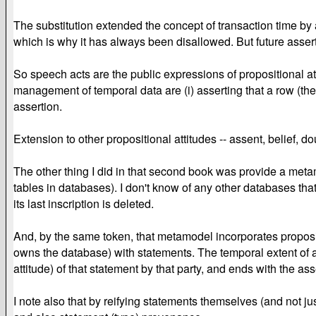
The substitution extended the concept of transaction time by 
which is why it has always been disallowed. But future asserti
So speech acts are the public expressions of propositional att
management of temporal data are (i) asserting that a row (the
assertion.
Extension to other propositional attitudes -- assent, belief, do
The other thing I did in that second book was provide a met
tables in databases). I don't know of any other databases that
its last inscription is deleted.
And, by the same token, that metamodel incorporates propositi
owns the database) with statements. The temporal extent of a p
attitude) of that statement by that party, and ends with the ass
I note also that by reifying statements themselves (and not ju