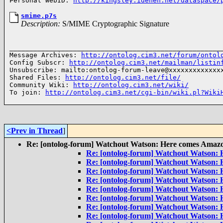
Personal WebID: 
http://kingsley.idehen.net/dataspace/
smime.p7s
Description:
S/MIME Cryptographic Signature
______________________________________________________
Message Archives: 
http://ontolog.cim3.net/forum/ontol
Config Subscr: 
http://ontolog.cim3.net/mailman/listin
Unsubscribe: mailto:ontolog-forum-leave@xxxxxxxxxxxxxx
Shared Files: 
http://ontolog.cim3.net/file/
Community Wiki: 
http://ontolog.cim3.net/wiki/
To join: 
http://ontolog.cim3.net/cgi-bin/wiki.pl?Wiki
<Prev in Thread
]
Re: [ontolog-forum] Watchout Watson: Here comes Amaz
Re: [ontolog-forum] Watchout Watson:
Re: [ontolog-forum] Watchout Watson:
Re: [ontolog-forum] Watchout Watson:
Re: [ontolog-forum] Watchout Watson:
Re: [ontolog-forum] Watchout Watson:
Re: [ontolog-forum] Watchout Watson:
Re: [ontolog-forum] Watchout Watson:
Re: [ontolog-forum] Watchout Watson: