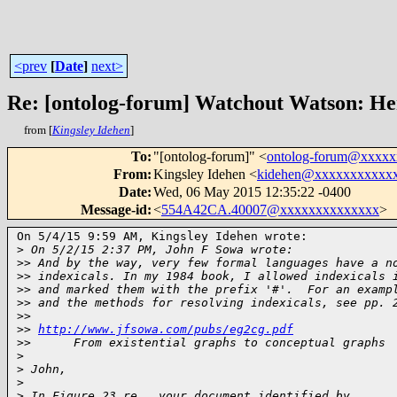
<prev
[
Date
]
next>
Re: [ontolog-forum] Watchout Watson: H
from [
Kingsley Idehen
]
To
:
"[ontolog-forum]" <
ontolog-forum@xxxx
From
:
Kingsley Idehen <
kidehen@xxxxxxxxxxx
Date
:
Wed, 06 May 2015 12:35:22 -0400
Message-id
:
<
554A42CA.40007@xxxxxxxxxxxxxx
>
On 5/4/15 9:59 AM, Kingsley Idehen wrote:

>
 On 5/2/15 2:37 PM, John F Sowa wrote:
>
> And by the way, very few formal languages have a n
>
> indexicals. In my 1984 book, I allowed indexicals 
>
> and marked them with the prefix '#'.  For an examp
>
> and the methods for resolving indexicals, see pp. 
>
>
>
> 
http://www.jfsowa.com/pubs/eg2cg.pdf
>
>      From existential graphs to conceptual graphs
>
>
 John,
>
>
 In Figure 23 re., your document identified by 