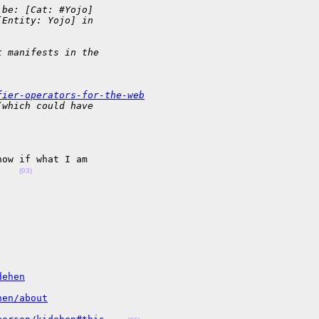
 be: [Cat: #Yojo]  
[Entity: Yojo] in 
t manifests in the 
fier-operators-for-the-web
(which could have 
ow if what I am 

    
(03)
dehen
hen/about