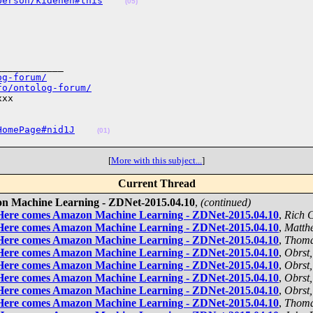
person/kidehen#this
(05)
___________

og-forum/
fo/ontolog-forum/
xx

HomePage#nid1J
(01)
[
More with this subject...
]
Current Thread
on Machine Learning - ZDNet-2015.04.10
,
(continued)
 Here comes Amazon Machine Learning - ZDNet-2015.04.10
,
Rich 
 Here comes Amazon Machine Learning - ZDNet-2015.04.10
,
Matth
 Here comes Amazon Machine Learning - ZDNet-2015.04.10
,
Thoma
 Here comes Amazon Machine Learning - ZDNet-2015.04.10
,
Obrst,
 Here comes Amazon Machine Learning - ZDNet-2015.04.10
,
Obrst,
 Here comes Amazon Machine Learning - ZDNet-2015.04.10
,
Obrst,
 Here comes Amazon Machine Learning - ZDNet-2015.04.10
,
Obrst,
 Here comes Amazon Machine Learning - ZDNet-2015.04.10
,
Thoma