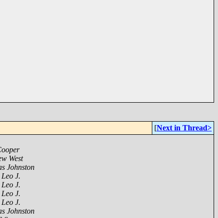
[
Next in Thread>
Cooper
ew West
s Johnston
 Leo J.
 Leo J.
 Leo J.
 Leo J.
s Johnston