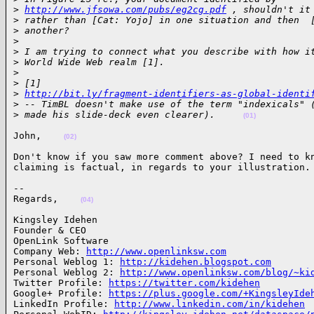
>
http://www.jfsowa.com/pubs/eg2cg.pdf
 , shouldn't it
>
 rather than [Cat: Yojo] in one situation and then  
>
 another?
>
>
 I am trying to connect what you describe with how i
>
 World Wide Web realm [1].
>
>
 [1] 
>
http://bit.ly/fragment-identifiers-as-global-identi
>
 -- TimBL doesn't make use of the term "indexicals" 
>
 made his slide-deck even clearer).     
(01)
John,    
(02)
Don't know if you saw more comment above? I need to kn
claiming is factual, in regards to your illustration.
-- 

Regards,    
(04)
Kingsley Idehen 

Founder & CEO

OpenLink Software

Company Web: 
http://www.openlinksw.com
Personal Weblog 1: 
http://kidehen.blogspot.com
Personal Weblog 2: 
http://www.openlinksw.com/blog/~ki
Twitter Profile: 
https://twitter.com/kidehen
Google+ Profile: 
https://plus.google.com/+KingsleyIde
LinkedIn Profile: 
http://www.linkedin.com/in/kidehen