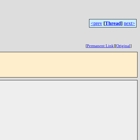
<prev
[
Thread
]
next>
[
Permanent Link
]
[
Original
]