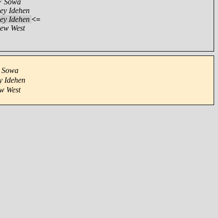
F Sowa
ey Idehen
ey Idehen
<=
ew West
 Sowa
y Idehen
w West