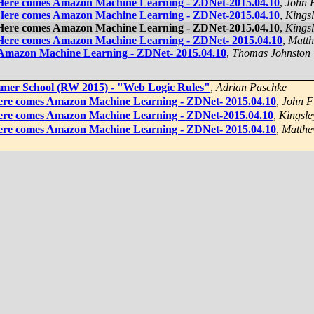
 Here comes Amazon Machine Learning - ZDNet-2015.04.10
,
John 
 Here comes Amazon Machine Learning - ZDNet-2015.04.10
,
Kingsl
 Here comes Amazon Machine Learning - ZDNet-2015.04.10
,
Kingsl
 Here comes Amazon Machine Learning - ZDNet- 2015.04.10
,
Matth
 Amazon Machine Learning - ZDNet- 2015.04.10
,
Thomas Johnston
mmer School (RW 2015) - "Web Logic Rules"
,
Adrian Paschke
ere comes Amazon Machine Learning - ZDNet- 2015.04.10
,
John F
Here comes Amazon Machine Learning - ZDNet-2015.04.10
,
Kingsle
ere comes Amazon Machine Learning - ZDNet- 2015.04.10
,
Matthe