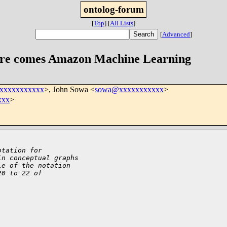
ontolog-forum
[
Top
]
[
All Lists
]
[
Advanced
]
ere comes Amazon Machine Learning
xxxxxxxxxxxx
>, John Sowa <
sowa@xxxxxxxxxxx
>
xxx
>
otation for
in conceptual graphs
le of the notation
20 to 22 of