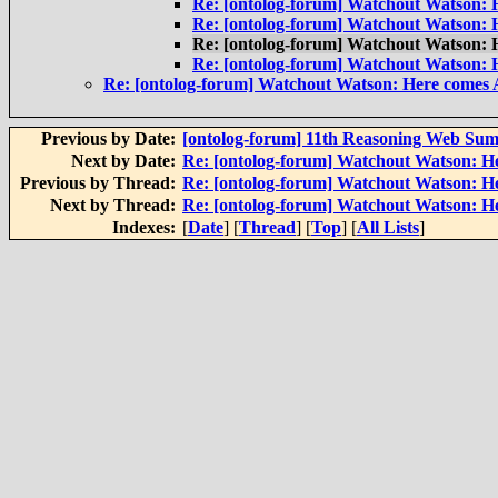
Re: [ontolog-forum] Watchout Watson:
Re: [ontolog-forum] Watchout Watson:
Re: [ontolog-forum] Watchout Watson:
Re: [ontolog-forum] Watchout Watson:
Re: [ontolog-forum] Watchout Watson: Here comes
Previous by Date:
[ontolog-forum] 11th Reasoning Web Su
Next by Date:
Re: [ontolog-forum] Watchout Watson: H
Previous by Thread:
Re: [ontolog-forum] Watchout Watson: 
Next by Thread:
Re: [ontolog-forum] Watchout Watson: H
Indexes:
[
Date
] [
Thread
] [
Top
] [
All Lists
]