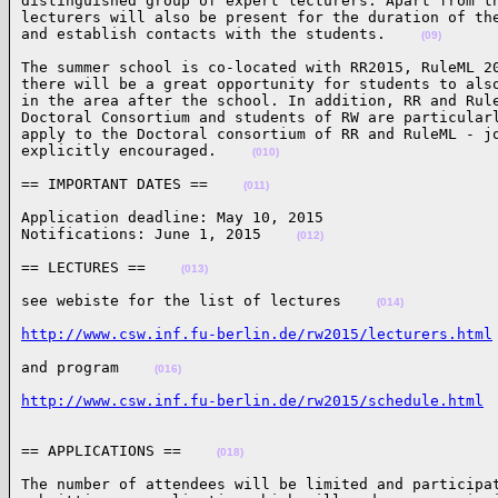
distinguished group of expert lecturers. Apart from th
lecturers will also be present for the duration of the
and establish contacts with the students.    
(09)
The summer school is co-located with RR2015, RuleML 20
there will be a great opportunity for students to also
in the area after the school. In addition, RR and Rule
Doctoral Consortium and students of RW are particularl
apply to the Doctoral consortium of RR and RuleML - jo
explicitly encouraged.    
(010)
== IMPORTANT DATES ==    
(011)
Application deadline: May 10, 2015

Notifications: June 1, 2015    
(012)
== LECTURES ==    
(013)
see webiste for the list of lectures    
(014)
http://www.csw.inf.fu-berlin.de/rw2015/lecturers.html
and program    
(016)
http://www.csw.inf.fu-berlin.de/rw2015/schedule.html
== APPLICATIONS ==    
(018)
The number of attendees will be limited and participat