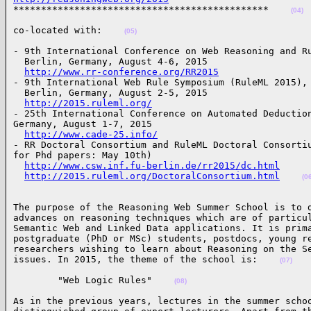

**********************************************    
(04)
co-located with:    
(05)
- 9th International Conference on Web Reasoning and Ru
  Berlin, Germany, August 4-6, 2015

http://www.rr-conference.org/RR2015
- 9th International Web Rule Symposium (RuleML 2015),

  Berlin, Germany, August 2-5, 2015

http://2015.ruleml.org/
- 25th International Conference on Automated Deduction
Germany, August 1-7, 2015

http://www.cade-25.info/
- RR Doctoral Consortium and RuleML Doctoral Consortiu
for Phd papers: May 10th)

http://www.csw.inf.fu-berlin.de/rr2015/dc.html
http://2015.ruleml.org/DoctoralConsortium.html
(0
The purpose of the Reasoning Web Summer School is to d
advances on reasoning techniques which are of particul
Semantic Web and Linked Data applications. It is prima
postgraduate (PhD or MSc) students, postdocs, young re
researchers wishing to learn about Reasoning on the Se
issues. In 2015, the theme of the school is:    
(07)
        "Web Logic Rules"    
(08)
As in the previous years, lectures in the summer schoo