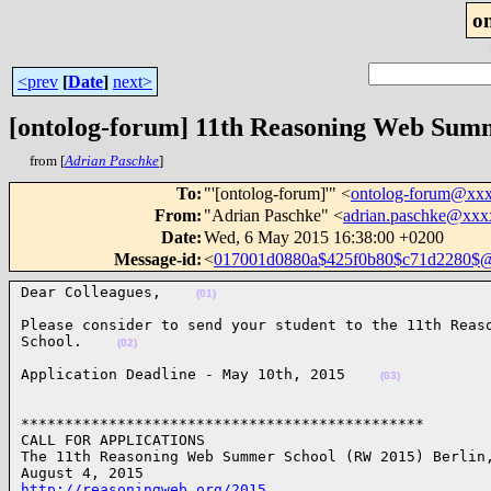
o
<prev
[
Date
]
next>
[ontolog-forum] 11th Reasoning Web Sum
from [
Adrian Paschke
]
To
:
"'[ontolog-forum]'" <
ontolog-forum@xx
From
:
"Adrian Paschke" <
adrian.paschke@xxx
Date
:
Wed, 6 May 2015 16:38:00 +0200
Message-id
:
<
017001d0880a$425f0b80$c71d2280$
Dear Colleagues,    
(01)
Please consider to send your student to the 11th Reaso
School.    
(02)
Application Deadline - May 10th, 2015    
(03)
**********************************************

CALL FOR APPLICATIONS

The 11th Reasoning Web Summer School (RW 2015) Berlin,
http://reasoningweb.org/2015