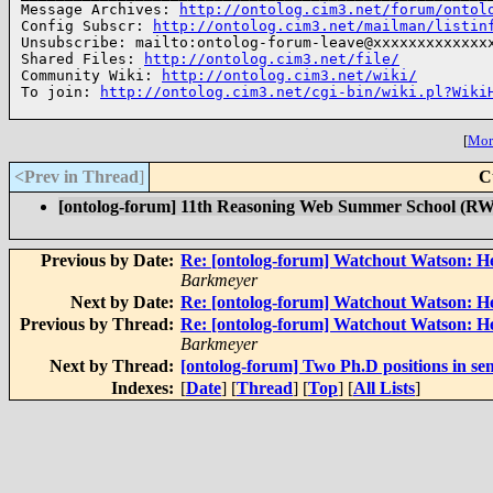
Message Archives: 
http://ontolog.cim3.net/forum/ontol
Config Subscr: 
http://ontolog.cim3.net/mailman/listin
Unsubscribe: mailto:ontolog-forum-leave@xxxxxxxxxxxxxx
Shared Files: 
http://ontolog.cim3.net/file/
Community Wiki: 
http://ontolog.cim3.net/wiki/
To join: 
http://ontolog.cim3.net/cgi-bin/wiki.pl?Wiki
[
More
<Prev in Thread
]
C
[ontolog-forum] 11th Reasoning Web Summer School (RW
Previous by Date:
Re: [ontolog-forum] Watchout Watson: H
Barkmeyer
Next by Date:
Re: [ontolog-forum] Watchout Watson: 
Previous by Thread:
Re: [ontolog-forum] Watchout Watson: H
Barkmeyer
Next by Thread:
[ontolog-forum] Two Ph.D positions in se
Indexes:
[
Date
] [
Thread
] [
Top
] [
All Lists
]