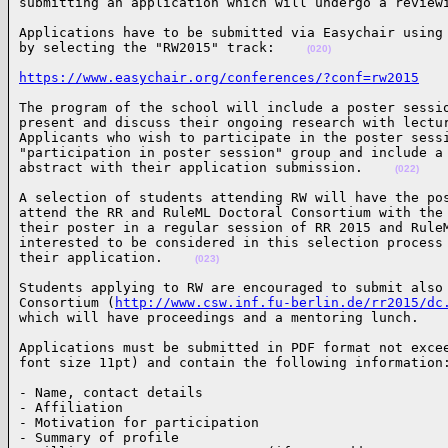
submitting an application which will undergo a review
Applications have to be submitted via Easychair using 
by selecting the "RW2015" track:    
(020)
https://www.easychair.org/conferences/?conf=rw2015
The program of the school will include a poster sessio
present and discuss their ongoing research with lectur
Applicants who wish to participate in the poster sessi
"participation in poster session" group and include a 
abstract with their application submission.    
(022)
A selection of students attending RW will have the pos
attend the RR and RuleML Doctoral Consortium with the 
their poster in a regular session of RR 2015 and RuleM
interested to be considered in this selection process 
their application.    
(023)
Students applying to RW are encouraged to submit also 
Consortium (
http://www.csw.inf.fu-berlin.de/rr2015/dc
which will have proceedings and a mentoring lunch.   
Applications must be submitted in PDF format not excee
font size 11pt) and contain the following information
- Name, contact details

- Affiliation

- Motivation for participation

- Summary of profile
