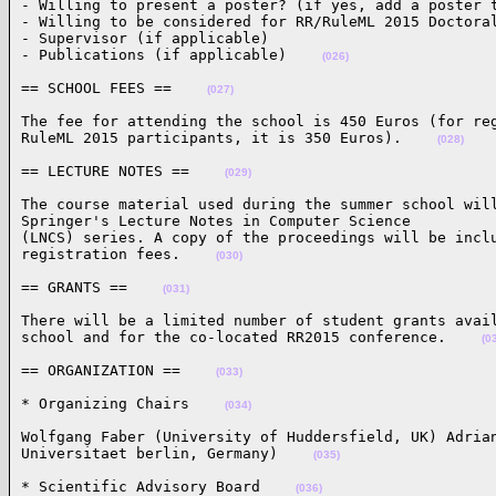
- Willing to present a poster? (if yes, add a poster t
- Willing to be considered for RR/RuleML 2015 Doctoral
- Supervisor (if applicable)

- Publications (if applicable)    
(026)
== SCHOOL FEES ==    
(027)
The fee for attending the school is 450 Euros (for reg
RuleML 2015 participants, it is 350 Euros).    
(028)
== LECTURE NOTES ==    
(029)
The course material used during the summer school will
Springer's Lecture Notes in Computer Science

(LNCS) series. A copy of the proceedings will be inclu
registration fees.    
(030)
== GRANTS ==    
(031)
There will be a limited number of student grants avail
school and for the co-located RR2015 conference.    
(0
== ORGANIZATION ==    
(033)
* Organizing Chairs    
(034)
Wolfgang Faber (University of Huddersfield, UK) Adrian
Universitaet berlin, Germany)    
(035)
* Scientific Advisory Board    
(036)