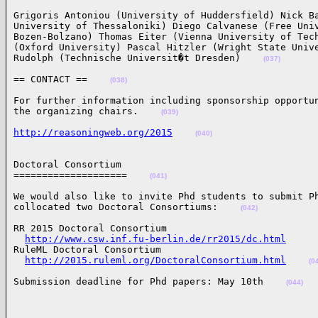
Grigoris Antoniou (University of Huddersfield) Nick Ba
University of Thessaloniki) Diego Calvanese (Free Univ
Bozen-Bolzano) Thomas Eiter (Vienna University of Tech
(Oxford University) Pascal Hitzler (Wright State Unive
Rudolph (Technische Universit�t Dresden)    
(037)
== CONTACT ==    
(038)
For further information including sponsorship opportun
the organizing chairs.    
(039)
http://reasoningweb.org/2015
(040)
Doctoral Consortium

====================    
(041)
We would also like to invite Phd students to submit Ph
collocated two Doctoral Consortiums:    
(042)
RR 2015 Doctoral Consortium

http://www.csw.inf.fu-berlin.de/rr2015/dc.html
RuleML Doctoral Consortium

http://2015.ruleml.org/DoctoralConsortium.html
(0
Submission deadline for Phd papers: May 10th    
(044)
______________________________________________________