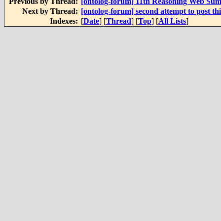
Previous by Thread:
[ontolog-forum] 11th Reasoning Web Su
Next by Thread:
[ontolog-forum] second attempt to post th
Indexes:
[
Date
] [
Thread
] [
Top
] [
All Lists
]