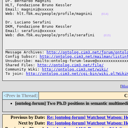
Dr. Bernardo Magnini

HLT, Fondazione Bruno Kessler

Email: magnini@xxxxxx

Web: hlt.fbk.eu/people/profile/magnini    
(014)
Dr. Luciano Serafini 

DKM, Fondazione Bruno Kessler

Email: serafini@xxxxxx

Web: dkm.fbk.eu/people/profile/serafini    
(015)
______________________________________________________
Message Archives: 
http://ontolog.cim3.net/forum/ontol
Config Subscr: 
http://ontolog.cim3.net/mailman/listin
Unsubscribe: mailto:ontolog-forum-leave@xxxxxxxxxxxxxx
Shared Files: 
http://ontolog.cim3.net/file/
Community Wiki: 
http://ontolog.cim3.net/wiki/
To join: 
http://ontolog.cim3.net/cgi-bin/wiki.pl?Wiki
[
More
<Prev in Thread
]
C
[ontolog-forum] Two Ph.D positions in semantic multimed
Previous by Date:
Re: [ontolog-forum] Watchout Watson: H
Next by Date:
Re: [ontolog-forum] Watchout Watson: H