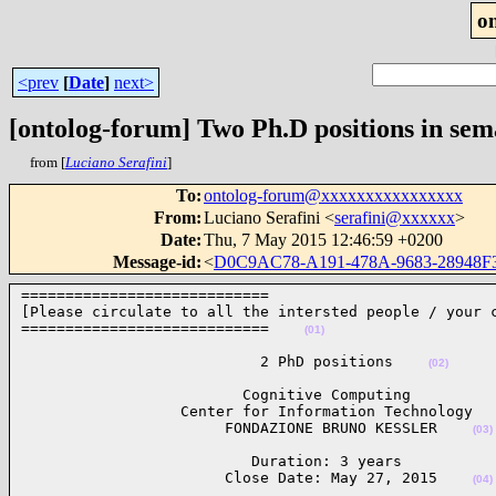
o
<prev
[
Date
]
next>
[ontolog-forum] Two Ph.D positions in sem
from [
Luciano Serafini
]
To
:
ontolog-forum@xxxxxxxxxxxxxxxx
From
:
Luciano Serafini <
serafini@xxxxxx
>
Date
:
Thu, 7 May 2015 12:46:59 +0200
Message-id
:
<
D0C9AC78-A191-478A-9683-28948F
============================

[Please circulate to all the intersted people / your c
============================    
(01)
                           2 PhD positions    
(02)
                         Cognitive Computing

                  Center for Information Technology

                       FONDAZIONE BRUNO KESSLER    
(03)
                          Duration: 3 years

                       Close Date: May 27, 2015    
(04)