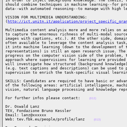
in order to inject background knowledge. The thesis, t
should combine techniques in machine learning--for pro
data--with automated reasoning--to manage with high l
VISION FOR MULTIMEDIA UNDERSTANDING:

(
http://ict.unitn.it/application/project_specific_gra
Multimedia content analysis more and more relies on ad
to capture the enormous richness of multi-modal source
images with captions, etc.). At the other side, domain
often available to leverage the content analysis task,
it into machine learning (down to the development of t
representations) is still an open research issue. The 
progress on the computer vision side of the problem, t
approach where supervisions for learning are provided 
will investigate how structured (background knowledge)
(e.g. text captions and descriptions) can be used to p
supervision to enrich the task-specific visual learni
SKILLS: Candidates are required to have basic or advan
of the following areas: artificial intelligence, machi
vision, natural language processing and knowledge rep
For further infos please contact:    
(012)
Dr. Oswald Lanz 

TEV, Fondazione Bruno Kessler

Email: lanz@xxxxxx

Web: tev.fbk.eu/people/profile/lanz    
(013)