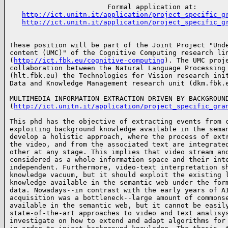
                        Formal application at:

http://ict.unitn.it/application/project_specific_g
http://ict.unitn.it/application/project_specific_g
These position will be part of the Joint Project "Unde
content (UMC)" of the Cognitive Computing research lin
(
http://ict.fbk.eu/cognitive-computing
). The UMC proje
collaboration between the Natural Language Processing 
(hlt.fbk.eu) the Technologies for Vision research init
Data and Knowledge Management research unit (dkm.fbk.
MULTIMEDIA INFORMATION EXTRACTION DRIVEN BY BACKGROUND
(
http://ict.unitn.it/application/project_specific_gra
This phd has the objective of extracting events from c
exploiting background knowledge available in the seman
develop a holistic approach, where the process of extr
the video, and from the associated text are integrated
other at any stage. This implies that video stream and
considered as a whole information space and their inte
independent. Furthermore, video-text interpretation sh
knowledge vacuum, but it should exploit the existing l
knowledge available in the semantic web under the form
data. Nowadays--in contrast with the early years of AI
acquisition was a bottleneck--large amount of commonse
available in the semantic web, but it cannot be easily
state-of-the-art approaches to video and text analisys
investigate on how to extend and adapt algorithms for 