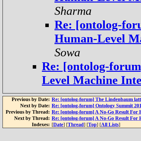
Sharma
Re: [ontolog-fo
Sowa
Re: [ontolog-foru
Previous by Date:
Re: [ontolog-forum] The Lindenbaum latt
Next by Date:
Re: [ontolog-forum] Ontology Summit 20
Previous by Thread:
Next by Thread:
Indexes:
[
Date
] [
Thread
] [
Top
] [
All Lists
]