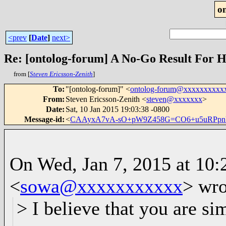
o
<prev
[
Date
]
next>
from [
Steven Ericsson-Zenith
]
To
:
"[ontolog-forum]" <
ontolog-forum@xxxxxxxxxx
From
:
Steven Ericsson-Zenith <
steven@xxxxxxx
>
Date
:
Sat, 10 Jan 2015 19:03:38 -0800
Message-id
:
<
CAAyxA7vA-sO+pW9Z458G=CO6+u5uRPpnU
On Wed, Jan 7, 2015 at 10
<
sowa@xxxxxxxxxxx
>
wro
> I believe that you are s