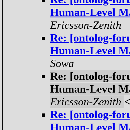
Ericsson-Zenith
Re: [ontolog-fo
Sowa
Re: [ontolog-fo
Ericsson-Zenith
Re: [ontolog-fo