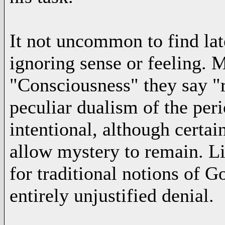
It not uncommon to find late
ignoring sense or feeling. M
"Consciousness" they say "r
peculiar dualism of the perio
intentional, although certain
allow mystery to remain. L
for traditional notions of God
entirely unjustified denial.