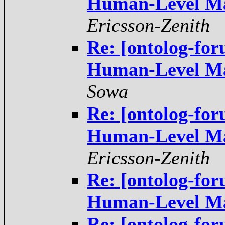
Ericsson-Zenith
Re: [ontolog-fo
Sowa
Re: [ontolog-fo
Ericsson-Zenith
Re: [ontolog-fo
Re: [ontolog-fo