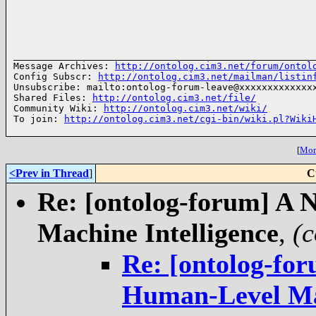
______________________________________________________
Message Archives: 
http://ontolog.cim3.net/forum/ontol
Config Subscr: 
http://ontolog.cim3.net/mailman/listin
Unsubscribe: mailto:ontolog-forum-leave@xxxxxxxxxxxxxx
Shared Files: 
http://ontolog.cim3.net/file/
Community Wiki: 
http://ontolog.cim3.net/wiki/
To join: 
http://ontolog.cim3.net/cgi-bin/wiki.pl?Wiki
[
More
<Prev in Thread
]
C
Re: [ontolog-forum] A 
,
(c
Re: [ontolog-fo