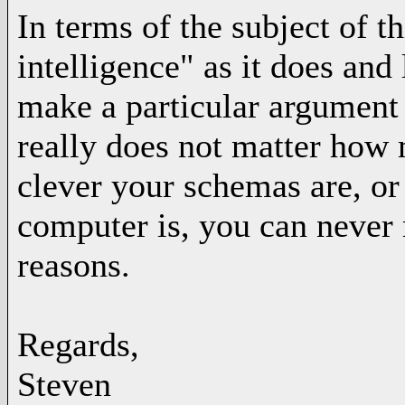
In terms of the subject of 
intelligence" as it does and
make a particular argument t
really does not matter how
clever your schemas are, or
computer is, you can never 
reasons.
Regards,
Steven