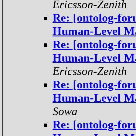
Ericsson-Zenith
Re: [ontolog-fo
Re: [ontolog-fo
Ericsson-Zenith
Re: [ontolog-fo
Sowa
Re: [ontolog-fo