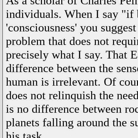
As a scholar of Charles Peir
individuals. When I say "if
'consciousness' you suggest 
problem that does not requi
precisely what I say. That 
difference between the sense
human is irrelevant. Of cour
does not relinquish the need
is no difference between ro
planets falling around the
his task.