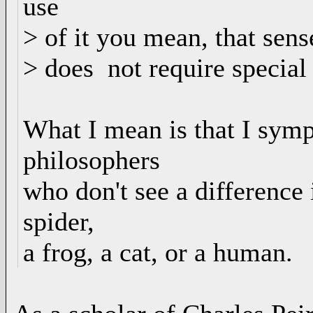
use
> of it you mean, that sens
> does not require special
What I mean is that I symp
philosophers
who don't see a difference 
spider,
a frog, a cat, or a human.