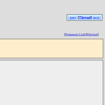
<prev
[
Thread
]
next>
[
Permanent Link
]
[
Original
]