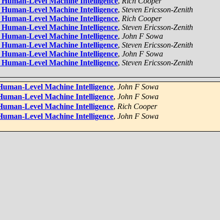
,
Rich Cooper
,
Steven Ericsson-Zenith
,
Rich Cooper
,
Steven Ericsson-Zenith
,
John F Sowa
,
Steven Ericsson-Zenith
,
John F Sowa
,
Steven Ericsson-Zenith
,
John F Sowa
,
John F Sowa
,
Rich Cooper
,
John F Sowa