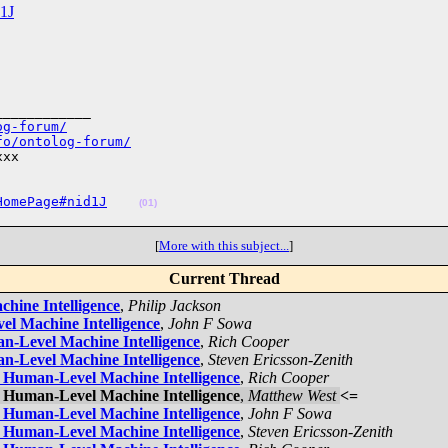
d1J
___________

og-forum/
fo/ontolog-forum/
xx

HomePage#nid1J
(01)
[
More with this subject...
]
Current Thread
,
Philip Jackson
,
John F Sowa
,
Rich Cooper
,
Steven Ericsson-Zenith
,
Rich Cooper
,
Matthew West
<=
,
John F Sowa
,
Steven Ericsson-Zenith