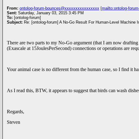
From:
ontolog-forum-bounces@xxxxxxxxxxxxxxxx
[
mailto:ontolog-for
Sent:
Saturday, January 03, 2015 3:45 PM
To:
[ontolog-forum]
Subject:
There are two parts to my No-Go argument (that I am now drafting as 
(Exascale at 15JoulesPerSecond) connections or operations are requi
Your animal case is no different from the human case, so I find it har
As I read this, BTW, it appears to suggest that birds can wash dishes
Regards,
Steven