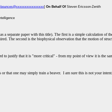
um-bounces@xxxxxxxxxxxxxxxx
]
On Behalf Of
Steven Ericsson-Zenith
a separate paper with this title). The first is a simple calculation of 
red. The second is the biophysical observation that the motion of struc
d to justify that it is "more critical" - from my point of view it is the 
 or that one may simply train a beaver. I am sure this is not your intent