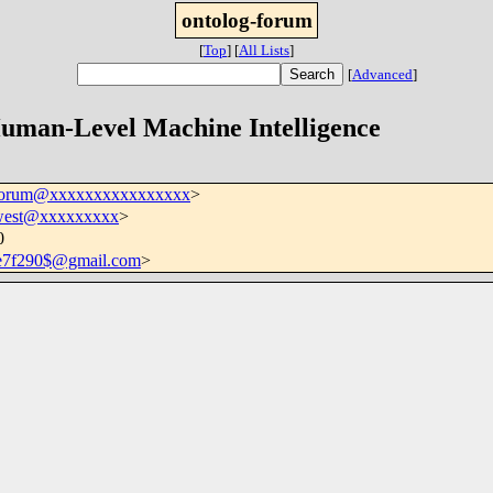
ontolog-forum
[
Top
]
[
All Lists
]
[
Advanced
]
-forum@xxxxxxxxxxxxxxxx
>
.west@xxxxxxxxx
>
0
e7f290$@gmail.com
>