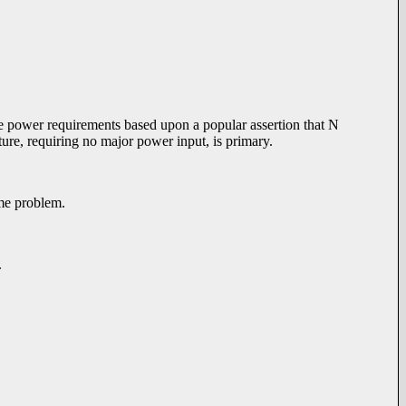
the power requirements based upon a popular assertion that N
ture, requiring no major power input, is primary.
same problem.
.