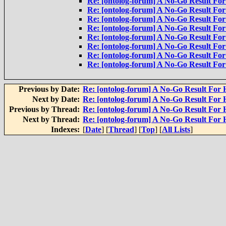
Previous by Date:
Next by Date:
Previous by Thread:
Next by Thread:
Indexes:
[
Date
] [
Thread
] [
Top
] [
All Lists
]