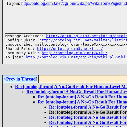
To join:
http://ontolog.cim3.net/cgi-bin/wiki.pl?WikiHomePage#ni
______________________________________________________
Message Archives: 
http://ontolog.cim3.net/forum/ontol
Config Subscr: 
http://ontolog.cim3.net/mailman/listin
Unsubscribe: mailto:ontolog-forum-leave@xxxxxxxxxxxxxx
Shared Files: 
http://ontolog.cim3.net/file/
Community Wiki: 
http://ontolog.cim3.net/wiki/
To join: 
http://ontolog.cim3.net/cgi-bin/wiki.pl?Wiki
<Prev in Thread
]