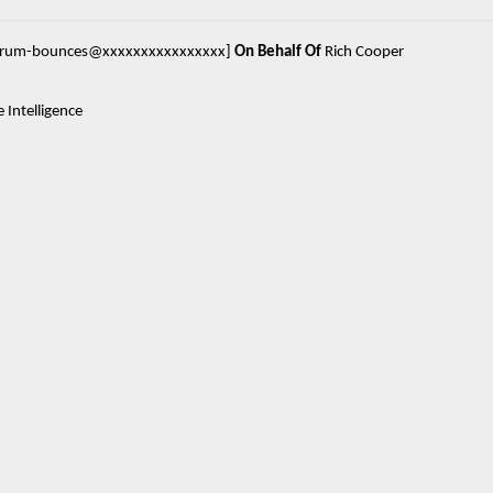
forum-bounces@xxxxxxxxxxxxxxxx]
On Behalf Of
Rich Cooper