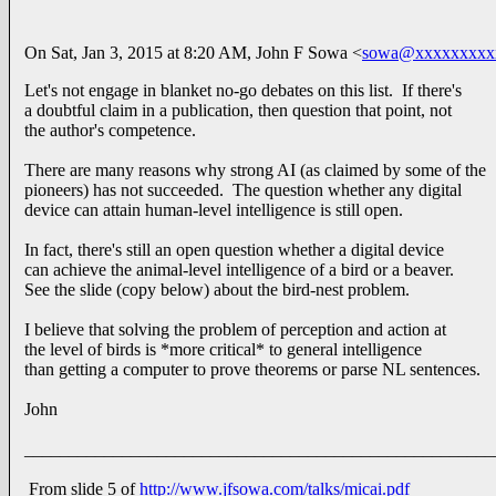
On Sat, Jan 3, 2015 at 8:20 AM, John F Sowa <
sowa@xxxxxxxxx
Let's not engage in blanket no-go debates on this list. If there's
a doubtful claim in a publication, then question that point, not
the author's competence.
There are many reasons why strong AI (as claimed by some of the
pioneers) has not succeeded. The question whether any digital
device can attain human-level intelligence is still open.
In fact, there's still an open question whether a digital device
can achieve the animal-level intelligence of a bird or a beaver.
See the slide (copy below) about the bird-nest problem.
I believe that solving the problem of perception and action at
the level of birds is *more critical* to general intelligence
than getting a computer to prove theorems or parse NL sentences.
John
_____________________________________________________
From slide 5 of
http://www.jfsowa.com/talks/micai.pdf