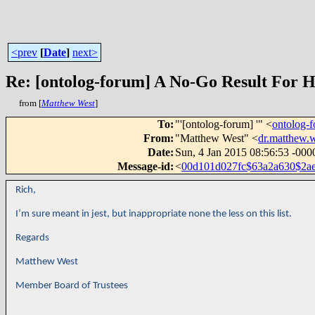
<prev
[
Date
]
next>
from [
Matthew West
]
To
:
"'[ontolog-forum] '" <
ontolog
From
:
"Matthew West" <
dr.matthew
Date
:
Sun, 4 Jan 2015 08:56:53 -000
Message-id
:
<
00d101d027fc$63a2a630$2a
Rich,
I’m sure meant in jest, but inappropriate none the less on this list.
Regards
Matthew West
Member Board of Trustees