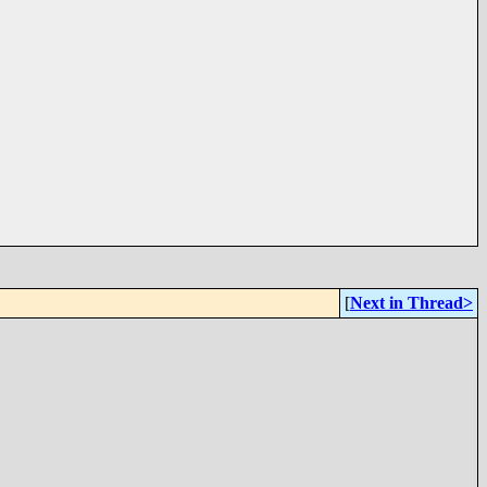
[
Next in Thread>