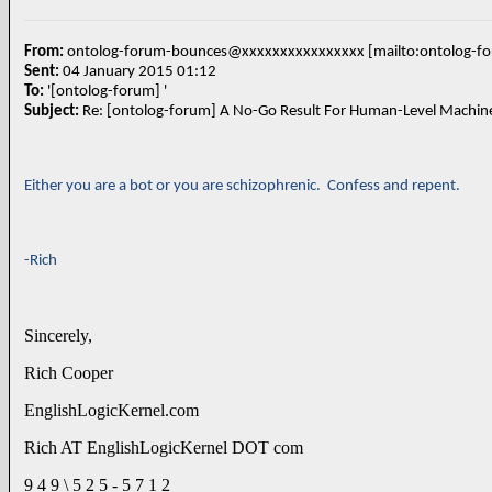
From:
ontolog-forum-bounces@xxxxxxxxxxxxxxxx [mailto:ontolog-
Sent:
04 January 2015 01:12
To:
'[ontolog-forum] '
Subject:
Either you are a bot or you are schizophrenic. Confess and repent.
-Rich
Sincerely,
Rich Cooper
EnglishLogicKernel.com
Rich AT EnglishLogicKernel DOT com
9 4 9 \ 5 2 5 - 5 7 1 2