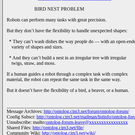
BIRD NEST PROBLEM
Robots can perform many tasks with great precision.
But they don’t have the flexibility to handle unexpected shapes:
* They can’t wash dishes the way people do — with an open-end
variety of shapes and sizes.
* And they can’t build a nest in an irregular tree with irregular
twigs, straw, and moss.
If a human guides a robot through a complex task with complex
material, the robot can repeat the same task in the same way.
But it doesn’t have the flexibility of a bird, a beaver, or a human.
_____________________________________________________
Message Archives:
http://ontolog.cim3.net/forum/ontolog-forum/
Config Subscr:
http://ontolog.cim3.net/mailman/listinfo/ontolog-fo
Unsubscribe: mailto:
ontolog-forum-leave@xxxxxxxxxxxxxxxx
Shared Files:
http://ontolog.cim3.net/file/
Community Wiki:
http://ontolog.cim3.net/wiki/