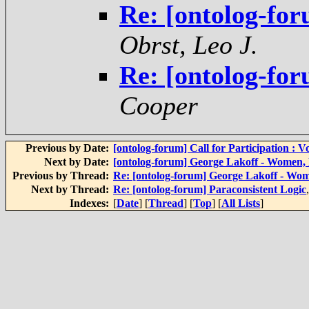
Re: [ontolog-for
Obrst, Leo J.
Re: [ontolog-for
Cooper
Previous by Date:
[ontolog-forum] Call for Participation 
Next by Date:
[ontolog-forum] George Lakoff - Women,
Previous by Thread:
Re: [ontolog-forum] George Lakoff - Wo
Next by Thread:
Re: [ontolog-forum] Paraconsistent Logic
Indexes:
[
Date
] [
Thread
] [
Top
] [
All Lists
]