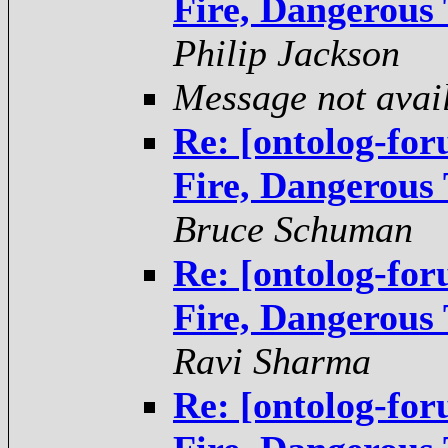
Fire, Dangerous
Philip Jackson
Message not avai
Re: [ontolog-fo
Fire, Dangerous
Bruce Schuman
Re: [ontolog-fo
Fire, Dangerous
Ravi Sharma
Re: [ontolog-fo