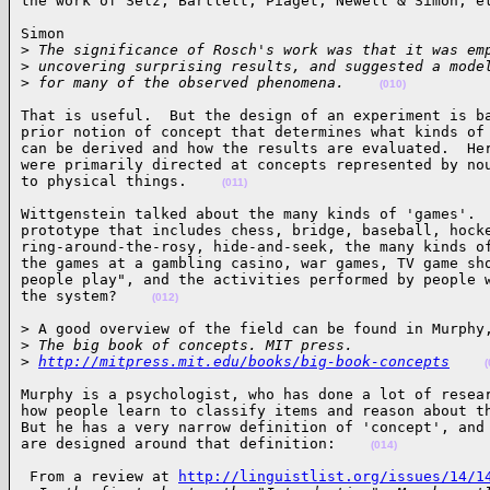
the work of Selz, Bartlett, Piaget, Newell & Simon, e
Simon

>
 The significance of Rosch's work was that it was em
>
 uncovering surprising results, and suggested a mode
>
 for many of the observed phenomena.    
(010)
That is useful.  But the design of an experiment is ba
prior notion of concept that determines what kinds of 
can be derived and how the results are evaluated.  Her
were primarily directed at concepts represented by nou
to physical things.    
(011)
Wittgenstein talked about the many kinds of 'games'.  
prototype that includes chess, bridge, baseball, hocke
ring-around-the-rosy, hide-and-seek, the many kinds of
the games at a gambling casino, war games, TV game sho
people play", and the activities performed by people w
the system?    
(012)
> A good overview of the field can be found in Murphy,
>
 The big book of concepts. MIT press.
>
http://mitpress.mit.edu/books/big-book-concepts
(
Murphy is a psychologist, who has done a lot of resear
how people learn to classify items and reason about th
But he has a very narrow definition of 'concept', and 
are designed around that definition:    
(014)
 From a review at 
http://linguistlist.org/issues/14/1