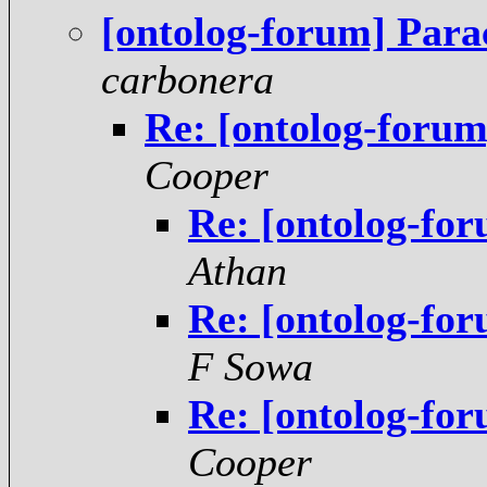
[ontolog-forum] Para
carbonera
Re: [ontolog-forum
Cooper
Re: [ontolog-for
Athan
Re: [ontolog-for
F Sowa
Re: [ontolog-for
Cooper