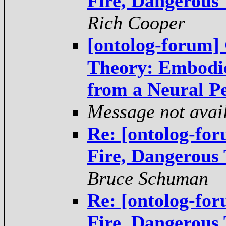
Fire, Dangerous
Rich Cooper
[ontolog-forum]
Theory: Embodi
from a Neural Pe
Message not avai
Re: [ontolog-fo
Fire, Dangerous
Bruce Schuman
Re: [ontolog-fo
Fire, Dangerous