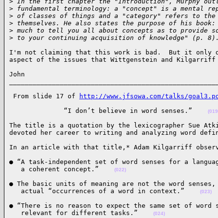
>
 In the first chapter the "Introduction", Murphy out
>
 fundamental terminology: a "concept" is a mental re
>
 of classes of things and a "category" refers to the
>
 themselves. He also states the purpose of his book:
>
 much to tell you all about concepts as to provide s
>
 to your continuing acquisition of knowledge" (p. 8)
I'm not claiming that this work is bad.  But it only d
aspect of the issues that Wittgenstein and Kilgarriff
John

_____________________________________________________
 From slide 17 of 
http://www.jfsowa.com/talks/goal3.p
              “I don’t believe in word senses.”    
(019
The title is a quotation by the lexicographer Sue Atki
devoted her career to writing and analyzing word defi
In an article with that title,* Adam Kilgarriff obser
● “A task-independent set of word senses for a languag
   a coherent concept.”    
(022)
● The basic units of meaning are not the word senses, 
   actual “occurrences of a word in context.”    
(023)
● “There is no reason to expect the same set of word s
   relevant for different tasks.”    
(024)