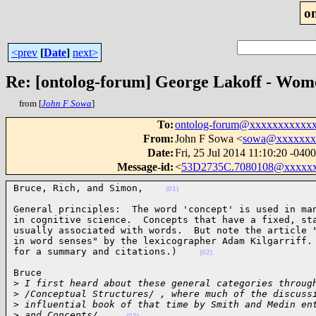
o
<prev
[
Date
]
next>
Re: [ontolog-forum] George Lakoff - Wom
from [
John F Sowa
]
To
:
ontolog-forum@xxxxxxxxxxx
From
:
John F Sowa <
sowa@xxxxxxx
Date
:
Fri, 25 Jul 2014 11:10:20 -0400
Message-id
:
<
53D2735C.7080108@xxxxx
Bruce, Rich, and Simon,    
(01)
General principles:  The word 'concept' is used in man
in cognitive science.  Concepts that have a fixed, sta
usually associated with words.  But note the article "
in word senses" by the lexicographer Adam Kilgarriff. 
for a summary and citations.)    
(02)
Bruce

>
 I first heard about these general categories throug
>
 /Conceptual Structures/ , where much of the discuss
>
 influential book of that time by Smith and Medin en
>
 and Concepts/.    
(03)