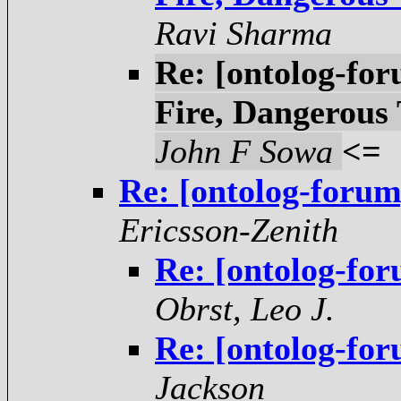
Ravi Sharma
Re: [ontolog-fo
Fire, Dangerous
John F Sowa
<=
Re: [ontolog-forum
Ericsson-Zenith
Re: [ontolog-for
Obrst, Leo J.
Re: [ontolog-for
Jackson