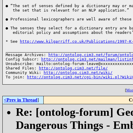
● “The set of senses defined by a dictionary may or ma
   the set that is relevant for an NLP application.” 
● Professional lexicographers are well aware of these
● The senses they select for a dictionary entry are ba
   editorial policy and assumptions about the readers
* See 
http://www.kilgarriff.co.uk/Publications/1997-K
______________________________________________________
Message Archives: 
http://ontolog.cim3.net/forum/ontol
Config Subscr: 
http://ontolog.cim3.net/mailman/listin
Unsubscribe: mailto:ontolog-forum-leave@xxxxxxxxxxxxxx
Shared Files: 
http://ontolog.cim3.net/file/
Community Wiki: 
http://ontolog.cim3.net/wiki/
To join: 
http://ontolog.cim3.net/cgi-bin/wiki.pl?Wiki
[
More
<Prev in Thread
]
C
Re: [ontolog-forum] Ge
Dangerous Things - Em