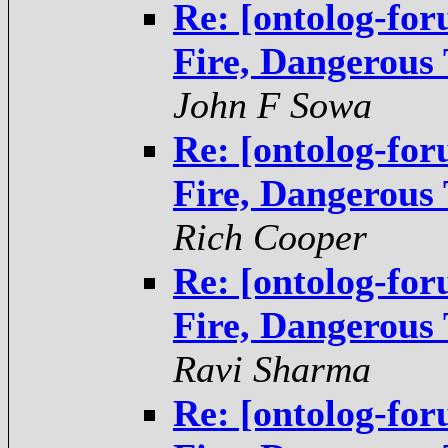
Re: [ontolog-fo
Fire, Dangerous
John F Sowa
Re: [ontolog-fo
Fire, Dangerous
Rich Cooper
Re: [ontolog-fo
Fire, Dangerous
Ravi Sharma
Re: [ontolog-fo