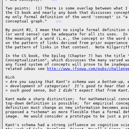
Two points:  (1) There is some overlap between what I 
the CS book and nearly any book that discusses concept
my only formal definition of the word 'concept' is "a 
conceptual graph."    
(04)
By point #2, I mean that no single formal definition o
(or word sense) can be adequate for all its uses.  In 
the meaning of a word (i.e., the concept or the word s
on the pattern of links derived from prior experience 
the pattern of links in that context.  Note Kilgarrif
In the CS book, the Epilog (Chapter 7) has the title "
Conceptualization", which discusses the many varied wa
any fixed system of concepts will prove to be inadequa
related ideas see 
http://www.jfsowa.com/pubs/challeng
Rich

>
 Are you saying that Kant’s schema was a bottom-up, 
>
 development of categories?  It’s good to hear that 
>
 such good sense, but I didn’t expect that from Kant
Kant made a sharp distinction:  for mathematical conce
top-down definition is possible;  for empirical concep
definition must change as new information becomes avai
proposed a *schema* as more flexible than a formal def
image.  He would consider a prototype to be just a pr
Kant's schema had a strong influence on cognitive scie