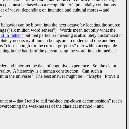
ncepts must be based on a recognition of “potentially continuous
mber of ways, depending on intention and cultural mores – and
t…”
behavior can be blown into the next octave by locating the source
nings (“six million word senses”). Words mean not only what the
d-in-rather
) but that particular meaning is absolutely customized in
olutely necessary if human beings are to understand one another –
 “close enough for the current purposes” (“to within acceptable
eaning in the hands of the person using the word, in an immediate
rder and interpret the data of cognitive experience. So, the claim
ersality. A hierarchy is a human construction. Can such a
ent in the universe? The best answer might be – “Maybe. Prove it
 concept – that I tend to call “ad-hoc top-down decomposition” (each
o overcoming the weaknesses of the classical method – and