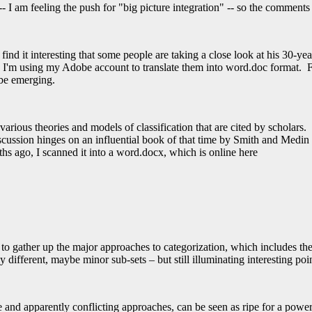
 I am feeling the push for "big picture integration" -- so the comments a
find it interesting that some people are taking a close look at his 30-yea
 I'm using my Adobe account to translate them into word.doc format. Fo
 be emerging.
arious theories and models of classification that are cited by scholars. F
cussion hinges on an influential book of that time by Smith and Medin 
ths ago, I scanned it into a word.docx, which is online here
to gather up the major approaches to categorization, which includes 
different, maybe minor sub-sets – but still illuminating interesting poin
le and apparently conflicting approaches, can be seen as ripe for a powe