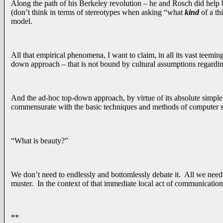
Along the path of his Berkeley revolution – he and Rosch did help 
(don’t think in terms of stereotypes when asking “what
kind
of a th
model.
All that empirical phenomena, I want to claim, in all its vast teemi
down approach – that is not bound by cultural assumptions regarding “
And the ad-hoc top-down approach, by virtue of its absolute simple p
commensurate with the basic techniques and methods of computer s
“What is beauty?”
We don’t need to endlessly and bottomlessly debate it. All we need 
muster. In the context of that immediate local act of communication
**