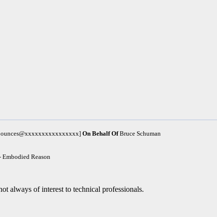
m-bounces@xxxxxxxxxxxxxxxx]
On Behalf Of
Bruce Schuman
 - Embodied Reason
ot always of interest to technical professionals.