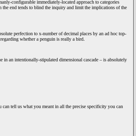
umanly-configurable immediately-located approach to categories
n the end tends to blind the inquiry and limit the implications of the
absolute perfection to x-number of decimal places by an ad hoc top-
 regarding whether a penguin is really a bird.
 in an intentionally-stipulated dimensional cascade – is absolutely
an tell us what you meant in all the precise specificity you can