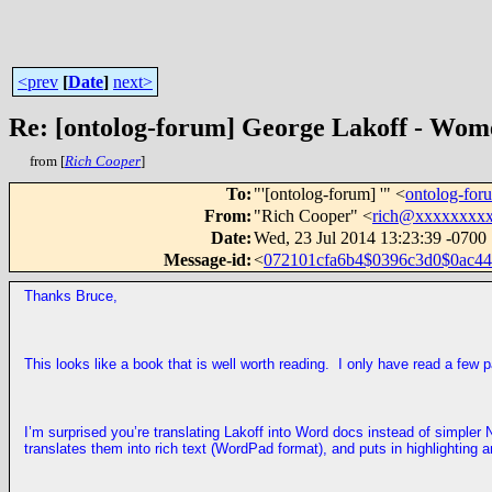
<prev
[
Date
]
next>
Re: [ontolog-forum] George Lakoff - Wom
from [
Rich Cooper
]
To
:
"'[ontolog-forum] '" <
ontolog-fo
From
:
"Rich Cooper" <
rich@xxxxxxxx
Date
:
Wed, 23 Jul 2014 13:23:39 -0700
Message-id
:
<
072101cfa6b4$0396c3d0$0ac44b
Thanks Bruce,
This looks like a book that is well worth reading. I only have read a few 
I’m surprised you’re translating Lakoff into Word docs instead of simp
translates them into rich text (WordPad format), and puts in highlighting