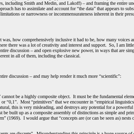
es, including Smith and Medin, and Lakoff) – and framing the entire un
pproach has to assimilate and account for “the data” that appears to sub
 limitations or narrowness or incommensurateness inherent in their presu
t was, how comprehensively inclusive it had to be, how many voices an
e there was a lot of creativity and interest and support. So, I am littl
is entire discussion – and open explosive new power, in ways that are si
rent in all of them, including the classical.
ntire discussion – and may help render it much more “scientific”:
” cannot be a highly composite object. It must be the fundamental elem
, or “0,1”. Most “primitives” that we encounter in “empirical linguisti
ral, this is very misleading, and destroys any potential for a powerful
t be built up as a composite assembly of distinctions as simple and prim
” (1969). I would argue that “concepts are (or can be seen as) nests o
pts are discrete”. Misunderstanding this principle is a huge source of