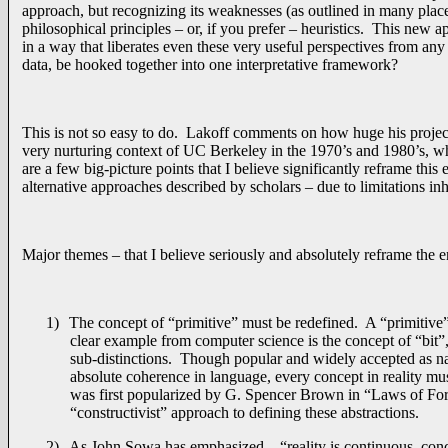
approach, but recognizing its weaknesses (as outlined in many plac
philosophical principles – or, if you prefer – heuristics. This new a
in a way that liberates even these very useful perspectives from any
data, be hooked together into one interpretative framework?
This is not so easy to do. Lakoff comments on how huge his projec
very nurturing context of UC Berkeley in the 1970’s and 1980’s, wher
are a few big-picture points that I believe significantly reframe th
alternative approaches described by scholars – due to limitations inhe
Major themes – that I believe seriously and absolutely reframe the e
1)
The concept of “primitive” must be redefined. A “primitive
clear example from computer science is the concept of “bit”
sub-distinctions. Though popular and widely accepted as natu
absolute coherence in language, every concept in reality mus
was first popularized by G. Spencer Brown in “Laws of Form
“constructivist” approach to defining these abstractions.
2)
As John Sowa has emphasized – “reality is continuous, conce