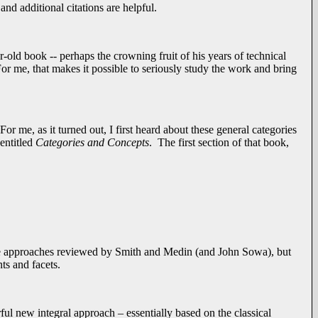
nd additional citations are helpful.
r-old book -- perhaps the crowning fruit of his years of technical
r me, that makes it possible to seriously study the work and bring
or me, as it turned out, I first heard about these general categories
entitled
Categories and Concepts
. The first section of that book,
the approaches reviewed by Smith and Medin (and John Sowa), but
ts and facets.
rful new integral approach – essentially based on the classical