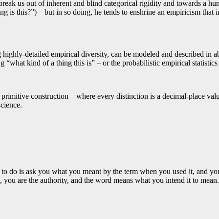
break us out of inherent and blind categorical rigidity and towards a h
ing is this?”) – but in so doing, he tends to enshrine an empiricism that i
ng highly-detailed empirical diversity, can be modeled and described in 
what kind of a thing this is” – or the probabilistic empirical statistics
rimitive construction – where every distinction is a decimal-place value
cience.
to do is ask you what you meant by the term when you used it, and you c
, you are the authority, and the word means what you intend it to mean.