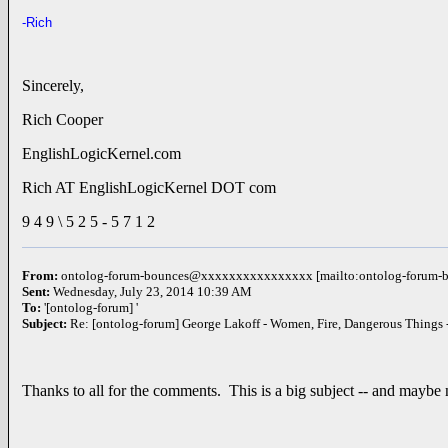
-Rich
Sincerely,
Rich Cooper
EnglishLogicKernel.com
Rich AT EnglishLogicKernel DOT com
9 4 9 \ 5 2 5 - 5 7 1 2
From:
ontolog-forum-bounces@xxxxxxxxxxxxxxxx [mailto:ontolog-foru
Sent:
Wednesday, July 23, 2014 10:39 AM
To:
'[ontolog-forum] '
Subject:
Re: [ontolog-forum] George Lakoff - Women, Fire, Dangerous Things
Thanks to all for the comments. This is a big subject -- and maybe n