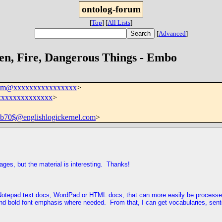
ontolog-forum
[
Top
]
[
All Lists
]
[
Advanced
]
en, Fire, Dangerous Things - Embo
rum@xxxxxxxxxxxxxxxx
>
xxxxxxxxxxxxxx
>
70$@englishlogickernel.com
>
pages, but the material is interesting. Thanks!
ler Notepad text docs, WordPad or HTML docs, that can more easily be proces
 and bold font emphasis where needed. From that, I can get vocabularies, sent