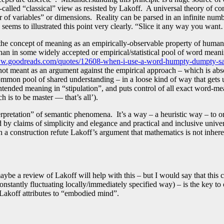
called “classical” view as resisted by Lakoff. A universal theory of co
er of variables” or dimensions. Reality can be parsed in an infinite nu
 seems to illustrated this point very clearly. “Slice it any way you wan
the concept of meaning as an empirically-observable property of human 
than in some widely accepted or empirical/statistical pool of word mea
ww.goodreads.com/quotes/12608-when-i-use-a-word-humpty-dumpty-sai
 not meant as an argument against the empirical approach – which is abs
mon pool of shared understanding – in a loose kind of way that gets us
intended meaning in “stipulation”, and puts control of all exact word-m
 is to be master — that’s all’).
terpretation” of semantic phenomena. It’s a way – a heuristic way – to o
sed by claims of simplicity and elegance and practical and inclusive univ
 a construction refute Lakoff’s argument that mathematics is not inher
maybe a review of Lakoff will help with this – but I would say that this
onstantly fluctuating locally/immediately specified way) – is the key t
Lakoff attributes to “embodied mind”.