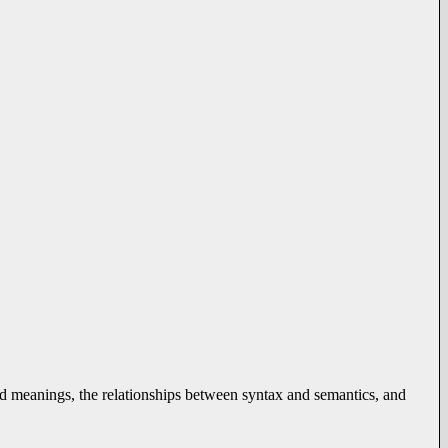
d meanings, the relationships between syntax and semantics, and