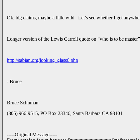
Ok, big claims, maybe a little wild. Let’s see whether I get anywher
Longer version of the Lewis Carroll quote on “who is to be master”
http://sabian.org/looking_glass6.php
- Bruce
Bruce Schuman
(805) 966-9515, PO Box 23346, Santa Barbara CA 93101
-----Original Message-----