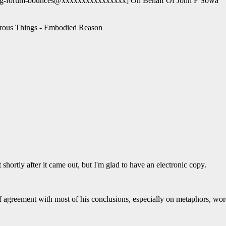
og-forum-bounces@xxxxxxxxxxxxxxxx] On Behalf Of John F Sowa
erous Things - Embodied Reason
shortly after it came out, but I'm glad to have an electronic copy.
f agreement with most of his conclusions, especially on metaphors, wor