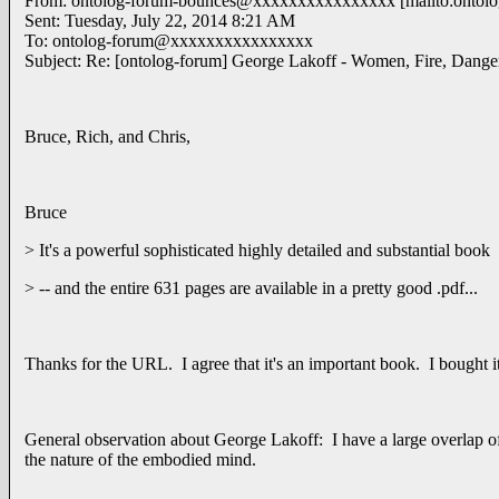
From: ontolog-forum-bounces@xxxxxxxxxxxxxxxx [mailto:ontol
Sent: Tuesday, July 22, 2014 8:21 AM
To: ontolog-forum@xxxxxxxxxxxxxxxx
Subject: Re: [ontolog-forum] George Lakoff - Women, Fire, Dang
Bruce, Rich, and Chris,
Bruce
> It's a powerful sophisticated highly detailed and substantial book
> -- and the entire 631 pages are available in a pretty good .pdf...
Thanks for the URL. I agree that it's an important book. I bought it 
General observation about George Lakoff: I have a large overlap o
the nature of the embodied mind.