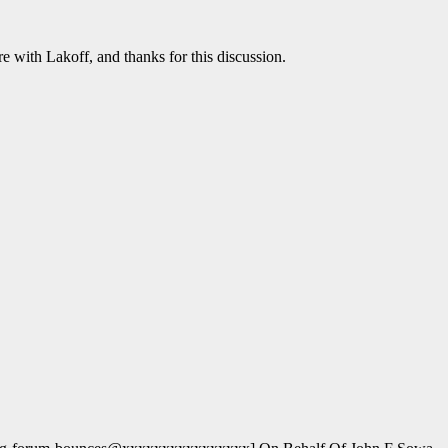
e with Lakoff, and thanks for this discussion.