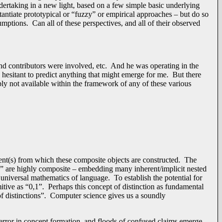
dertaking in a new light, based on a few simple basic underlying
stantiate prototypical or “fuzzy” or empirical approaches – but do so
mptions. Can all of these perspectives, and all of their observed
d contributors were involved, etc. And he was operating in the
e hesitant to predict anything that might emerge for me. But there
mply not available within the framework of any of these various
ent(s) from which these composite objects are constructed. The
cs” are highly composite – embedding many inherent/implicit nested
 universal mathematics of language. To establish the potential for
itive as “0,1”. Perhaps this concept of distinction as fundamental
f distinctions”. Computer science gives us a soundly
 error in concept formation, and floods of confused claims emerge