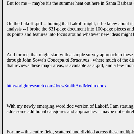
But for me -- maybe it's the summer heat out here in Santa Barbara --
On the Lakoff .pdf -- hoping that Lakoff might, if he knew about it, 
analysis -- I broke the 631-page document into 100-page pieces and
its points and features into focus around whatever new ideas might
And for me, that might start with a simple survey approach to these v
through John Sowa's
Conceptual Structures
, where much of the dis
that reviews these major areas, is available as a .pdf, and a few mon
http://originresearch.com/docs/SmithAndMedin.docx
With my newly emerging word.doc version of Lakoff, I am starting 
adds some additional categories and approaches – maybe not entirely 
For me – this entire field, scattered and divided across these multip