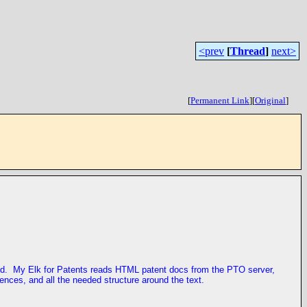
<prev
[
Thread
]
next>
[
Permanent Link
]
[
Original
]
sed. My Elk for Patents reads HTML patent docs from the PTO server,
ences, and all the needed structure around the text.