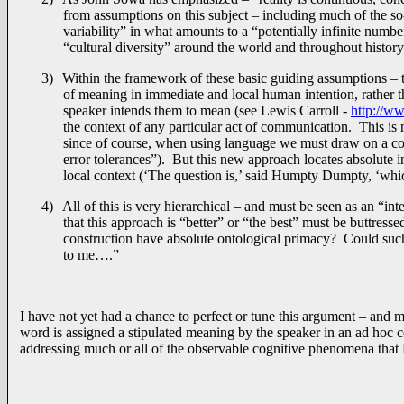
from assumptions on this subject – including much of the so-
variability” in what amounts to a “potentially infinite numb
“cultural diversity” around the world and throughout history
3)
Within the framework of these basic guiding assumptions – 
of meaning in immediate and local human intention, rather 
speaker intends them to mean (see Lewis Carroll -
http://w
the context of any particular act of communication. This is
since of course, when using language we must draw on a com
error tolerances”). But this new approach locates absolute 
local context (‘The question is,’ said Humpty Dumpty, ‘which
4)
All of this is very hierarchical – and must be seen as an “in
that this approach is “better” or “the best” must be buttres
construction have absolute ontological primacy? Could such
to me….”
I have not yet had a chance to perfect or tune this argument – and 
word is assigned a stipulated meaning by the speaker in an ad hoc c
addressing much or all of the observable cognitive phenomena that 