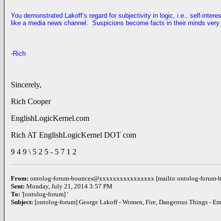
You demonstrated Lakoff’s regard for subjectivity in logic, i.e., self-inter
like a media news channel. Suspicions become facts in their minds very 
-Rich
Sincerely,
Rich Cooper
EnglishLogicKernel.com
Rich AT EnglishLogicKernel DOT com
9 4 9 \ 5 2 5 - 5 7 1 2
From:
ontolog-forum-bounces@xxxxxxxxxxxxxxxx [mailto:ontolog-foru
Sent:
Monday, July 21, 2014 3:57 PM
To:
'[ontolog-forum] '
Subject:
[ontolog-forum] George Lakoff - Women, Fire, Dangerous Things - E