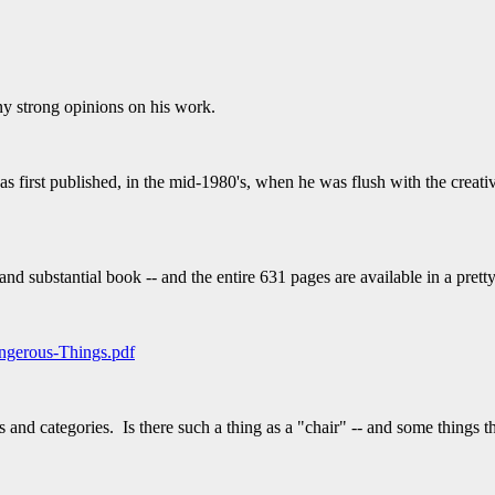
ny strong opinions on his work.
first published, in the mid-1980's, when he was flush with the creativ
 and substantial book -- and the entire 631 pages are available in a prett
ngerous-Things.pdf
 and categories. Is there such a thing as a "chair" -- and some things t