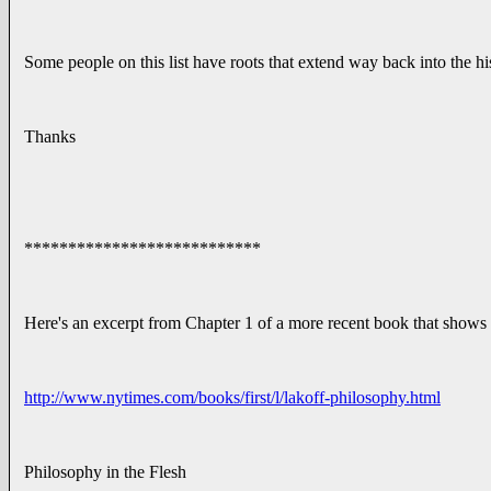
Some people on this list have roots that extend way back into the h
Thanks
***************************
Here's an excerpt from Chapter 1 of a more recent book that shows t
http://www.nytimes.com/books/first/l/lakoff-philosophy.html
Philosophy in the Flesh