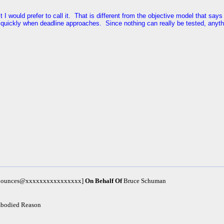
est I would prefer to call it. That is different from the objective model that s
quickly when deadline approaches. Since nothing can really be tested, anyth
m-bounces@xxxxxxxxxxxxxxxx]
On Behalf Of
Bruce Schuman
mbodied Reason