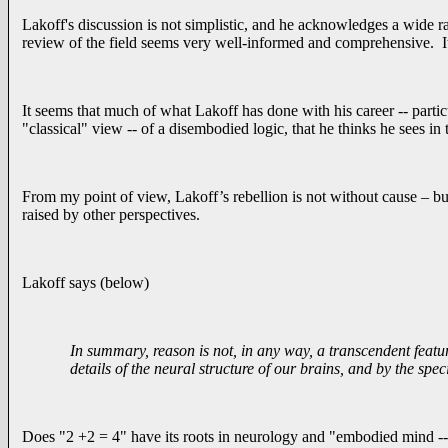
Lakoff's discussion is not simplistic, and he acknowledges a wide r
review of the field seems very well-informed and comprehensive. It’s
It seems that much of what Lakoff has done with his career -- particu
"classical" view -- of a disembodied logic, that he thinks he sees in
From my point of view, Lakoff’s rebellion is not without cause – but
raised by other perspectives.
Lakoff says (below)
In summary, reason is not, in any way, a transcendent featur
details of the neural structure of our brains, and by the spec
Does "2 +2 = 4" have its roots in neurology and "embodied mind -- o