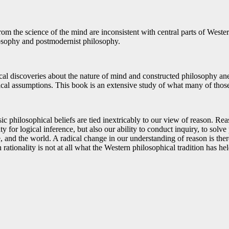
rom the science of the mind are inconsistent with central parts of West
osophy and postmodernist philosophy.
al discoveries about the nature of mind and constructed philosophy an
ical assumptions. This book is an extensive study of what many of thos
c philosophical beliefs are tied inextricably to our view of reason. Rea
 for logical inference, but also our ability to conduct inquiry, to solve 
, and the world. A radical change in our understanding of reason is there
rationality is not at all what the Western philosophical tradition has held