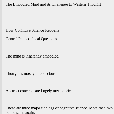
The Embodied Mind and its Challenge to Western Thought
How Cognitive Science Reopens
Central Philosophical Questions
The mind is inherently embodied.
Thought is mostly unconscious.
Abstract concepts are largely metaphorical.
These are three major findings of cognitive science. More than two m
be the same again.