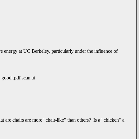
e energy at UC Berkeley, particularly under the influence of
y good .pdf scan at
hat are chairs are more "chair-like" than others? Is a "chicken" a