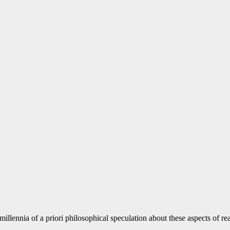
illennia of a priori philosophical speculation about these aspects of r