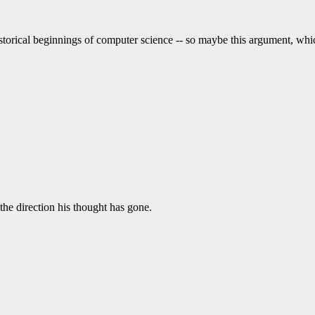
istorical beginnings of computer science -- so maybe this argument, wh
he direction his thought has gone.