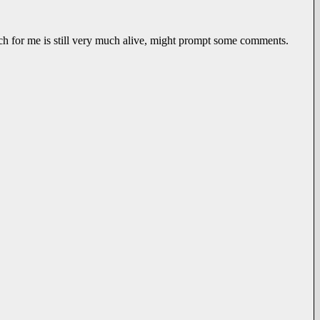
ich for me is still very much alive, might prompt some comments.