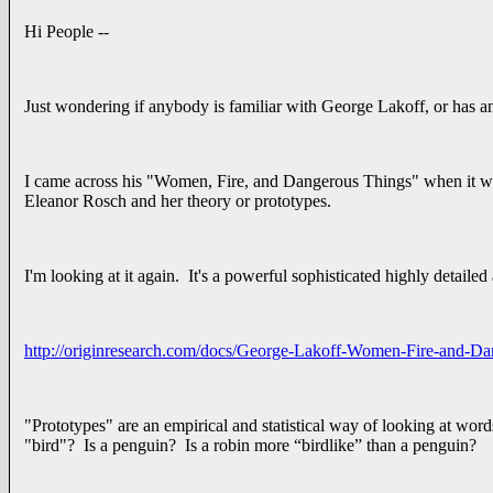
Hi People --
Just wondering if anybody is familiar with George Lakoff, or has a
I came across his "Women, Fire, and Dangerous Things" when it was 
Eleanor Rosch and her theory or prototypes.
I'm looking at it again. It's a powerful sophisticated highly detailed
http://originresearch.com/docs/George-Lakoff-Women-Fire-and-Da
"Prototypes" are an empirical and statistical way of looking at words
"bird"? Is a penguin? Is a robin more “birdlike” than a penguin?