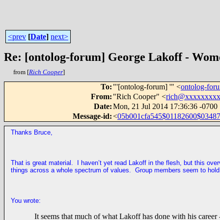
<prev
[
Date
]
next>
Re: [ontolog-forum] George Lakoff - Wom
from [
Rich Cooper
]
To
:
"'[ontolog-forum] '" <
ontolog-fo
From
:
"Rich Cooper" <
rich@xxxxxxxx
Date
:
Mon, 21 Jul 2014 17:36:36 -0700
Message-id
:
<
05b001cfa545$01182600$034872
Thanks Bruce,
That is great material. I haven’t yet read Lakoff in the flesh, but this ov
things across a whole spectrum of values. Group members seem to hold t
You wrote:
It seems that much of what Lakoff has done with his career -- 