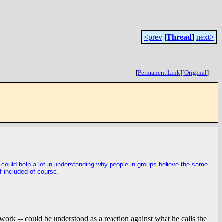
<prev
[
Thread
]
next>
[
Permanent Link
]
[
Original
]
ple could help a lot in understanding why people in groups believe the same
f included of course.
r work -- could be understood as a reaction against what he calls the