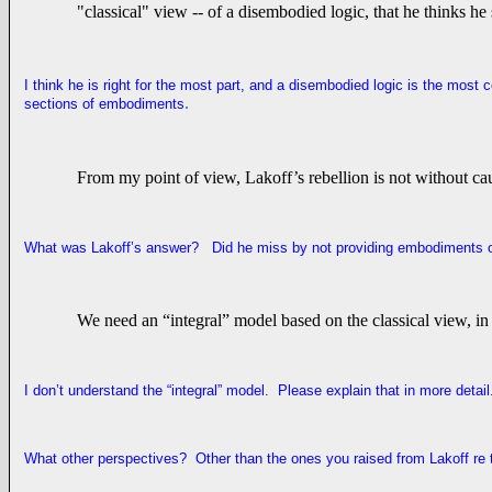
"classical" view -- of a disembodied logic, that he thinks he
I think he is right for the most part, and a disembodied logic is the mos
.
sections of embodiments
From my point of view, Lakoff’s rebellion is not without cau
What was Lakoff’s answer? Did he miss by not providing embodiments o
We need an “integral” model based on the classical view, in 
I don’t understand the “integral” model. Please explain that in more detai
What other perspectives? Other than the ones you raised from Lakoff re