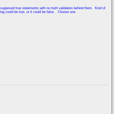
ays supposed true statements with no truth validation behind them. Kind of
ing could be true, or it could be false. Choose one.