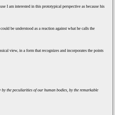
e I am interested in this prototypical perspective as because his
- could be understood as a reaction against what he calls the
sical view, in a form that recognizes and incorporates the points
ly by the peculiarities of our human bodies, by the remarkable