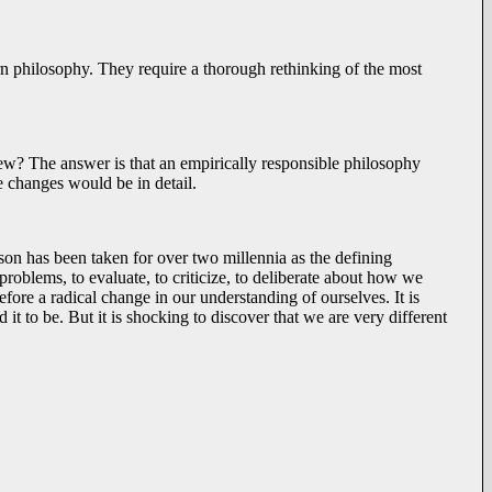
ern philosophy. They require a thorough rethinking of the most
ew? The answer is that an empirically responsible philosophy
e changes would be in detail.
son has been taken for over two millennia as the defining
problems, to evaluate, to criticize, to deliberate about how we
fore a radical change in our understanding of ourselves. It is
 it to be. But it is shocking to discover that we are very different