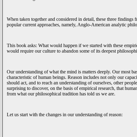
When taken together and considered in detail, these three findings f
popular current approaches, namely, Anglo-American analytic phil
This book asks: What would happen if we started with these empiric
would require our culture to abandon some of its deepest philosoph
Our understanding of what the mind is matters deeply. Our most basi
characteristic of human beings. Reason includes not only our capacity
should act, and to reach an understanding of ourselves, other people
surprising to discover, on the basis of empirical research, that human 
from what our philosophical tradition has told us we are.
Let us start with the changes in our understanding of reason: