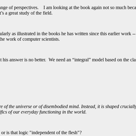
ange of perspectives. I am looking at the book again not so much becaus
 a great study of the field.
larly as illustrated in the books he has written since this earlier work -
 the work of computer scientists.
 his answer is no better. We need an “integral” model based on the clas
e of the universe or of disembodied mind. Instead, it is shaped crucial
ifics of our everyday functioning in the world.
r is that logic "independent of the flesh"?