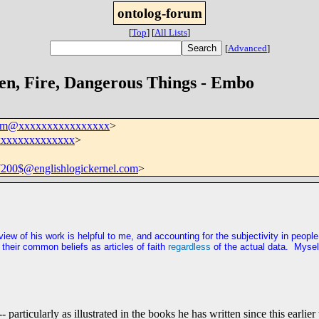
ontolog-forum
[
Top
]
[
All Lists
]
[
Advanced
]
en, Fire, Dangerous Things - Embo
rum@xxxxxxxxxxxxxxxx
>
xxxxxxxxxxxxxx
>
00$@englishlogickernel.com
>
erview of his work is helpful to me, and accounting for the subjectivity in peo
heir common beliefs as articles of faith
regardless
of the actual data. Mysel
particularly as illustrated in the books he has written since this earlie