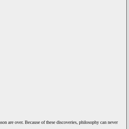
eason are over. Because of these discoveries, philosophy can never