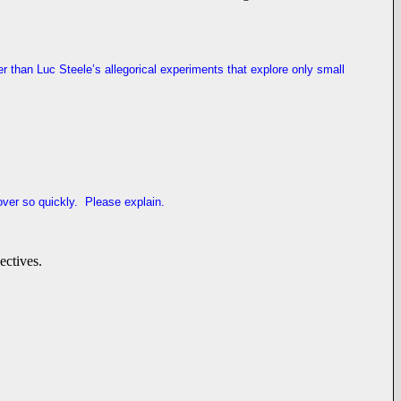
r than Luc Steele’s allegorical experiments that explore only small
ver so quickly. Please explain.
ectives.