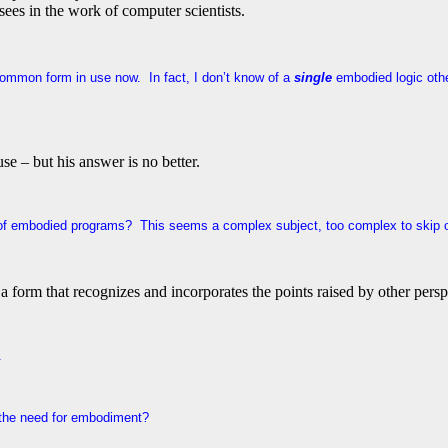
 sees in the work of computer scientists.
t common form in use now. In fact, I don’t know of a
single
embodied logic othe
se – but his answer is no better.
f embodied programs? This seems a complex subject, too complex to skip o
a form that recognizes and incorporates the points raised by other persp
l.
 the need for embodiment?