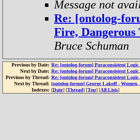
Message not avai
Re: [ontolog-fo
Fire, Dangerous
Bruce Schuman
Previous by Date:
Re: [ontolog-forum] Paraconsistent Logic
Next by Date:
Re: [ontolog-forum] Paraconsistent Logic
Previous by Thread:
Re: [ontolog-forum] Paraconsistent Logic
Next by Thread:
[ontolog-forum] George Lakoff - Women,
Indexes:
[
Date
] [
Thread
] [
Top
] [
All Lists
]