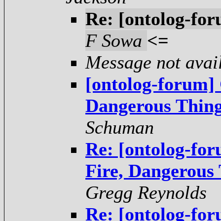
Re: [ontolog-for
F Sowa
<=
Message not avai
[ontolog-forum]
Dangerous Thing
Schuman
Re: [ontolog-fo
Fire, Dangerous
Gregg Reynolds
Re: [ontolog-fo