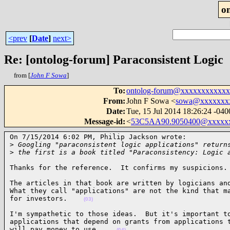
o
<prev
[
Date
]
next>
Re: [ontolog-forum] Paraconsistent Logic
from [
John F Sowa
]
To
:
ontolog-forum@xxxxxxxxxxx
From
:
John F Sowa <
sowa@xxxxxxx
Date
:
Tue, 15 Jul 2014 18:26:24 -040
Message-id
:
<
53C5AA90.9050400@xxxxx
On 7/15/2014 6:02 PM, Philip Jackson wrote:

>
 Googling "paraconsistent logic applications" return
>
 the first is a book titled "Paraconsistency: Logic 
Thanks for the reference.  It confirms my suspicions.
The articles in that book are written by logicians and
What they call "applications" are not the kind that ma
for investors.    
(03)
I'm sympathetic to those ideas.  But it's important to
applications that depend on grants from applications t
will pay money to use.    
(04)