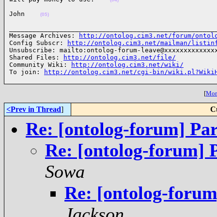
John    
(05)
______________________________________________________
Message Archives: 
http://ontolog.cim3.net/forum/ontol
Config Subscr: 
http://ontolog.cim3.net/mailman/listin
Unsubscribe: mailto:ontolog-forum-leave@xxxxxxxxxxxxxx
Shared Files: 
http://ontolog.cim3.net/file/
Community Wiki: 
http://ontolog.cim3.net/wiki/
To join: 
http://ontolog.cim3.net/cgi-bin/wiki.pl?Wiki
[
More
<Prev in Thread
]
C
Re: [ontolog-forum] Par
Re: [ontolog-forum] 
Sowa
Re: [ontolog-forum
Jackson