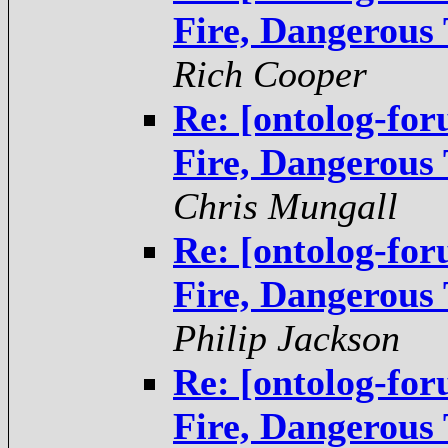
Fire, Dangerous
Rich Cooper
Re: [ontolog-fo
Fire, Dangerous
Chris Mungall
Re: [ontolog-fo
Fire, Dangerous
Philip Jackson
Re: [ontolog-fo
Fire, Dangerous