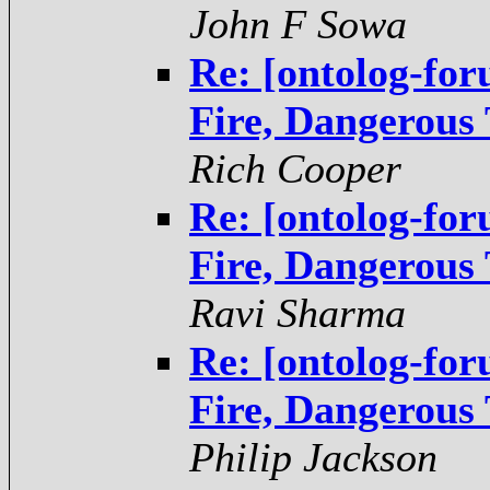
John F Sowa
Re: [ontolog-fo
Fire, Dangerous
Rich Cooper
Re: [ontolog-fo
Fire, Dangerous
Ravi Sharma
Re: [ontolog-fo
Fire, Dangerous
Philip Jackson