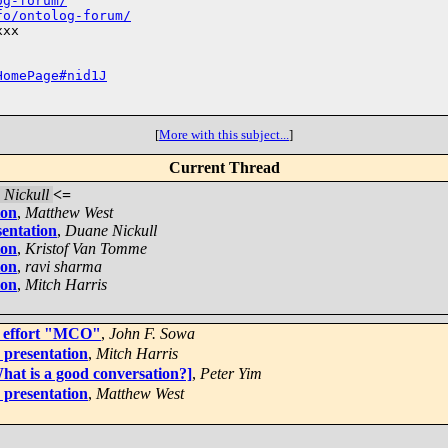
og-forum/
fo/ontolog-forum/
xx

HomePage#nid1J
[
More with this subject...
]
Current Thread
Nickull
<=
ion
,
Matthew West
sentation
,
Duane Nickull
ion
,
Kristof Van Tomme
ion
,
ravi sharma
ion
,
Mitch Harris
y effort "MCO"
,
John F. Sowa
 presentation
,
Mitch Harris
hat is a good conversation?]
,
Peter Yim
 presentation
,
Matthew West