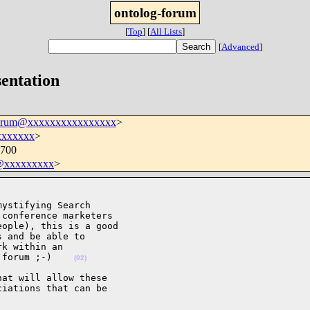
ontolog-forum
[
Top
]
[
All Lists
]
[
Advanced
]
sentation
forum@xxxxxxxxxxxxxxxx
>
xxxxxxx
>
0700
@xxxxxxxxx
>
ystifying Search

conference marketers

ople), this is a good

 and be able to

k within an

 forum ;-)    
(02)
at will allow these

iations that can be
