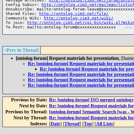
Message Archives: 
http://ontolog.cim3.net/forum/ontol
Config Subscr: 
http://ontolog.cim3.net/mailman/listin
Unsubscribe: mailto:ontolog-forum-leave@xxxxxxxxxxxxxx
Shared Files: 
http://ontolog.cim3.net/file/
Community Wiki: 
http://ontolog.cim3.net/wiki/
To join: 
http://ontolog.cim3.net/cgi-bin/wiki.pl?Wiki
To Post: mailto:ontolog-forum@xxxxxxxxxxxxxxxx    
(013)
<Prev in Thread
]
[ontolog-forum] Request materials for presentation
,
Duane 
Re: [ontolog-forum] Request materials for presentat
Re: [ontolog-forum] Request materials for pre
Re: [ontolog-forum] Request materials for presentat
Re: [ontolog-forum] Request materials for presentat
Re: [ontolog-forum] Request materials for presentat
Previous by Date:
Re: [ontolog-forum] ISO merged ontolog
Next by Date:
Re: [ontolog-forum] Request materials for
Previous by Thread:
[ontolog-forum] Semantic Search [was - W
Next by Thread:
Re: [ontolog-forum] Request materials for
Indexes:
[
Date
] [
Thread
] [
Top
] [
All Lists
]