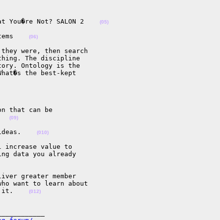
at You�re Not? SALON 2    
(05)
tems    
(06)
they were, then search

hing. The discipline

ory. Ontology is the

hat�s the best-kept

n that can be

   
(09)
ideas.    
(010)
 increase value to

ng data you already

iver greater member

ho want to learn about

 it.    
(012)
___________
