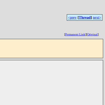
<prev
[
Thread
]
next>
[
Permanent Link
]
[
Original
]