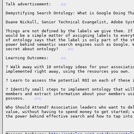
Talk advertisement:    
(04)
Demystifying Search Ontology: What is Google Doing Th
Duane Nickull, Senior Technical Evangelist, Adobe Sys
Things are not defined by the labels we give them. If 
would be a simple matter of assigning labels to everyt
of ontology says that the label is only part of the st
power behind semantic search engines such as Google. W
secret about ontology?    
(07)
Learning Outcomes:     
(08)
? Walk away with 10 ontology ideas for your associatio
implemented right away, using the resources you own. 
? Learn to assess the potential ROI on each of these 
? Identify small steps to implement ontology that will
members and extract information about your members usi
possess.    
(011)
Who Should Attend? Association leaders who want to del
value, without having to spend money to get started; w
the power behind effective search and how to tap into
______________________________________________________