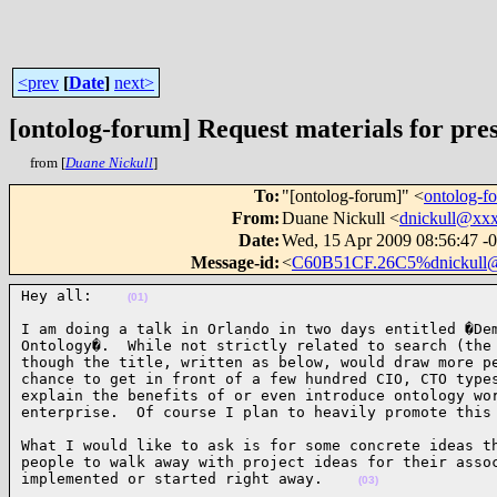
<prev
[
Date
]
next>
[ontolog-forum] Request materials for pre
from [
Duane Nickull
]
To
:
"[ontolog-forum]" <
ontolog-
From
:
Duane Nickull <
dnickull@xx
Date
:
Wed, 15 Apr 2009 08:56:47 -
Message-id
:
<
C60B51CF.26C5%dnickull
Hey all:    
(01)
I am doing a talk in Orlando in two days entitled �Dem
Ontology�.  While not strictly related to search (the 
though the title, written as below, would draw more pe
chance to get in front of a few hundred CIO, CTO types
explain the benefits of or even introduce ontology wor
enterprise.  Of course I plan to heavily promote this
What I would like to ask is for some concrete ideas th
people to walk away with project ideas for their assoc
implemented or started right away.    
(03)