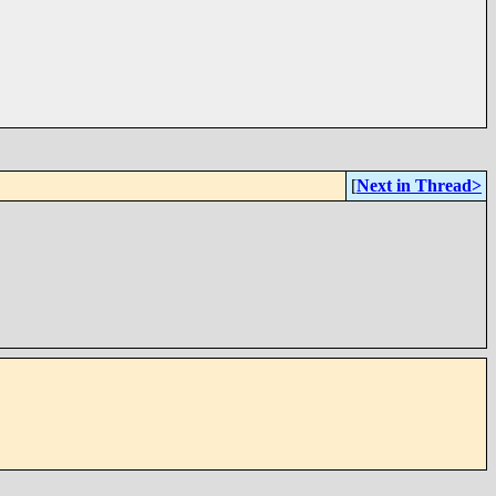
[
Next in Thread>