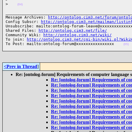
>
(04)
______________________________________________________
Message Archives: 
http://ontolog.cim3.net/forum/ontol
Config Subscr: 
http://ontolog.cim3.net/mailman/listin
Unsubscribe: mailto:ontolog-forum-leave@xxxxxxxxxxxxxx
Shared Files: 
http://ontolog.cim3.net/file/
Community Wiki: 
http://ontolog.cim3.net/wiki/
To join: 
http://ontolog.cim3.net/cgi-bin/wiki.pl?Wiki
To Post: mailto:ontolog-forum@xxxxxxxxxxxxxxxx    
(05)
<Prev in Thread
]
Re: [ontolog-forum] Requirements of computer language 
Re: [ontolog-forum] Requirements of co
Re: [ontolog-forum] Requirements of co
Re: [ontolog-forum] Requirements of co
Re: [ontolog-forum] Requirements of co
Re: [ontolog-forum] Requirements of co
Re: [ontolog-forum] Requirements of co
Re: [ontolog-forum] Requirements of co
Re: [ontolog-forum] Requirements of co
Re: [ontolog-forum] Requirements of co
Re: [ontolog-forum] Requirements of co