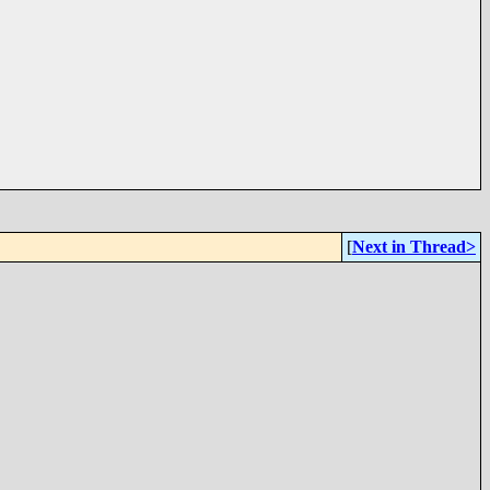
[
Next in Thread>