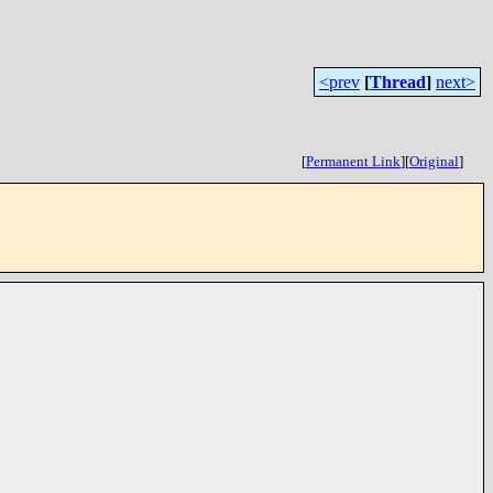
<prev
[
Thread
]
next>
[
Permanent Link
]
[
Original
]