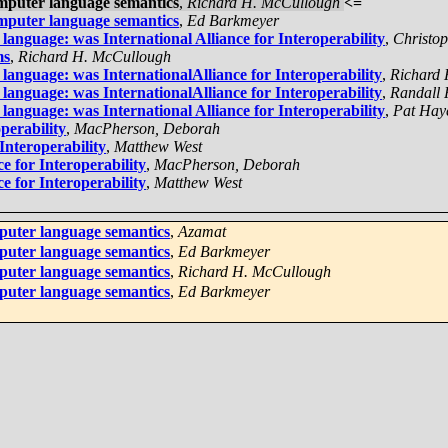
mputer language semantics
,
Richard H. McCullough
<=
mputer language semantics
,
Ed Barkmeyer
nguage: was International Alliance for Interoperability
,
Christo
ms
,
Richard H. McCullough
nguage: was InternationalAlliance for Interoperability
,
Richard
nguage: was InternationalAlliance for Interoperability
,
Randall 
nguage: was International Alliance for Interoperability
,
Pat Hay
perability
,
MacPherson, Deborah
Interoperability
,
Matthew West
e for Interoperability
,
MacPherson, Deborah
e for Interoperability
,
Matthew West
puter language semantics
,
Azamat
puter language semantics
,
Ed Barkmeyer
puter language semantics
,
Richard H. McCullough
puter language semantics
,
Ed Barkmeyer