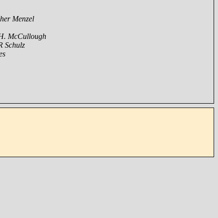
pher Menzel
 H. McCullough
R Schulz
es