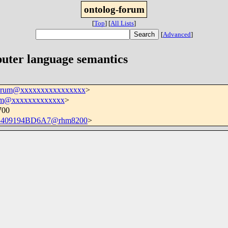
ontolog-forum
[
Top
]
[
All Lists
]
[
Advanced
]
uter language semantics
forum@xxxxxxxxxxxxxxxx
>
m@xxxxxxxxxxxxx
>
700
5409194BD6A7@rhm8200
>