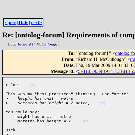
<prev
[
Date
]
next>
Re: [ontolog-forum] Requirements of comp
from [
Richard H. McCullough
]
To
:
"[ontolog-forum] " <
ontolog-
From
:
"Richard H. McCullough" <
rh
Date
:
Thu, 19 Mar 2009 14:01:33 -0
Message-id
:
<
5F1B6D039B9141E3BBB5
> Joel    
(01)
This was my "best practices" thinking - use "metre"

>
    height has unit = metre;
>
    Socrates has height = 2 metre;    
(02)
You could say:

    height has unit = metre;

    Socrates has height = 2;    
(03)
Dick

>