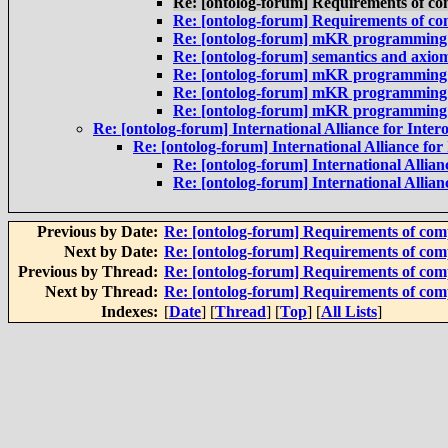
Re: [ontolog-forum] Requirements of co
Re: [ontolog-forum] Requirements of co
Re: [ontolog-forum] mKR programming la
Re: [ontolog-forum] semantics and axio
Re: [ontolog-forum] mKR programming la
Re: [ontolog-forum] mKR programming la
Re: [ontolog-forum] mKR programming la
Re: [ontolog-forum] International Alliance for Intero
Re: [ontolog-forum] International Alliance for 
Re: [ontolog-forum] International Allianc
Re: [ontolog-forum] International Allianc
Previous by Date:
Re: [ontolog-forum] Requirements of com
Next by Date:
Re: [ontolog-forum] Requirements of com
Previous by Thread:
Re: [ontolog-forum] Requirements of com
Next by Thread:
Re: [ontolog-forum] Requirements of com
Indexes:
[
Date
] [
Thread
] [
Top
] [
All Lists
]