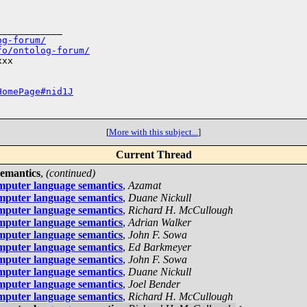
___________

og-forum/
fo/ontolog-forum/
xx

HomePage#nid1J
[
More with this subject...
]
Current Thread
semantics
,
(continued)
mputer language semantics
,
Azamat
mputer language semantics
,
Duane Nickull
mputer language semantics
,
Richard H. McCullough
mputer language semantics
,
Adrian Walker
mputer language semantics
,
John F. Sowa
mputer language semantics
,
Ed Barkmeyer
mputer language semantics
,
John F. Sowa
mputer language semantics
,
Duane Nickull
mputer language semantics
,
Joel Bender
mputer language semantics
,
Richard H. McCullough