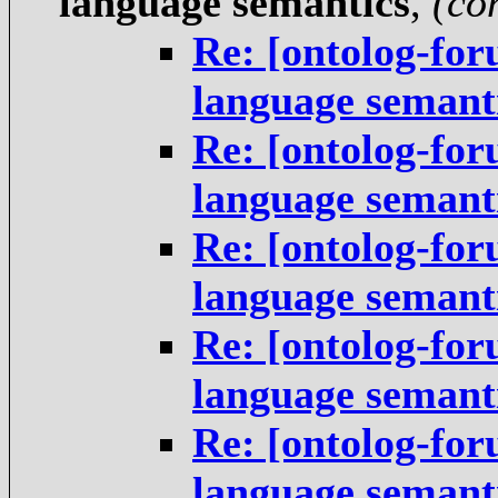
language semantics
,
(co
Re: [ontolog-fo
language semant
Re: [ontolog-fo
language semant
Re: [ontolog-fo
language semant
Re: [ontolog-fo
language semant
Re: [ontolog-fo
language semant