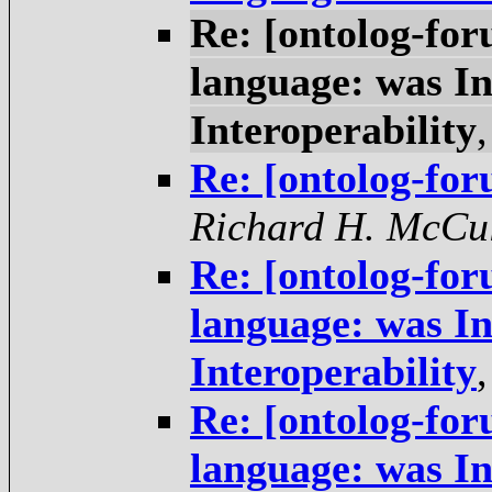
Re: [ontolog-f
language: was In
Interoperability
Re: [ontolog-fo
Richard H. McCu
Re: [ontolog-f
language: was In
Interoperability
Re: [ontolog-f
language: was In