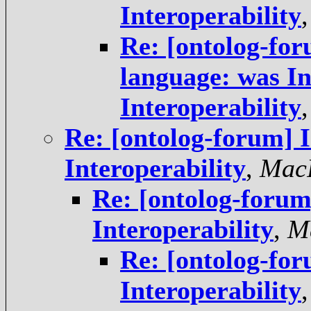
Interoperability
Re: [ontolog-f
language: was In
Interoperability
Re: [ontolog-forum] I
Interoperability
,
MacP
Re: [ontolog-forum]
Interoperability
,
M
Re: [ontolog-for
Interoperability