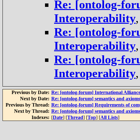
Re: [ontolog-for
Interoperability
Re: [ontolog-for
Interoperability
Re: [ontolog-for
Interoperability
Previous by Date:
Re: [ontolog-forum] International Alliance
Next by Date:
Re: [ontolog-forum] semantics and axiom
Previous by Thread:
Re: [ontolog-forum] Requirements of com
Next by Thread:
Re: [ontolog-forum] semantics and axiom
Indexes:
[
Date
] [
Thread
] [
Top
] [
All Lists
]