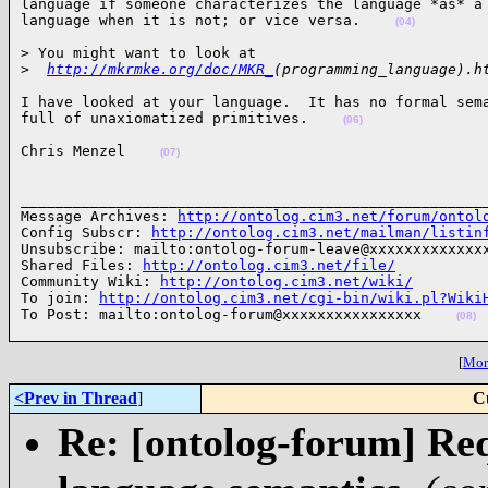
language if someone characterizes the language *as* a 
language when it is not; or vice versa.    
(04)
> You might want to look at

>
http://mkrmke.org/doc/MKR_
(programming_language).h
I have looked at your language.  It has no formal sema
full of unaxiomatized primitives.    
(06)
Chris Menzel    
(07)
______________________________________________________
Message Archives: 
http://ontolog.cim3.net/forum/ontol
Config Subscr: 
http://ontolog.cim3.net/mailman/listin
Unsubscribe: mailto:ontolog-forum-leave@xxxxxxxxxxxxxx
Shared Files: 
http://ontolog.cim3.net/file/
Community Wiki: 
http://ontolog.cim3.net/wiki/
To join: 
http://ontolog.cim3.net/cgi-bin/wiki.pl?Wiki
To Post: mailto:ontolog-forum@xxxxxxxxxxxxxxxx    
(08)
[
More
<Prev in Thread
]
C
Re: [ontolog-forum] Re