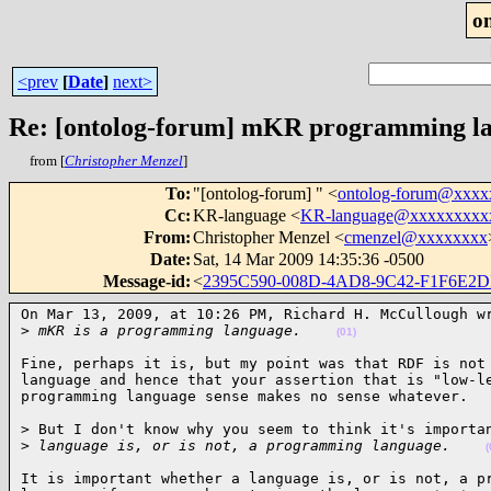
o
<prev
[
Date
]
next>
Re: [ontolog-forum] mKR programming lan
from [
Christopher Menzel
]
To
:
"[ontolog-forum] " <
ontolog-forum@xxx
Cc
:
KR-language <
KR-language@xxxxxxxxx
From
:
Christopher Menzel <
cmenzel@xxxxxxxx
Date
:
Sat, 14 Mar 2009 14:35:36 -0500
Message-id
:
<
2395C590-008D-4AD8-9C42-F1F6E2
On Mar 13, 2009, at 10:26 PM, Richard H. McCullough wr
>
 mKR is a programming language.    
(01)
Fine, perhaps it is, but my point was that RDF is not 
language and hence that your assertion that is "low-le
programming language sense makes no sense whatever.  
> But I don't know why you seem to think it's importan
>
 language is, or is not, a programming language.    
(
It is important whether a language is, or is not, a pr