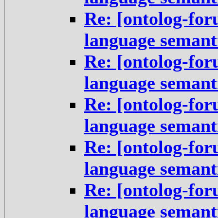
Re: [ontolog-fo
language semant
Re: [ontolog-fo
language semant
Re: [ontolog-fo
language semant
Re: [ontolog-fo
language semant
Re: [ontolog-fo
language semant