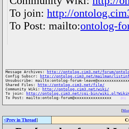
Community Wiki:
http://o
To join:
http://ontolog.ci
To Post: mailto:
ontolog-
______________________________________________________
Message Archives: 
http://ontolog.cim3.net/forum/ontol
Config Subscr: 
http://ontolog.cim3.net/mailman/listin
Unsubscribe: mailto:ontolog-forum-leave@xxxxxxxxxxxxxx
Shared Files: 
http://ontolog.cim3.net/file/
Community Wiki: 
http://ontolog.cim3.net/wiki/
To join: 
http://ontolog.cim3.net/cgi-bin/wiki.pl?Wiki
To Post: mailto:ontolog-forum@xxxxxxxxxxxxxxxx    
(01)
[
More
<Prev in Thread
]
C