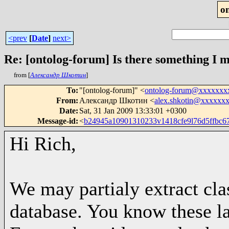
o
<prev
[
Date
]
next>
Re: [ontolog-forum] Is there something I 
from [
Александр Шкотин
]
To
:
"[ontolog-forum]" <
ontolog-forum@xxxxxxx
From
:
Александр Шкотин <
alex.shkotin@xxxxxx
Date
:
Sat, 31 Jan 2009 13:33:01 +0300
Message-id
:
<
b24945a10901310233v1418cfe9l76d5ffbc
Hi Rich,
We may partialy extract cla
database. You know these la