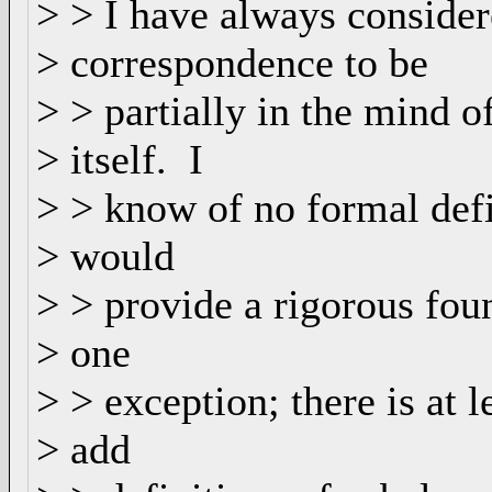
> > I have always consider
> correspondence to be
> > partially in the mind o
> itself. I
> > know of no formal defi
> would
> > provide a rigorous fou
> one
> > exception; there is at 
> add