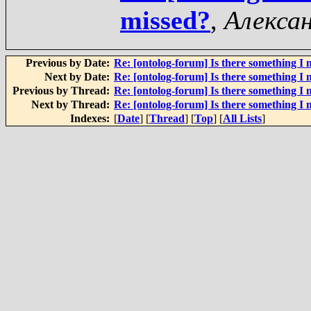
missed?
,
Алекса
Previous by Date:
Re: [ontolog-forum] Is there something I 
Next by Date:
Re: [ontolog-forum] Is there something I 
Previous by Thread:
Re: [ontolog-forum] Is there something I 
Next by Thread:
Re: [ontolog-forum] Is there something I 
Indexes:
[
Date
] [
Thread
] [
Top
] [
All Lists
]