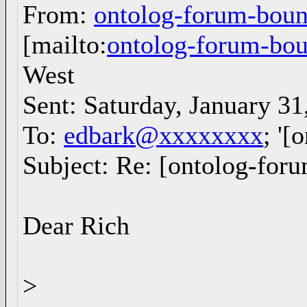
From:
ontolog-forum-bo
[mailto:
ontolog-forum-b
West
Sent: Saturday, January 3
To:
edbark@xxxxxxxx
; '[
Subject: Re: [ontolog-foru
Dear Rich
>