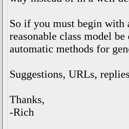
So if you must begin with 
reasonable class model be 
automatic methods for gene
Suggestions, URLs, replies
Thanks,
-Rich