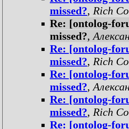
missed?
,
Rich Co
Re: [ontolog-for
missed?
,
Алекса
Re: [ontolog-for
missed?
,
Rich Co
Re: [ontolog-for
missed?
,
Алекса
Re: [ontolog-for
missed?
,
Rich Co
Re: [ontolog-for