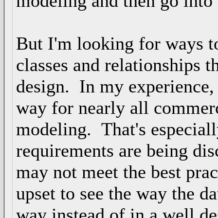
modeling and then go into 
But I'm looking for ways to
classes and relationships t
design. In my experience,
way for nearly all commerc
modeling. That's especiall
requirements are being dis
may not meet the best prac
upset to see the way the da
way instead of in a well de