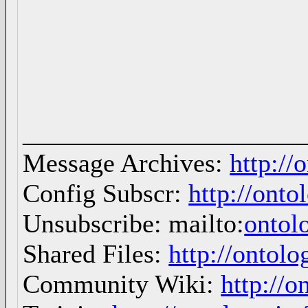
_____________________
Message Archives:
http://
Config Subscr:
http://onto
Unsubscribe: mailto:
ontol
Shared Files:
http://ontolo
Community Wiki:
http://o