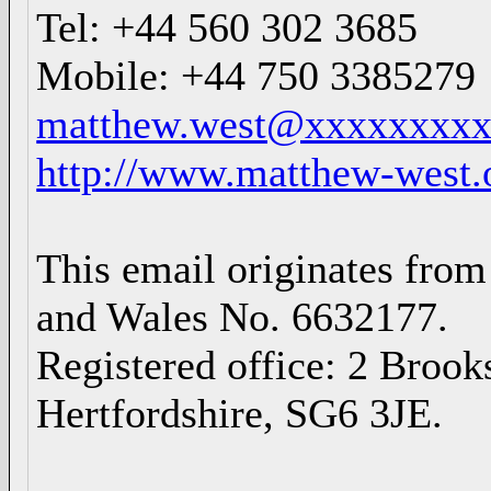
Tel: +44 560 302 3685
Mobile: +44 750 3385279
matthew.west@xxxxxxxx
http://www.matthew-west.
This email originates from
and Wales No. 6632177.
Registered office: 2 Broo
Hertfordshire, SG6 3JE.