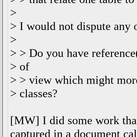
>
> I would not dispute any o
>
> > Do you have reference
> of
> > view which might more
> classes?
[MW] I did some work that 
captured in a document ca