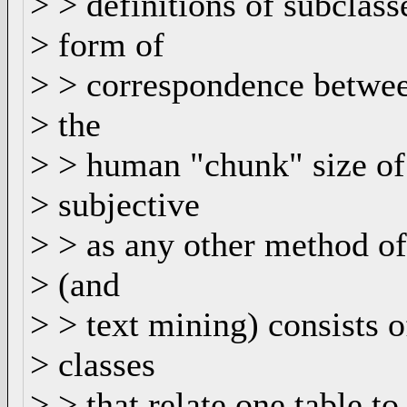
> > definitions of subclass
> form of
> > correspondence between
> the
> > human "chunk" size of 
> subjective
> > as any other method of
> (and
> > text mining) consists o
> classes
> > that relate one table to