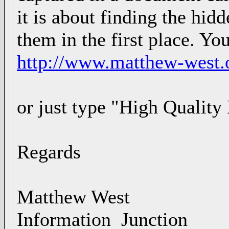
it is about finding the hidd
them in the first place. You
http://www.matthew-west.o
or just type "High Quality
Regards
Matthew West
Information Junction