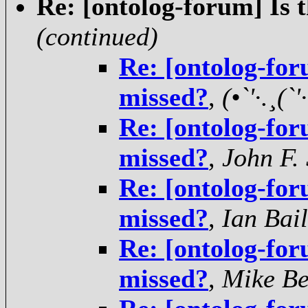
Re: [ontolog-forum] Is 
(continued)
Re: [ontolog-for
missed?
,
(•`'·.¸(`'·
Re: [ontolog-for
missed?
,
John F.
Re: [ontolog-for
missed?
,
Ian Bai
Re: [ontolog-for
missed?
,
Mike Be