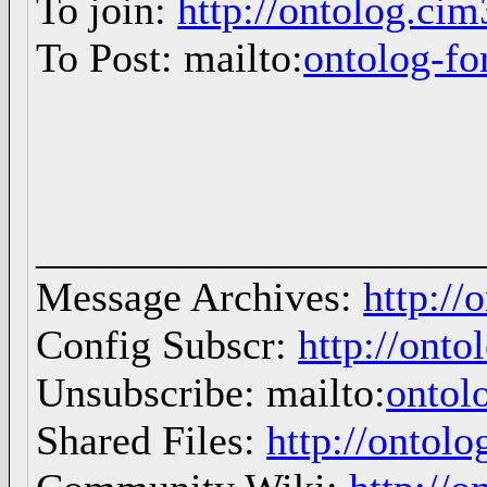
To join:
http://ontolog.ci
To Post: mailto:
ontolog-
_____________________
Message Archives:
http://
Config Subscr:
http://onto
Unsubscribe: mailto:
ontol
Shared Files:
http://ontolo