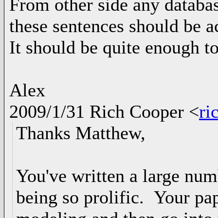
From other side any databas
these sentences should be a
It should be quite enough t
Alex
2009/1/31 Rich Cooper
<
ri
Thanks Matthew,
You've written a large num
being so prolific. Your pa