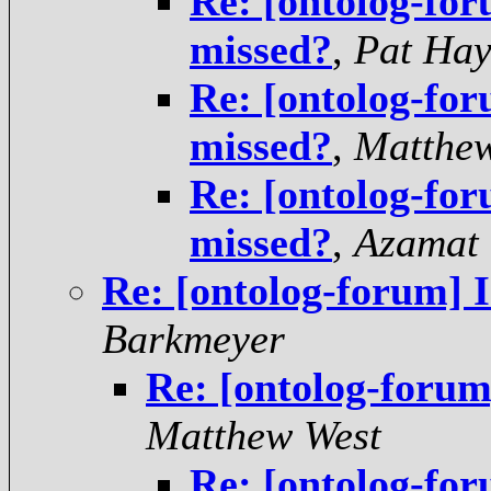
Re: [ontolog-for
missed?
,
Pat Hay
Re: [ontolog-for
missed?
,
Matthe
Re: [ontolog-for
missed?
,
Azamat
Re: [ontolog-forum] I
Barkmeyer
Re: [ontolog-forum
Matthew West
Re: [ontolog-for