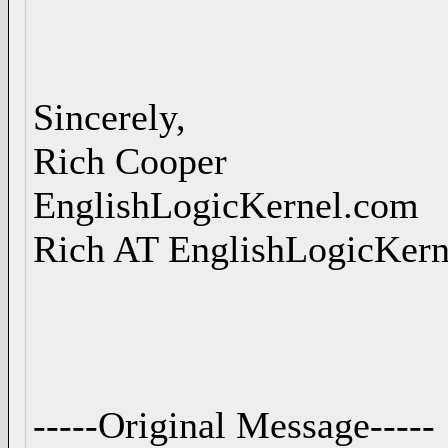
Sincerely,
Rich Cooper
EnglishLogicKernel.com
Rich AT EnglishLogicKer
-----Original Message-----