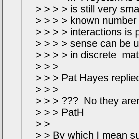
> > > > is still very s
> > > > known number 
> > > > interactions is
> > > > sense can be us
> > > > in discrete
mat
> > >
> > > Pat Hayes replie
> > >
> > > ???
No they aren
> > > PatH
> >
> > By which I mean suc