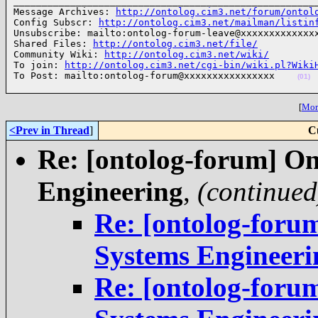
______________________________________________________
Message Archives: 
http://ontolog.cim3.net/forum/ontol
Config Subscr: 
http://ontolog.cim3.net/mailman/listin
Unsubscribe: mailto:ontolog-forum-leave@xxxxxxxxxxxxxx
Shared Files: 
http://ontolog.cim3.net/file/
Community Wiki: 
http://ontolog.cim3.net/wiki/
To join: 
http://ontolog.cim3.net/cgi-bin/wiki.pl?Wiki
To Post: mailto:ontolog-forum@xxxxxxxxxxxxxxxx    
(01)
[
More
<Prev in Thread
]
C
Re: [ontolog-forum] On
Engineering
,
(continued
Re: [ontolog-foru
Systems Engineeri
Re: [ontolog-foru