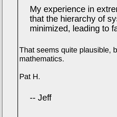
My experience in extr
that the hierarchy of s
minimized, leading to 
That seems quite plausible, 
mathematics.
Pat H.
-- Jeff
____________________