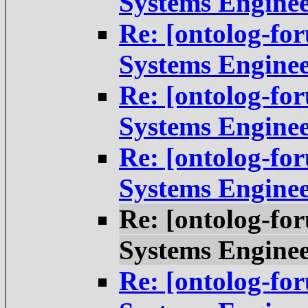
Systems Engine
Re: [ontolog-fo
Systems Engine
Re: [ontolog-fo
Systems Engine
Re: [ontolog-fo
Systems Engine
Re: [ontolog-fo
Systems Engine
Re: [ontolog-fo