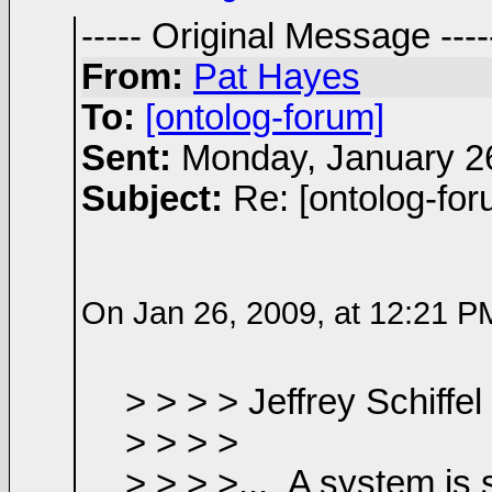
----- Original Message ----
From:
Pat Hayes
To:
[ontolog-forum]
Sent:
Monday, January 2
Subject:
Re: [ontolog-fo
On Jan 26, 2009, at 12:21 PM,
> > > > Jeffrey
Schiffel
> > > >
> > > >...
A system is 