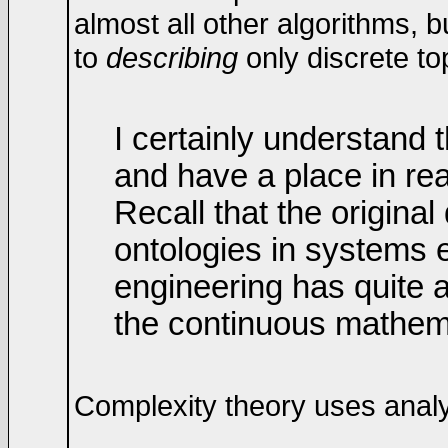
almost all other algorithms, b
to
describing
only discrete to
I certainly understand 
and have a place in rea
Recall that the origina
ontologies in systems e
engineering has quite a
the continuous mathem
Complexity theory uses analys