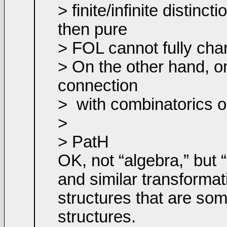
> finite/infinite distin
then pure
> FOL cannot fully chara
> On the other hand, o
connection
>
with combinatorics o
>
> PatH
OK, not “algebra,” but 
and similar transformat
structures that are som
structures.