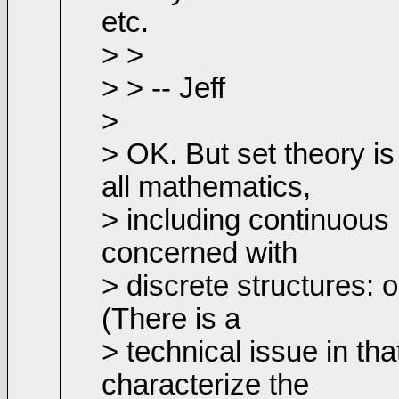
etc.
> >
> > -- Jeff
>
> OK. But set theory is 
all mathematics,
> including continuous m
concerned with
> discrete structures: 
(There is a
> technical issue in tha
characterize the