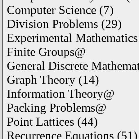
Computer Science (7)
Division Problems (29)
Experimental Mathematics
Finite Groups@
General Discrete Mathemat
Graph Theory (14)
Information Theory@
Packing Problems@
Point Lattices (44)
Recurrence Equations (51)