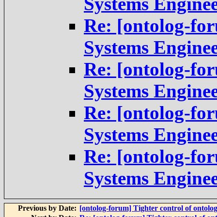
Systems Engine
Re: [ontolog-fo
Systems Engine
Re: [ontolog-fo
Systems Engine
Re: [ontolog-fo
Systems Engine
Re: [ontolog-fo
Systems Engine
Previous by Date:
[ontolog-forum] Tighter control of ontolo