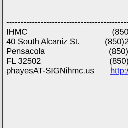
------------------------------------------
IHMC (850)434 8903
40 South Alcaniz St. (850)2
Pensacola (850)202
FL 32502 (850)291 
phayesAT-SIGNihmc.us
http