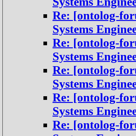
Systems Engine
Re: [ontolog-fo
Systems Engine
Re: [ontolog-fo
Systems Engine
Re: [ontolog-fo
Systems Engine
Re: [ontolog-fo
Systems Engine
Re: [ontolog-fo