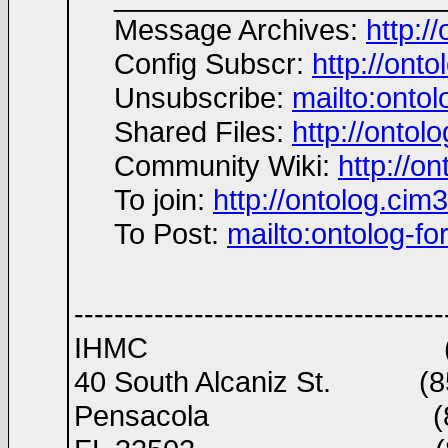
Message Archives:
http:/
Config Subscr:
http://ont
Unsubscribe:
mailto:ont
Shared Files:
http://ontolo
Community Wiki:
http://on
To join:
http://ontolog.ci
To Post:
mailto:ontolog-
-------------------------------------
IHMC (850)434 89
40 South Alcaniz St. (85
Pensacola (850)2