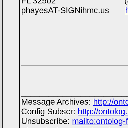
FL 32502 (850)29
phayesAT-SIGNihmc.us
_______________________
Message Archives:
http://on
Config Subscr:
http://ontolog
Unsubscribe:
mailto:ontolo