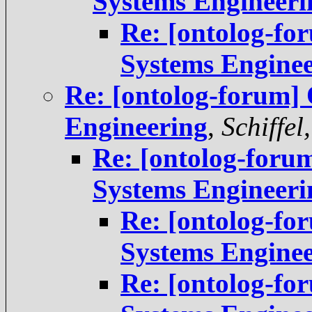
Systems Engineeri
Re: [ontolog-fo
Systems Engine
Re: [ontolog-forum] 
Engineering
,
Schiffel
Re: [ontolog-foru
Systems Engineeri
Re: [ontolog-fo
Systems Engine
Re: [ontolog-fo