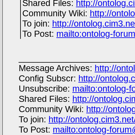
Shared Files:
http://ontolog.c
Community Wiki:
http://ontol
To join:
http://ontolog.cim3.
To Post:
mailto:ontolog-for
________________________
Message Archives:
http://ont
Config Subscr:
http://ontolog.
Unsubscribe:
mailto:ontolog
Shared Files:
http://ontolog.cim
Community Wiki:
http://ontolo
To join:
http://ontolog.cim3.n
To Post:
mailto:ontolog-foru