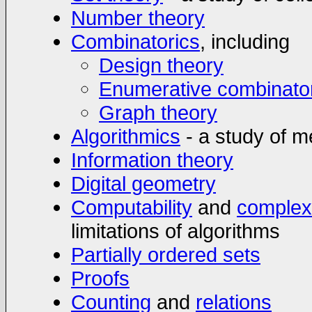
Number theory
Combinatorics
, including
Design theory
Enumerative combinato
Graph theory
Algorithmics
- a study of m
Information theory
Digital geometry
Computability
and
complex
limitations of algorithms
Partially ordered sets
Proofs
Counting
and
relations