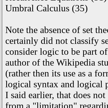
Umbral Calculus (35)
Note the absence of set t
certainly did not classify 
consider logic to be part o
author of the Wikipedia stu
(rather then its use as a fo
logical syntax and logical p
I said earlier, that does no
from a "limitation" regardi