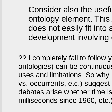
Consider also the usef
ontology element. This
does not easily fit int
development involving 
?? I completely fail to follow
ontologies) can be continuous
uses and limitations. So why
vs. occurrents, etc.) suggest 
debates arise whether time i
milliseconds since 1960, etc.)