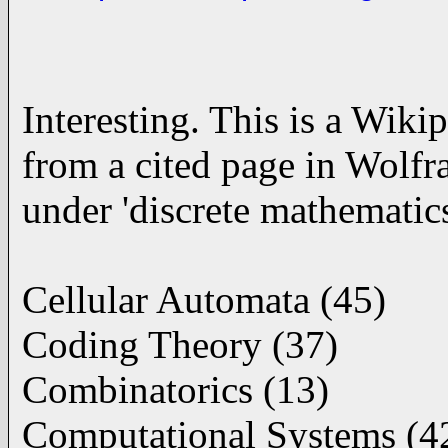
Interesting. This is a Wikip
from a cited page in Wolfr
under 'discrete mathematics
Cellular Automata (45)
Coding Theory (37)
Combinatorics (13)
Computational Systems (4