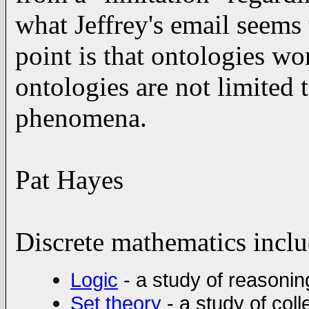
what Jeffrey's email seems
point is that ontologies wo
ontologies are not limited t
phenomena.
Pat Hayes
Discrete mathematics inclu
Logic
- a study of reasoni
Set theory
- a study of col