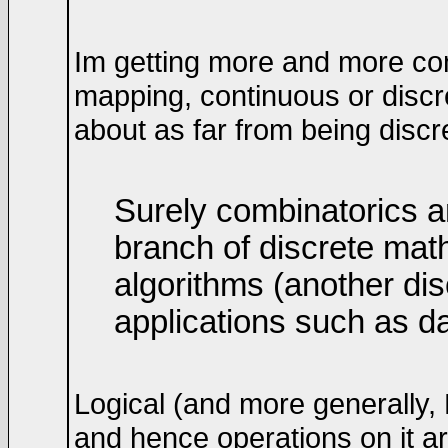
Im getting more and more co
mapping, continuous or discre
about as far from being disc
Surely combinatorics a
branch of discrete mat
algorithms (another di
applications such as 
Logical (and more generally,
and hence operations on it a