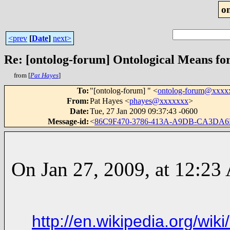
o
<prev
[
Date
]
next>
Re: [ontolog-forum] Ontological Means fo
from [
Pat Hayes
]
To
:
"[ontolog-forum] " <
ontolog-forum@xxxx
From
:
Pat Hayes <
phayes@xxxxxxx
>
Date
:
Tue, 27 Jan 2009 09:37:43 -0600
Message-id
:
<
86C9F470-3786-413A-A9DB-CA3DA
On Jan 27, 2009, at 12:23
http://en.wikipedia.org/wi