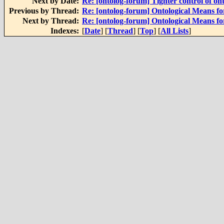
Next by Date:
Re: [ontolog-forum] Tighter control of on
Previous by Thread:
Re: [ontolog-forum] Ontological Means f
Next by Thread:
Re: [ontolog-forum] Ontological Means f
Indexes:
[
Date
] [
Thread
] [
Top
] [
All Lists
]