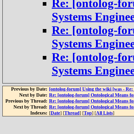
Re: [ontolog-fo
Systems Engine
Re: [ontolog-fo
Systems Engine
Re: [ontolog-fo
Systems Engine
Previous by Date:
[ontolog-forum] Using the wiki [was - Re: 
Next by Date:
Re: [ontolog-forum] Ontological Means f
Previous by Thread:
Re: [ontolog-forum] Ontological Means f
Next by Thread:
Re: [ontolog-forum] Ontological Means f
Indexes:
[
Date
] [
Thread
] [
Top
] [
All Lists
]