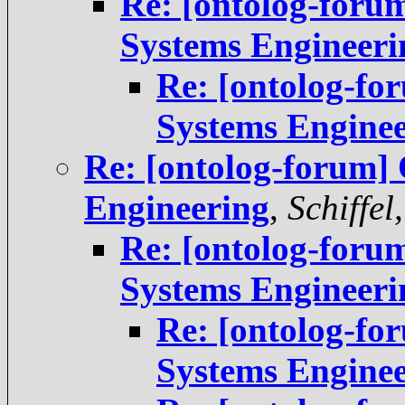
Re: [ontolog-foru
Systems Engineeri
Re: [ontolog-fo
Systems Engine
Re: [ontolog-forum] 
Engineering
,
Schiffel
Re: [ontolog-foru
Systems Engineeri
Re: [ontolog-fo
Systems Engine