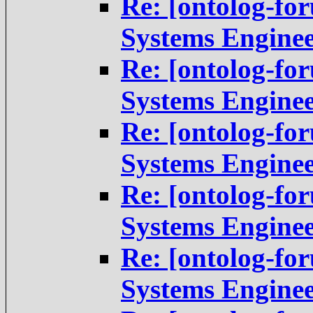
Re: [ontolog-fo
Systems Engine
Re: [ontolog-fo
Systems Engine
Re: [ontolog-fo
Systems Engine
Re: [ontolog-fo
Systems Engine
Re: [ontolog-fo
Systems Engine