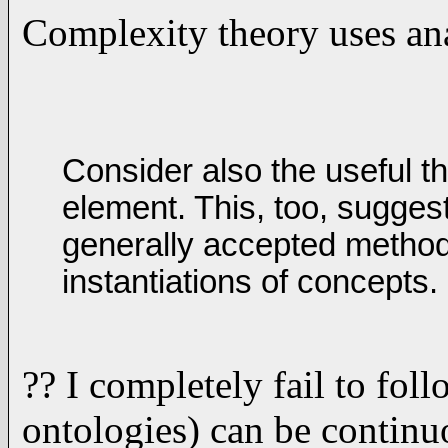
Complexity theory uses anal
Consider also the useful t
element. This, too, suggest
generally accepted method
instantiations of concepts.
?? I completely fail to foll
ontologies) can be continu