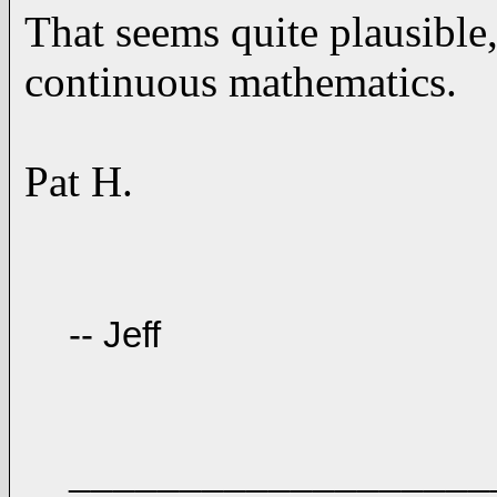
That seems quite plausible
continuous mathematics.
Pat H.
-- Jeff
___________________