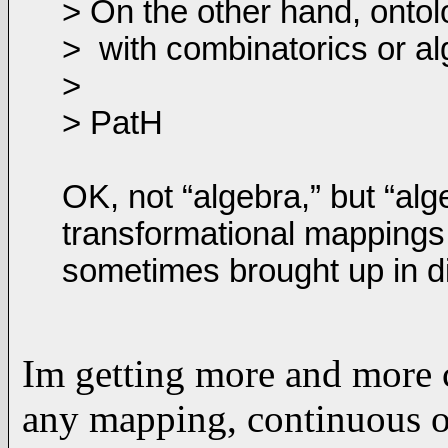
> On the other hand, onto
>
with combinatorics or al
>
> PatH
OK, not “algebra,” but “al
transformational mappings,
sometimes brought up in di
Im getting more and more 
any mapping, continuous or