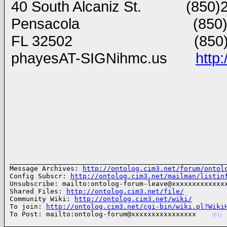
40 South Alcaniz St. (850)2
Pensacola (850)202
FL 32502 (850)291 
phayesAT-SIGNihmc.us
http
______________________________________________________
Message Archives: 
http://ontolog.cim3.net/forum/ontol
Config Subscr: 
http://ontolog.cim3.net/mailman/listin
Unsubscribe: mailto:ontolog-forum-leave@xxxxxxxxxxxxxx
Shared Files: 
http://ontolog.cim3.net/file/
Community Wiki: 
http://ontolog.cim3.net/wiki/
To join: 
http://ontolog.cim3.net/cgi-bin/wiki.pl?Wiki
To Post: mailto:ontolog-forum@xxxxxxxxxxxxxxxx    
(01)