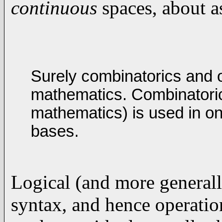
continuous
spaces, about a
Surely combinatorics and o
mathematics. Combinatorics
mathematics) is used in o
bases.
Logical (and more general
syntax, and hence operatio