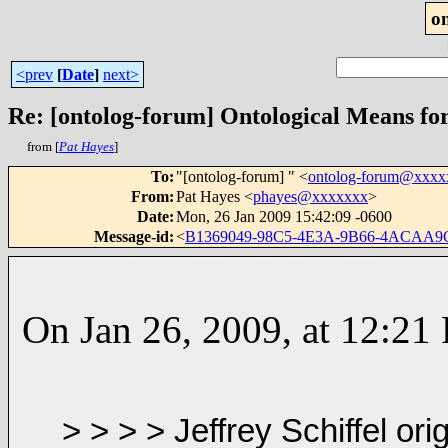
o
<prev
[
Date
]
next>
Re: [ontolog-forum] Ontological Means fo
from [
Pat Hayes
]
To
:
"[ontolog-forum] " <
ontolog-forum@xxx
From
:
Pat Hayes <
phayes@xxxxxxx
>
Date
:
Mon, 26 Jan 2009 15:42:09 -0600
Message-id
:
<
B1369049-98C5-4E3A-9B66-4ACAA
On Jan 26, 2009, at 12:21 
> > > > Jeffrey
Schiffel ori