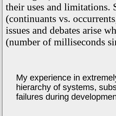
their uses and limitations.
(continuants vs. occurrents
issues and debates arise wh
(number of milliseconds sin
My experience in extremel
hierarchy of systems, subs
failures during developme