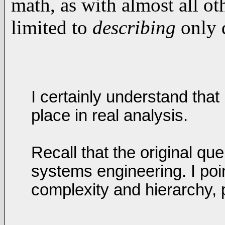
math, as with almost all ot
limited to
describing
only d
I certainly understand tha
place in real analysis.
Recall that the original qu
systems engineering. I poin
complexity and hierarchy, 