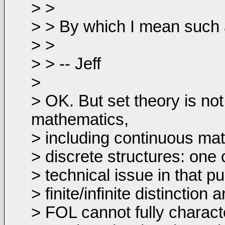
> >
> > By which I mean such as
> >
> > -- Jeff
>
> OK. But set theory is not 
mathematics,
> including continuous math
> discrete structures: one 
> technical issue in that p
> finite/infinite distinctio
> FOL cannot fully character