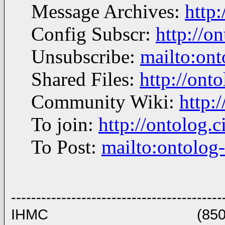
Message Archives:
http
Config Subscr:
http://o
Unsubscribe:
mailto:on
Shared Files:
http://onto
Community Wiki:
http:
To join:
http://ontolog
To Post:
mailto:ontolo
------------------------------------------
IHMC (850)434 8903