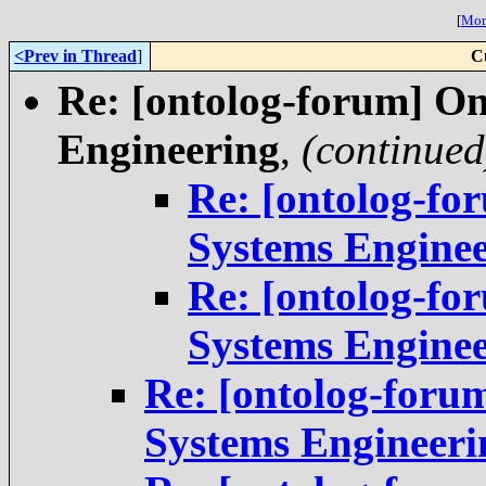
[
More
<Prev in Thread
]
C
Re: [ontolog-forum] On
Engineering
,
(continued
Re: [ontolog-fo
Systems Engine
Re: [ontolog-fo
Systems Engine
Re: [ontolog-foru
Systems Engineeri