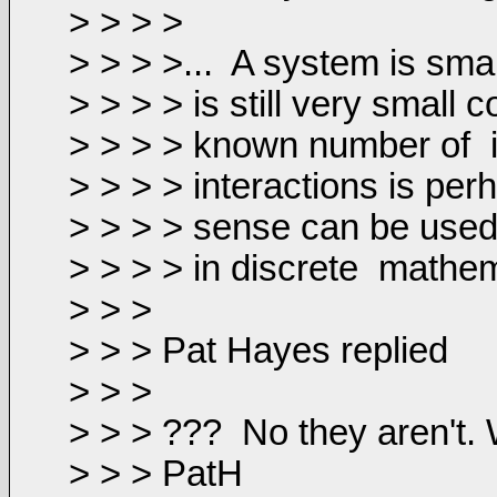
> > > >
> > > >...
A system is smal
> > > > is still very small
> > > > known number of
> > > > interactions is per
> > > > sense can be used.
> > > > in discrete
mathem
> > >
> > > Pat Hayes replied
> > >
> > > ???
No they aren't.
> > > PatH