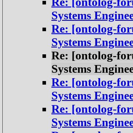
Re: [ontolog-fo
Systems Engine
Re: [ontolog-fo
Systems Engine
Re: [ontolog-fo
Systems Engine
Re: [ontolog-fo
Systems Engine
Re: [ontolog-fo
Systems Engine