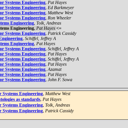
for Systems Engineering
,
Pat Hayes
for Systems Engineering
,
Ed Barkmeyer
for Systems Engineering
,
Matthew West
for Systems Engineering
,
Ron Wheeler
stems Engineering
,
Tolk, Andreas
stems Engineering
,
Pat Hayes
<=
for Systems Engineering
,
Patrick Cassidy
 Engineering
,
Schiffel, Jeffrey A
stems Engineering
,
Pat Hayes
for Systems Engineering
,
Schiffel, Jeffrey A
for Systems Engineering
,
Pat Hayes
for Systems Engineering
,
Schiffel, Jeffrey A
for Systems Engineering
,
Pat Hayes
for Systems Engineering
,
Azamat
for Systems Engineering
,
Pat Hayes
for Systems Engineering
,
John F. Sowa
or Systems Engineering
,
Matthew West
tologies as standards
,
Pat Hayes
or Systems Engineering
,
Tolk, Andreas
or Systems Engineering
,
Patrick Cassidy