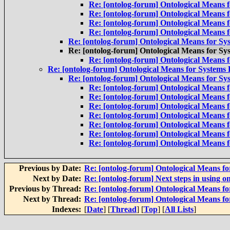
Re: [ontolog-forum] Ontological Means 
Re: [ontolog-forum] Ontological Means 
Re: [ontolog-forum] Ontological Means 
Re: [ontolog-forum] Ontological Means 
Re: [ontolog-forum] Ontological Means for Sy
Re: [ontolog-forum] Ontological Means for Sy
Re: [ontolog-forum] Ontological Means 
Re: [ontolog-forum] Ontological Means for Systems
Re: [ontolog-forum] Ontological Means for Sy
Re: [ontolog-forum] Ontological Means 
Re: [ontolog-forum] Ontological Means 
Re: [ontolog-forum] Ontological Means 
Re: [ontolog-forum] Ontological Means 
Re: [ontolog-forum] Ontological Means 
Re: [ontolog-forum] Ontological Means 
Re: [ontolog-forum] Ontological Means 
Previous by Date:
Re: [ontolog-forum] Ontological Means f
Next by Date:
Re: [ontolog-forum] Next steps in using on
Previous by Thread:
Re: [ontolog-forum] Ontological Means f
Next by Thread:
Re: [ontolog-forum] Ontological Means f
Indexes:
[
Date
] [
Thread
] [
Top
] [
All Lists
]