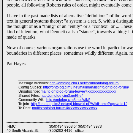
people, all following Roberts rules of order, might eventually come 
I have in the past made lists of alternative "definitions" of the wo
text in general systems theory: "a system is a set, S, with a distingu
the thought of as a "thing" or an "entity" or a "context" or ... These
kind of intention, what Dennett calls a "stance", towards a thing: it
made of quarks.
Now of course, various organizations use the word in particular wa
boundaries in different places, sometimes wildly different. Again, no
Pat Hayes
________________________________________________________________
Message Archives:
http://ontolog.cim3.net/forum/ontolog-forum/
Config Subscr:
http://ontolog.cim3.net/mailman/listinfo/ontolog-forum/
Unsubscribe:
mailto:ontolog-forum-leave@xxxxxxxxxxxxxxxx
Shared Files:
http://ontolog.cim3.net/file/
Community Wiki:
http://ontolog.cim3.net/wiki/
To join:
http://ontolog.cim3.net/cgi-bin/wiki.pl?WikiHomePage#nid1J
To Post:
mailto:ontolog-forum@xxxxxxxxxxxxxxxx
------------------------------------------------------------
IHMC (850)434 8903 or (650)494 3973
40 South Alcaniz St. (850)202 4416 office