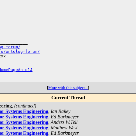
___________

og-forum/
fo/ontolog-forum/
xx

HomePage#nid1J
[
More with this subject...
]
Current Thread
eering
,
(continued)
for Systems Engineering
,
Ian Bailey
for Systems Engineering
,
Ed Barkmeyer
for Systems Engineering
,
Anders W.Tell
for Systems Engineering
,
Matthew West
for Systems Engineering
,
Ed Barkmeyer