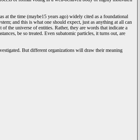
 was at the time (maybe15 years ago) widely cited as a foundational
ystem; and this is what one should expect, just as anything at all can
 of the universe of entities. Rather, they are words that indicate a
ances, be so treated. Even subatomic particles, it turns out, are
stigated. But different organizations will draw their meaning