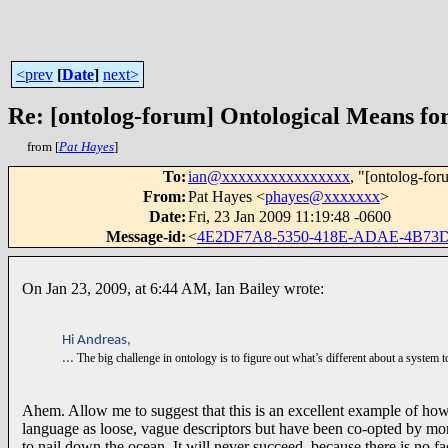
<prev
[
Date
]
next>
Re: [ontolog-forum] Ontological Means fo
from [
Pat Hayes
]
To
:
ian@xxxxxxxxxxxxxxxx
, "[ontolog-for
From
:
Pat Hayes <
phayes@xxxxxxx
>
Date
:
Fri, 23 Jan 2009 11:19:48 -0600
Message-id
:
<
4E2DF7A8-5350-418E-ADAE-4B73
On Jan 23, 2009, at 6:44 AM, Ian Bailey wrote:
Hi Andreas,
...
The big challenge in ontology is to figure out what’s different about a system to
Ahem. Allow me to suggest that this is an excellent example of ho
language as loose, vague descriptors but have been co-opted by more f
to nail down the ocean. It will never succeed, because there is no f