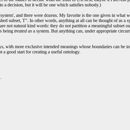
to a decision, but it will be one which satisfies nobody.)
rd 'system', and there were dozens. My favorite is the one given in what
ished subset, T". In other words, anything at all can be thought of as a s
 are not natural kind words: they do not partition a meaningful subset out
 is being
treated as
a system. But anything can, under appropriate circumst
ys, with more exclusive intended meanings whose boundaries can be inve
t a good start for creating a useful ontology.
_