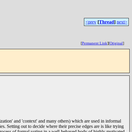
<prev
[
Thread
]
next>
[
Permanent Link
]
[
Original
]
zation' and 'context' and many others) which are used in informal
s. Setting out to decide where their precise edges are is like trying
h process of formal voting in a well-behaved body of highly motivated