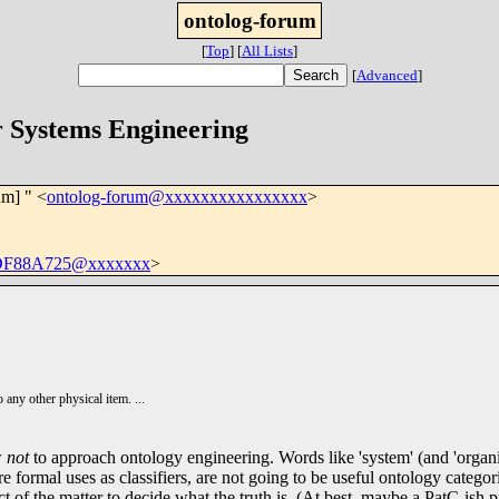
ontolog-forum
[
Top
]
[
All Lists
]
[
Advanced
]
r Systems Engineering
um] " <
ontolog-forum@xxxxxxxxxxxxxxxx
>
DF88A725@xxxxxxx
>
 any other physical item. ...
w
not
to approach ontology engineering. Words like 'system' (and 'organi
ormal uses as classifiers, are not going to be useful ontology categorie
act of the matter to decide what the truth is. (At best, maybe a PatC-is