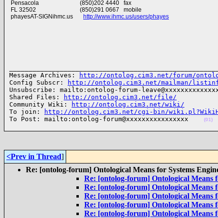
Pensacola (850)202 4440 fax
FL 32502 (850)291 0667 mobile
phayesAT-SIGNihmc.us
http://www.ihmc.us/users/phayes
______________________________________________________
Message Archives: 
http://ontolog.cim3.net/forum/ontol
Config Subscr: 
http://ontolog.cim3.net/mailman/listin
Unsubscribe: mailto:ontolog-forum-leave@xxxxxxxxxxxxxx
Shared Files: 
http://ontolog.cim3.net/file/
Community Wiki: 
http://ontolog.cim3.net/wiki/
To join: 
http://ontolog.cim3.net/cgi-bin/wiki.pl?Wiki
To Post: mailto:ontolog-forum@xxxxxxxxxxxxxxxx    
(01)
<Prev in Thread
]
Re: [ontolog-forum] Ontological Means for Systems Engin
Re: [ontolog-forum] Ontological Means 
Re: [ontolog-forum] Ontological Means 
Re: [ontolog-forum] Ontological Means 
Re: [ontolog-forum] Ontological Means 
Re: [ontolog-forum] Ontological Means 