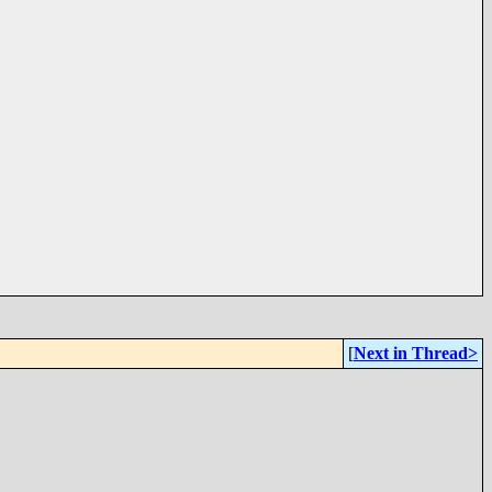
[
Next in Thread>