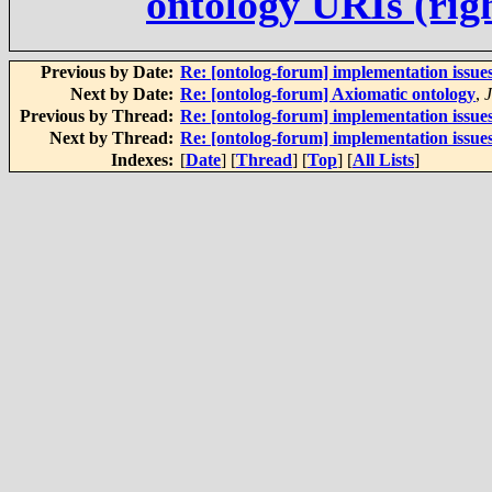
ontology URIs (rig
Previous by Date:
Re: [ontolog-forum] implementation issue
Next by Date:
Re: [ontolog-forum] Axiomatic ontology
,
Previous by Thread:
Re: [ontolog-forum] implementation issue
Next by Thread:
Re: [ontolog-forum] implementation issue
Indexes:
[
Date
] [
Thread
] [
Top
] [
All Lists
]