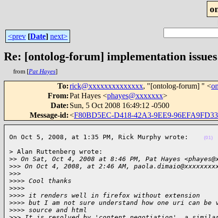
o
<prev
[
Date
]
next>
Re: [ontolog-forum] implementation issues
from [
Pat Hayes
]
To
:
rick@xxxxxxxxxxxxxx
, "[ontolog-forum] " <
o
From
:
Pat Hayes <
phayes@xxxxxxx
>
Date
:
Sun, 5 Oct 2008 16:49:12 -0500
Message-id
:
<
F80BD5EC-D418-42A3-9EE9-96EFA9FD33
On Oct 5, 2008, at 1:35 PM, Rick Murphy wrote:    
(01)
> Alan Ruttenberg wrote:

>
> On Sat, Oct 4, 2008 at 8:46 PM, Pat Hayes <phayes@
>
>> On Oct 4, 2008, at 2:46 AM, paola.dimaio@xxxxxxxx
>
>>
>
>>> Cool thanks
>
>>>
>
>>> it renders well in firefox without extension
>
>>> but I am not sure understand how one uri can be 
>
>>> source and html
>
>> It is resolved by 'content negotiation', a simila