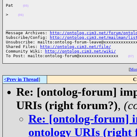
Pat    
(05)
>    
(06)
______________________________________________________
Message Archives: 
http://ontolog.cim3.net/forum/ontol
Subscribe/Config: 
http://ontolog.cim3.net/mailman/lis
Unsubscribe: mailto:ontolog-forum-leave@xxxxxxxxxxxxxx
Shared Files: 
http://ontolog.cim3.net/file/
Community Wiki: 
http://ontolog.cim3.net/wiki/
To Post: mailto:ontolog-forum@xxxxxxxxxxxxxxxx    
(07)
[
More
<Prev in Thread
]
C
Re: [ontolog-forum] imp
URIs (right forum?)
,
(c
Re: [ontolog-forum] i
ontology URIs (right