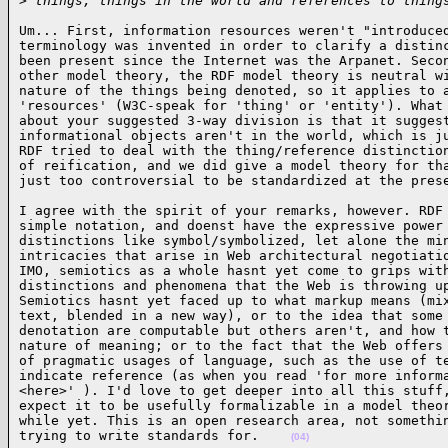
>
 things, things in the world and references to thing
Um... First, information resources weren't "introduced
terminology was invented in order to clarify a distinc
been present since the Internet was the Arpanet. Secon
other model theory, the RDF model theory is neutral wi
nature of the things being denoted, so it applies to a
'resources' (W3C-speak for 'thing' or 'entity'). What 
about your suggested 3-way division is that it suggest
informational objects aren't in the world, which is ju
RDF tried to deal with the thing/reference distinction
of reification, and we did give a model theory for tha
just too controversial to be standardized at the pres
I agree with the spirit of your remarks, however. RDF 
simple notation, and doenst have the expressive power 
distinctions like symbol/symbolized, let alone the min
intricacies that arise in Web architectural negotiatio
IMO, semiotics as a whole hasnt yet come to grips with
distinctions and phenomena that the Web is throwing up
Semiotics hasnt yet faced up to what markup means (mix
text, blended in a new way), or to the idea that some 
denotation are computable but others aren't, and how t
nature of meaning; or to the fact that the Web offers 
of pragmatic usages of language, such as the use of te
indicate reference (as when you read 'for more informa
<here>' ). I'd love to get deeper into all this stuff,
expect it to be usefully formalizable in a model theor
while yet. This is an open research area, not somethin
trying to write standards for.    
(04)