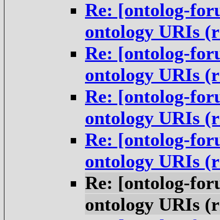
Re: [ontolog-for
ontology URIs (
Re: [ontolog-for
ontology URIs (
Re: [ontolog-for
ontology URIs (
Re: [ontolog-for
ontology URIs (
Re: [ontolog-for
ontology URIs (