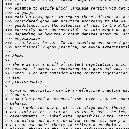
>
>> for
>
>> example to decide which language version you get 
>
>> language-
>
>> edition newspaper. To regard these editions as a 
>
>> considered good Web practice according to the W3C
>
>> guidelines, but the extension of this to the HTML
>
>> currently more controversial. So this might be go
>
>> depending on how the current debates about RDF an
>
>> negotiation
>
>> finally settle out. In the meantime one should pr
>
>> provisionally good practice, or maybe experimenta
>
>
>
> Ahem.
>
>
>
> There is not a whiff of content negotiation, which
>
> because it makes it confusing to figure out what r
>
> names. I do not consider using content negotiation
>
> even
>
> provisionally.
>
>
 Content negotiation can be an effective practice gi
>
 theoretic
>
 semantics based on pragmaticism. Given that we can'
>
 behavior
>
 on the web, the key point is to align model theory 
>
 certainly defer to Pat on this issue, but I believe
>
 developments in linked data, specifically the intro
>
 information and non-information resources, imply a 
>
 current RDF model theory to reflect a vocabulary th