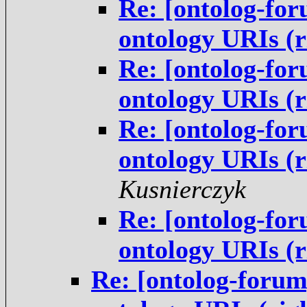
Re: [ontolog-for
ontology URIs (
Re: [ontolog-for
ontology URIs (
Re: [ontolog-for
ontology URIs (
Kusnierczyk
Re: [ontolog-for
ontology URIs (
Re: [ontolog-forum