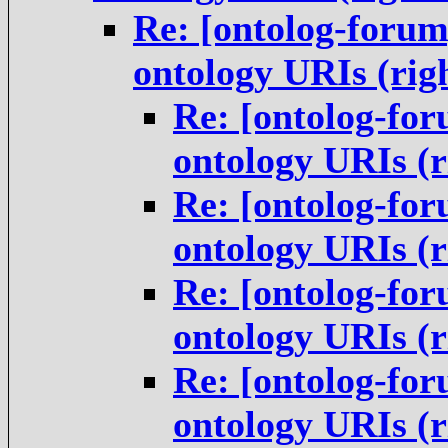
Re: [ontolog-forum
ontology URIs (rig
Re: [ontolog-for
ontology URIs (
Re: [ontolog-for
ontology URIs (
Re: [ontolog-for
ontology URIs (
Re: [ontolog-for
ontology URIs (