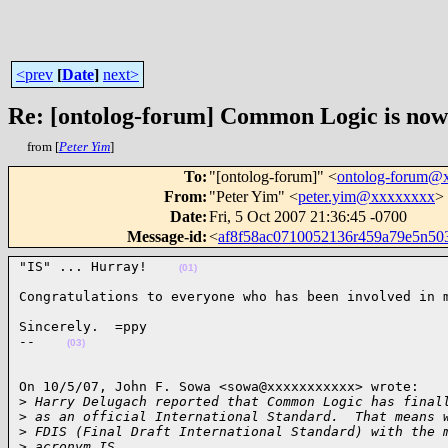
<prev
[
Date
]
next>
Re: [ontolog-forum] Common Logic is now 
from [
Peter Yim
]
To
:
"[ontolog-forum]" <
ontolog-forum@
From
:
"Peter Yim" <
peter.yim@xxxxxxxx
>
Date
:
Fri, 5 Oct 2007 21:36:45 -0700
Message-id
:
<
af8f58ac0710052136r459a79e5n5
"IS" ... Hurray!    
(01)
Congratulations to everyone who has been involved in 
Sincerely.  =ppy

--    
(03)
On 10/5/07, John F. Sowa <sowa@xxxxxxxxxxx> wrote:

>
 Harry Delugach reported that Common Logic has final
>
 as an official International Standard.  That means 
>
 FDIS (Final Draft International Standard) with the 
>
 acronym IS.