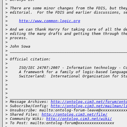
>
>
 There are some minor changes from the FDIS, but the
>
 editorial.  For the FDIS and earlier discussions, s
>
>
http://www.common-logic.org
>
>
 And we can thank Harry for taking care of all the d
>
 editing the many drafts and getting them through th
>
 process.
>
>
 John Sowa
>
 ___________________________________________________
>
>
 Official citation:
>
>
     ISO/IEC 24707:2007 - Information technology - C
>
     A framework for a family of logic-based languag
>
     Switzerland:  International Organisation for St
>
>
>
>
>
 ___________________________________________________
>
 Message Archives: 
http://ontolog.cim3.net/forum/ont
>
 Subscribe/Config: 
http://ontolog.cim3.net/mailman/l
>
 Unsubscribe: mailto:ontolog-forum-leave@xxxxxxxxxxx
>
 Shared Files: 
http://ontolog.cim3.net/file/
>
 Community Wiki: 
http://ontolog.cim3.net/wiki/
>
 To Post: mailto:ontolog-forum@xxxxxxxxxxxxxxxx