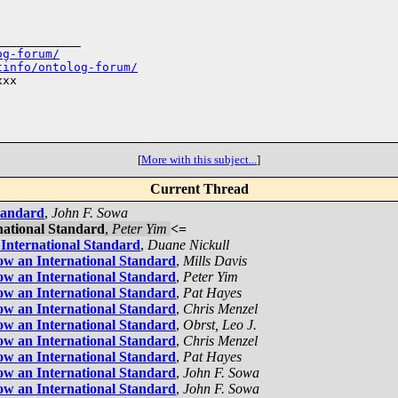
___________

og-forum/
tinfo/ontolog-forum/
xx

[
More with this subject...
]
Current Thread
tandard
,
John F. Sowa
national Standard
,
Peter Yim
<=
International Standard
,
Duane Nickull
ow an International Standard
,
Mills Davis
ow an International Standard
,
Peter Yim
ow an International Standard
,
Pat Hayes
ow an International Standard
,
Chris Menzel
ow an International Standard
,
Obrst, Leo J.
ow an International Standard
,
Chris Menzel
ow an International Standard
,
Pat Hayes
ow an International Standard
,
John F. Sowa
ow an International Standard
,
John F. Sowa