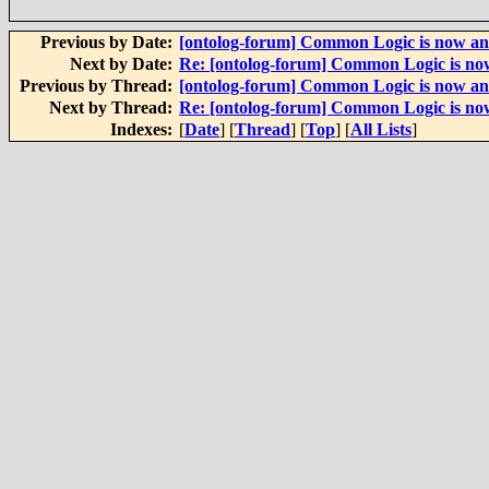
Previous by Date:
[ontolog-forum] Common Logic is now an
Next by Date:
Re: [ontolog-forum] Common Logic is now
Previous by Thread:
[ontolog-forum] Common Logic is now an
Next by Thread:
Re: [ontolog-forum] Common Logic is now
Indexes:
[
Date
] [
Thread
] [
Top
] [
All Lists
]