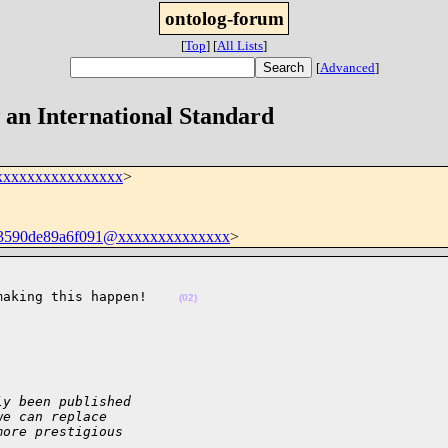
ontolog-forum
[
Top
]
[
All Lists
]
[
Advanced
]
an International Standard
xxxxxxxxxxxxxxxx
>
03590de89a6f091@xxxxxxxxxxxxxx
>
making this happen!    
(02)
ly been published
we can replace
more prestigious