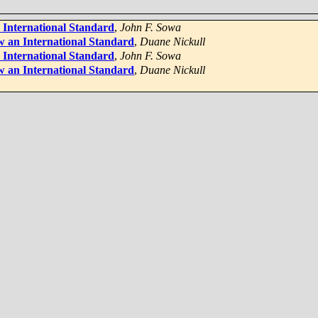
 International Standard
,
John F. Sowa
 an International Standard
,
Duane Nickull
 International Standard
,
John F. Sowa
 an International Standard
,
Duane Nickull