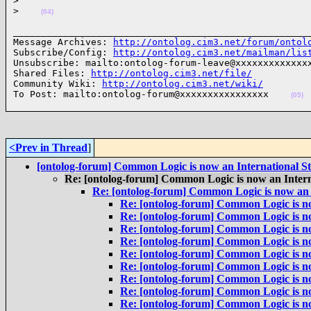
>
>
(04)
______________________________________________________
Message Archives: 
http://ontolog.cim3.net/forum/ontol
Subscribe/Config: 
http://ontolog.cim3.net/mailman/lis
Unsubscribe: mailto:ontolog-forum-leave@xxxxxxxxxxxxxx
Shared Files: 
http://ontolog.cim3.net/file/
Community Wiki: 
http://ontolog.cim3.net/wiki/
To Post: mailto:ontolog-forum@xxxxxxxxxxxxxxxx    
(05)
<Prev in Thread
]
[ontolog-forum] Common Logic is now an International S
Re: [ontolog-forum] Common Logic is now an Inter
Re: [ontolog-forum] Common Logic is now an 
Re: [ontolog-forum] Common Logic is n
Re: [ontolog-forum] Common Logic is n
Re: [ontolog-forum] Common Logic is n
Re: [ontolog-forum] Common Logic is n
Re: [ontolog-forum] Common Logic is n
Re: [ontolog-forum] Common Logic is n
Re: [ontolog-forum] Common Logic is n
Re: [ontolog-forum] Common Logic is n
Re: [ontolog-forum] Common Logic is n