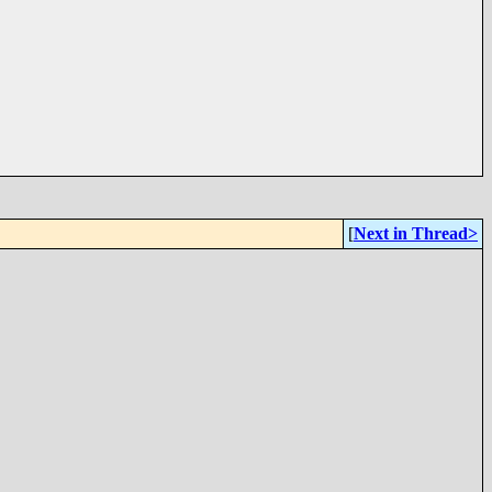
[
Next in Thread>