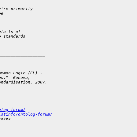
y're primarily
ee
etails of
e standards
___________________
ommon Logic (CL) -
es,"  Geneva,
andardisation, 2007.
______________
olog-forum/
istinfo/ontolog-forum/
xxxxx