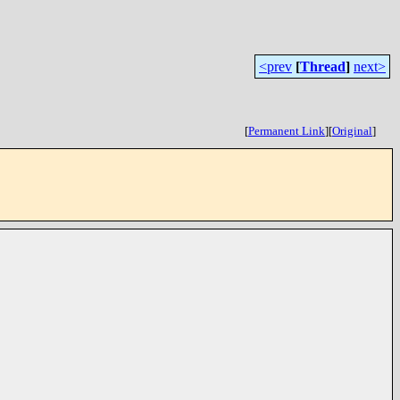
<prev
[
Thread
]
next>
[
Permanent Link
]
[
Original
]