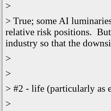
>
> True; some AI luminaries
relative risk positions. Bu
industry so that the downsi
>
>
> #2 - life (particularly a
>