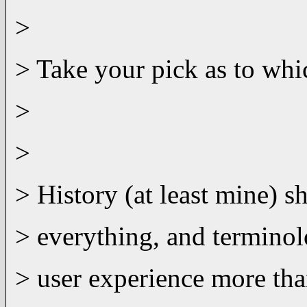
>
> Take your pick as to whic
>
>
> History (at least mine) s
> everything, and terminol
> user experience more tha