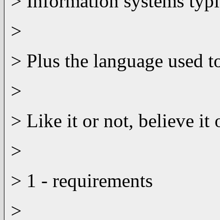
> Information systems typi
>
> Plus the language used to
>
> Like it or not, believe i
>
> 1 - requirements
>