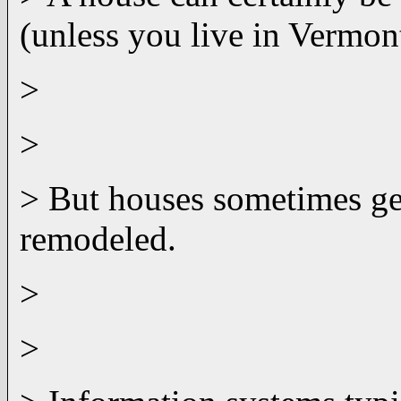
(unless you live in Vermont
>
>
> But houses sometimes get
remodeled.
>
>