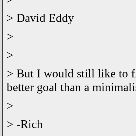
> David Eddy
>
>
> But I would still like to
better goal than a minimali
>
> -Rich