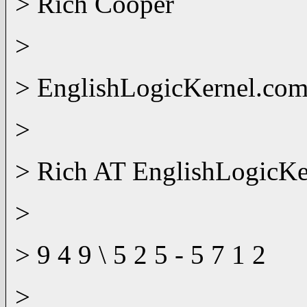
> Rich Cooper
>
> EnglishLogicKernel.co
>
> Rich AT EnglishLogicK
>
> 9 4 9 \ 5 2 5 - 5 7 1 2
>