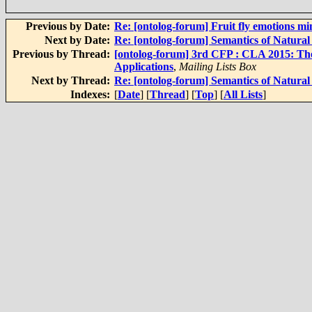
Previous by Date:
Re: [ontolog-forum] Fruit fly emotions m
Next by Date:
Re: [ontolog-forum] Semantics of Natura
Previous by Thread:
[ontolog-forum] 3rd CFP : CLA 2015: The
Applications
,
Mailing Lists Box
Next by Thread:
Re: [ontolog-forum] Semantics of Natura
Indexes:
[
Date
] [
Thread
] [
Top
] [
All Lists
]