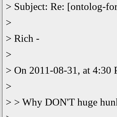
> Subject: Re: [ontolog-f
>
> Rich -
>
> On 2011-08-31, at 4:30
>
> > Why DON'T huge hunks