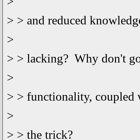
>
> > and reduced knowledge 
>
> > lacking? Why don't go
>
> > functionality, coupled
>
> > the trick?