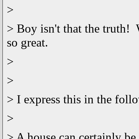
>
> Boy isn't that the truth!
so great.
>
>
> I express this in the foll
>
> A house can certainly be 