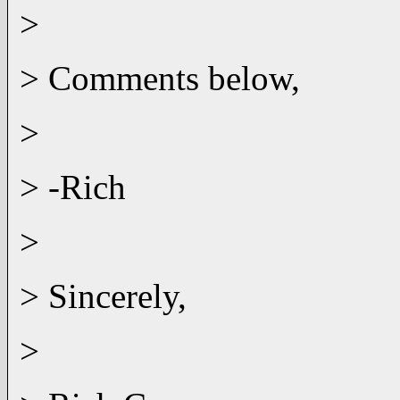
>
> Comments below,
>
> -Rich
>
> Sincerely,
>