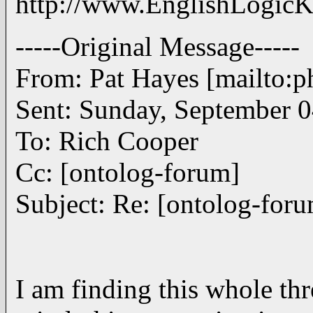
http://www.EnglishLogicK
-----Original Message-----
From: Pat Hayes [mailto
Sent: Sunday, September 
To: Rich Cooper
Cc: [ontolog-forum]
Subject: Re: [ontolog-for
I am finding this whole thr