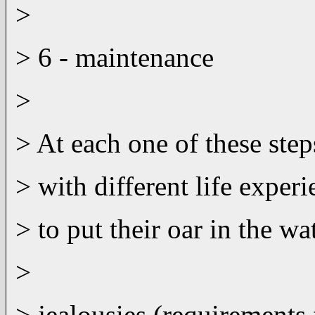
>
> 6 - maintenance
>
> At each one of these step
> with different life exper
> to put their oar in the w
>
> jealousies (requirement