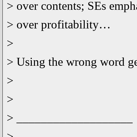
> over contents; SEs emph
> over profitability…
>
> Using the wrong word get
>
>
> ___________________
>