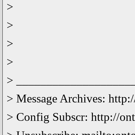
>
>
>
>
> ___________________
> Message Archives: http:
> Config Subscr: http://on