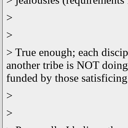
>
>
> True enough; each discip
another tribe is NOT doing
funded by those satisficing
>
>