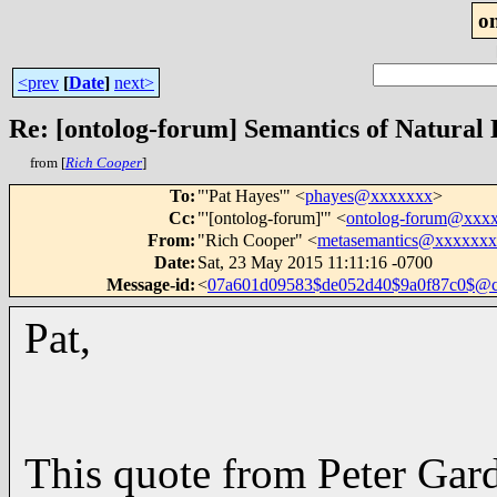
o
<prev
[
Date
]
next>
Re: [ontolog-forum] Semantics of Natural
from [
Rich Cooper
]
To
:
"'Pat Hayes'" <
phayes@xxxxxxx
>
Cc
:
"'[ontolog-forum]'" <
ontolog-forum@xxx
From
:
"Rich Cooper" <
metasemantics@xxxxxx
Date
:
Sat, 23 May 2015 11:11:16 -0700
Message-id
:
<
07a601d09583$de052d40$9a0f87c0$@
Pat,
This quote from Peter Gard