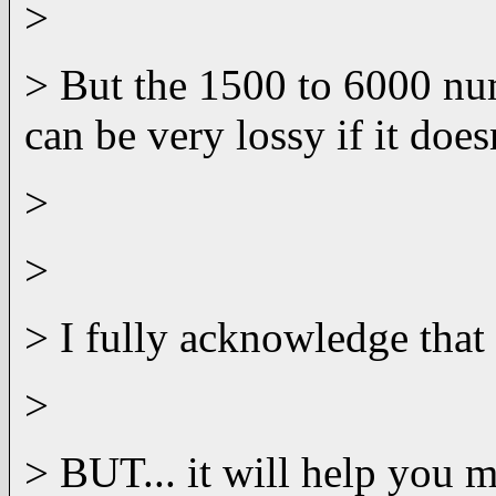
>
> But the 1500 to 6000 num
can be very lossy if it doe
>
>
> I fully acknowledge that 
>
> BUT... it will help you m