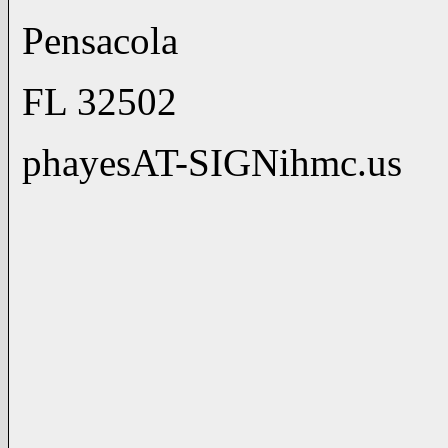
Pensacola (850)
FL 32502 (850)
phayesAT-SIGNihmc.us h