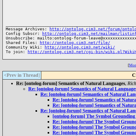
______________________________________________________
Message Archives: 
http://ontolog.cim3.net/forum/ontol
Config Subscr: 
http://ontolog.cim3.net/mailman/listin
Unsubscribe: mailto:ontolog-forum-leave@xxxxxxxxxxxxxx
Shared Files: 
http://ontolog.cim3.net/file/
Community Wiki: 
http://ontolog.cim3.net/wiki/
To join: 
http://ontolog.cim3.net/cgi-bin/wiki.pl?Wiki
[
More
<Prev in Thread
]
C
Re: [ontolog-forum] Semantics of Natural Languages
,
Ric
Re: [ontolog-forum] Semantics of Natural Language
Re: [ontolog-forum] Semantics of Natural La
Re: [ontolog-forum] Semantics of Natur
Re: [ontolog-forum] Semantics of Natur
Re: [ontolog-forum] Semantics of Natural La
[ontolog-forum] The Symbol Grounding
Re: [ontolog-forum] The Symbol Groun
Re: [ontolog-forum] The Symbol Groun
Re: [ontolog-forum] The Symbol Groun