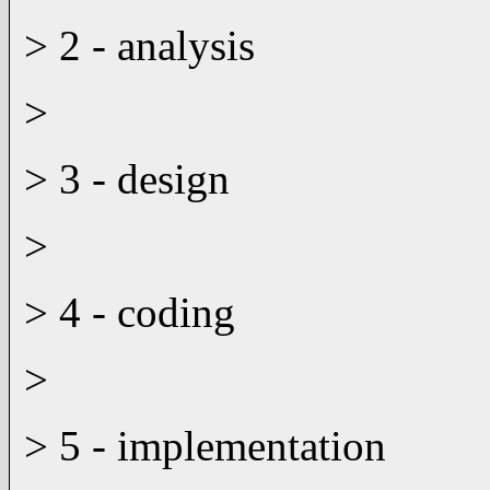
> 2 - analysis
>
> 3 - design
>
> 4 - coding
>
> 5 - implementation