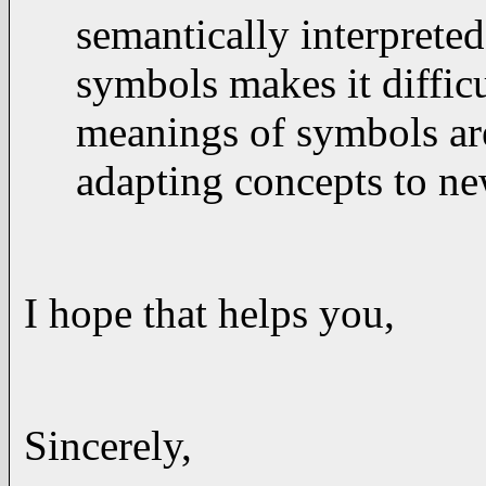
semantically interpreted
symbols makes it diffic
meanings of symbols are
adapting concepts to ne
I hope that helps you,
Sincerely,