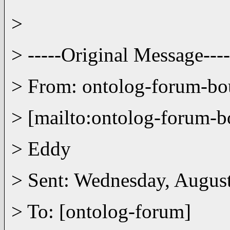
>
> -----Original Message----
> From: ontolog-forum-
> [mailto:ontolog-forum
> Eddy
> Sent: Wednesday, Augus
> To: [ontolog-forum]