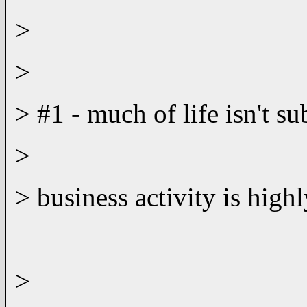
>
>
> #1 - much of life isn't s
>
> business activity is highl
>