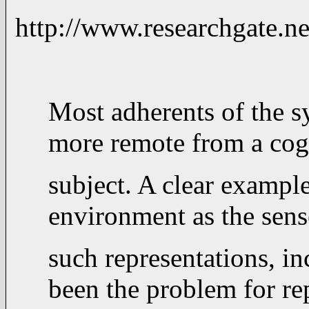
http://www.researchga
Most adherents of the sy
more remote from a cogn
subject. A clear example
environment as the sens
such representations, i
been the problem for rep