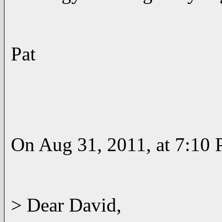
Pat
On Aug 31, 2011, at 7:10 
> Dear David,