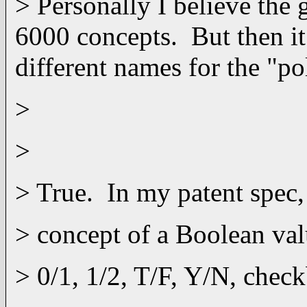
> Personally I believe the
6000 concepts. But then it
different names for the "p
>
>
> True. In my patent spec,
> concept of a Boolean val
> 0/1, 1/2, T/F, Y/N, chec