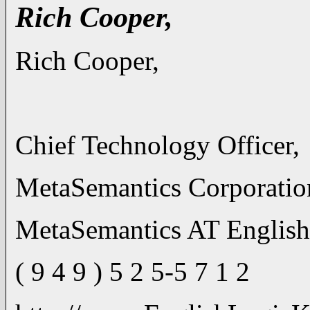
Rich Cooper,
Rich Cooper,
Chief Technology Officer,
MetaSemantics Corporatio
MetaSemantics AT Englis
( 9 4 9 ) 5 2 5-5 7 1 2