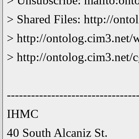
> Unsubscribe: mailto:o
> Shared Files: http://ont
> http://ontolog.cim3.net/w
> http://ontolog.cim3.net
--------------------------------
IHMC (850)434 
40 South Alcaniz St. (