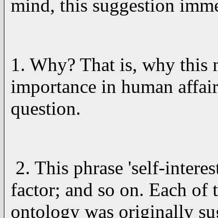
mind, this suggestion immed
1. Why? That is, why this n
importance in human affairs
question.
2. This phrase 'self-intere
factor; and so on. Each of 
ontology was originally s