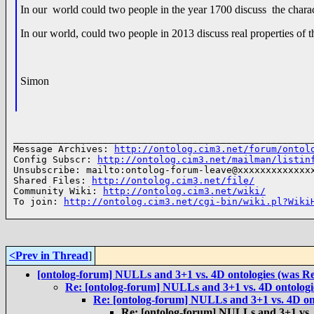
In our world could two people in the year 1700 discuss the char
In our world, could two people in 2013 discuss real properties of 
Simon
______________________________________________________
Message Archives: 
http://ontolog.cim3.net/forum/ontol
Config Subscr: 
http://ontolog.cim3.net/mailman/listin
Unsubscribe: mailto:ontolog-forum-leave@xxxxxxxxxxxxxx
Shared Files: 
http://ontolog.cim3.net/file/
Community Wiki: 
http://ontolog.cim3.net/wiki/
To join: 
http://ontolog.cim3.net/cgi-bin/wiki.pl?Wiki
<Prev in Thread
]
[ontolog-forum] NULLs and 3+1 vs. 4D ontologies (was 
Re: [ontolog-forum] NULLs and 3+1 vs. 4D ontolog
Re: [ontolog-forum] NULLs and 3+1 vs. 4D on
Re: [ontolog-forum] NULLs and 3+1 vs.