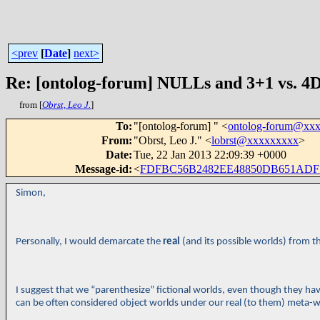
<prev
[
Date
]
next>
Re: [ontolog-forum] NULLs and 3+1 vs. 4D
from [
Obrst, Leo J.
]
To
:
"[ontolog-forum] " <
ontolog-forum@xx
From
:
"Obrst, Leo J." <
lobrst@xxxxxxxxx
>
Date
:
Tue, 22 Jan 2013 22:09:39 +0000
Message-id
:
<
FDFBC56B2482EE48850DB651ADF
Simon,
Personally, I would demarcate the
real
(and its possible worlds) from t
I suggest that we “parenthesize” fictional worlds, even though they have
can be often considered object worlds under our real (to them) meta-w