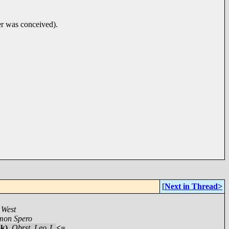
ter was conceived).
[
Next in Thread>
 West
mon Spero
ok)
,
Obrst, Leo J.
<=