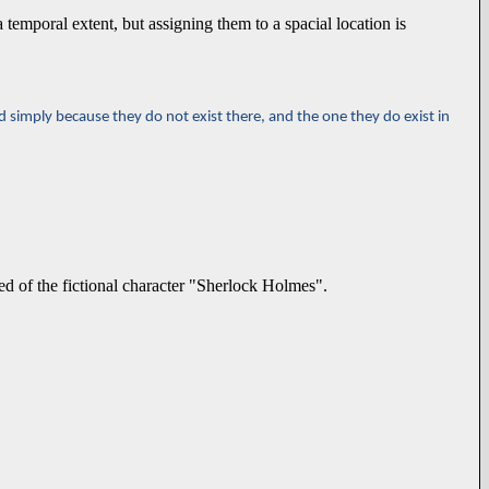
a temporal extent, but assigning them to a spacial location is
d simply because they do not exist there, and the one they do exist in
d of the fictional character "Sherlock Holmes".