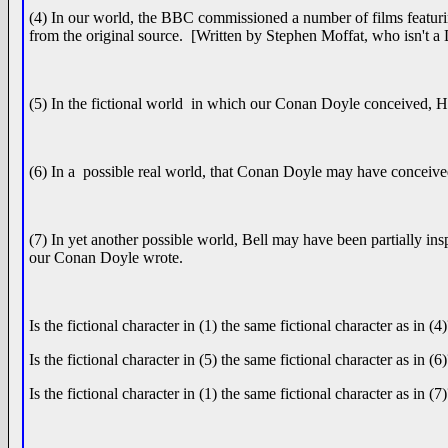
(4) In our world, the BBC commissioned a number of films featuri
from the original source. [Written by Stephen Moffat, who isn't a
(5) In the fictional world in which our Conan Doyle conceived, 
(6) In a possible real world, that Conan Doyle may have conceive
(7) In yet another possible world, Bell may have been partially in
our Conan Doyle wrote.
Is the fictional character in (1) the same fictional character as in (4
Is the fictional character in (5) the same fictional character as in (6
Is the fictional character in (1) the same fictional character as in (7