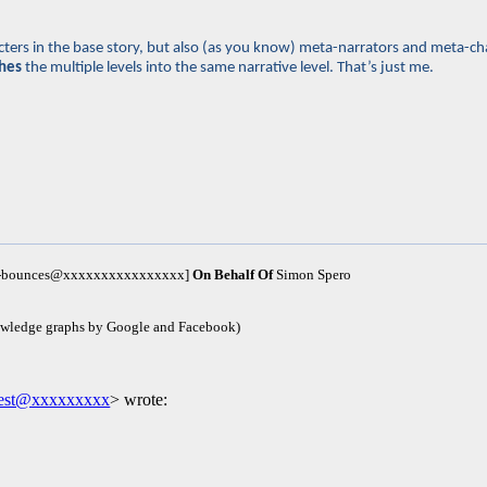
haracters in the base story, but also (as you know) meta-narrators and meta
hes
the multiple levels into the same narrative level. That’s just me.
um-bounces@xxxxxxxxxxxxxxxx]
On Behalf Of
Simon Spero
owledge graphs by Google and Facebook)
west@xxxxxxxxx
> wrote: