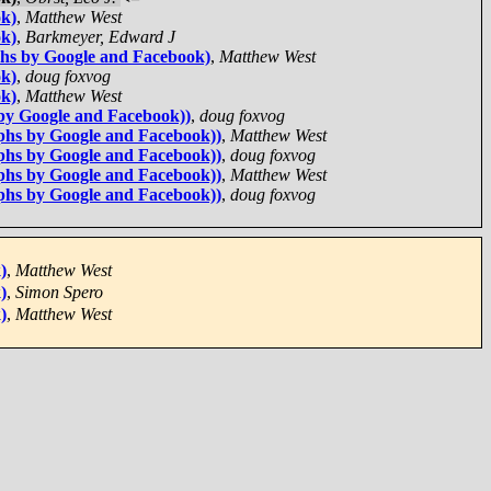
ok)
,
Matthew West
ok)
,
Barkmeyer, Edward J
phs by Google and Facebook)
,
Matthew West
ok)
,
doug foxvog
ok)
,
Matthew West
by Google and Facebook))
,
doug foxvog
phs by Google and Facebook))
,
Matthew West
phs by Google and Facebook))
,
doug foxvog
phs by Google and Facebook))
,
Matthew West
phs by Google and Facebook))
,
doug foxvog
)
,
Matthew West
)
,
Simon Spero
)
,
Matthew West