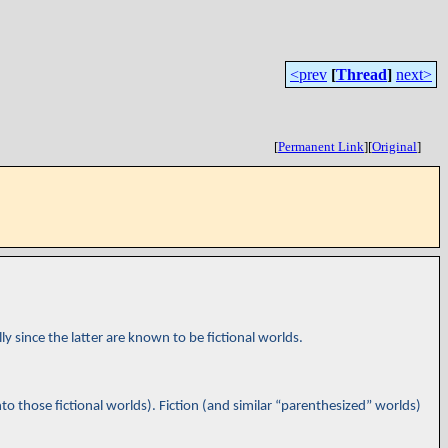
<prev
[
Thread
]
next>
[
Permanent Link
]
[
Original
]
lly since the latter are known to be fictional worlds.
to those fictional worlds). Fiction (and similar “parenthesized” worlds)