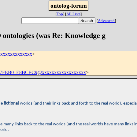
ontolog-forum
[
Top
]
[
All Lists
]
[
Advanced
]
 ontologies (was Re: Knowledge g
xxxxxxxxxxxxxx
>
7FEB01E8BCEC9@xxxxxxxxxxxxxxxxxx
>
he
fictional
worlds (and their links back and forth to the real world), especia
 many links back to the real worlds (and the real worlds have many links in
orld.