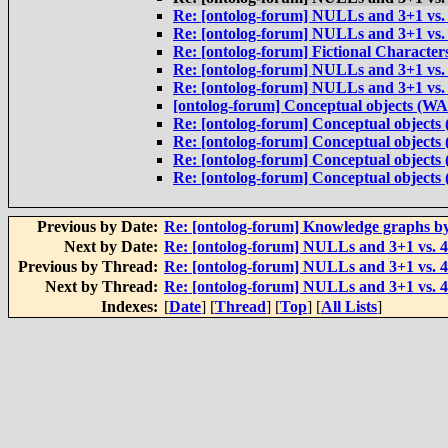
Re: [ontolog-forum] NULLs and 3+1 vs.
Re: [ontolog-forum] NULLs and 3+1 vs.
Re: [ontolog-forum] Fictional Characte
Re: [ontolog-forum] NULLs and 3+1 vs.
Re: [ontolog-forum] NULLs and 3+1 vs.
[ontolog-forum] Conceptual objects (W
Re: [ontolog-forum] Conceptual object
Re: [ontolog-forum] Conceptual object
Re: [ontolog-forum] Conceptual object
Re: [ontolog-forum] Conceptual object
Previous by Date:
Re: [ontolog-forum] Knowledge graphs b
Next by Date:
Re: [ontolog-forum] NULLs and 3+1 vs. 
Previous by Thread:
Re: [ontolog-forum] NULLs and 3+1 vs. 
Next by Thread:
Re: [ontolog-forum] NULLs and 3+1 vs. 
Indexes:
[
Date
] [
Thread
] [
Top
] [
All Lists
]