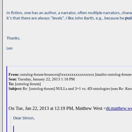
In fiction, one has an author, a narrator, often multiple narrators, c
it’s that there are always “levels”. I like John Barth, e.g., because he
pus
Thanks,
Leo
From:
ontolog-forum-bounces@xxxxxxxxxxxxxxxx [mailto:ontolog-for
Sent:
Tuesday, January 22, 2013 1:16 PM
To:
[ontolog-forum]
Subject:
Re: [ontolog-forum] NULLs and 3+1 vs. 4D ontologies (was Re: Kn
On Tue, Jan 22, 2013 at 12:19 PM, Matthew West <
dr.matthew.
Dear Simon,