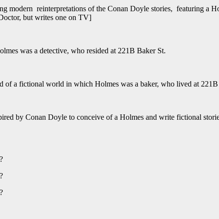
ng modern reinterpretations of the Conan Doyle stories, featuring a H
 Doctor, but writes one on TV]
Holmes was a detective, who resided at 221B Baker St.
d of a fictional world in which Holmes was a baker, who lived at 221B
spired by Conan Doyle to conceive of a Holmes and write fictional storie
)?
)?
)?