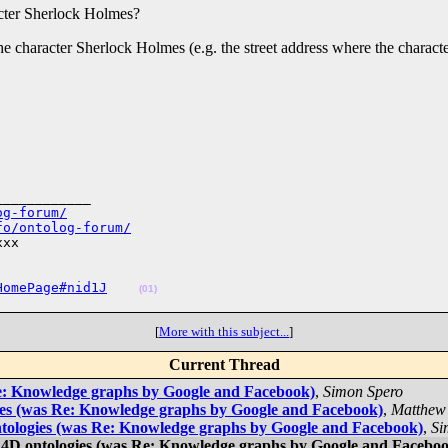
acter Sherlock Holmes?
the character Sherlock Holmes (e.g. the street address where the charac
___________

og-forum/
fo/ontolog-forum/
xx

HomePage#nid1J
(01)
[
More with this subject...
]
Current Thread
Re: Knowledge graphs by Google and Facebook)
,
Simon Spero
ies (was Re: Knowledge graphs by Google and Facebook)
,
Matthew
tologies (was Re: Knowledge graphs by Google and Facebook)
,
Si
 4D ontologies (was Re: Knowledge graphs by Google and Facebo