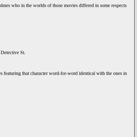
olmes who in the worlds of those movies differed in some respects
 Detective St.
s featuring that character word-for-word identical with the ones in