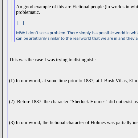
An good example of this are Fictional people (in worlds in whi
problematic.
[...]
MW: I don’t see a problem. There simply is a possible world in whic
can be arbitrarily similar to the real world that we are in and they a
This was the case I was trying to distinguish:
(1) In our world, at some time prior to 1887, at 1 Bush Villas, 
(2) Before 1887 the character "Sherlock Holmes" did not exist as
(3) In our world, the fictional character of Holmes was partially 