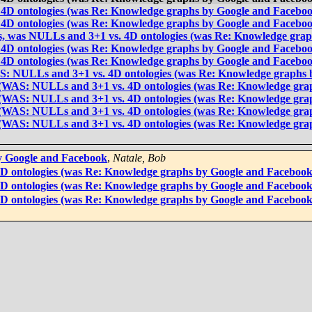
 4D ontologies (was Re: Knowledge graphs by Google and Facebo
 4D ontologies (was Re: Knowledge graphs by Google and Facebo
rs, was NULLs and 3+1 vs. 4D ontologies (was Re: Knowledge gra
 4D ontologies (was Re: Knowledge graphs by Google and Facebo
 4D ontologies (was Re: Knowledge graphs by Google and Facebo
AS: NULLs and 3+1 vs. 4D ontologies (was Re: Knowledge graphs 
s (WAS: NULLs and 3+1 vs. 4D ontologies (was Re: Knowledge gra
s (WAS: NULLs and 3+1 vs. 4D ontologies (was Re: Knowledge gra
s (WAS: NULLs and 3+1 vs. 4D ontologies (was Re: Knowledge gra
s (WAS: NULLs and 3+1 vs. 4D ontologies (was Re: Knowledge gra
y Google and Facebook
,
Natale, Bob
4D ontologies (was Re: Knowledge graphs by Google and Facebook
4D ontologies (was Re: Knowledge graphs by Google and Facebook
4D ontologies (was Re: Knowledge graphs by Google and Facebook