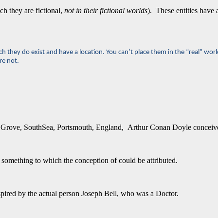
ch they are fictional,
not in their fictional worlds
). These entities have 
h they do exist and have a location. You can’t place them in the “real” worl
re not.
Elm Grove, SouthSea, Portsmouth, England, Arthur Conan Doyle conceive
 something to which the conception of could be attributed.
inspired by the actual person Joseph Bell, who was a Doctor.