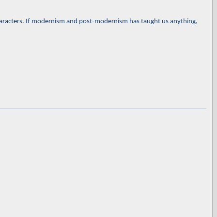
-characters. If modernism and post-modernism has taught us anything,