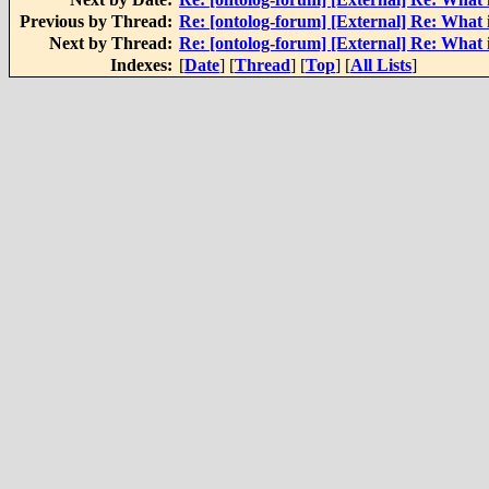
Previous by Thread:
Re: [ontolog-forum] [External] Re: What
Next by Thread:
Re: [ontolog-forum] [External] Re: What
Indexes:
[
Date
] [
Thread
] [
Top
] [
All Lists
]