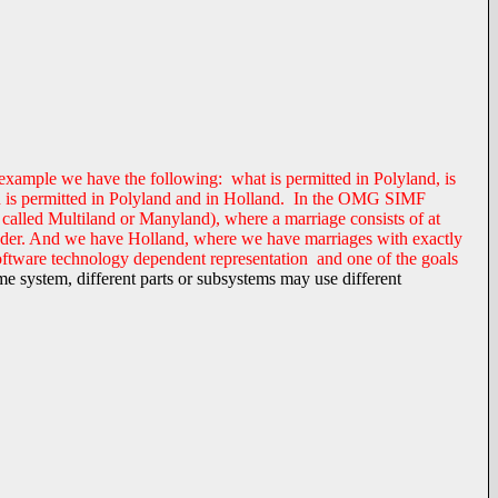
ng example we have the following: what is permitted in Polyland, is
land is permitted in Polyland and in Holland. In the OMG SIMF
 called Multiland or Manyland), where a marriage consists of at
gender. And we have Holland, where we have marriages with exactly
software technology dependent representation and one of the goals
me system, different parts or subsystems may use different