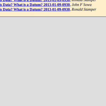
 is Data? What is a Datum? 2013-01-09-0930
,
John F Sowa
 is Data? What is a Datum? 2013-01-09-0930
,
Ronald Stamper