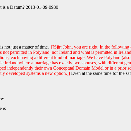
at is a Datum? 2013-01-09-0930
is not just a matter of time.
[[Sjir: John, you are right. In the followi
 is not permitted in Polyland, nor Ireland and what is permitted in Ire
ions, each having a different kind of marriage. We have Polyland (also
ude Ireland where a marriage has exactly two spouses, with different 
eloped independently their own Conceptual Domain Model or in a prior 
ntly developed systems a new option.]]
Even at the same time for the sa
now
e is