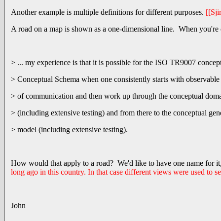
Another example is multiple definitions for different purposes.
[[Sji
A road on a map is shown as a one-dimensional line. When you're driv
> ... my experience is that it is possible for the ISO TR9007 concep
> Conceptual Schema when one consistently starts with observable
> of communication and then work up through the conceptual dom
> (including extensive testing) and from there to the conceptual gen
> model (including extensive testing).
How would that apply to a road? We'd like to have one name for it,
long ago in this country. In that case different views were used to s
John