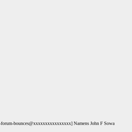
og-forum-bounces@xxxxxxxxxxxxxxxx] Namens John F Sowa