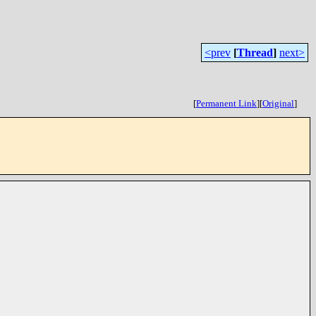
<prev
[
Thread
]
next>
[
Permanent Link
]
[
Original
]