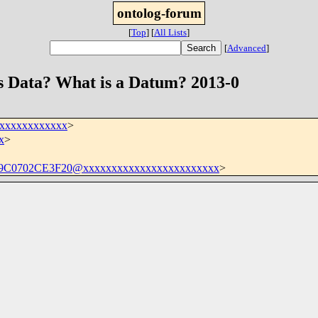
ontolog-forum
[
Top
]
[
All Lists
]
[
Advanced
]
is Data? What is a Datum? 2013-0
xxxxxxxxxxxxx
>
x
>
C0702CE3F20@xxxxxxxxxxxxxxxxxxxxxxxx
>