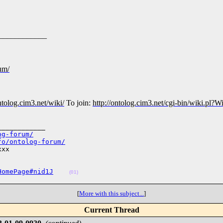
____________
rum/
ontolog.cim3.net/wiki/
To join:
http://ontolog.cim3.net/cgi-bin/wiki.pl
___________

og-forum/
fo/ontolog-forum/
xx

HomePage#nid1J
(01)
[
More with this subject...
]
Current Thread