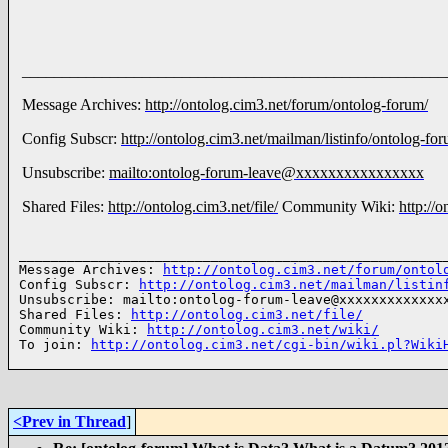
_____________________________________________________
Message Archives:
http://ontolog.cim3.net/forum/ontolog-forum/
Config Subscr:
http://ontolog.cim3.net/mailman/listinfo/ontolog-fo
Unsubscribe:
mailto:ontolog-forum-leave@xxxxxxxxxxxxxxxx
Shared Files:
http://ontolog.cim3.net/file/
Community Wiki:
http://
______________________________________________________
Message Archives: 
http://ontolog.cim3.net/forum/ontol
Config Subscr: 
http://ontolog.cim3.net/mailman/listin
Unsubscribe: mailto:ontolog-forum-leave@xxxxxxxxxxxxxx
Shared Files: 
http://ontolog.cim3.net/file/
Community Wiki: 
http://ontolog.cim3.net/wiki/
To join: 
http://ontolog.cim3.net/cgi-bin/wiki.pl?Wiki
<Prev in Thread
]