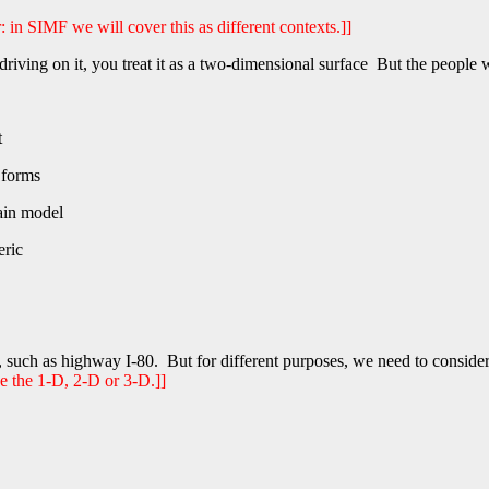
r: in SIMF we will cover this as different contexts.]]
ing on it, you treat it as a two-dimensional surface But the people who
t
 forms
ain model
eric
 such as highway I-80. But for different purposes, we need to consider
ee the 1-D, 2-D or 3-D.]]