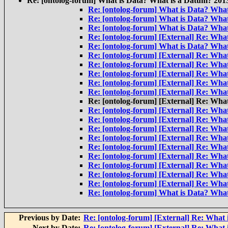
Re: [ontolog-forum] What is Data? What is a Datum? 201
Re: [ontolog-forum] What is Data? Wha
Re: [ontolog-forum] What is Data? Wha
Re: [ontolog-forum] What is Data? Wha
Re: [ontolog-forum] [External] Re: Wha
Re: [ontolog-forum] What is Data? Wha
Re: [ontolog-forum] [External] Re: Wha
Re: [ontolog-forum] [External] Re: Wha
Re: [ontolog-forum] [External] Re: Wha
Re: [ontolog-forum] [External] Re: Wha
Re: [ontolog-forum] [External] Re: Wha
Re: [ontolog-forum] [External] Re: Wha
Re: [ontolog-forum] [External] Re: Wha
Re: [ontolog-forum] [External] Re: Wha
Re: [ontolog-forum] [External] Re: Wha
Re: [ontolog-forum] [External] Re: Wha
Re: [ontolog-forum] [External] Re: Wha
Re: [ontolog-forum] [External] Re: Wha
Re: [ontolog-forum] [External] Re: Wha
Re: [ontolog-forum] [External] Re: Wha
Re: [ontolog-forum] [External] Re: Wha
Re: [ontolog-forum] What is Data? Wha
Previous by Date:
Re: [ontolog-forum] [External] Re: What
Next by Date:
Re: [ontolog-forum] [External] Re: What