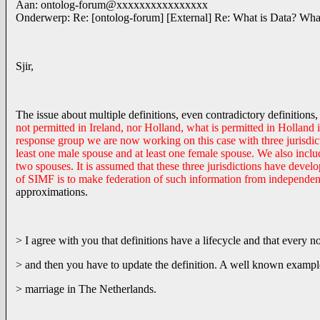
Aan: ontolog-forum@xxxxxxxxxxxxxxxx
Onderwerp: Re: [ontolog-forum] [External] Re: What is Data? Wh
Sjir,
The issue about multiple definitions, even contradictory definitions, 
not permitted in Ireland, nor Holland, what is permitted in Holland
response group we are now working on this case with three jurisdict
least one male spouse and at least one female spouse. We also incl
two spouses. It is assumed that these three jurisdictions have dev
of SIMF is to make federation of such information from independe
approximations.
> I agree with you that definitions have a lifecycle and that every 
> and then you have to update the definition. A well known exampl
> marriage in The Netherlands.