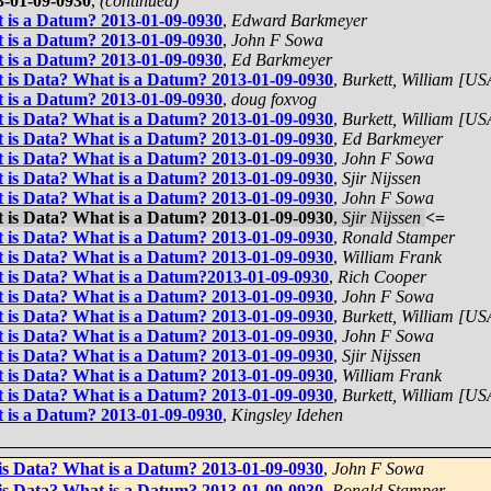
3-01-09-0930
,
(continued)
t is a Datum? 2013-01-09-0930
,
Edward Barkmeyer
t is a Datum? 2013-01-09-0930
,
John F Sowa
t is a Datum? 2013-01-09-0930
,
Ed Barkmeyer
t is Data? What is a Datum? 2013-01-09-0930
,
Burkett, William [US
t is a Datum? 2013-01-09-0930
,
doug foxvog
t is Data? What is a Datum? 2013-01-09-0930
,
Burkett, William [US
t is Data? What is a Datum? 2013-01-09-0930
,
Ed Barkmeyer
t is Data? What is a Datum? 2013-01-09-0930
,
John F Sowa
t is Data? What is a Datum? 2013-01-09-0930
,
Sjir Nijssen
t is Data? What is a Datum? 2013-01-09-0930
,
John F Sowa
t is Data? What is a Datum? 2013-01-09-0930
,
Sjir Nijssen
<=
t is Data? What is a Datum? 2013-01-09-0930
,
Ronald Stamper
t is Data? What is a Datum? 2013-01-09-0930
,
William Frank
t is Data? What is a Datum?2013-01-09-0930
,
Rich Cooper
t is Data? What is a Datum? 2013-01-09-0930
,
John F Sowa
t is Data? What is a Datum? 2013-01-09-0930
,
Burkett, William [US
t is Data? What is a Datum? 2013-01-09-0930
,
John F Sowa
t is Data? What is a Datum? 2013-01-09-0930
,
Sjir Nijssen
t is Data? What is a Datum? 2013-01-09-0930
,
William Frank
t is Data? What is a Datum? 2013-01-09-0930
,
Burkett, William [US
t is a Datum? 2013-01-09-0930
,
Kingsley Idehen
 is Data? What is a Datum? 2013-01-09-0930
,
John F Sowa
 is Data? What is a Datum? 2013-01-09-0930
,
Ronald Stamper