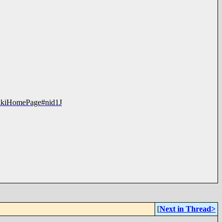
?WikiHomePage#nid1J
[
Next in Thread>