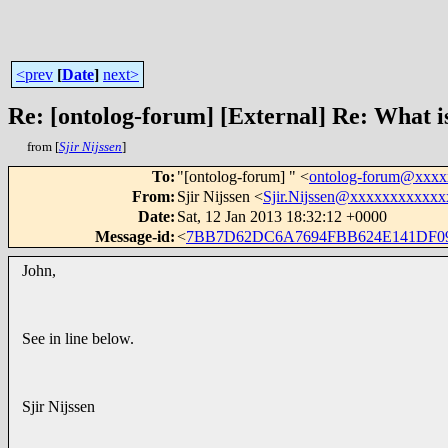
<prev
[
Date
]
next>
Re: [ontolog-forum] [External] Re: What 
from [
Sjir Nijssen
]
To
:
"[ontolog-forum] " <
ontolog-forum@xxx
From
:
Sjir Nijssen <
Sjir.Nijssen@xxxxxxxxxxxx
Date
:
Sat, 12 Jan 2013 18:32:12 +0000
Message-id
:
<
7BB7D62DC6A7694FBB624E141DF09
John,
See in line below.
Sjir Nijssen