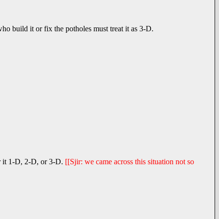
 build it or fix the potholes must treat it as 3-D.
 it 1-D, 2-D, or 3-D.
[[Sjir: we came across this situation not so