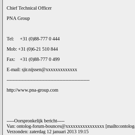
Chief Technical Officer
PNA Group
Tel: +31 (0)88-777 0 444
Mob: +31 (0)6-21 510 844
Fax: +31 (0)88-777 0 499
E-mail: sjir.nijssen@xxxxxxxxxxxxx
-------------------------------------------------------
http://www.pna-group.com
-----Oorspronkelijk bericht-----
Van: ontolog-forum-bounces@xxxxxxxxxxxxxxxx [mailto:ontol
Verzonden: zaterdag 12 januari 2013 19:15