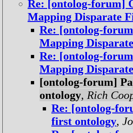
Re: [ontolog-forum] 
Mapping Disparate Fi
Re: [ontolog-forum
Mapping Disparate
Re: [ontolog-forum
Mapping Disparate
[ontolog-forum] Pa
ontology
,
Rich Coo
Re: [ontolog-for
first ontology
,
Jo