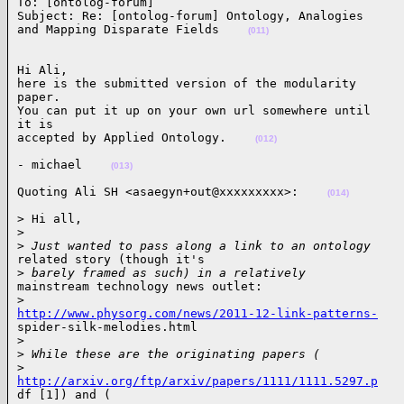
To: [ontolog-forum] 

Subject: Re: [ontolog-forum] Ontology, Analogies

and Mapping Disparate Fields    
(011)
Hi Ali,

here is the submitted version of the modularity

paper.

You can put it up on your own url somewhere until

it is

accepted by Applied Ontology.    
(012)
- michael    
(013)
Quoting Ali SH <asaegyn+out@xxxxxxxxx>:    
(014)
> Hi all,

>
>
 Just wanted to pass along a link to an ontology
related story (though it's

>
 barely framed as such) in a relatively
mainstream technology news outlet:

>
http://www.physorg.com/news/2011-12-link-patterns-

spider-silk-melodies.html

>
>
 While these are the originating papers (
>
http://arxiv.org/ftp/arxiv/papers/1111/1111.5297.p

df [1]) and (
