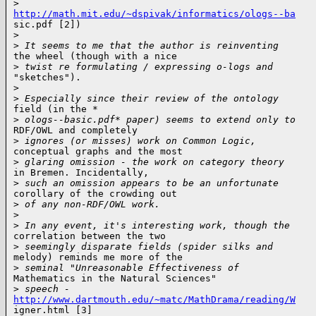
>
http://math.mit.edu/~dspivak/informatics/ologs--ba

sic.pdf [2])

>
>
 It seems to me that the author is reinventing
the wheel (though with a nice

>
 twist re formulating / expressing o-logs and
"sketches").

>
>
 Especially since their review of the ontology
field (in the *

>
 ologs--basic.pdf* paper) seems to extend only to
RDF/OWL and completely

>
 ignores (or misses) work on Common Logic,
conceptual graphs and the most

>
 glaring omission - the work on category theory
in Bremen. Incidentally,

>
 such an omission appears to be an unfortunate
corollary of the crowding out

>
 of any non-RDF/OWL work.
>
>
 In any event, it's interesting work, though the
correlation between the two

>
 seemingly disparate fields (spider silks and
melody) reminds me more of the

>
 seminal "Unreasonable Effectiveness of
Mathematics in the Natural Sciences"

>
 speech -
http://www.dartmouth.edu/~matc/MathDrama/reading/W

igner.html [3]
