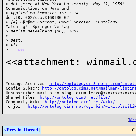
>
 delivered at New York University, May 11, 1959".
Communications on Pure and

>
 Applied Mathematics 13: 1-14.
doi:10.1002/cpa.3160130102.

>
 [4] J�r�me Euzenat, Pavel Shvaiko. *Ontology
Matching*. Springer-Verlag,

>
 Berlin Heidelberg (DE), 2007
>
>
 Best,
>
 Ali
>
(015)
<<attachment: winmail.
______________________________________________________
Message Archives: 
http://ontolog.cim3.net/forum/ontol
Config Subscr: 
http://ontolog.cim3.net/mailman/listin
Unsubscribe: mailto:ontolog-forum-leave@xxxxxxxxxxxxxx
Shared Files: 
http://ontolog.cim3.net/file/
Community Wiki: 
http://ontolog.cim3.net/wiki/
To join: 
http://ontolog.cim3.net/cgi-bin/wiki.pl?Wiki
[
More
<Prev in Thread
]
C