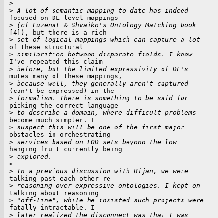
>
>
 A lot of semantic mapping to date has indeed
focused on DL level mappings

>
 (cf Euzenat & Shvaiko's Ontology Matching book
[4]), but there is a rich

>
 set of logical mappings which can capture a lot
of these structural

>
 similarities between disparate fields. I know
I've repeated this claim

>
 before, but the limited expressivity of DL's
mutes many of these mappings,

>
 because well, they generally aren't captured
(can't be expressed) in the

>
 formalism. There is something to be said for
picking the correct language

>
 to describe a domain, where difficult problems
become much simpler. I

>
 suspect this will be one of the first major
obstacles in orchestrating

>
 services based on LOD sets beyond the low
hanging fruit currently being

>
 explored.
>
>
 In a previous discussion with Bijan, we were
talking past each other re

>
 reasoning over expressive ontologies. I kept on
talking about reasoning

>
 "off-line", while he insisted such projects were
fatally intractable. I

>
 later realized the disconnect was that I was