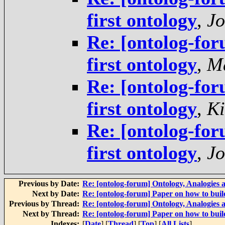
first ontology
,
Jo
Re: [ontolog-for
first ontology
,
Ma
Re: [ontolog-for
first ontology
,
Ki
Re: [ontolog-for
first ontology
,
Jo
Previous by Date:
Re: [ontolog-forum] Ontology, Analogies
Next by Date:
Re: [ontolog-forum] Paper on how to build
Previous by Thread:
Re: [ontolog-forum] Ontology, Analogies
Next by Thread:
Re: [ontolog-forum] Paper on how to build
Indexes:
[
Date
] [
Thread
] [
Top
] [
All Lists
]