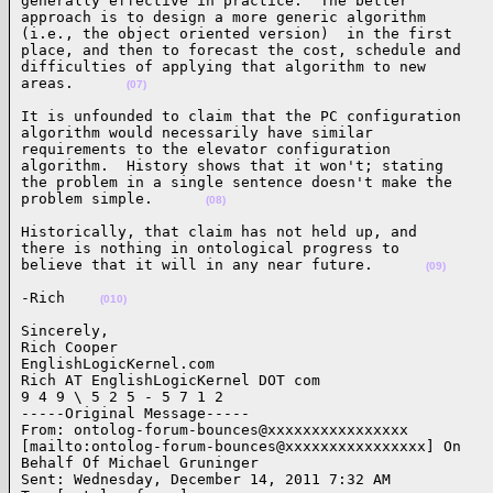
generally effective in practice.  The better

approach is to design a more generic algorithm

(i.e., the object oriented version)  in the first

place, and then to forecast the cost, schedule and

difficulties of applying that algorithm to new

areas.      
(07)
It is unfounded to claim that the PC configuration

algorithm would necessarily have similar

requirements to the elevator configuration

algorithm.  History shows that it won't; stating

the problem in a single sentence doesn't make the

problem simple.      
(08)
Historically, that claim has not held up, and

there is nothing in ontological progress to

believe that it will in any near future.      
(09)
-Rich    
(010)
Sincerely,

Rich Cooper

EnglishLogicKernel.com

Rich AT EnglishLogicKernel DOT com

9 4 9 \ 5 2 5 - 5 7 1 2

-----Original Message-----

From: ontolog-forum-bounces@xxxxxxxxxxxxxxxx

[mailto:ontolog-forum-bounces@xxxxxxxxxxxxxxxx] On

Behalf Of Michael Gruninger

Sent: Wednesday, December 14, 2011 7:32 AM
