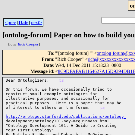
o
<prev
[
Date
]
next>
[ontolog-forum] Paper on how to build your
from [
Rich Cooper
]
To
:
"'[ontolog-forum] '" <
ontolog-forum@xx
From
:
"Rich Cooper" <
rich@xxxxxxxxxxxxxx
Date
:
Wed, 14 Dec 2011 15:18:23 -0800
Message-id
:
<
8C9DFAFAB1164627A15D9394DB1
Dear Ontologizers,    
(01)
On this forum, we have occasionally tried to

construct small example ontologies for

illustrative purposes, and occasionally for

practical purposes.  Here is a paper that may be

of interest to others on the forum:    
(02)
http://protege.stanford.edu/publications/ontology_

development/ontology101-noy-mcguinness.html

"Ontology Development 101: A Guide to Creating

Your First Ontology"

By Natalya F. Noy  and Deborah L. McGuinness
