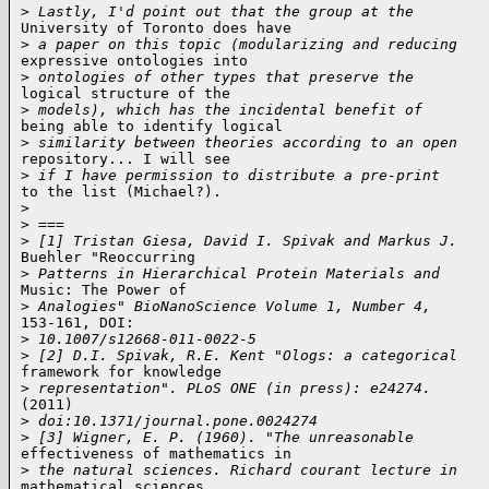
>
 Lastly, I'd point out that the group at the
University of Toronto does have

>
 a paper on this topic (modularizing and reducing
expressive ontologies into

>
 ontologies of other types that preserve the
logical structure of the

>
 models), which has the incidental benefit of
being able to identify logical

>
 similarity between theories according to an open
repository... I will see

>
 if I have permission to distribute a pre-print
to the list (Michael?).

>
>
 ===
>
 [1] Tristan Giesa, David I. Spivak and Markus J.
Buehler "Reoccurring

>
 Patterns in Hierarchical Protein Materials and
Music: The Power of

>
 Analogies" BioNanoScience Volume 1, Number 4,
153-161, DOI:

>
 10.1007/s12668-011-0022-5
>
 [2] D.I. Spivak, R.E. Kent "Ologs: a categorical
framework for knowledge

>
 representation". PLoS ONE (in press): e24274.
(2011)

>
 doi:10.1371/journal.pone.0024274
>
 [3] Wigner, E. P. (1960). "The unreasonable
effectiveness of mathematics in

>
 the natural sciences. Richard courant lecture in
mathematical sciences
