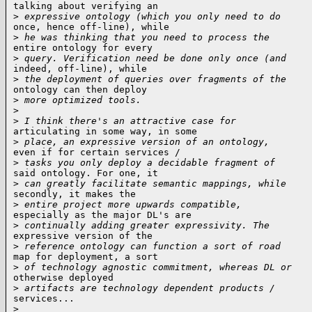
talking about verifying an

>
 expressive ontology (which you only need to do
once, hence off-line), while

>
 he was thinking that you need to process the
entire ontology for every

>
 query. Verification need be done only once (and
indeed, off-line), while

>
 the deployment of queries over fragments of the
ontology can then deploy

>
 more optimized tools.
>
>
 I think there's an attractive case for
articulating in some way, in some

>
 place, an expressive version of an ontology,
even if for certain services /

>
 tasks you only deploy a decidable fragment of
said ontology. For one, it

>
 can greatly facilitate semantic mappings, while
secondly, it makes the

>
 entire project more upwards compatible,
especially as the major DL's are

>
 continually adding greater expressivity. The
expressive version of the

>
 reference ontology can function a sort of road
map for deployment, a sort

>
 of technology agnostic commitment, whereas DL or
otherwise deployed

>
 artifacts are technology dependent products /
services...

>