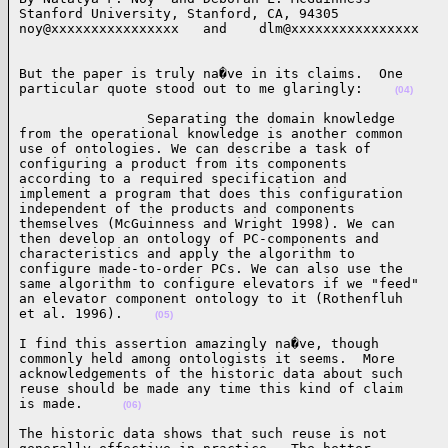
Stanford University, Stanford, CA, 94305

noy@xxxxxxxxxxxxxxxx   and    dlm@xxxxxxxxxxxxxxxx   
But the paper is truly na�ve in its claims.  One

particular quote stood out to me glaringly:    
(04)
                Separating the domain knowledge

from the operational knowledge is another common

use of ontologies. We can describe a task of

configuring a product from its components

according to a required specification and

implement a program that does this configuration

independent of the products and components

themselves (McGuinness and Wright 1998). We can

then develop an ontology of PC-components and

characteristics and apply the algorithm to

configure made-to-order PCs. We can also use the

same algorithm to configure elevators if we "feed"

an elevator component ontology to it (Rothenfluh

et al. 1996).    
(05)
I find this assertion amazingly na�ve, though

commonly held among ontologists it seems.  More

acknowledgements of the historic data about such

reuse should be made any time this kind of claim

is made.     
(06)
The historic data shows that such reuse is not
