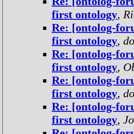
Re: [ontolog-for
first ontology
,
Ri
Re: [ontolog-for
first ontology
,
do
Re: [ontolog-for
first ontology
,
Ob
Re: [ontolog-for
first ontology
,
do
Re: [ontolog-for
first ontology
,
Jo
Re: [ontolog-for