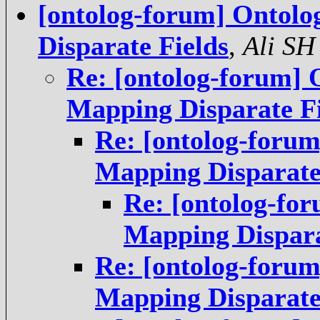
[ontolog-forum] Ontolo
Disparate Fields
,
Ali SH
Re: [ontolog-forum] 
Mapping Disparate Fi
Re: [ontolog-forum
Mapping Disparate
Re: [ontolog-for
Mapping Dispara
Re: [ontolog-forum
Mapping Disparate