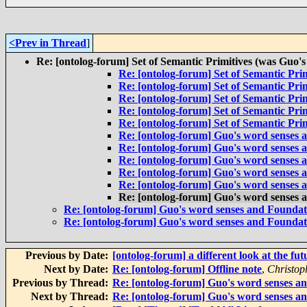
<Prev in Thread
]
Re: [ontolog-forum] Set of Semantic Primitives (was Guo's
Re: [ontolog-forum] Set of Semantic Prim
Re: [ontolog-forum] Set of Semantic Prim
Re: [ontolog-forum] Set of Semantic Prim
Re: [ontolog-forum] Set of Semantic Prim
Re: [ontolog-forum] Set of Semantic Prim
Re: [ontolog-forum] Guo's word senses 
Re: [ontolog-forum] Guo's word senses 
Re: [ontolog-forum] Guo's word senses 
Re: [ontolog-forum] Guo's word senses 
Re: [ontolog-forum] Guo's word senses 
Re: [ontolog-forum] Guo's word senses 
Re: [ontolog-forum] Guo's word senses and Foundat
Re: [ontolog-forum] Guo's word senses and Foundat
Previous by Date:
[ontolog-forum] a different look at the fut
Next by Date:
Re: [ontolog-forum] Offline note
,
Christop
Previous by Thread:
Re: [ontolog-forum] Guo's word senses a
Next by Thread:
Re: [ontolog-forum] Guo's word senses a