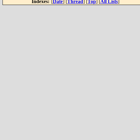
Indexes:
[
Date
] [
Thread
] [
Top
] [
All Lists
]