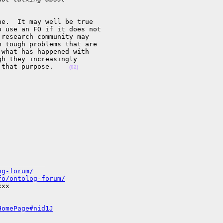
e.  It may well be true 

 use an FO if it does not 

research community may 

 tough problems that are 

what has happened with 

h they increasingly 

 that purpose.    
(02)
___________

og-forum/
fo/ontolog-forum/
xx

HomePage#nid1J