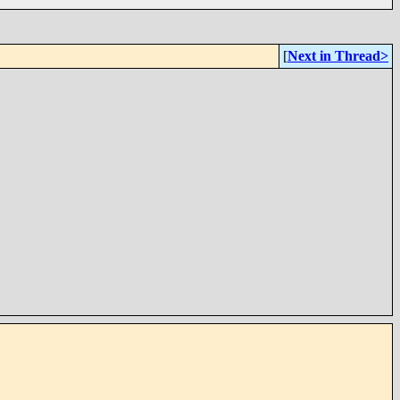
[
Next in Thread>