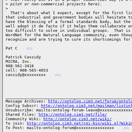
>
 pilot or non-commercial projects here).
>
  That's about what I expect, except for the first lin
that industrial and government bodies will hesitate to
have the blessing of a formal standards body, but the 
well adopt it de facto if it helps them collaborate on
too difficult to solve in individual groups.  That is 
WordNet for the Natural Language community, even thoug
recognize and are trying to cure its shortcomings for
Pat C    
(03)
Patrick Cassidy

MICRA, Inc.

908-561-3416

cell: 908-565-4053

cassidy@xxxxxxxxx    
(04)
______________________________________________________
Message Archives: 
http://ontolog.cim3.net/forum/ontol
Config Subscr: 
http://ontolog.cim3.net/mailman/listin
Unsubscribe: mailto:ontolog-forum-leave@xxxxxxxxxxxxxx
Shared Files: 
http://ontolog.cim3.net/file/
Community Wiki: 
http://ontolog.cim3.net/wiki/
To join: 
http://ontolog.cim3.net/cgi-bin/wiki.pl?Wiki
To Post: mailto:ontolog-forum@xxxxxxxxxxxxxxxx    
(05)