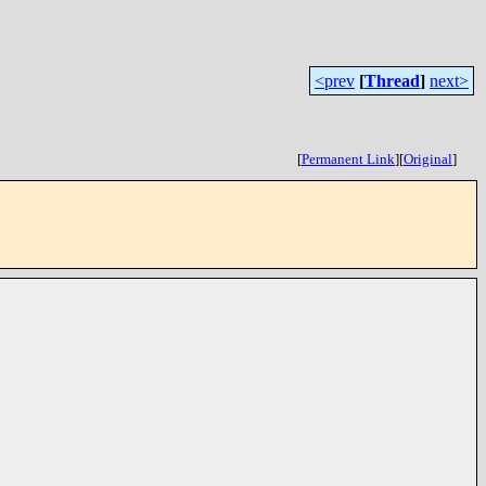
<prev
[
Thread
]
next>
[
Permanent Link
]
[
Original
]