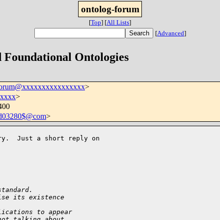
ontolog-forum
[
Top
]
[
All Lists
]
[
Advanced
]
d Foundational Ontologies
-forum@xxxxxxxxxxxxxxxx
>
xxxx
>
400
8d03280$@com
>
y.  Just a short reply on 

standard.
ise its existence
lications to appear
not talking about