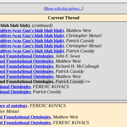
[
More with this subject...
]
Current Thread
 blah blah blah)
,
(continued)
itives (was Guo's blah blah blah)
,
Matthew West
itives (was Guo's blah blah blah)
,
Christopher Menzel
itives (was Guo's blah blah blah)
,
Patrick Cassidy
itives (was Guo's blah blah blah)
,
Christopher Menzel
itives (was Guo's blah blah blah)
,
Patrick Cassidy
and Foundational Ontologies
,
John F. Sowa
and Foundational Ontologies
,
Matthew West
and Foundational Ontologies
,
Richard H. McCullough
and Foundational Ontologies
,
Patrick Cassidy
and Foundational Ontologies
,
Matthew West
and Foundational Ontologies
,
Patrick Cassidy
<=
ional Ontologies
,
FERENC KOVACS
ional Ontologies
,
Patrick Cassidy
ure of ontology
,
FERENC KOVACS
her Menzel
nd Foundational Ontologies
,
Matthew West
nd Foundational Ontologies
,
FERENC KOVACS