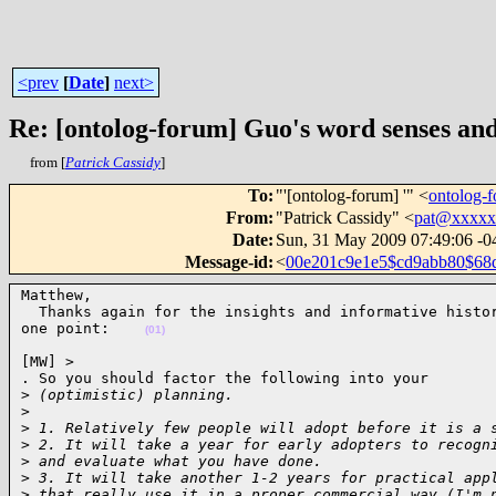
<prev
[
Date
]
next>
Re: [ontolog-forum] Guo's word senses an
from [
Patrick Cassidy
]
To
:
"'[ontolog-forum] '" <
ontolog
From
:
"Patrick Cassidy" <
pat@xxxxx
Date
:
Sun, 31 May 2009 07:49:06 -0
Message-id
:
<
00e201c9e1e5$cd9abb80$6
Matthew,

  Thanks again for the insights and informative histor
one point:    
(01)
[MW] >

. So you should factor the following into your

>
 (optimistic) planning.
>
>
 1. Relatively few people will adopt before it is a 
>
 2. It will take a year for early adopters to recogn
>
 and evaluate what you have done.
>
 3. It will take another 1-2 years for practical app
>
 that really use it in a proper commercial way (I'm 