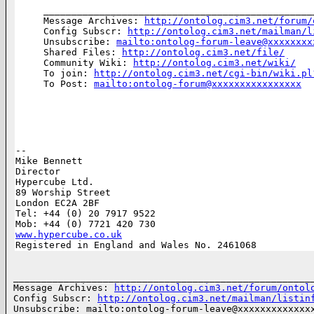
________________________________________________
Message Archives: 
http://ontolog.cim3.net/forum/
Config Subscr: 
http://ontolog.cim3.net/mailman/l
Unsubscribe: 
mailto:ontolog-forum-leave@xxxxxxxx
Shared Files: 
http://ontolog.cim3.net/file/
Community Wiki: 
http://ontolog.cim3.net/wiki/
To join: 
http://ontolog.cim3.net/cgi-bin/wiki.pl
To Post: 
mailto:ontolog-forum@xxxxxxxxxxxxxxxx
-- 

Mike Bennett

Director

Hypercube Ltd. 

89 Worship Street

London EC2A 2BF

Tel: +44 (0) 20 7917 9522

www.hypercube.co.uk

Registered in England and Wales No. 2461068
______________________________________________________
Message Archives: 
http://ontolog.cim3.net/forum/ontol
Config Subscr: 
http://ontolog.cim3.net/mailman/listin
Unsubscribe: mailto:ontolog-forum-leave@xxxxxxxxxxxxxx