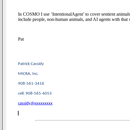
In COSMO I use ‘IntentionalAgent’ to cover sentient animals 
include people, non-human animals, and AI agents with that si
Pat
Patrick Cassidy
MICRA, Inc.
908-561-3416
cell: 908-565-4053
cassidy@xxxxxxxxx