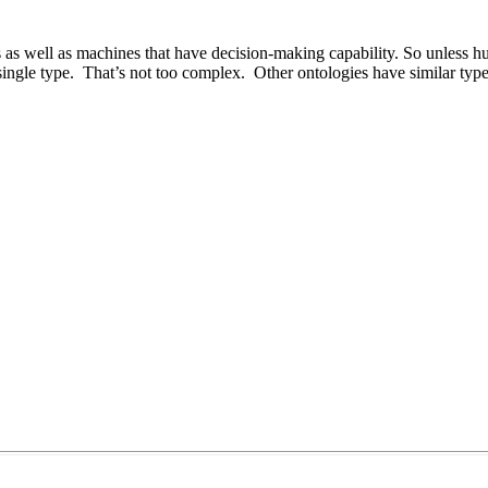
as well as machines that have decision-making capability. So unless hu
ngle type. That’s not too complex. Other ontologies have similar types