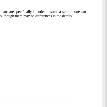
mans are specifically intended in some assertion, one can
, though there may be differences in the details.