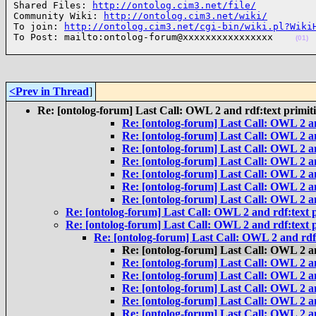
Shared Files: 
http://ontolog.cim3.net/file/
Community Wiki: 
http://ontolog.cim3.net/wiki/
To join: 
http://ontolog.cim3.net/cgi-bin/wiki.pl?Wiki
To Post: mailto:ontolog-forum@xxxxxxxxxxxxxxxx    
(01)
<Prev in Thread
]
Re: [ontolog-forum] Last Call: OWL 2 and rdf:text primit
Re: [ontolog-forum] Last Call: OWL 2 an
Re: [ontolog-forum] Last Call: OWL 2 an
Re: [ontolog-forum] Last Call: OWL 2 an
Re: [ontolog-forum] Last Call: OWL 2 an
Re: [ontolog-forum] Last Call: OWL 2 an
Re: [ontolog-forum] Last Call: OWL 2 an
Re: [ontolog-forum] Last Call: OWL 2 an
Re: [ontolog-forum] Last Call: OWL 2 and rdf:text p
Re: [ontolog-forum] Last Call: OWL 2 and rdf:text p
Re: [ontolog-forum] Last Call: OWL 2 and rdf:
Re: [ontolog-forum] Last Call: OWL 2 an
Re: [ontolog-forum] Last Call: OWL 2 an
Re: [ontolog-forum] Last Call: OWL 2 an
Re: [ontolog-forum] Last Call: OWL 2 an
Re: [ontolog-forum] Last Call: OWL 2 an
Re: [ontolog-forum] Last Call: OWL 2 an