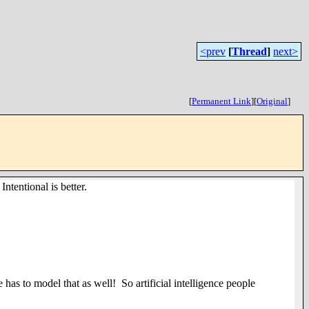
<prev
[
Thread
]
next>
[
Permanent Link
]
[
Original
]
tentional is better.
 has to model that as well! So artificial intelligence people