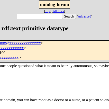
ontolog-forum
[
Top
]
[
All Lists
]
[
Advanced
]
rdf:text primitive datatype
forum@xxxxxxxxxxxxxxxx
>
xxxxxxxxxxxxx
>
0100
xxxxxxxxxx
>
 people questioned what it meant to be truly autonomous, so maybe In
re domain, you can have robot as a doctor or a nurse, or a patient so one