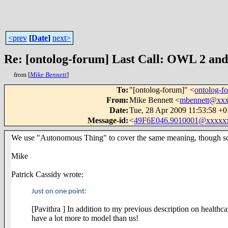
<prev
[
Date
]
next>
Re: [ontolog-forum] Last Call: OWL 2 and 
from [
Mike Bennett
]
To
:
"[ontolog-forum]" <
ontolog-
From
:
Mike Bennett <
mbennett@xx
Date
:
Tue, 28 Apr 2009 11:53:58 +
Message-id
:
<
49F6E046.9010001@xxxxx
We use "Autonomous Thing" to cover the same meaning, though some
Mike
Patrick Cassidy wrote:
Just on one point:
[Pavithra ] In addition to my previous description on healthca
have a lot more to model than us!