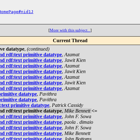
HomePage#nid1J
[
More with this subject...
]
Current Thread
ive datatype
,
(continued)
d rdf:text primitive datatype
,
Azamat
d rdf:text primitive datatype
,
Jawit Kien
d rdf:text primitive datatype
,
Azamat
d rdf:text primitive datatype
,
Jawit Kien
d rdf:text primitive datatype
,
Azamat
d rdf:text primitive datatype
,
Jawit Kien
d rdf:text primitive datatype
,
Azamat
rimitive datatype
,
Pavithra
rimitive datatype
,
Pavithra
text primitive datatype
,
Patrick Cassidy
d rdf:text primitive datatype
,
Mike Bennett
<=
d rdf:text primitive datatype
,
John F. Sowa
d rdf:text primitive datatype
,
paola . dimaio
d rdf:text primitive datatype
,
John F. Sowa
d rdf:text primitive datatype
,
Mike Bennett
d rdf:text primitive datatype
,
John Bottoms