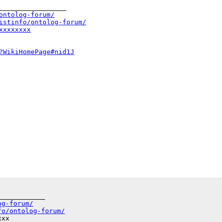
_________________

ontolog-forum/
istinfo/ontolog-forum/
xxxxxxxx
?WikiHomePage#nid1J
___________

og-forum/
fo/ontolog-forum/
xx
