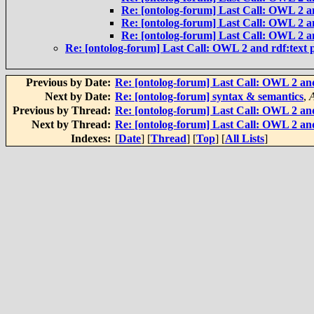
Re: [ontolog-forum] Last Call: OWL 2 an
Re: [ontolog-forum] Last Call: OWL 2 an
Re: [ontolog-forum] Last Call: OWL 2 an
Re: [ontolog-forum] Last Call: OWL 2 and rdf:text p
Previous by Date:
Re: [ontolog-forum] Last Call: OWL 2 and
Next by Date:
Re: [ontolog-forum] syntax & semantics
,
Previous by Thread:
Re: [ontolog-forum] Last Call: OWL 2 and
Next by Thread:
Re: [ontolog-forum] Last Call: OWL 2 and
Indexes:
[
Date
] [
Thread
] [
Top
] [
All Lists
]