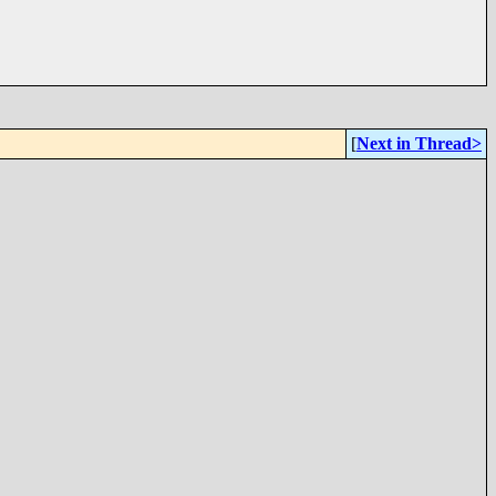
[
Next in Thread>