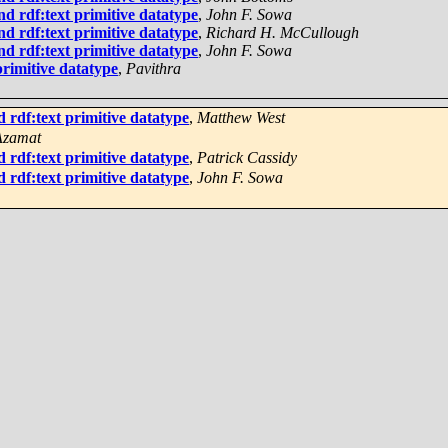
d rdf:text primitive datatype
,
John F. Sowa
d rdf:text primitive datatype
,
Richard H. McCullough
d rdf:text primitive datatype
,
John F. Sowa
rimitive datatype
,
Pavithra
 rdf:text primitive datatype
,
Matthew West
Azamat
 rdf:text primitive datatype
,
Patrick Cassidy
 rdf:text primitive datatype
,
John F. Sowa