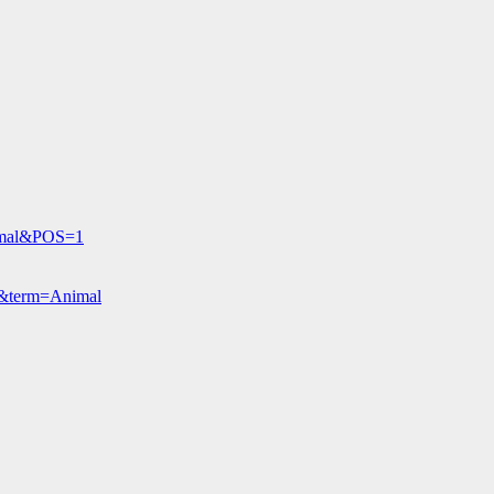
nimal&POS=1
O&term=Animal