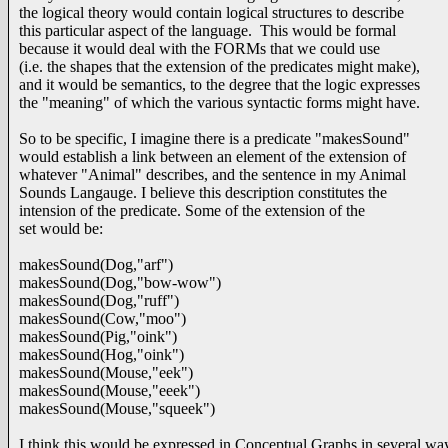
the logical theory would contain logical structures to describe
this particular aspect of the language. This would be formal
because it would deal with the FORMs that we could use
(i.e. the shapes that the extension of the predicates might make),
and it would be semantics, to the degree that the logic expresses
the "meaning" of which the various syntactic forms might have.
So to be specific, I imagine there is a predicate "makesSound"
would establish a link between an element of the extension of
whatever "Animal" describes, and the sentence in my Animal
Sounds Langauge. I believe this description constitutes the
intension of the predicate. Some of the extension of the
set would be:
makesSound(Dog,"arf")
makesSound(Dog,"bow-wow")
makesSound(Dog,"ruff")
makesSound(Cow,"moo")
makesSound(Pig,"oink")
makesSound(Hog,"oink")
makesSound(Mouse,"eek")
makesSound(Mouse,"eeek")
makesSound(Mouse,"squeek")
I think this would be expressed in Conceptual Graphs in several wa