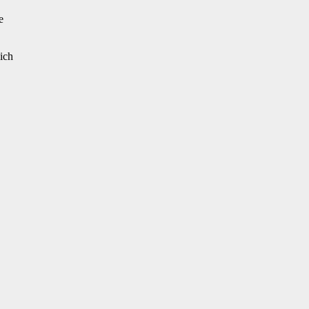
e
ich