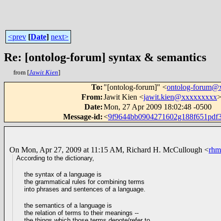
<prev
[
Date
]
next>
Re: [ontolog-forum] syntax & semantics
from [
Jawit Kien
]
To
:
"[ontolog-forum]" <
ontolog-forum@
From
:
Jawit Kien <
jawit.kien@xxxxxxxxx
Date
:
Mon, 27 Apr 2009 18:02:48 -0500
Message-id
:
<
9f9644bb0904271602g188f651pdf
On Mon, Apr 27, 2009 at 11:15 AM, Richard H. McCullough
<
rh
According to the dictionary,
the syntax of a language is
the grammatical rules for combining terms
into phrases and sentences of a language.
the semantics of a language is
the relation of terms to their meanings --
the things which
those terms denote/refer to.