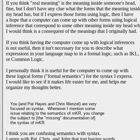
If you think "real meaning" is the meaning inside someone's head,
fine, but I don't have any clue what the forms that the meaning insid
my head has, but if I express those forms using logic, then I have
a hope that a computer can come up with other forms using logical
inference that correspond to some other meaning inside my head wh
I would think is a consequent of the meanings that I originally had.
If you think having the computer come up with logical inferences
is not useful, then it isn't necessary for you to describe what
expressions in your language map to in a formal logic, such as IKL,
or Common Logic.
I personally think it is useful for the computer to come up with
these logical forms ("formal semantics") for the syntax I express.
I would like to see if it makes life easier for me, and helps me
organize my thoughts better.
You (and Pat Hayes and Chris Menzel) are very
focused on syntax. Whenever I mention some
issue relating to the semantics of mKR, you
change
the subject to [the "missing" documentation of]
the syntax of mKR.
I think you are confusing semantics with syntax.
I agree with Pat, Chris, and John that just having words