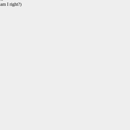
 am I right?)