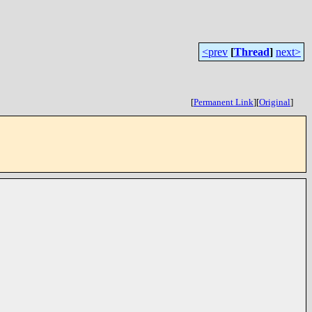
<prev
[
Thread
]
next>
[
Permanent Link
]
[
Original
]