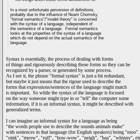
In a most unfortunate perversion of definitions,
probably due to the influence of
Noam Chomsky,
"formal semantics"/"model theory" is concerned
with the syntax of a language, independent of
the semantics of a language. Formal semantics
looks at the properties of the syntax of a language
which do
not depend on the actual semantics of the
language.
Syntax is essentially, the process of dealing with forms
of things and rigourously describing those forms so they can be
recognized by a parser, or generated by some process.
As I see it, the phrase "formal syntax" is just a bit redundant,
but maybe it just means that the rigour used to describe the
forms that expressions/sentences of the language might match
is important. So while the syntax of the language is focused
on the way someone might type in or "tell" the computer some
information, if it is an informal syntax, it might be described with
generalized terms.
I can imagine an informal syntax for a language as being
"the words people use to describe the sounds animals make"
with sentences in that language (for English speakers) being "moo"
"oink", "meow", "ruff", "bow-wow", "neigh", "baa", "whinny", et