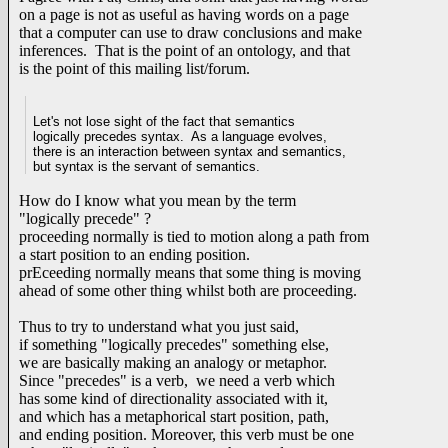
on a page is not as useful as having words on a page
that a computer can use to draw conclusions and make
inferences. That is the point of an ontology, and that
is the point of this mailing list/forum.
Let's not lose sight of the fact that semantics
logically precedes syntax. As a language evolves,
there is an interaction between syntax and semantics,
but syntax is the servant of semantics.
How do I know what you mean by the term
"logically precede" ?
proceeding normally is tied to motion along a path from
a start position to an ending position.
prEceeding normally means that some thing is moving
ahead of some other thing whilst both are proceeding.
Thus to try to understand what you just said,
if something "logically precedes" something else,
we are basically making an analogy or metaphor.
Since "precedes" is a verb, we need a verb which
has some kind of directionality associated with it,
and which has a metaphorical start position, path,
and ending position. Moreover, this verb must be one