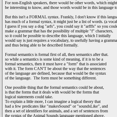
For non-English speakers, there would be other words, which might
be interesting to know, and those words would be in this language t
But this isn't a FORMAL syntax. Frankly, I don't know if this lang
has much of a formal syntax, it might just be a list of words. (a voca
I guess if you say a dog "arfs", you could say it "arfffs" so you coul
make a grammar that has the possibility of multiple "f" characters,
so it could be possible to describe this language, which I initially
would say is just requires a vocabulary, to usefully having a gramma
and thus being able to be described formally.
Formal semantics is formal first of all, then semantics after that.
so while a semantics is some kind of meaning, if it is to be a
formal semantics, then it must have a "form" that is associated
with it. The form CAN'T be about the way that the sentences
of the language are defined, because that would be the syntax
of the language. The form must be something different.
One possible thing that the formal semantics could be about,
is that the forms that it deals with would be the forms that
logical statements could take.
To explain a little more, I can imagine a logical theory that
had a few predicates like "makesSound" or "soundsLike", and
then a set of identifiers for animals, and a set of sentences from
the syntax of the Animal Sounds language mentioned above,