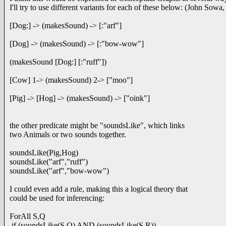
I'll try to use different variants for each of these below: (John Sowa,
[Dog:] -> (makesSound) -> [:"arf"]
[Dog] -> (makesSound) -> [:"bow-wow"]
(makesSound [Dog:] [:"ruff"])
[Cow] 1-> (makesSound) 2-> ["moo"]
[Pig] -> [Hog] -> (makesSound) -> ["oink"]
the other predicate might be "soundsLike", which links
two Animals or two sounds together.
soundsLike(Pig,Hog)
soundsLike("arf","ruff")
soundsLike("arf","bow-wow")
I could even add a rule, making this a logical theory that
could be used for inferencing:
ForAll S,Q
if (soundsLike(S,Q) AND (soundsLike(S,R))