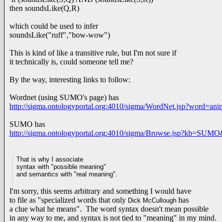
then soundsLike(Q,R)
which could be used to infer
soundsLike("ruff","bow-wow")
This is kind of like a transitive rule, but I'm not sure if
it technically is, could someone tell me?
By the way, interesting links to follow:
Wordnet (using SUMO's page) has
http://sigma.ontologyportal.org:4010/sigma/WordNet.jsp?word=a
SUMO has
http://sigma.ontologyportal.org:4010/sigma/Browse.jsp?kb=SUM
That is why I associate
syntax with "possible meaning"
and semantics with "real meaning".
I'm sorry, this seems arbitrary and something I would have
to file as "specialized words that only
has
Dick McCullough
a clue what he means". The word syntax doesn't mean possible
in any way to me, and syntax is not tied to "meaning" in my mind.