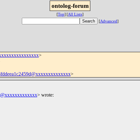
ontolog-forum
[
Top
]
[
All Lists
]
[
Advanced
]
xxxxxxxxxxxxxxxx
>
>
3fddeea1c2459d@xxxxxxxxxxxxxx
>
m@xxxxxxxxxxxxx
>
wrote: