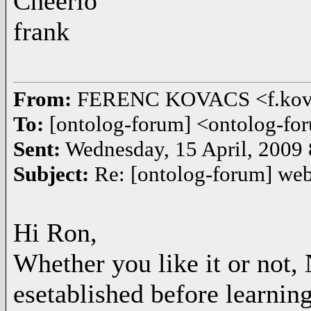
Cheerio
frank
From:
FERENC KOVACS <f.kov
To:
[ontolog-forum] <ontolog-
Sent:
Wednesday, 15 April, 2009
Subject:
Re: [ontolog-forum] we
Hi Ron,
Whether you like it or not, 
esetablished before learnin