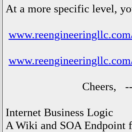
At a more specific level, y
www.reengineeringllc.com
www.reengineeringllc.co
Cheers, -- Ad
Internet Business Logic
A Wiki and SOA Endpoint f