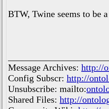
BTW, Twine seems to be a 
_____________________
Message Archives:
http://
Config Subscr:
http://onto
Unsubscribe: mailto:
ontol
Shared Files:
http://ontolo