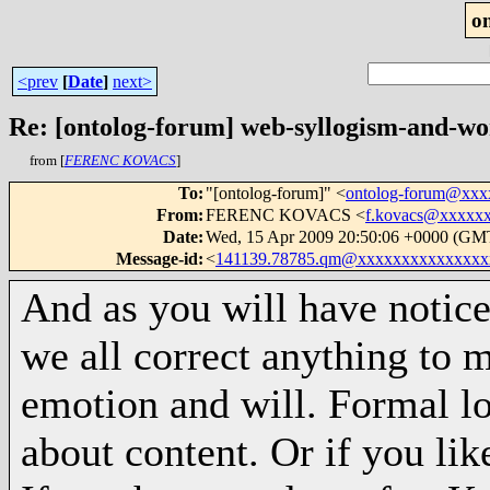
o
<prev
[
Date
]
next>
Re: [ontolog-forum] web-syllogism-and-wo
from [
FERENC KOVACS
]
To
:
"[ontolog-forum]" <
ontolog-forum@xx
From
:
FERENC KOVACS <
f.kovacs@xxxxx
Date
:
Wed, 15 Apr 2009 20:50:06 +0000 (GM
Message-id
:
<
141139.78785.qm@xxxxxxxxxxxxxxx
And as you will have notic
we all correct anything to m
emotion and will. Formal lo
about content. Or if you like