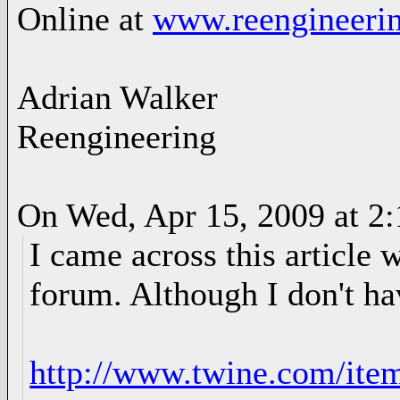
Online at
www.reengineerin
Adrian Walker
Reengineering
On Wed, Apr 15, 2009 at 2
I came across this article 
forum. Although I don't hav
http://www.twine.com/ite