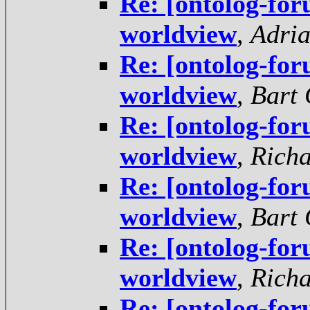
Re: [ontolog-fo
worldview
,
Adria
Re: [ontolog-fo
worldview
,
Bart 
Re: [ontolog-fo
worldview
,
Rich
Re: [ontolog-fo
worldview
,
Bart 
Re: [ontolog-fo
worldview
,
Rich
Re: [ontolog-fo