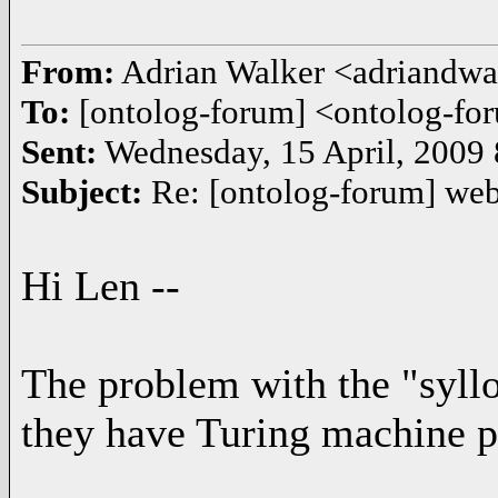
From:
Adrian Walker <adriandw
To:
[ontolog-forum] <ontolog-
Sent:
Wednesday, 15 April, 2009
Subject:
Re: [ontolog-forum] we
Hi Len --
The problem with the "syllo
they have Turing machine p