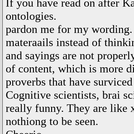
If you have read on after 
ontologies.
pardon me for my wording. B
materaails instead of thin
and sayings are not properl
of content, which is more di
proverbs that have surviced
Cognitive scientists, brai sc
really funny. They are like 
nothiong to be seen.