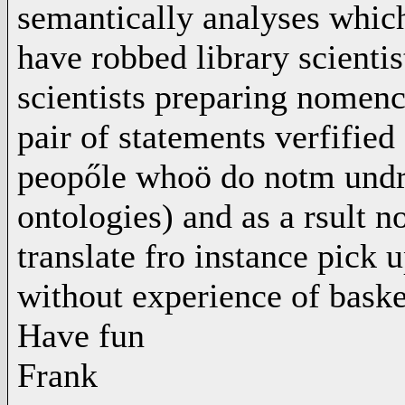
semantically analyses which
have robbed library scientis
scientists preparing nomenc
pair of statements verfified 
peopőle whoö do notm undrst
ontologies) and as a rsult 
translate fro instance pick 
without experience of basket
Have fun
Frank