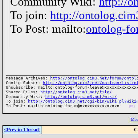
Community Wiki:
http://o
To join:
http://ontolog.ci
To Post: mailto:
ontolog-
______________________________________________________
Message Archives: 
http://ontolog.cim3.net/forum/ontol
Config Subscr: 
http://ontolog.cim3.net/mailman/listin
Unsubscribe: mailto:ontolog-forum-leave@xxxxxxxxxxxxxx
Shared Files: 
http://ontolog.cim3.net/file/
Community Wiki: 
http://ontolog.cim3.net/wiki/
To join: 
http://ontolog.cim3.net/cgi-bin/wiki.pl?Wiki
To Post: mailto:ontolog-forum@xxxxxxxxxxxxxxxx    
(01)
[
More
<Prev in Thread
]
C