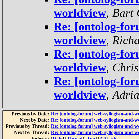
worldview
,
Bart 
Re: [ontolog-fo
worldview
,
Rich
Re: [ontolog-fo
worldview
,
Chris
Re: [ontolog-fo
worldview
,
Adria
Previous by Date:
Re: [ontolog-forum] web-syllogism-and-w
Next by Date:
Re: [ontolog-forum] web-syllogism-and-w
Previous by Thread:
Re: [ontolog-forum] web-syllogism-and-w
Next by Thread:
Re: [ontolog-forum] web-syllogism-and-w
Indexes:
[
Date
] [
Thread
] [
Top
] [
All Lists
]