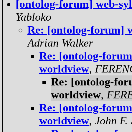
[ontolog-forum] web-sy
Yabloko
Re: [ontolog-forum] 
Adrian Walker
Re: [ontolog-forum
worldview
,
FEREN
Re: [ontolog-fo
worldview
,
FER
Re: [ontolog-forum
worldview
,
John F.