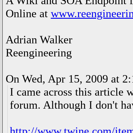
A Wiki and SOA Endpoint f
Online at
www.reengineerin
Adrian Walker
Reengineering
On Wed, Apr 15, 2009 at 2
I came across this article 
forum. Although I don't hav
http://www.twine.com/ite