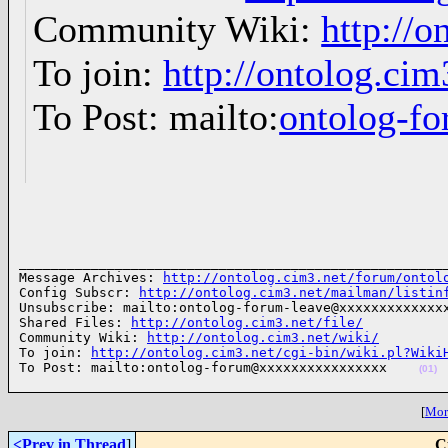
Community Wiki:
http://o
To join:
http://ontolog.ci
To Post: mailto:
ontolog-
______________________________________________________
Message Archives: 
http://ontolog.cim3.net/forum/ontol
Config Subscr: 
http://ontolog.cim3.net/mailman/listin
Unsubscribe: mailto:ontolog-forum-leave@xxxxxxxxxxxxxx
Shared Files: 
http://ontolog.cim3.net/file/
Community Wiki: 
http://ontolog.cim3.net/wiki/
To join: 
http://ontolog.cim3.net/cgi-bin/wiki.pl?Wiki
To Post: mailto:ontolog-forum@xxxxxxxxxxxxxxxx    
(01)
[
More
<Prev in Thread
]
C