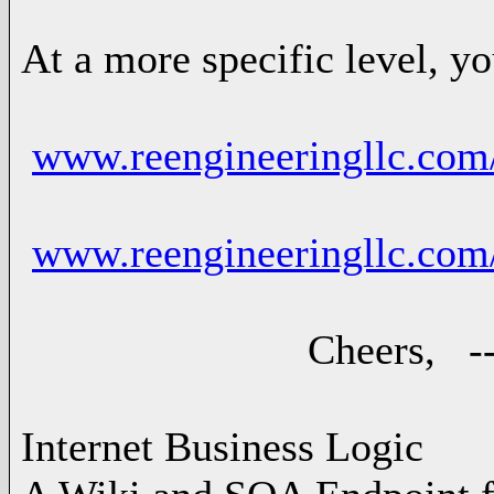
At a more specific level, y
www.reengineeringllc.com
www.reengineeringllc.co
Cheers, -- Ad
Internet Business Logic