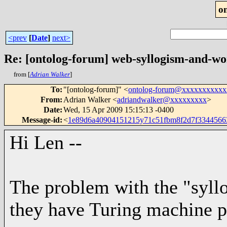
o
<prev
[
Date
]
next>
Re: [ontolog-forum] web-syllogism-and-wo
from [
Adrian Walker
]
To
:
"[ontolog-forum]" <
ontolog-forum@xxxxxxxxxxx
From
:
Adrian Walker <
adriandwalker@xxxxxxxxx
>
Date
:
Wed, 15 Apr 2009 15:15:13 -0400
Message-id
:
<
1e89d6a40904151215y71c51fbm8f2d7f334456
Hi Len --
The problem with the "syllo
they have Turing machine p