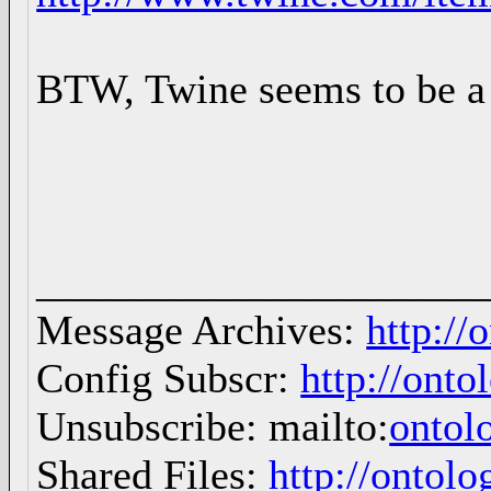
BTW, Twine seems to be a 
_____________________
Message Archives:
http://
Config Subscr:
http://onto
Unsubscribe: mailto:
ontol
Shared Files:
http://ontolo