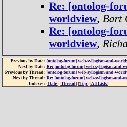
Re: [ontolog-fo
worldview
,
Bart 
Re: [ontolog-fo
worldview
,
Rich
Previous by Date:
[ontolog-forum] web-syllogism-and-world
Next by Date:
Re: [ontolog-forum] web-syllogism-and-w
Previous by Thread:
[ontolog-forum] web-syllogism-and-world
Next by Thread:
Re: [ontolog-forum] web-syllogism-and-w
Indexes:
[
Date
] [
Thread
] [
Top
] [
All Lists
]