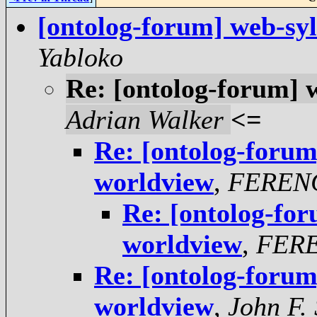
[ontolog-forum] web-sy
Yabloko
Re: [ontolog-forum] 
Adrian Walker
<=
Re: [ontolog-forum
worldview
,
FEREN
Re: [ontolog-fo
worldview
,
FER
Re: [ontolog-forum
worldview
,
John F.