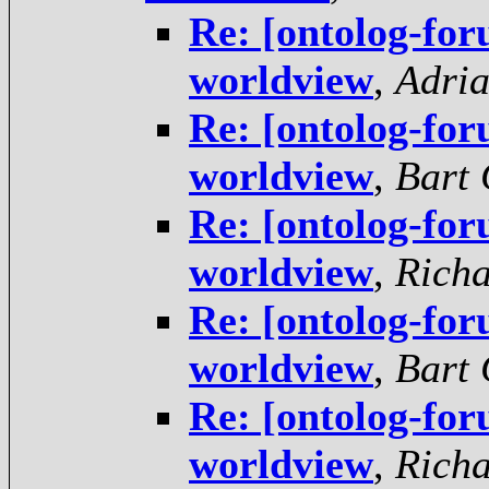
Re: [ontolog-fo
worldview
,
Adria
Re: [ontolog-fo
worldview
,
Bart 
Re: [ontolog-fo
worldview
,
Rich
Re: [ontolog-fo
worldview
,
Bart 
Re: [ontolog-fo
worldview
,
Rich