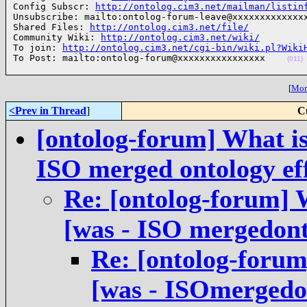
Config Subscr: 
http://ontolog.cim3.net/mailman/listin
Unsubscribe: mailto:ontolog-forum-leave@xxxxxxxxxxxxxx
Shared Files: 
http://ontolog.cim3.net/file/
Community Wiki: 
http://ontolog.cim3.net/wiki/
To join: 
http://ontolog.cim3.net/cgi-bin/wiki.pl?Wiki
To Post: mailto:ontolog-forum@xxxxxxxxxxxxxxxx    
(011)
[
More
<Prev in Thread
]
C
[ontolog-forum] What is
ISO merged ontology e
Re: [ontolog-forum] 
[was - ISO mergedon
Re: [ontolog-forum
[was - ISOmergedo