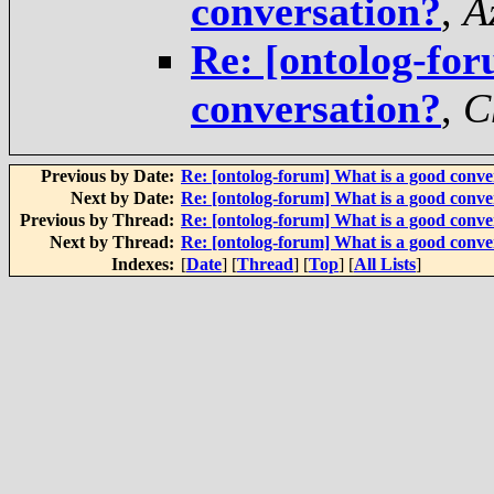
conversation?
,
A
Re: [ontolog-for
conversation?
,
C
Previous by Date:
Re: [ontolog-forum] What is a good conve
Next by Date:
Re: [ontolog-forum] What is a good conve
Previous by Thread:
Re: [ontolog-forum] What is a good conv
Next by Thread:
Re: [ontolog-forum] What is a good conve
Indexes:
[
Date
] [
Thread
] [
Top
] [
All Lists
]