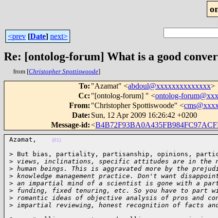
o
<prev
[
Date
]
next>
Re: [ontolog-forum] What is a good conve
from [
Christopher Spottiswoode
]
To
:
"Azamat" <
abdoul@xxxxxxxxxxxxxx
>
Cc
:
"[ontolog-forum] " <
ontolog-forum@xx
From
:
"Christopher Spottiswoode" <
cms@xxxx
Date
:
Sun, 12 Apr 2009 16:26:42 +0200
Message-id
:
<
B4B72F93BA0A435FB984FC97AC
Azamat,    
(01)
> But bias, partiality, partisanship, opinions, partic
>
 views, inclinations, specific attitudes are in the 
>
 human beings. This is aggravated more by the prejud
>
 knowledge management practice. Don't want disappoin
>
 an impartial mind of a scientist is gone with a par
>
 funding, fixed tenuring, etc. So you have to part w
>
 romantic ideas of objective analysis of pros and co
>
 impartial reviewing, honest recognition of facts an