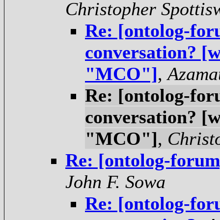
Christopher Spotti
Re: [ontolog-for
conversation? [
"MCO"]
,
Azama
Re: [ontolog-for
conversation? [
"MCO"]
,
Christ
Re: [ontolog-forum
John F. Sowa
Re: [ontolog-for