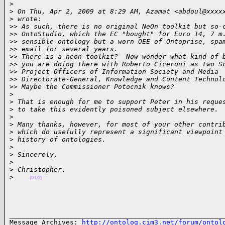
>
>
 On Thu, Apr 2, 2009 at 8:29 AM, Azamat <abdoul@xxxx
>
 wrote:
>
> As such, there is no original NeOn toolkit but so-
>
> OntoStudio, which the EC "bought" for Euro 14, 7 m
>
> sensible ontology but a worn OEE of Ontoprise, spa
>
> email for several years.
>
> There is a neon toolkit?  Now wonder what kind of 
>
> you are doing there with Roberto Ciceroni as two S
>
> Project Officers of Information Society and Media
>
> Directorate-General, Knowledge and Content Technol
>
> Maybe the Commissioner Potocnik knows?
>
>
 That is enough for me to support Peter in his reque
>
 to take this evidently poisoned subject elsewhere.
>
>
 Many thanks, however, for most of your other contri
>
 which do usefully represent a significant viewpoint
>
 history of ontologies.
>
>
 Sincerely,
>
>
 Christopher.
>
(010)
______________________________________________________
Message Archives: 
http://ontolog.cim3.net/forum/ontol