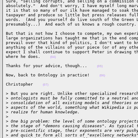
Sure, "selling corrupts, and selling on a commission c
absolutely."  And don't worry, I have myself long marv
it is that so many of our ilk have managed to soak the
taxpayer and produce so little but press releases full
words.  (And you yourself do live south of the Green L
presumably...)  And each of us knows a rough country.
But that is not how I choose to compete, my own experi
large organizations has taught me that in the end comp
prevail over that kind of politics, I don't want to kn
anything of the villains of your piece (or of any othe
expect I shall continue to support Peter in drawing th
where he does.    
(04)
Thanks for your advice, though...    
(05)
Now, back to Ontology in practice!    
(06)
Christopher    
(07)
> But you are right. Unlike other specialized research
>
 ontologists must be fully committed to a neutral an
>
 consolidation of all existing models and theories o
>
 aspects of the world, something what Wikipedia is p
>
 realize for human knowledge.
>
>
 One big problem: the level of some ontology project
>
 the stage of "demons causing diseases". As typical 
>
 pre-scientific stage, their exponents are very push
>
 and quick to form all sorts of "excellency networks