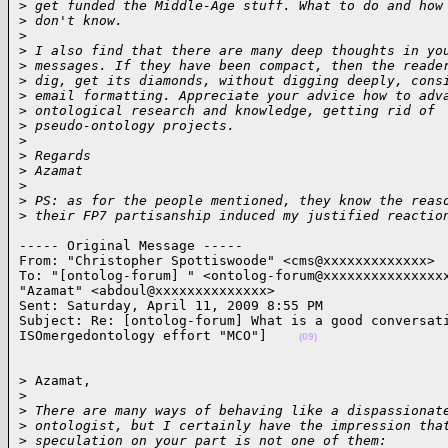
>
 get funded the Middle-Age stuff. What to do and how
>
 don't know.
>
>
 I also find that there are many deep thoughts in yo
>
 messages. If they have been compact, then the reade
>
 dig, get its diamonds, without digging deeply, cons
>
 email formatting. Appreciate your advice how to adv
>
 ontological research and knowledge, getting rid of
>
 pseudo-ontology projects.
>
>
 Regards
>
 Azamat
>
>
 PS: as for the people mentioned, they know the reas
>
 their FP7 partisanship induced my justified reactio
----- Original Message ----- 

From: "Christopher Spottiswoode" <cms@xxxxxxxxxxxxx>

To: "[ontolog-forum] " <ontolog-forum@xxxxxxxxxxxxxxxx
"Azamat" <abdoul@xxxxxxxxxxxxxx>

Sent: Saturday, April 11, 2009 8:55 PM

Subject: Re: [ontolog-forum] What is a good conversati
ISOmergedontology effort "MCO"]    
(09)
> Azamat,

>
>
 There are many ways of behaving like a dispassionat
>
 ontologist, but I certainly have the impression tha
>
 speculation on your part is not one of them: