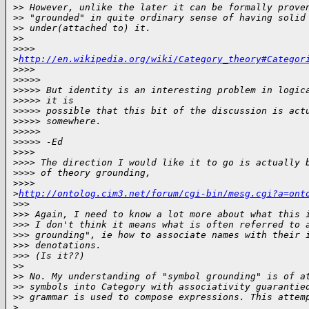
>
> However, unlike the later it can be formally prove
>
> "grounded" in quite ordinary sense of having solid
>
> under(attached to) it.
>
>
>
>>> 
>
http://en.wikipedia.org/wiki/Category_theory#Categor
>
>>>
>
>>>>
>
>>>> But identity is an interesting problem in logic
>
>>>> it is
>
>>>> possible that this bit of the discussion is act
>
>>>> somewhere.
>
>>>>
>
>>>> -Ed
>
>>>
>
>>> The direction I would like it to go is actually 
>
>>> of theory grounding,
>
>>> 
>
http://ontolog.cim3.net/forum/cgi-bin/mesg.cgi?a=ont
>
>>
>
>> Again, I need to know a lot more about what this 
>
>> I don't think it means what is often referred to 
>
>> grounding", ie how to associate names with their 
>
>> denotations.
>
>> (Is it??)
>
>
>
> No. My understanding of "symbol grounding" is of a
>
> symbols into Category with associativity guarantie
>
> grammar is used to compose expressions. This attem
>