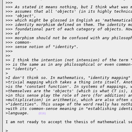
>
>>
>
>> As stated it means nothing, but I think what was 
>
>> assumes that all 'objects' (in its highly technic
>
>> 'object',
>
>> which might be glossed in English as 'mathematica
>
>> identity morphism defined on them. The identity m
>
>> foundational part of each category of objects. Ho
>
>> of
>
>> morphism should not be confused with any philosop
>
>> common-
>
>> sense notion of "identity".
>
>>
>
>
>
> I think the intention (not intension) of the term 
>
> is the same as in any philosophical or even common
>
> "identity".
>
>
I don't think so. In mathematics, "identity mapping"
>
trivial mapping which takes a thing into itself. Ano
>
is the 'constant function'. In systems of mappings, 
>
themselves are the 'objects' (which is what CT is), 
>
in this sense play the role of zero (for addition) a
>
multiplication) in arithmetic, which are also often 
>
"identities". This usage of the word really has noth
>
with its common-sense meaning in "establishing ident
>
language.    
(016)
I am not ready to accept the thesis of mathematical s
>
