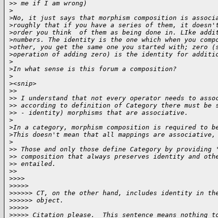
>
> me if I am wrong)
>
>
No, it just says that morphism composition is associ
>
roughly that if you have a series of them, it doesn'
>
order you think  of them as being done in. LIke addi
>
numbers. The identity is the one which when you comp
>
other, you get the same one you started with; zero (
>
operation of adding zero) is the identity for additi
>
>
In what sense is this forum a composition?
>
>
<snip>
>
>
>
> I understand that not every operator needs to asso
>
> according to definition of Category there must be 
>
> - identity) morphisms that are associative.
>
>
In a category, morphism composition is required to b
>
This doesn't mean that all mappings are associative,
>
>
> Those and only those define Category by providing 
>
> composition that always preserves identity and oth
>
> entailed.
>
>
>
>>>
>
>>>>
>
>>>>> CT, on the other hand, includes identity in th
>
>>>>> object.
>
>>>>
>
>>>> Citation please.  This sentence means nothing t