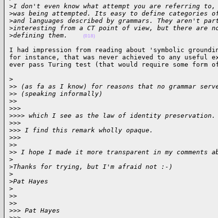
>
I don't even know what attempt you are referring to,
>
was being attempted. Its easy to define categories o
>
and languages described by grammars. They aren't par
>
interesting from a CT point of view, but there are n
>
defining them.    
(018)
I had impression from reading about 'symbolic groundin
for instance, that was never achieved to any useful ex
ever pass Turing test (that would require some form o
>

>
> (as fa as I know) for reasons that no grammar serv
>
> (speaking informally)
>
>
>
>>
>
>>> which I see as the law of identity preservation.
>
>>
>
>> I find this remark wholly opaque.
>
>>
>
>
>
> I hope I made it more transparent in my comments a
>
>
Thanks for trying, but I'm afraid not :-)
>
>
Pat Hayes
>
>
>
>
>
>
>> Pat Hayes
>
>>