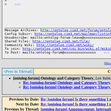
>
>
(020)
______________________________________________________
Message Archives: 
http://ontolog.cim3.net/forum/ontol
Config Subscr: 
http://ontolog.cim3.net/mailman/listin
Unsubscribe: mailto:ontolog-forum-leave@xxxxxxxxxxxxxx
Shared Files: 
http://ontolog.cim3.net/file/
Community Wiki: 
http://ontolog.cim3.net/wiki/
To join: 
http://ontolog.cim3.net/cgi-bin/wiki.pl?Wiki
To Post: mailto:ontolog-forum@xxxxxxxxxxxxxxxx    
(021)
[
More
<Prev in Thread
]
C
[ontolog-forum] Ontology and Category Theory
,
Len Yabl
Re: [ontolog-forum] Ontology and Category Theory
Re: [ontolog-forum] Ontology and Category Theory
Previous by Date:
Re: [ontolog-forum] Is there something I 
Next by Date:
Re: [ontolog-forum] Is there something I 
Previous by Thread:
[ontolog-forum] Announcement: Internat