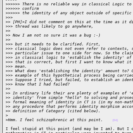
>
>>>>> There is no reliable way in classical Logic to
>
>>>>> confirm
>
>>>>> the identity of any object outside of specific
>
>>
>
> [PH]>I did not comment on this at the time as it d
>
>> thread was likely to go anywhere,
>
>
>
> Now I am not so sure it was a bug :-)
>
>
>
>> but it needs to be clarified. First,
>
>> classical logic does not even refer to contexts, 
>
>> particular issue to one side for now. So the clai
>
>> in classical logic to 'establish the identity' of
>
>> that is correct, but first I want to know what it
>
>> mean.
>
>> What does 'establishing the identity' amount to? 
>
>> example of this hypothetical process being carrie
>
>> Suppose I tried, but failed, to establish an iden
>
>> know that I had failed?
>
>
>
> In ordinary life their are plenty of examples of '
>
> identity' from simple "hello" to solving and prose
>
> formal meaning of identity in CT is (in my non-mat
>
> any procedure that performs identity morphism acco
>
> definition of Category (cited below).
>
>
Hmm. I feel schizophrenic at this point.    
(04)
I feel stupid at this point (and may be I am). But I d