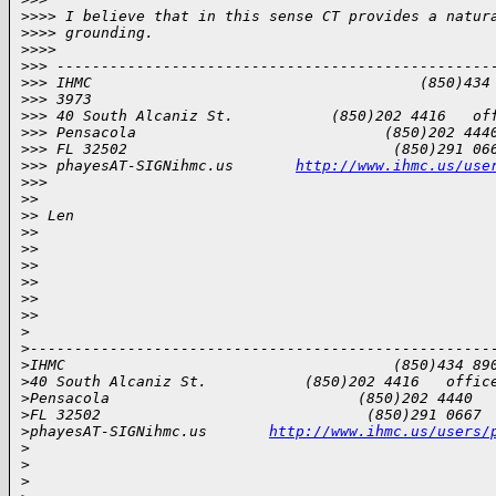
>
>>> I believe that in this sense CT provides a natur
>
>>> grounding.
>
>>>
>
>> -------------------------------------------------
>
>> IHMC                                     (850)434
>
>> 3973
>
>> 40 South Alcaniz St.           (850)202 4416   of
>
>> Pensacola                            (850)202 444
>
>> FL 32502                              (850)291 06
>
>> phayesAT-SIGNihmc.us       
http://www.ihmc.us/use
>
>>
>
>
>
> Len
>
>
>
>
>
>
>
>
>
>
>
>
>
>
----------------------------------------------------
>
IHMC                                     (850)434 89
>
40 South Alcaniz St.           (850)202 4416   offic
>
Pensacola                            (850)202 4440  
>
FL 32502                              (850)291 0667 
>
phayesAT-SIGNihmc.us       
http://www.ihmc.us/users/
>
>
>