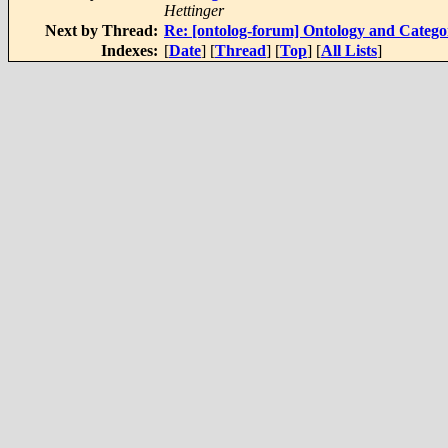
Hettinger
Next by Thread:
Re: [ontolog-forum] Ontology and Categ
Indexes:
[
Date
] [
Thread
] [
Top
] [
All Lists
]