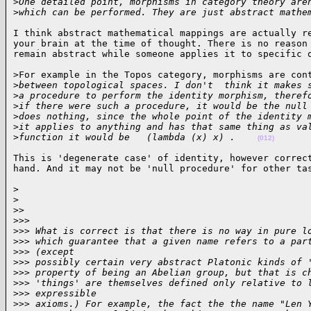
>
One detailed point, morphisms in category theory are
>
which can be performed. They are just abstract mathe
I think abstract mathematical mappings are actually re
your brain at the time of thought. There is no reason 
remain abstract while someone applies it to specific 
>For example in the Topos category, morphisms are cont
>
between topological spaces. I don't  think it makes 
>
a procedure to perform the identity morphism, theref
>
if there were such a procedure, it would be the null
>
does nothing, since the whole point of the identity 
>
it applies to anything and has that same thing as va
>
function it would be   (lambda (x) x) .    
(012)
This is 'degenerate case' of identity, however correct
hand. And it may not be 'null procedure' for other ta
>

>
>
>
>
>>
>
>> What is correct is that there is no way in pure l
>
>> which guarantee that a given name refers to a par
>
>> (except
>
>> possibly certain very abstract Platonic kinds of 
>
>> property of being an Abelian group, but that is c
>
>> 'things' are themselves defined only relative to 
>
>> expressible
>
>> axioms.) For example, the fact the the name "Len 