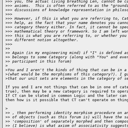
>
>> you, the actual living breathing Len, cannot be c
>
>> axioms.  This is often referred to as the "ground
>
>> discussions of knowledge representation in philos
>
>>
>
>> However, if this is what you are referring to, Ca
>
>> help, as the fact that your name denotes you cann
>
>> category theory either. In fact, it cannot be spe
>
>> mathematical theory or framework. So I am left wo
>
>> this is what you are referring to, or whether you
>
>> different notion altogether.
>
>>
>
>
>
> Again (in my engineering mind) if "I" is defined a
>
> belongs to some Category (along with "You" and eve
>
> participant in this forum)
>
>
You and I aren't the kinds of thing that can be in a
>
(what would be the morphisms of this category?). I g
>
that our unit sets are elements in the category of s
If you and I are not things that can be in one of cate
true), then may be a new category is required to opera
If CT can be stated in common Logic and the later can 
then how is it possible that CT can't operate on thin
>

>
> , then performing identity morphism procedure on a
>
> of objects (such as this forum is) will have the s
>
> 'composition' of separately morphed and then compo
>
> (I believe) is what axiom of associativity suggest