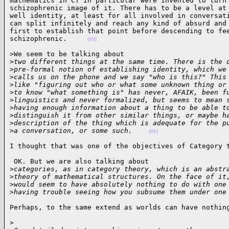
mathematics in CT in particular were invented to turn 
schizophrenic image of it. There has to be a level at 
well identity, at least for all involved in conversati
can split infinitely and reach any kind of absurd and 
first to establish that point before descending to fee
schizophrenic.     
(05)
>We seem to be talking about  

>
two different things at the same time. There is the 
>
pre-formal notion of establishing identity, which we
>
calls us on the phone and we say "who is this?" This
>
like "figuring out who or what some unknown thing or
>
to know "what something is" has never, AFAIK, been f
>
linguistics and never formalized, but seems to mean 
>
having enough information about a thing to be able t
>
distinguish it from other similar things, or maybe h
>
description of the thing which is adequate for the p
>
a conversation, or some such.    
(06)
I thought that was one of the objectives of Category 
 OK. But we are also talking about  

>
categories, as in category theory, which is an abstr
>
theory of mathematical structures. On the face of it
>
would seem to have absolutely nothing to do with one
>
having trouble seeing how you subsume them under one
Perhaps, to the same extend as worlds can have nothin
>
