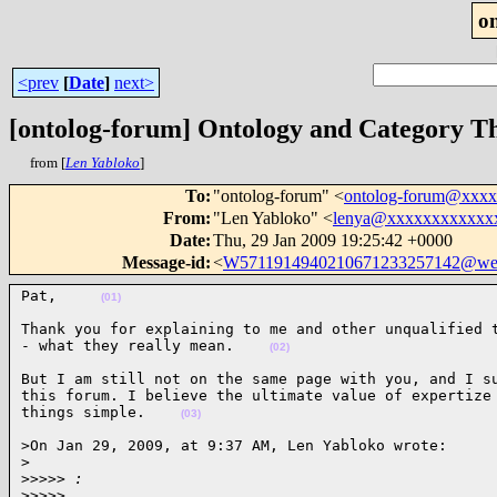
o
<prev
[
Date
]
next>
[ontolog-forum] Ontology and Category T
from [
Len Yabloko
]
To
:
"ontolog-forum" <
ontolog-forum@xxx
From
:
"Len Yabloko" <
lenya@xxxxxxxxxxxx
Date
:
Thu, 29 Jan 2009 19:25:42 +0000
Message-id
:
<
W5711914940210671233257142@we
Pat,     
(01)
Thank you for explaining to me and other unqualified t
- what they really mean.    
(02)
But I am still not on the same page with you, and I su
this forum. I believe the ultimate value of expertize 
things simple.    
(03)
>On Jan 29, 2009, at 9:37 AM, Len Yabloko wrote:

>
>
>>>> :
>
>>>>