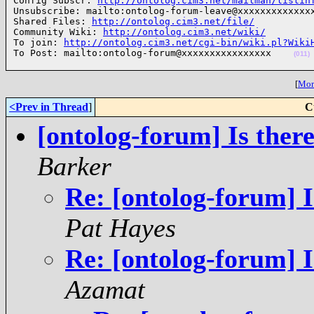
Config Subscr: 
http://ontolog.cim3.net/mailman/listin
Unsubscribe: mailto:ontolog-forum-leave@xxxxxxxxxxxxxx
Shared Files: 
http://ontolog.cim3.net/file/
Community Wiki: 
http://ontolog.cim3.net/wiki/
To join: 
http://ontolog.cim3.net/cgi-bin/wiki.pl?Wiki
To Post: mailto:ontolog-forum@xxxxxxxxxxxxxxxx    
(011)
[
More
<Prev in Thread
]
C
[ontolog-forum] Is ther
Barker
Re: [ontolog-forum] I
Pat Hayes
Re: [ontolog-forum] I
Azamat