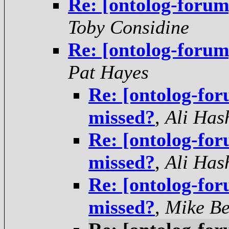
Re: [ontolog-forum
Toby Considine
Re: [ontolog-forum
Pat Hayes
Re: [ontolog-for
missed?
,
Ali Has
Re: [ontolog-for
missed?
,
Ali Has
Re: [ontolog-for
missed?
,
Mike Be