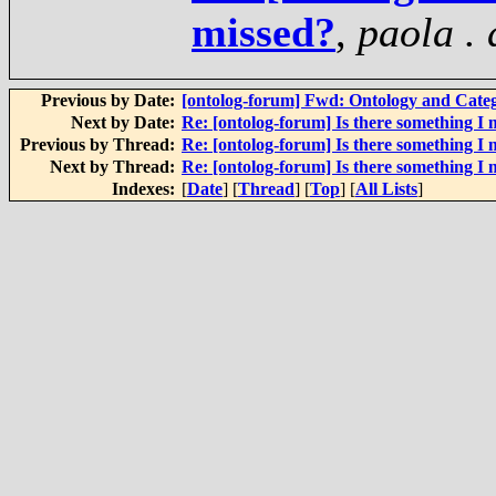
missed?
,
paola .
Previous by Date:
[ontolog-forum] Fwd: Ontology and Cate
Next by Date:
Re: [ontolog-forum] Is there something I 
Previous by Thread:
Re: [ontolog-forum] Is there something I 
Next by Thread:
Re: [ontolog-forum] Is there something I 
Indexes:
[
Date
] [
Thread
] [
Top
] [
All Lists
]