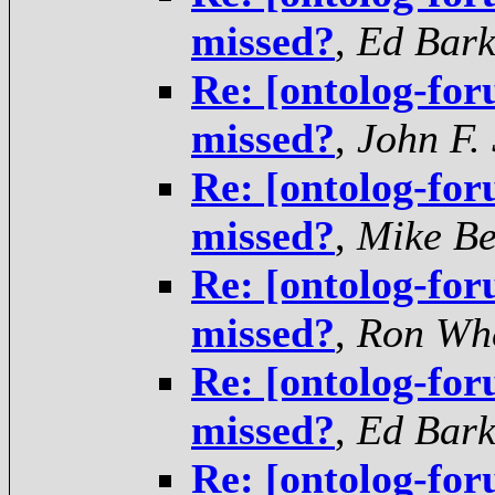
missed?
,
Ed Bar
Re: [ontolog-for
missed?
,
John F.
Re: [ontolog-for
missed?
,
Mike B
Re: [ontolog-for
missed?
,
Ron Wh
Re: [ontolog-for
missed?
,
Ed Bar
Re: [ontolog-for