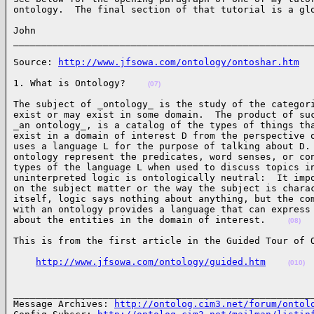
ontology.  The final section of that tutorial is a gl
John

_____________________________________________________
Source: 
http://www.jfsowa.com/ontology/ontoshar.htm
1. What is Ontology?    
(07)
The subject of _ontology_ is the study of the categori
exist or may exist in some domain.  The product of suc
_an ontology_, is a catalog of the types of things tha
exist in a domain of interest D from the perspective o
uses a language L for the purpose of talking about D. 
ontology represent the predicates, word senses, or con
types of the language L when used to discuss topics in
uninterpreted logic is ontologically neutral:  It impo
on the subject matter or the way the subject is charac
itself, logic says nothing about anything, but the com
with an ontology provides a language that can express 
about the entities in the domain of interest.    
(08)
This is from the first article in the Guided Tour of 
http://www.jfsowa.com/ontology/guided.htm
(010)
______________________________________________________
Message Archives: 
http://ontolog.cim3.net/forum/ontol