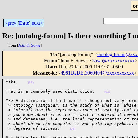
o
<prev
[
Date
]
next>
Re: [ontolog-forum] Is there something I 
from [
John F. Sowa
]
To
:
"[ontolog-forum]" <
ontolog-forum@xx
From
:
"John F. Sowa" <
sowa@xxxxxxxxxxx
>
Date
:
Thu, 29 Jan 2009 11:01:31 -0500
Message-id
:
<
4981D2DB.3060404@xxxxxxxxxxx
>
Mike,    
(01)
That is a commonly used distinction:    
(02)
MB> A distinction I find useful (though not very forma
 >
 ontology (singular) is the study of what is, while
 >
 (plural) are the representations of reality that e
 >
 you know about it or not - within individual compu
 >
 and databases, i.e. the local representation of th
 >
 about which the computer is manipulating symbols, 
 >
 degrees of success.    
(03)
See below for the opening paragraph of one of my tutor