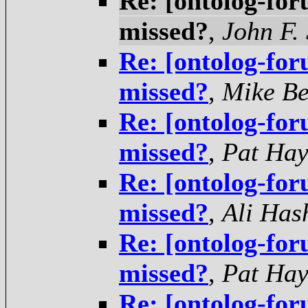
Re: [ontolog-for
missed?
,
John F.
Re: [ontolog-for
missed?
,
Mike Be
Re: [ontolog-for
missed?
,
Pat Hay
Re: [ontolog-for
missed?
,
Ali Has
Re: [ontolog-for
missed?
,
Pat Hay
Re: [ontolog-for